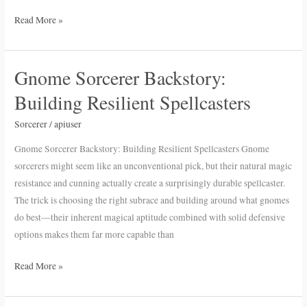
Read More »
Gnome Sorcerer Backstory:
Gnome
Sorcerer
Building Resilient Spellcasters
Backstory:
Building
Sorcerer
/
apiuser
Resilient
Gnome Sorcerer Backstory: Building Resilient Spellcasters Gnome
Spellcasters
sorcerers might seem like an unconventional pick, but their natural magic
resistance and cunning actually create a surprisingly durable spellcaster.
The trick is choosing the right subrace and building around what gnomes
do best—their inherent magical aptitude combined with solid defensive
options makes them far more capable than
Read More »