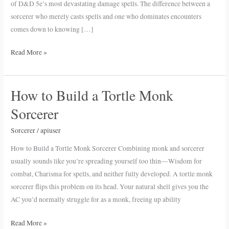
of D&D 5e’s most devastating damage spells. The difference between a
sorcerer who merely casts spells and one who dominates encounters
comes down to knowing […]
Read More »
How to Build a Tortle Monk
How
to
Sorcerer
Build
a
Sorcerer
/
apiuser
Tortle
How to Build a Tortle Monk Sorcerer Combining monk and sorcerer
Monk
usually sounds like you’re spreading yourself too thin—Wisdom for
Sorcerer
combat, Charisma for spells, and neither fully developed. A tortle monk
sorcerer flips this problem on its head. Your natural shell gives you the
AC you’d normally struggle for as a monk, freeing up ability
Read More »