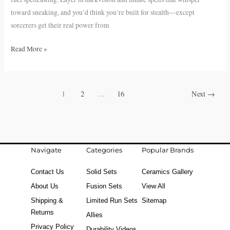
toward sneaking, and you’d think you’re built for stealth—except
sorcerers get their real power from
Read More »
1
2
…
16
Next
→
Navigate
Categories
Popular Brands
Contact Us
Solid Sets
Ceramics Gallery
About Us
Fusion Sets
View All
Shipping &
Limited Run Sets
Sitemap
Returns
Allies
Privacy Policy
Durability Videos