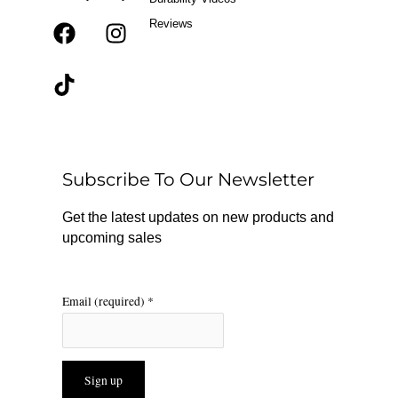
Reviews
F
T
I
a
i
n
c
k
s
e
t
t
b
o
a
o
k
g
o
r
Subscribe To Our Newsletter
k
a
m
Get the latest updates on new products and
upcoming sales
Email (required)
*