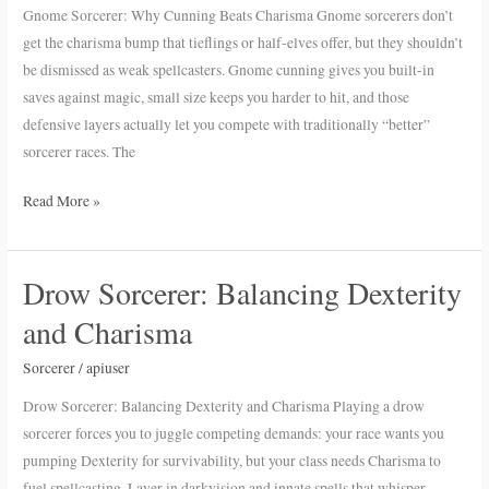
Beats
Gnome Sorcerer: Why Cunning Beats Charisma Gnome sorcerers don’t
Charisma
get the charisma bump that tieflings or half-elves offer, but they shouldn’t
be dismissed as weak spellcasters. Gnome cunning gives you built-in
saves against magic, small size keeps you harder to hit, and those
defensive layers actually let you compete with traditionally “better”
sorcerer races. The
Read More »
Drow Sorcerer: Balancing Dexterity
Drow
Sorcerer:
and Charisma
Balancing
Dexterity
Sorcerer
/
apiuser
and
Drow Sorcerer: Balancing Dexterity and Charisma Playing a drow
Charisma
sorcerer forces you to juggle competing demands: your race wants you
pumping Dexterity for survivability, but your class needs Charisma to
fuel spellcasting. Layer in darkvision and innate spells that whisper