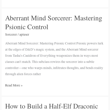
Aberrant Mind Sorcerer: Mastering
Aberrant
Mind
Psionic Control
Sorcerer:
Mastering
Sorcerer
/
apiuser
Psionic
Aberrant Mind Sorcerer: Mastering Psionic Control Psionic powers lurk
Control
at the edges of D&D’s magic system, and the Aberrant Mind sorcerer
from Tasha’s Cauldron of Everything weaponizes them in ways most
classes can’t match. This subclass rewires the sorcerer into a subtle
controller—one who warps minds, infiltrates thoughts, and bends reality
through alien forces rather
Read More »
How to Build a Half-Elf Draconic
How