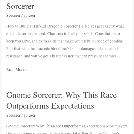
to
Sorcerer
Build
a
Sorcerer
/
apiuser
Half-
How to Build a Half-Elf Draconic Sorcerer Half-elves get exactly what
Elf
draconic sorcerers need: Charisma to fuel your spells, Constitution to
Draconic
keep you alive, and extra skills that make you useful outside of combat.
Sorcerer
Pair that with the draconic bloodline’s bonus damage and elemental
resistance, and you’ve got a blaster caster that can pressure enemies
Read More »
Gnome Sorcerer: Why This Race
Gnome
Sorcerer:
Outperforms Expectations
Why
This
Sorcerer
/
apiuser
Race
Gnome Sorcerer: Why This Race Outperforms Expectations Most players
Outperforms
sleep on gnome sorcerers, which is a mistake. Pair Gnome Cunning’s