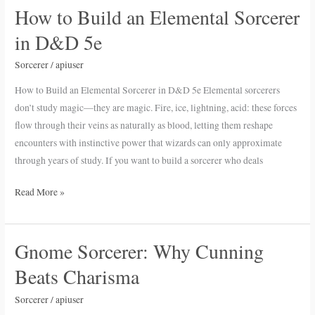
How to Build an Elemental Sorcerer
How
to
in D&D 5e
Build
an
Sorcerer
/
apiuser
Elemental
How to Build an Elemental Sorcerer in D&D 5e Elemental sorcerers
Sorcerer
don’t study magic—they are magic. Fire, ice, lightning, acid: these forces
in
flow through their veins as naturally as blood, letting them reshape
D&D
encounters with instinctive power that wizards can only approximate
5e
through years of study. If you want to build a sorcerer who deals
Read More »
Gnome Sorcerer: Why Cunning
Gnome
Sorcerer:
Beats Charisma
Why
Cunning
Sorcerer
/
apiuser