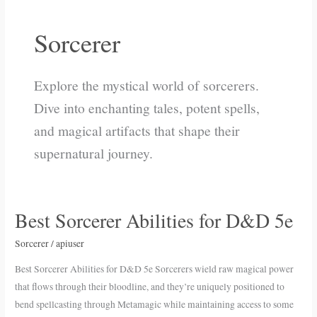
Sorcerer
Explore the mystical world of sorcerers.
Dive into enchanting tales, potent spells,
and magical artifacts that shape their
supernatural journey.
Best Sorcerer Abilities for D&D 5e
Best
Sorcerer
Sorcerer
/
apiuser
Abilities
for
Best Sorcerer Abilities for D&D 5e Sorcerers wield raw magical power
D&D
that flows through their bloodline, and they’re uniquely positioned to
5e
bend spellcasting through Metamagic while maintaining access to some