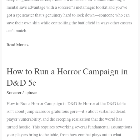
Expectations
mental save advantage with a sorcerer‘s metamagic toolkit and you’ve
got a spellcaster that’s genuinely hard to lock down—someone who can
save their own skin while controlling the battlefield in ways other casters
can’t match.
Read More »
How to Run a Horror Campaign in
How
to
D&D 5e
Run
a
Sorcerer
/
apiuser
Horror
How to Run a Horror Campaign in D&D 5e Horror at the D&D table
Campaign
isn’t about jump scares or gratuitous gore—it’s about sustained dread,
in
player vulnerability, and the creeping realization that the world has
D&D
turned hostile. This requires reworking several fundamental assumptions
5e
your players bring to the table, from how combat plays out to what