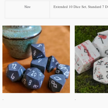
Size
Extended 10 Dice Set
,
Standard 7 D
This
product
has
multiple
variants.
The
options
may
be
chosen
on
-
-
the
product