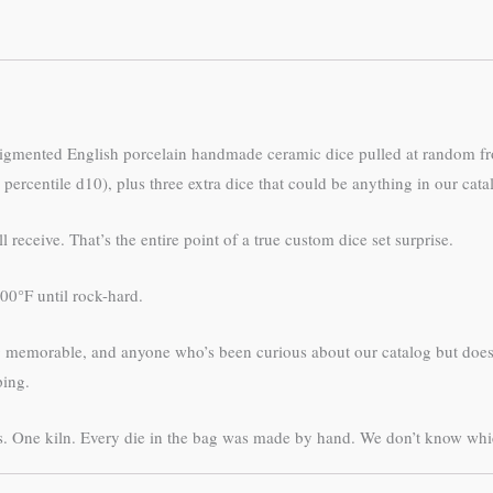
pigmented English porcelain handmade ceramic dice pulled at random fr
percentile d10), plus three extra dice that could be anything in our cata
receive. That’s the entire point of a true custom dice set surprise.
0°F until rock-hard.
ing memorable, and anyone who’s been curious about our catalog but doe
ping.
. One kiln. Every die in the bag was made by hand. We don’t know which