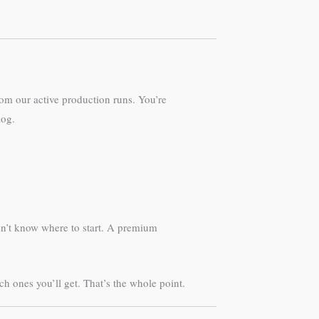
om our active production runs. You’re
log.
sn’t know where to start. A premium
 ones you’ll get. That’s the whole point.