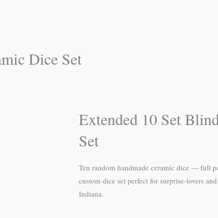
amic Dice Set
Extended 10 Set Blin
Set
Ten random handmade ceramic dice — full poly
custom dice set perfect for surprise-lovers a
Indiana.