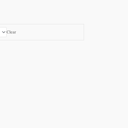
Clear