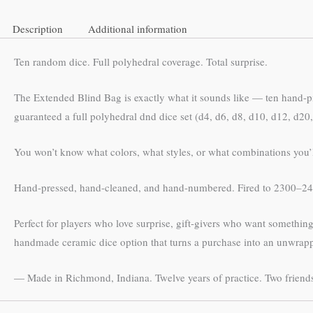
Description
Additional information
Ten random dice. Full polyhedral coverage. Total surprise.
The Extended Blind Bag is exactly what it sounds like — ten hand-
guaranteed a full polyhedral dnd dice set (d4, d6, d8, d10, d12, d20, 
You won’t know what colors, what styles, or what combinations you’ll 
Hand-pressed, hand-cleaned, and hand-numbered. Fired to 2300–240
Perfect for players who love surprise, gift-givers who want someth
handmade ceramic dice option that turns a purchase into an unwrap
— Made in Richmond, Indiana. Twelve years of practice. Two friends