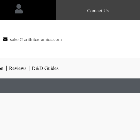
Contact Us
sales@crithitceramics.com
on
Reviews
D&D Guides