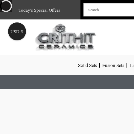
Skip
Today's Special Offers!
to
content
USD $
Solid Sets
Fusion Sets
Li