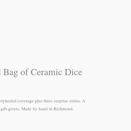
d Bag of Ceramic Dice
hedral coverage plus three surprise extras. A
nd gift-givers. Made by hand in Richmond,