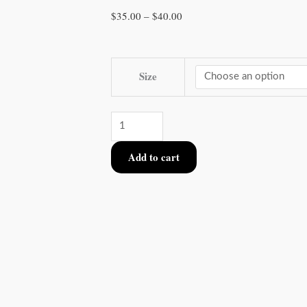
Price
$
35.00
–
$
40.00
range:
$35.00
Extended
through
Size
10
$40.00
Set
Blind
Bag
Add to cart
of
Ceramic
Dice
Set
quantity