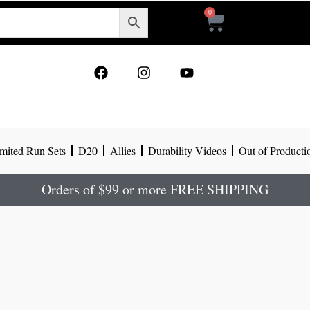
0
Cart
F
I
Y
a
n
o
c
s
u
e
t
t
b
a
u
o
g
b
mited Run Sets
D20
Allies
Durability Videos
Out of Producti
o
r
e
k
a
m
Orders of $99 or more FREE SHIPPING