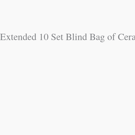
Extended 10 Set Blind Bag of Cer