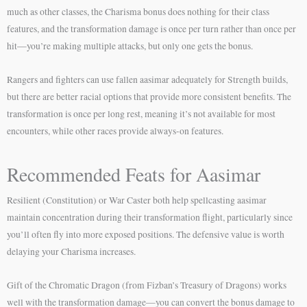
much as other classes, the Charisma bonus does nothing for their class
features, and the transformation damage is once per turn rather than once per
hit—you’re making multiple attacks, but only one gets the bonus.
Rangers and fighters can use fallen aasimar adequately for Strength builds,
but there are better racial options that provide more consistent benefits. The
transformation is once per long rest, meaning it’s not available for most
encounters, while other races provide always-on features.
Recommended Feats for Aasimar
Resilient (Constitution) or War Caster both help spellcasting aasimar
maintain concentration during their transformation flight, particularly since
you’ll often fly into more exposed positions. The defensive value is worth
delaying your Charisma increases.
Gift of the Chromatic Dragon (from Fizban’s Treasury of Dragons) works
well with the transformation damage—you can convert the bonus damage to