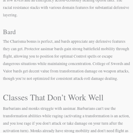
at low levels and an emergency action-economy healing option later. The
racial resistance stacks with various domain features for substantial defensive
layering.
Bard
The Charisma bonus is perfect, and bards appreciate any defensive features
they can get. Protector aasimar bards gain strong battlefield mobility through
flight, allowing you to position for optimal Control spells or escape
dangerous situations while maintaining concentration. College of Swords and
Valor bards get decent value from transformation damage on weapon attacks,
though you’re not optimized for consistent attack-roll damage dealing.
Classes That Don’t Work Well
Barbarians and monks struggle with aasimar. Barbarians can’t use the
transformation abilities while raging (activating a transformation is an action,
and you lose rage if you don’t attack or take damage on your turn after the
activation turn). Monks already have strong mobility and don’t need flight as