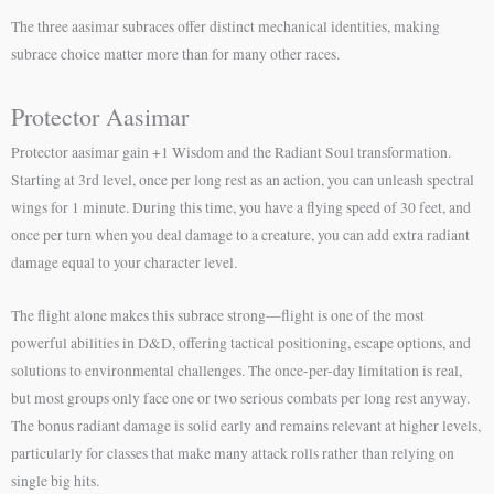
The three aasimar subraces offer distinct mechanical identities, making
subrace choice matter more than for many other races.
Protector Aasimar
Protector aasimar gain +1 Wisdom and the Radiant Soul transformation.
Starting at 3rd level, once per long rest as an action, you can unleash spectral
wings for 1 minute. During this time, you have a flying speed of 30 feet, and
once per turn when you deal damage to a creature, you can add extra radiant
damage equal to your character level.
The flight alone makes this subrace strong—flight is one of the most
powerful abilities in D&D, offering tactical positioning, escape options, and
solutions to environmental challenges. The once-per-day limitation is real,
but most groups only face one or two serious combats per long rest anyway.
The bonus radiant damage is solid early and remains relevant at higher levels,
particularly for classes that make many attack rolls rather than relying on
single big hits.