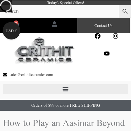
Today's Special Offers!
Skip
to
content
0
Cart
Contact Us
USD $
F
Y
I
a
o
n
c
u
s
e
t
t
b
u
a
o
b
g
o
e
r
sales@crithitceramics.com
k
a
m
Orders of $99 or more FREE SHIPPING
How to Play an Aasimar Beyond