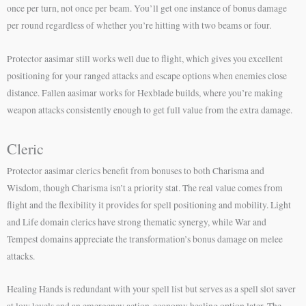
once per turn, not once per beam. You’ll get one instance of bonus damage
per round regardless of whether you’re hitting with two beams or four.
Protector aasimar still works well due to flight, which gives you excellent
positioning for your ranged attacks and escape options when enemies close
distance. Fallen aasimar works for Hexblade builds, where you’re making
weapon attacks consistently enough to get full value from the extra damage.
Cleric
Protector aasimar clerics benefit from bonuses to both Charisma and
Wisdom, though Charisma isn’t a priority stat. The real value comes from
flight and the flexibility it provides for spell positioning and mobility. Light
and Life domain clerics have strong thematic synergy, while War and
Tempest domains appreciate the transformation’s bonus damage on melee
attacks.
Healing Hands is redundant with your spell list but serves as a spell slot saver