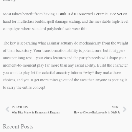
Most tables benefit from having a
Bulk 10d10 Assorted Ceramic Dice Set
on
hand for multiclass builds, spell damage scaling, and the inevitable high-level
campaigns where standard polyhedral sets wear thin.
The key is separating what aasimar actually do mechanically from the weight
of their backstory. Your transformation ability is potent, sure, but it triggers
once per long rest—your class features and the party’s needs will shape your
moment-to-moment play far more than any racial ability. Build the character
you want to play, let the celestial ancestry inform *why* they make those
choices, and you’ll get more mileage out of the race than anyone expecting it
to carry the entire concept.
PREVIOUS
NEXT
Prev
Ne
Why Dice Matter in Dungeons & Dragons
How to Choose Backgrounds in D&D 5e
Recent Posts