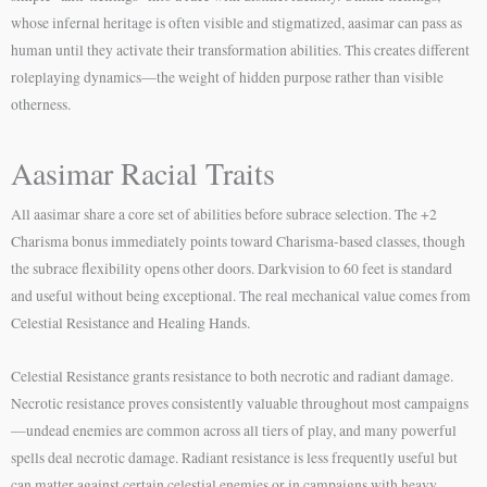
whose infernal heritage is often visible and stigmatized, aasimar can pass as
human until they activate their transformation abilities. This creates different
roleplaying dynamics—the weight of hidden purpose rather than visible
otherness.
Aasimar Racial Traits
All aasimar share a core set of abilities before subrace selection. The +2
Charisma bonus immediately points toward Charisma-based classes, though
the subrace flexibility opens other doors. Darkvision to 60 feet is standard
and useful without being exceptional. The real mechanical value comes from
Celestial Resistance and Healing Hands.
Celestial Resistance grants resistance to both necrotic and radiant damage.
Necrotic resistance proves consistently valuable throughout most campaigns
—undead enemies are common across all tiers of play, and many powerful
spells deal necrotic damage. Radiant resistance is less frequently useful but
can matter against certain celestial enemies or in campaigns with heavy