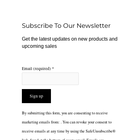
b
o
a
o
k
g
o
r
Subscribe To Our Newsletter
k
a
m
Get the latest updates on new products and
upcoming sales
Email (required)
*
Constant
By submitting this form, you are consenting to receive
Contact
marketing emails from: . You can revoke your consent to
Use.
receive emails at any time by using the SafeUnsubscribe®
Please
link, found at the bottom of every email.
Emails are