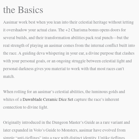
the Basics
Aasimar work best when you lean into their celestial heritage without letting
it overshadow your actual class. The +2 Charisma bonus opens doors for
several builds, and their transformation abilities pack real punch—but the
real strength of playing an aasimar comes from the internal conflict built into
the race. A guiding deva whispering in your ear, a divine purpose that clashes
with your personal goals, or an ongoing struggle between celestial light and
personal darkness gives you material to work with that most races can’t
match.
When rolling for an aasimar’s celestial abilities, the luminous golds and
whites of a
Dawnblade Ceramic Dice Set
capture the race’s inherent
connection to divine light.
Originally introduced in the Dungeon Master’s Guide as a rare variant and
later expanded in Volo’s Guide to Monsters, aasimar have evolved from
simple “anti-tieflings” into a race with distinct identity. Unlike tieflings,