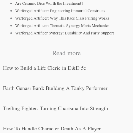
Are Ceramic Dice Worth the Investment?
Warforged Artificer: Engineering Immortal Constructs
Warforged Artificer: Why This Race Class Pairing Works
Warforged Artificer: Thematic Synergy Meets Mechanics
Warforged Artificer Synergy: Durability And Party Support
Read more
How to Build a Life Cleric in D&D 5e
Earth Genasi Bard: Building A Tanky Performer
Tiefling Fighter: Turning Charisma Into Strength
How To Handle Character Death As A Player