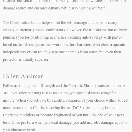
aasimar, but you trade flight (universally useful, no downside) for an AoE that
damages allies and enemies equally while also hurting yourself.
The Constitution bonus helps offset the self-damage and benefits many
classes, particularly melee combatants. However, the transformation actively
punishes you for positioning near allies, creating anti-synergy with party-
based tactics. Scourge aasimar work best for characters who plan to operate
independently or can reliably separate enemies from allies, but even then,
protector is usually superior.
Fallen Aasimar
Fallen aasimar gain +1 Strength and the Necrotic Shroud transformation. At
3rd level, once per long rest as an action, you sprout skeletal wings for 1
minute. When you activate this ability, creatures of your choice within 10 feet
must succeed on a Charisma saving throw (DC 8 + proficiency bonus +
Charisma modifier) or become frightened of you until the end of your next
turn. Once per turn when you deal damage, you add necrotic damage equal to
your character level.