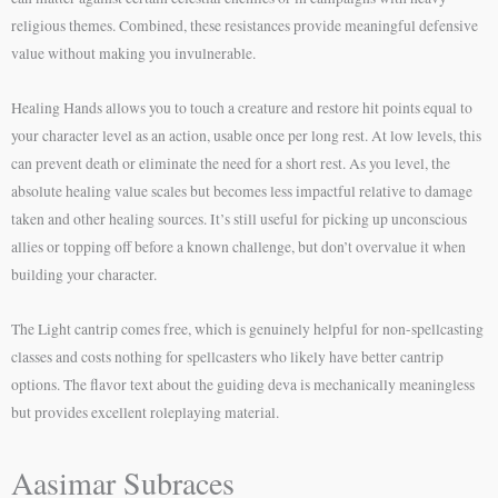
religious themes. Combined, these resistances provide meaningful defensive
value without making you invulnerable.
Healing Hands allows you to touch a creature and restore hit points equal to
your character level as an action, usable once per long rest. At low levels, this
can prevent death or eliminate the need for a short rest. As you level, the
absolute healing value scales but becomes less impactful relative to damage
taken and other healing sources. It’s still useful for picking up unconscious
allies or topping off before a known challenge, but don’t overvalue it when
building your character.
The Light cantrip comes free, which is genuinely helpful for non-spellcasting
classes and costs nothing for spellcasters who likely have better cantrip
options. The flavor text about the guiding deva is mechanically meaningless
but provides excellent roleplaying material.
Aasimar Subraces