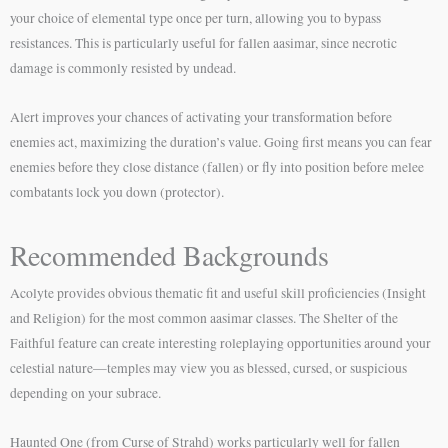
your choice of elemental type once per turn, allowing you to bypass
resistances. This is particularly useful for fallen aasimar, since necrotic
damage is commonly resisted by undead.
Alert improves your chances of activating your transformation before
enemies act, maximizing the duration’s value. Going first means you can fear
enemies before they close distance (fallen) or fly into position before melee
combatants lock you down (protector).
Recommended Backgrounds
Acolyte provides obvious thematic fit and useful skill proficiencies (Insight
and Religion) for the most common aasimar classes. The Shelter of the
Faithful feature can create interesting roleplaying opportunities around your
celestial nature—temples may view you as blessed, cursed, or suspicious
depending on your subrace.
Haunted One (from Curse of Strahd) works particularly well for fallen