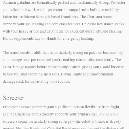
Aasimar paladins are thematically perfect and mechanically strong. Protector
and fallen both work well—protector for ranged smite builds or mobility,
fallen for traditional Strength-based frontliners. The Charisma bonus
supports your spellcasting and core class features, Celestial Resistance stacks
with your heavy armor and d10 hit die for excellent durability, and Healing
Hands supplements Lay on Hands for emergency healing.
The transformation abilities are particularly strong on paladins because they
add damage once per turn, and you’re making attack rolls consistently. The
extra damage applies before smite multiplication, giving you a solid baseline
before you start spending spell slots. Divine Smite and transformation
damage stack for devastating nova rounds.
Sorcerer
Protector aasimar sorcerers gain significant tactical flexibility from flight,
and the Charisma bonus directly supports your primary stat. Divine Soul
sorcerers create particularly strong synergy—the celestial theme is already
present, Healing Hands and Celestial Resistance complement the divine spell