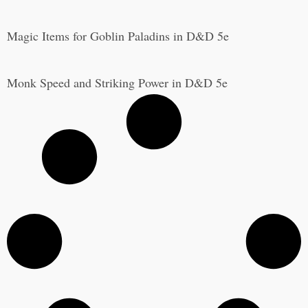
Magic Items for Goblin Paladins in D&D 5e
Monk Speed and Striking Power in D&D 5e