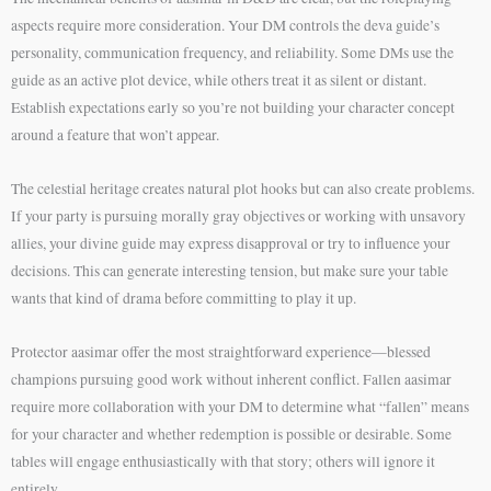
aspects require more consideration. Your DM controls the deva guide’s
personality, communication frequency, and reliability. Some DMs use the
guide as an active plot device, while others treat it as silent or distant.
Establish expectations early so you’re not building your character concept
around a feature that won’t appear.
The celestial heritage creates natural plot hooks but can also create problems.
If your party is pursuing morally gray objectives or working with unsavory
allies, your divine guide may express disapproval or try to influence your
decisions. This can generate interesting tension, but make sure your table
wants that kind of drama before committing to play it up.
Protector aasimar offer the most straightforward experience—blessed
champions pursuing good work without inherent conflict. Fallen aasimar
require more collaboration with your DM to determine what “fallen” means
for your character and whether redemption is possible or desirable. Some
tables will engage enthusiastically with that story; others will ignore it
entirely.