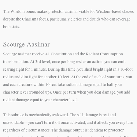
The Wisdom bonus makes protector aasimar viable for Wisdom-based classes
despite the Charisma focus, particularly clerics and druids who can leverage
both stats.
Scourge Aasimar
Scourge aasimar receive +1 Constitution and the Radiant Consumption
transformation. At 3rd level, once per long rest as an action, you can emit
searing light for 1 minute. During this time, you shed bright light in a 10-foot
radius and dim light for another 10 feet. At the end of each of your turns, you
and each creature within 10 feet take radiant damage equal to half your
character level (rounded up). Once per turn when you deal damage, you add
radiant damage equal to your character level.
This subrace is mechanically awkward. The self-damage is real and
unavoidable—you can’t turn it off once activated, and it affects you every turn
regardless of circumstances. The damage output is identical to protector