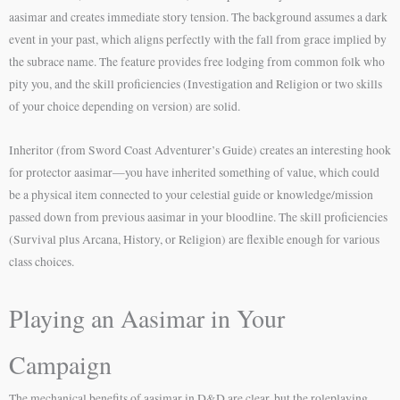
aasimar and creates immediate story tension. The background assumes a dark
event in your past, which aligns perfectly with the fall from grace implied by
the subrace name. The feature provides free lodging from common folk who
pity you, and the skill proficiencies (Investigation and Religion or two skills
of your choice depending on version) are solid.
Inheritor (from Sword Coast Adventurer’s Guide) creates an interesting hook
for protector aasimar—you have inherited something of value, which could
be a physical item connected to your celestial guide or knowledge/mission
passed down from previous aasimar in your bloodline. The skill proficiencies
(Survival plus Arcana, History, or Religion) are flexible enough for various
class choices.
Playing an Aasimar in Your
Campaign
The mechanical benefits of aasimar in D&D are clear, but the roleplaying