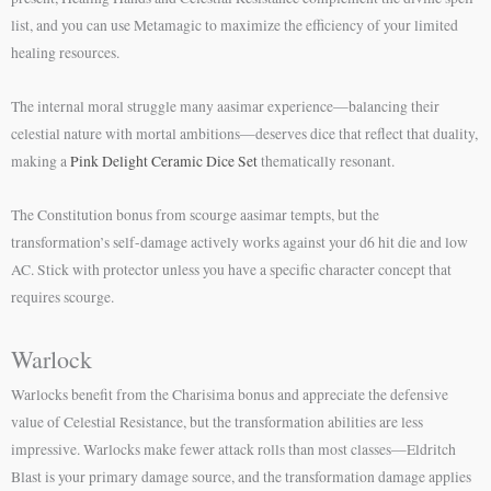
list, and you can use Metamagic to maximize the efficiency of your limited
healing resources.
The internal moral struggle many aasimar experience—balancing their
celestial nature with mortal ambitions—deserves dice that reflect that duality,
making a
Pink Delight Ceramic Dice Set
thematically resonant.
The Constitution bonus from scourge aasimar tempts, but the
transformation’s self-damage actively works against your d6 hit die and low
AC. Stick with protector unless you have a specific character concept that
requires scourge.
Warlock
Warlocks benefit from the Charisima bonus and appreciate the defensive
value of Celestial Resistance, but the transformation abilities are less
impressive. Warlocks make fewer attack rolls than most classes—Eldritch
Blast is your primary damage source, and the transformation damage applies