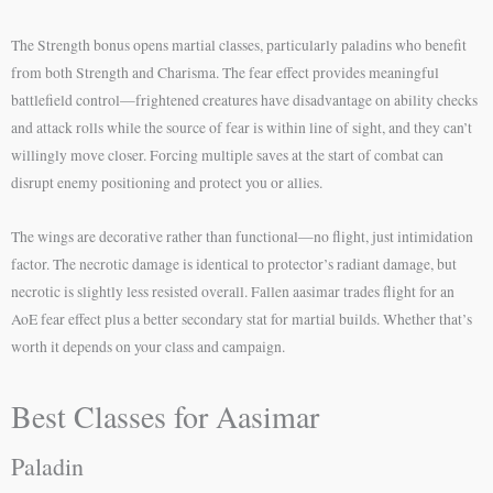
The Strength bonus opens martial classes, particularly paladins who benefit
from both Strength and Charisma. The fear effect provides meaningful
battlefield control—frightened creatures have disadvantage on ability checks
and attack rolls while the source of fear is within line of sight, and they can’t
willingly move closer. Forcing multiple saves at the start of combat can
disrupt enemy positioning and protect you or allies.
The wings are decorative rather than functional—no flight, just intimidation
factor. The necrotic damage is identical to protector’s radiant damage, but
necrotic is slightly less resisted overall. Fallen aasimar trades flight for an
AoE fear effect plus a better secondary stat for martial builds. Whether that’s
worth it depends on your class and campaign.
Best Classes for Aasimar
Paladin