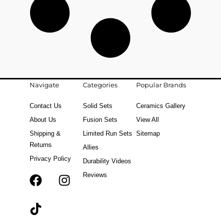
Navigate
Categories
Popular Brands
Contact Us
Solid Sets
Ceramics Gallery
About Us
Fusion Sets
View All
Shipping &
Limited Run Sets
Sitemap
Returns
Allies
Privacy Policy
Durability Videos
Reviews
F
T
I
a
i
n
c
k
s
e
t
t