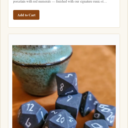
porcelain with red numerals — finished with our signature runic-st…
Add to Cart