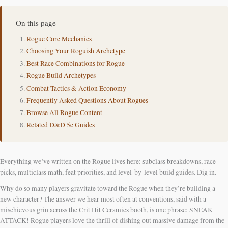
On this page
Rogue Core Mechanics
Choosing Your Roguish Archetype
Best Race Combinations for Rogue
Rogue Build Archetypes
Combat Tactics & Action Economy
Frequently Asked Questions About Rogues
Browse All Rogue Content
Related D&D 5e Guides
Everything we’ve written on the Rogue lives here: subclass breakdowns, race
picks, multiclass math, feat priorities, and level-by-level build guides. Dig in.
Why do so many players gravitate toward the Rogue when they’re building a
new character? The answer we hear most often at conventions, said with a
mischievous grin across the Crit Hit Ceramics booth, is one phrase: SNEAK
ATTACK! Rogue players love the thrill of dishing out massive damage from the