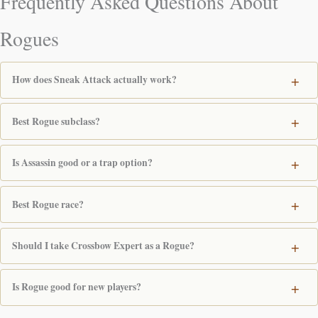
Frequently Asked Questions About
Rogues
How does Sneak Attack actually work?
Best Rogue subclass?
Is Assassin good or a trap option?
Best Rogue race?
Should I take Crossbow Expert as a Rogue?
Is Rogue good for new players?