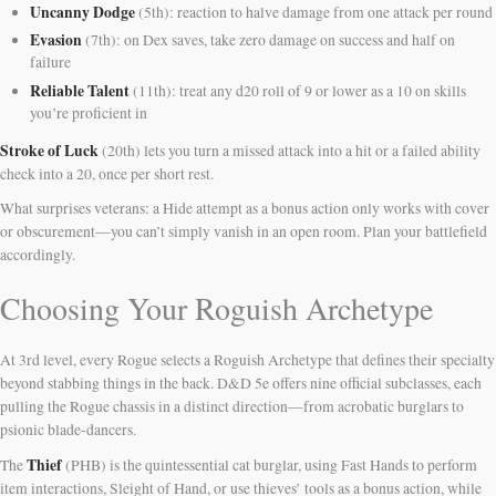
Uncanny Dodge
(5th): reaction to halve damage from one attack per round
Evasion
(7th): on Dex saves, take zero damage on success and half on
failure
Reliable Talent
(11th): treat any d20 roll of 9 or lower as a 10 on skills
you’re proficient in
Stroke of Luck
(20th) lets you turn a missed attack into a hit or a failed ability
check into a 20, once per short rest.
What surprises veterans: a Hide attempt as a bonus action only works with cover
or obscurement—you can’t simply vanish in an open room. Plan your battlefield
accordingly.
Choosing Your Roguish Archetype
At 3rd level, every Rogue selects a Roguish Archetype that defines their specialty
beyond stabbing things in the back. D&D 5e offers nine official subclasses, each
pulling the Rogue chassis in a distinct direction—from acrobatic burglars to
psionic blade-dancers.
Thief
The
(PHB) is the quintessential cat burglar, using Fast Hands to perform
item interactions, Sleight of Hand, or use thieves’ tools as a bonus action, while