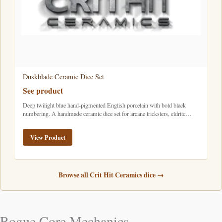
Duskblade Ceramic Dice Set
See product
Deep twilight blue hand-pigmented English porcelain with bold black
numbering. A handmade ceramic dice set for arcane tricksters, eldritc…
View Product
Browse all Crit Hit Ceramics dice →
Rogue Core Mechanics