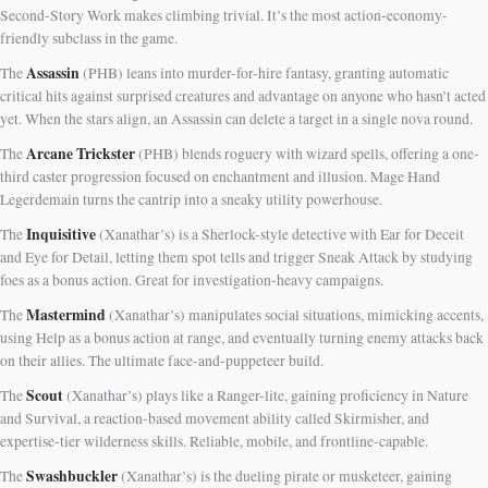
Second-Story Work makes climbing trivial. It’s the most action-economy-
friendly subclass in the game.
Assassin
The
(PHB) leans into murder-for-hire fantasy, granting automatic
critical hits against surprised creatures and advantage on anyone who hasn’t acted
yet. When the stars align, an Assassin can delete a target in a single nova round.
Arcane Trickster
The
(PHB) blends roguery with wizard spells, offering a one-
third caster progression focused on enchantment and illusion. Mage Hand
Legerdemain turns the cantrip into a sneaky utility powerhouse.
Inquisitive
The
(Xanathar’s) is a Sherlock-style detective with Ear for Deceit
and Eye for Detail, letting them spot tells and trigger Sneak Attack by studying
foes as a bonus action. Great for investigation-heavy campaigns.
Mastermind
The
(Xanathar’s) manipulates social situations, mimicking accents,
using Help as a bonus action at range, and eventually turning enemy attacks back
on their allies. The ultimate face-and-puppeteer build.
Scout
The
(Xanathar’s) plays like a Ranger-lite, gaining proficiency in Nature
and Survival, a reaction-based movement ability called Skirmisher, and
expertise-tier wilderness skills. Reliable, mobile, and frontline-capable.
Swashbuckler
The
(Xanathar’s) is the dueling pirate or musketeer, gaining