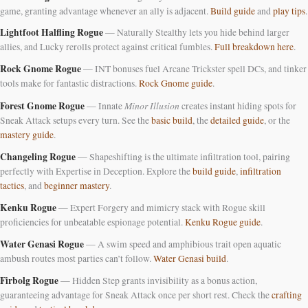
game, granting advantage whenever an ally is adjacent.
Build guide
and
play tips
.
Lightfoot Halfling Rogue
— Naturally Stealthy lets you hide behind larger
allies, and Lucky rerolls protect against critical fumbles.
Full breakdown here
.
Rock Gnome Rogue
— INT bonuses fuel Arcane Trickster spell DCs, and tinker
tools make for fantastic distractions.
Rock Gnome guide
.
Forest Gnome Rogue
Minor Illusion
— Innate
creates instant hiding spots for
Sneak Attack setups every turn. See the
basic build
, the
detailed guide
, or the
mastery guide
.
Changeling Rogue
— Shapeshifting is the ultimate infiltration tool, pairing
perfectly with Expertise in Deception. Explore the
build guide
,
infiltration
tactics
, and
beginner mastery
.
Kenku Rogue
— Expert Forgery and mimicry stack with Rogue skill
proficiencies for unbeatable espionage potential.
Kenku Rogue guide
.
Water Genasi Rogue
— A swim speed and amphibious trait open aquatic
ambush routes most parties can’t follow.
Water Genasi build
.
Firbolg Rogue
— Hidden Step grants invisibility as a bonus action,
guaranteeing advantage for Sneak Attack once per short rest. Check the
crafting