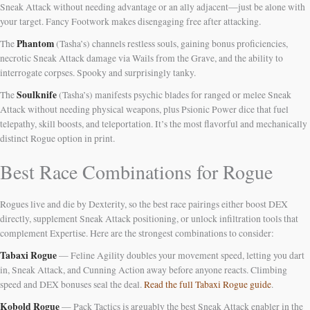
Sneak Attack without needing advantage or an ally adjacent—just be alone with
your target. Fancy Footwork makes disengaging free after attacking.
Phantom
The
(Tasha’s) channels restless souls, gaining bonus proficiencies,
necrotic Sneak Attack damage via Wails from the Grave, and the ability to
interrogate corpses. Spooky and surprisingly tanky.
Soulknife
The
(Tasha’s) manifests psychic blades for ranged or melee Sneak
Attack without needing physical weapons, plus Psionic Power dice that fuel
telepathy, skill boosts, and teleportation. It’s the most flavorful and mechanically
distinct Rogue option in print.
Best Race Combinations for Rogue
Rogues live and die by Dexterity, so the best race pairings either boost DEX
directly, supplement Sneak Attack positioning, or unlock infiltration tools that
complement Expertise. Here are the strongest combinations to consider:
Tabaxi Rogue
— Feline Agility doubles your movement speed, letting you dart
in, Sneak Attack, and Cunning Action away before anyone reacts. Climbing
speed and DEX bonuses seal the deal.
Read the full Tabaxi Rogue guide
.
Kobold Rogue
— Pack Tactics is arguably the best Sneak Attack enabler in the