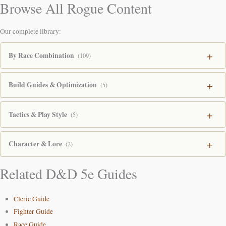
Browse All Rogue Content
Our complete library:
By Race Combination
(109)
Build Guides & Optimization
(5)
Tactics & Play Style
(5)
Character & Lore
(2)
Related D&D 5e Guides
Cleric Guide
Fighter Guide
Race Guide