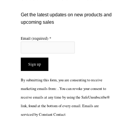
k
a
m
Get the latest updates on new products and
upcoming sales
Email (required)
*
Constant
By submitting this form, you are consenting to receive
Contact
marketing emails from: . You can revoke your consent to
Use.
receive emails at any time by using the SafeUnsubscribe®
Please
link, found at the bottom of every email.
Emails are
leave
serviced by Constant Contact
this
field
blank.