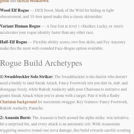
guide
and
tactical breakdown
.
Wood Elf Rogue
— DEX boost, Mask of the Wild for hiding in light
obscurement, and 35-foot speed make this a classic skirmisher.
Variant Human Rogue
— A free feat at level 1 (Skulker, Lucky, or Alert)
accelerates your rogue identity faster than any other race.
Half-Elf Rogue
— Flexible ability scores, two free skills, and Fey Ancestry
make this the most well-rounded Face-Rogue option available.
Rogue Build Archetypes
1) Swashbuckler Solo Striker:
The Swashbuckler is the duelist who doesn’t
need a buddy to land Sneak Attack. Fancy Footwork lets you dart in, stab, and
disengage freely, while Rakish Audacity adds your Charisma to initiative and
grants Sneak Attack when you’re alone with a target. Pair it with a flashy
Charlatan background
for maximum swagger. Key features: Fancy Footwork,
Rakish Audacity, Panache.
2) Assassin Burst:
The Assassin is built around the alpha strike: win initiative,
hit a surprised foe, and every attack is an automatic crit. With Assassinate
triggering massive round-one nova damage, this build rewards careful scouting