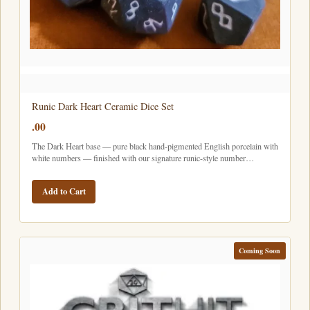
Runic Dark Heart Ceramic Dice Set
.00
The Dark Heart base — pure black hand-pigmented English porcelain with
white numbers — finished with our signature runic-style number…
Add to Cart
Coming Soon