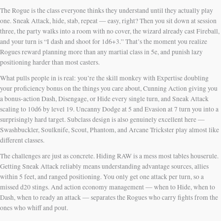
The Rogue is the class everyone thinks they understand until they actually play
one. Sneak Attack, hide, stab, repeat — easy, right? Then you sit down at session
three, the party walks into a room with no cover, the wizard already cast Fireball,
and your turn is “I dash and shoot for 1d6+3.” That’s the moment you realize
Rogues reward planning more than any martial class in 5e, and punish lazy
positioning harder than most casters.
What pulls people in is real: you’re the skill monkey with Expertise doubling
your proficiency bonus on the things you care about, Cunning Action giving you
a bonus-action Dash, Disengage, or Hide every single turn, and Sneak Attack
scaling to 10d6 by level 19. Uncanny Dodge at 5 and Evasion at 7 turn you into a
surprisingly hard target. Subclass design is also genuinely excellent here —
Swashbuckler, Soulknife, Scout, Phantom, and Arcane Trickster play almost like
different classes.
The challenges are just as concrete. Hiding RAW is a mess most tables houserule.
Getting Sneak Attack reliably means understanding advantage sources, allies
within 5 feet, and ranged positioning. You only get one attack per turn, so a
missed d20 stings. And action economy management — when to Hide, when to
Dash, when to ready an attack — separates the Rogues who carry fights from the
ones who whiff and pout.