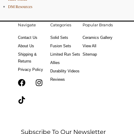
DM Resources
Navigate
Categories
Popular Brands
Contact Us
Solid Sets
Ceramics Gallery
About Us
Fusion Sets
View All
Shipping &
Limited Run Sets
Sitemap
Returns
Allies
Privacy Policy
Durability Videos
Reviews
F
T
I
a
i
n
c
k
s
e
t
t
b
o
a
o
k
g
o
r
Subscribe To Our Newsletter