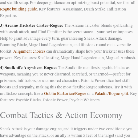
and stealth setup. For deeper guidance on optimizing burst potential, see the full
Rogue building guide
. Key features: Assassinate, Death Strike, Infiltration
Expertise.
3) Arcane Trickster Caster-Rogue:
The Arcane Trickster blends spellcasting
with sneak attack, and Find Familiar is the secret sauce—your owl or imp uses
Help to grant advantage every turn, guaranteeing Sneak Attack damage.
Booming Blade, Mage Hand Legerdemain, and illusions round out a versatile
toolkit.
Alignment choices
can dramatically shape how your trickster uses these
powers. Key features: Spellcasting, Mage Hand Legerdemain, Magical Ambush.
4) Soulknife Anywhere-Rogue:
The Soulknife manifests psychic blades as
weapons, meaning you’re never disarmed, searched, or unarmed—perfect for
prisoners, infiltrators, or unarmored characters. Psionic Power dice fuel skill
boosts and telepathy, making this the most flexible Rogue subclass. Try it with
multiclass concepts like a
Goblin Barbarian/Rogue
or a
Paladin/Rogue split
. Key
features: Psychic Blades, Psionic Power, Psychic Whispers.
Combat Tactics & Action Economy
Sneak Attack is your damage engine, and it triggers under two conditions: you
have advantage on the attack, or an ally is within 5 feet of the target (and you