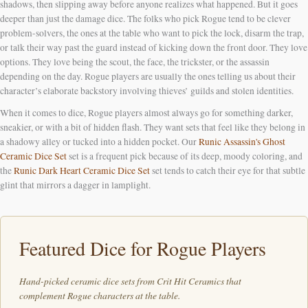
shadows, then slipping away before anyone realizes what happened. But it goes
deeper than just the damage dice. The folks who pick Rogue tend to be clever
problem-solvers, the ones at the table who want to pick the lock, disarm the trap,
or talk their way past the guard instead of kicking down the front door. They love
options. They love being the scout, the face, the trickster, or the assassin
depending on the day. Rogue players are usually the ones telling us about their
character’s elaborate backstory involving thieves’ guilds and stolen identities.
When it comes to dice, Rogue players almost always go for something darker,
sneakier, or with a bit of hidden flash. They want sets that feel like they belong in
a shadowy alley or tucked into a hidden pocket. Our
Runic Assassin's Ghost
Ceramic Dice Set
set is a frequent pick because of its deep, moody coloring, and
the
Runic Dark Heart Ceramic Dice Set
set tends to catch their eye for that subtle
glint that mirrors a dagger in lamplight.
Featured Dice for Rogue Players
Hand-picked ceramic dice sets from Crit Hit Ceramics that
complement Rogue characters at the table.