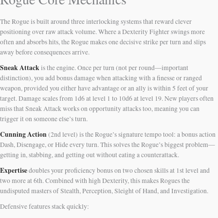
The Rogue is built around three interlocking systems that reward clever
positioning over raw attack volume. Where a Dexterity Fighter swings more
often and absorbs hits, the Rogue makes one decisive strike per turn and slips
away before consequences arrive.
Sneak Attack
is the engine. Once per turn (not per round—important
distinction), you add bonus damage when attacking with a finesse or ranged
weapon, provided you either have advantage or an ally is within 5 feet of your
target. Damage scales from 1d6 at level 1 to 10d6 at level 19. New players often
miss that Sneak Attack works on opportunity attacks too, meaning you can
trigger it on someone else’s turn.
Cunning Action
(2nd level) is the Rogue’s signature tempo tool: a bonus action
Dash, Disengage, or Hide every turn. This solves the Rogue’s biggest problem—
getting in, stabbing, and getting out without eating a counterattack.
Expertise
doubles your proficiency bonus on two chosen skills at 1st level and
two more at 6th. Combined with high Dexterity, this makes Rogues the
undisputed masters of Stealth, Perception, Sleight of Hand, and Investigation.
Defensive features stack quickly: