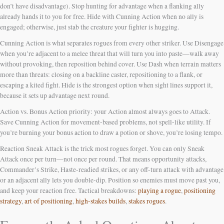
don’t have disadvantage). Stop hunting for advantage when a flanking ally
already hands it to you for free. Hide with Cunning Action when no ally is
engaged; otherwise, just stab the creature your fighter is hugging.
Cunning Action is what separates rogues from every other striker. Use Disengage
when you’re adjacent to a melee threat that will turn you into paste—walk away
without provoking, then reposition behind cover. Use Dash when terrain matters
more than threats: closing on a backline caster, repositioning to a flank, or
escaping a kited fight. Hide is the strongest option when sight lines support it,
because it sets up advantage next round.
Action vs. Bonus Action priority: your Action almost always goes to Attack.
Save Cunning Action for movement-based problems, not spell-like utility. If
you’re burning your bonus action to draw a potion or shove, you’re losing tempo.
Reaction Sneak Attack is the trick most rogues forget. You can only Sneak
Attack once per turn—not once per round. That means opportunity attacks,
Commander’s Strike, Haste-readied strikes, or any off-turn attack with advantage
or an adjacent ally lets you double-dip. Position so enemies must move past you,
and keep your reaction free. Tactical breakdowns:
playing a rogue
,
positioning
strategy
,
art of positioning
,
high-stakes builds
,
stakes rogues
.