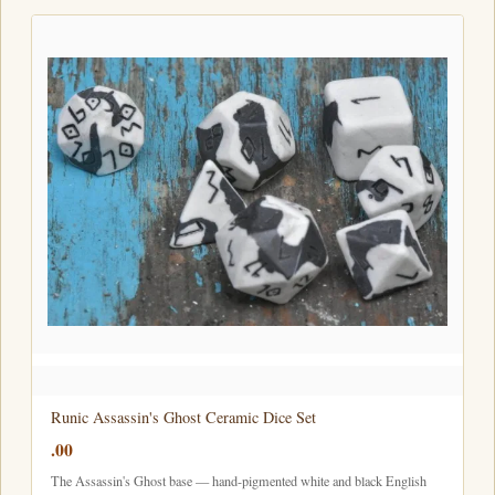
Runic Assassin's Ghost Ceramic Dice Set
.00
The Assassin's Ghost base — hand-pigmented white and black English