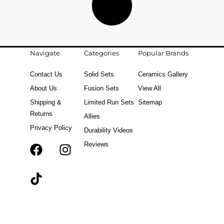
Navigate
Categories
Popular Brands
Contact Us
Solid Sets
Ceramics Gallery
About Us
Fusion Sets
View All
Shipping &
Limited Run Sets
Sitemap
Returns
Allies
Privacy Policy
Durability Videos
Reviews
F
T
I
a
i
n
c
k
s
e
t
t
b
o
a
o
k
g