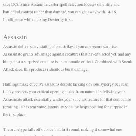
save DCs. Since Arcane Trickster spell selection focuses on utility and
battlefield control rather than damage, you can get away with 14-16
Intelligence while maxing Dexterity first.
Assassin
Assassin delivers devastating alpha strikes if you can secure surprise.
Assassinate grants advantage against creatures that haven’t acted yet, and any
hit against a surprised creature is an automatic critical. Combined with Sneak
Attack dice, this produces ridiculous burst damage.
Halflings make effective assassins despite lacking obvious synergy because
Lucky protects your critical opening attack from natural 1s. Missing your
Assassinate attack essentially wastes your subclass feature for that combat, so
rerolling 1s has real value. Naturally Stealthy helps position for surprise in
the first place.
The archetype falls off outside that first round, making it somewhat one-