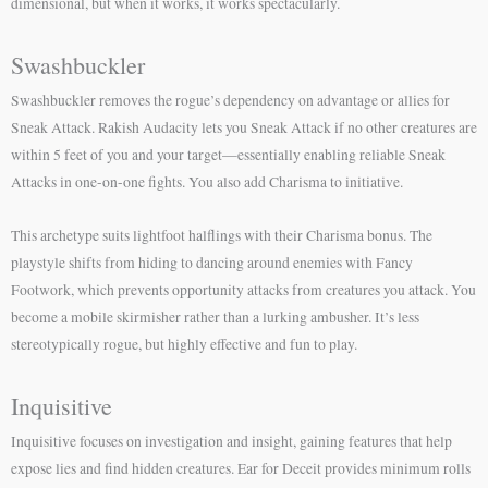
dimensional, but when it works, it works spectacularly.
Swashbuckler
Swashbuckler removes the rogue’s dependency on advantage or allies for
Sneak Attack. Rakish Audacity lets you Sneak Attack if no other creatures are
within 5 feet of you and your target—essentially enabling reliable Sneak
Attacks in one-on-one fights. You also add Charisma to initiative.
This archetype suits lightfoot halflings with their Charisma bonus. The
playstyle shifts from hiding to dancing around enemies with Fancy
Footwork, which prevents opportunity attacks from creatures you attack. You
become a mobile skirmisher rather than a lurking ambusher. It’s less
stereotypically rogue, but highly effective and fun to play.
Inquisitive
Inquisitive focuses on investigation and insight, gaining features that help
expose lies and find hidden creatures. Ear for Deceit provides minimum rolls