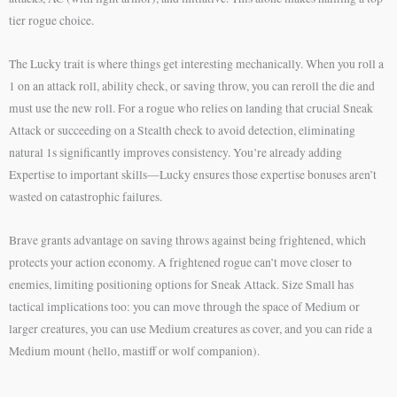
tier rogue choice.
The Lucky trait is where things get interesting mechanically. When you roll a
1 on an attack roll, ability check, or saving throw, you can reroll the die and
must use the new roll. For a rogue who relies on landing that crucial Sneak
Attack or succeeding on a Stealth check to avoid detection, eliminating
natural 1s significantly improves consistency. You’re already adding
Expertise to important skills—Lucky ensures those expertise bonuses aren’t
wasted on catastrophic failures.
Brave grants advantage on saving throws against being frightened, which
protects your action economy. A frightened rogue can’t move closer to
enemies, limiting positioning options for Sneak Attack. Size Small has
tactical implications too: you can move through the space of Medium or
larger creatures, you can use Medium creatures as cover, and you can ride a
Medium mount (hello, mastiff or wolf companion).