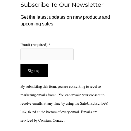
o
r
Subscribe To Our Newsletter
k
a
m
Get the latest updates on new products and
upcoming sales
Email (required)
*
Constant
By submitting this form, you are consenting to receive
Contact
marketing emails from: . You can revoke your consent to
Use.
receive emails at any time by using the SafeUnsubscribe®
Please
link, found at the bottom of every email.
Emails are
leave
serviced by Constant Contact
this
field