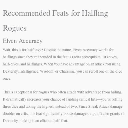
Recommended Feats for Halfling
Rogues
Elven Accuracy
Wait, this is for halflings? Despite the name, Elven Accuracy works for
halflings since they’re included in the feat’s racial prerequisite list (elves,
half-elves, and halflings). When you have advantage on an attack roll using
Dexterity, Intelligence, Wisdom, or Charisma, you can reroll one of the dice
once.
This is exceptional for rogues who often attack with advantage from hiding.
It dramatically increases your chance of landing critical hits—you’re rolling
three dice and taking the highest instead of two. Since Sneak Attack damage
doubles on crits, this feat significantly boosts damage output. It also grants +1
Dexterity, making it an efficient half-feat.