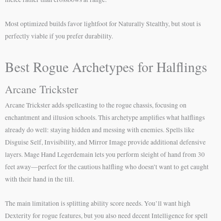
Most optimized builds favor lightfoot for Naturally Stealthy, but stout is
perfectly viable if you prefer durability.
Best Rogue Archetypes for Halflings
Arcane Trickster
Arcane Trickster adds spellcasting to the rogue chassis, focusing on
enchantment and illusion schools. This archetype amplifies what halflings
already do well: staying hidden and messing with enemies. Spells like
Disguise Self, Invisibility, and Mirror Image provide additional defensive
layers. Mage Hand Legerdemain lets you perform sleight of hand from 30
feet away—perfect for the cautious halfling who doesn’t want to get caught
with their hand in the till.
The main limitation is splitting ability score needs. You’ll want high
Dexterity for rogue features, but you also need decent Intelligence for spell