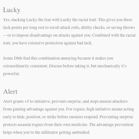
Lucky
Yes, stacking Lucky the feat with Lucky the racial trait. This gives you three
luck points per long rest to reroll attack rolls, ability checks, or saving throws
—or to impose disadvantage on attacks against you. Combined with the racial
trait, you have extensive protection against bad luck.
Some DMs find this combination annoying because it makes you
extraordinarily consistent. Discuss before taking it, but mechanically it’s
powerful.
Alert
Alert grants +5 to initiative, prevents surprise, and stops unseen attackers
from gaining advantage against you. For rogues, high initiative means acting
early to hide, position, or strike before enemies respond. Preventing surprise
protects assassin rogues from their own medicine. The advantage prevention
helps when you’re the infiltrator getting ambushed.