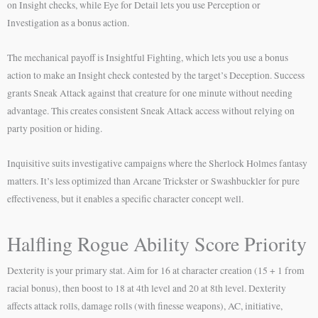
on Insight checks, while Eye for Detail lets you use Perception or
Investigation as a bonus action.
The mechanical payoff is Insightful Fighting, which lets you use a bonus
action to make an Insight check contested by the target’s Deception. Success
grants Sneak Attack against that creature for one minute without needing
advantage. This creates consistent Sneak Attack access without relying on
party position or hiding.
Inquisitive suits investigative campaigns where the Sherlock Holmes fantasy
matters. It’s less optimized than Arcane Trickster or Swashbuckler for pure
effectiveness, but it enables a specific character concept well.
Halfling Rogue Ability Score Priority
Dexterity is your primary stat. Aim for 16 at character creation (15 + 1 from
racial bonus), then boost to 18 at 4th level and 20 at 8th level. Dexterity
affects attack rolls, damage rolls (with finesse weapons), AC, initiative,