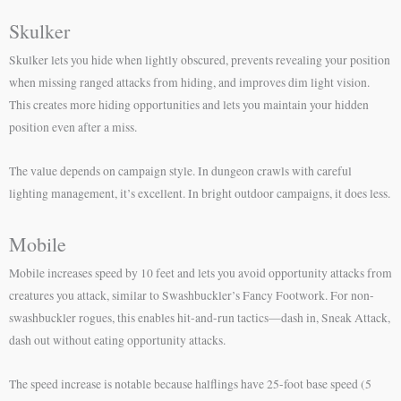
Skulker
Skulker lets you hide when lightly obscured, prevents revealing your position
when missing ranged attacks from hiding, and improves dim light vision.
This creates more hiding opportunities and lets you maintain your hidden
position even after a miss.
The value depends on campaign style. In dungeon crawls with careful
lighting management, it’s excellent. In bright outdoor campaigns, it does less.
Mobile
Mobile increases speed by 10 feet and lets you avoid opportunity attacks from
creatures you attack, similar to Swashbuckler’s Fancy Footwork. For non-
swashbuckler rogues, this enables hit-and-run tactics—dash in, Sneak Attack,
dash out without eating opportunity attacks.
The speed increase is notable because halflings have 25-foot base speed (5