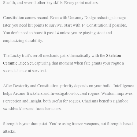
Stealth, and several other key skills. Every point matters.
Constitution comes second. Even with Uncanny Dodge reducing damage
later, you need hit points to survive. Start with 14 Constitution if possible.
You don’t need to boost it past 14 unless you’re playing stout and
emphasizing durability.
The Lucky trait’s reroll mechanic pairs thematically with the
Skeleton
Ceramic Dice Set
, capturing that moment when fate grants your rogue a
second chance at survival.
After Dexterity and Constitution, priority depends on your build. Intelligence
helps Arcane Tricksters and Investigation-focused rogues. Wisdom improves
Perception and Insight, both useful for rogues. Charisma benefits lightfoot
swashbucklers and face characters.
Strength is your dump stat. You’re using finesse weapons, not Strength-based
attacks.