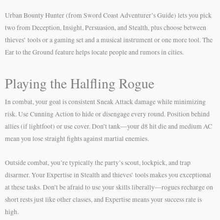
Urban Bounty Hunter (from Sword Coast Adventurer’s Guide) lets you pick
two from Deception, Insight, Persuasion, and Stealth, plus choose between
thieves’ tools or a gaming set and a musical instrument or one more tool. The
Ear to the Ground feature helps locate people and rumors in cities.
Playing the Halfling Rogue
In combat, your goal is consistent Sneak Attack damage while minimizing
risk. Use Cunning Action to hide or disengage every round. Position behind
allies (if lightfoot) or use cover. Don’t tank—your d8 hit die and medium AC
mean you lose straight fights against martial enemies.
Outside combat, you’re typically the party’s scout, lockpick, and trap
disarmer. Your Expertise in Stealth and thieves’ tools makes you exceptional
at these tasks. Don’t be afraid to use your skills liberally—rogues recharge on
short rests just like other classes, and Expertise means your success rate is
high.