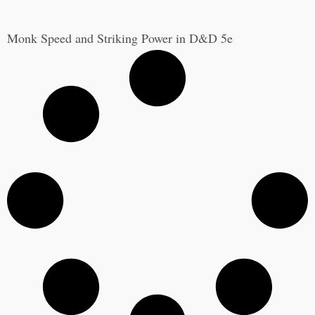
Monk Speed and Striking Power in D&D 5e