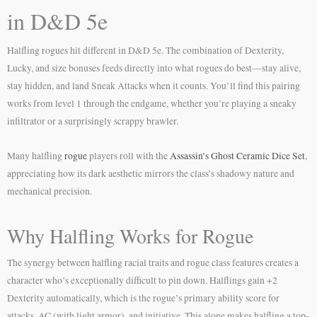
in D&D 5e
Halfling rogues hit different in D&D 5e. The combination of Dexterity,
Lucky, and size bonuses feeds directly into what rogues do best—stay alive,
stay hidden, and land Sneak Attacks when it counts. You’ll find this pairing
works from level 1 through the endgame, whether you’re playing a sneaky
infiltrator or a surprisingly scrappy brawler.
Many halfling
rogue
players roll with the
Assassin’s Ghost Ceramic Dice Set
,
appreciating how its dark aesthetic mirrors the class’s shadowy nature and
mechanical precision.
Why Halfling Works for Rogue
The synergy between halfling racial traits and rogue class features creates a
character who’s exceptionally difficult to pin down. Halflings gain +2
Dexterity automatically, which is the rogue’s primary ability score for
attacks, AC (with light armor), and initiative. This alone makes halfling a top-