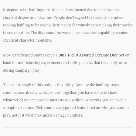
Roleplay-wise, halflings are often underestimated due to their size and
cheerful disposition. Use this. People don’t expect the friendly, harmless-
looking halfling to be casing their manor for valuables or picking their pocket
in conversation. The disconnect between appearance and capability creates
excellent character moments.
Most experienced players keep a
Bulk 10d10 Assorted Ceramic Dice Set
on
hand for multiclassing experiments and ability checks that inevitably arise
during campaign play.
The real strength of this build is flexibility. Because the halfling-rogue
combination already works so well together, you have room to chase
whatever character concept interests you without worrying you’ve made a
suboptimal choice. Pick your archetype and feats based on who you want to
play, not just what maximizes damage numbers.