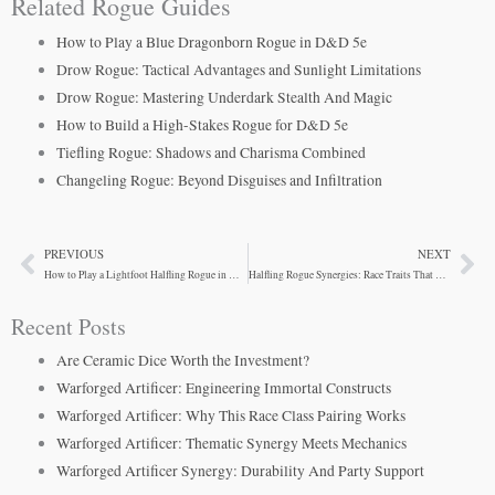
Related Rogue Guides
How to Play a Blue Dragonborn Rogue in D&D 5e
Drow Rogue: Tactical Advantages and Sunlight Limitations
Drow Rogue: Mastering Underdark Stealth And Magic
How to Build a High-Stakes Rogue for D&D 5e
Tiefling Rogue: Shadows and Charisma Combined
Changeling Rogue: Beyond Disguises and Infiltration
PREVIOUS
NEXT
Prev
Ne
How to Play a Lightfoot Halfling Rogue in D&D 5e
Halfling Rogue Synergies: Race Traits That Define Success
Recent Posts
Are Ceramic Dice Worth the Investment?
Warforged Artificer: Engineering Immortal Constructs
Warforged Artificer: Why This Race Class Pairing Works
Warforged Artificer: Thematic Synergy Meets Mechanics
Warforged Artificer Synergy: Durability And Party Support