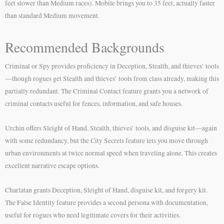
feet slower than Medium races). Mobile brings you to 35 feet, actually faster
than standard Medium movement.
Recommended Backgrounds
Criminal or Spy provides proficiency in Deception, Stealth, and thieves’ tools
—though rogues get Stealth and thieves’ tools from class already, making this
partially redundant. The Criminal Contact feature grants you a network of
criminal contacts useful for fences, information, and safe houses.
Urchin offers Sleight of Hand, Stealth, thieves’ tools, and disguise kit—again
with some redundancy, but the City Secrets feature lets you move through
urban environments at twice normal speed when traveling alone. This creates
excellent narrative escape options.
Charlatan grants Deception, Sleight of Hand, disguise kit, and forgery kit.
The False Identity feature provides a second persona with documentation,
useful for rogues who need legitimate covers for their activities.