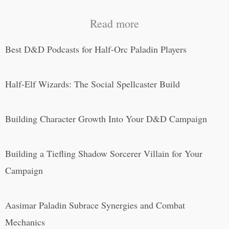
Read more
Best D&D Podcasts for Half-Orc Paladin Players
Half-Elf Wizards: The Social Spellcaster Build
Building Character Growth Into Your D&D Campaign
Building a Tiefling Shadow Sorcerer Villain for Your
Campaign
Aasimar Paladin Subrace Synergies and Combat
Mechanics