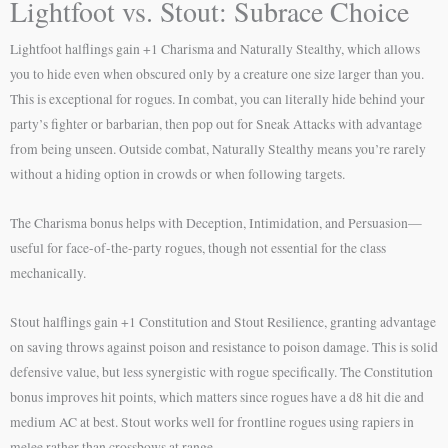
Lightfoot vs. Stout: Subrace Choice
Lightfoot halflings gain +1 Charisma and Naturally Stealthy, which allows
you to hide even when obscured only by a creature one size larger than you.
This is exceptional for rogues. In combat, you can literally hide behind your
party’s fighter or barbarian, then pop out for Sneak Attacks with advantage
from being unseen. Outside combat, Naturally Stealthy means you’re rarely
without a hiding option in crowds or when following targets.
The Charisma bonus helps with Deception, Intimidation, and Persuasion—
useful for face-of-the-party rogues, though not essential for the class
mechanically.
Stout halflings gain +1 Constitution and Stout Resilience, granting advantage
on saving throws against poison and resistance to poison damage. This is solid
defensive value, but less synergistic with rogue specifically. The Constitution
bonus improves hit points, which matters since rogues have a d8 hit die and
medium AC at best. Stout works well for frontline rogues using rapiers in
melee rather than crossbows at range.