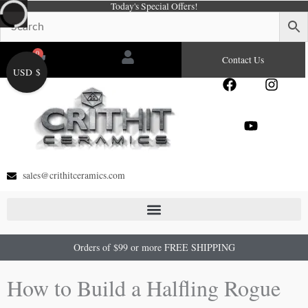
Today's Special Offers!
Skip
to
content
0
Cart
Contact Us
USD $
F
Y
I
a
o
n
c
u
s
e
t
t
b
u
a
o
b
g
o
e
r
sales@crithitceramics.com
k
a
m
Orders of $99 or more FREE SHIPPING
How to Build a Halfling Rogue