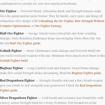
combinations to consider for your next martial powerhouse:
Orc Fighter
— Powerful Build, Adrenaline Rush, and Strength bonuses make
Orcs the quintessential melee bruiser. They hit harder, carry more, and shrug off
exhaustion. Dive deeper with
Unleashing the Orc Fighter
,
Raw Strength Without
Complex Optimization
, or
Orc Fighter Synergy
.
Half-Orc Fighter
— Savage Attacks turns critical hits into bone-crushing
damage, while Relentless Endurance keeps you swinging when others fall. See
the full
Half-Orc Fighter guide
.
Goliath Fighter
— Stone’s Endurance soaks damage and Powerful Build lets
you wield oversized weapons with ease. Mountain-born muscle at its finest in this
Goliath Fighter build
.
Bugbear Fighter
— Long-Limbed reach and Surprise Attack bonus damage
make first-round Strength strikes devastating. Read the
Bugbear Fighter guide
.
Red Dragonborn Fighter
— Strength-friendly stats and a fiery breath weapon
give you a built-in AoE alongside your greatsword. Check the
Red Dragonborn
Fighter guide
.
Silver Dragonborn Fighter
— Cold breath and resistance pair beautifully with
a heavy-armor Strength build for a frosty frontliner. Full breakdown in the