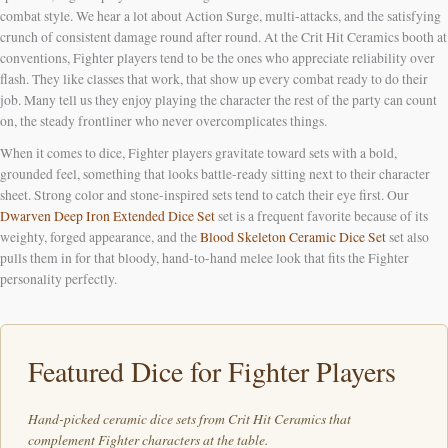
combat style. We hear a lot about Action Surge, multi-attacks, and the satisfying
crunch of consistent damage round after round. At the Crit Hit Ceramics booth at
conventions, Fighter players tend to be the ones who appreciate reliability over
flash. They like classes that work, that show up every combat ready to do their
job. Many tell us they enjoy playing the character the rest of the party can count
on, the steady frontliner who never overcomplicates things.
When it comes to dice, Fighter players gravitate toward sets with a bold,
grounded feel, something that looks battle-ready sitting next to their character
sheet. Strong color and stone-inspired sets tend to catch their eye first. Our
Dwarven Deep Iron Extended Dice Set
set is a frequent favorite because of its
weighty, forged appearance, and the
Blood Skeleton Ceramic Dice Set
set also
pulls them in for that bloody, hand-to-hand melee look that fits the Fighter
personality perfectly.
Featured Dice for Fighter Players
Hand-picked ceramic dice sets from Crit Hit Ceramics that
complement Fighter characters at the table.