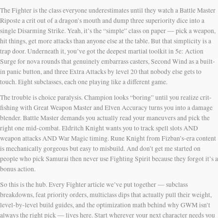
The Fighter is the class everyone underestimates until they watch a Battle Master
Riposte a crit out of a dragon’s mouth and dump three superiority dice into a
single Disarming Strike. Yeah, it’s the “simple” class on paper — pick a weapon,
hit things, get more attacks than anyone else at the table. But that simplicity is a
trap door. Underneath it, you’ve got the deepest martial toolkit in 5e: Action
Surge for nova rounds that genuinely embarrass casters, Second Wind as a built-
in panic button, and three Extra Attacks by level 20 that nobody else gets to
touch. Eight subclasses, each one playing like a different game.
The trouble is choice paralysis. Champion looks “boring” until you realize crit-
fishing with Great Weapon Master and Elven Accuracy turns you into a damage
blender. Battle Master demands you actually read your maneuvers and pick the
right one mid-combat. Eldritch Knight wants you to track spell slots AND
weapon attacks AND War Magic timing. Rune Knight from Fizban’s-era content
is mechanically gorgeous but easy to misbuild. And don’t get me started on
people who pick Samurai then never use Fighting Spirit because they forgot it’s a
bonus action.
So this is the hub. Every Fighter article we’ve put together — subclass
breakdowns, feat priority orders, multiclass dips that actually pull their weight,
level-by-level build guides, and the optimization math behind why GWM isn’t
always the right pick — lives here. Start wherever your next character needs you