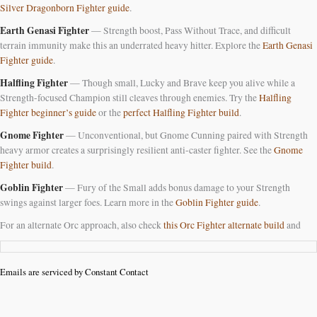
Silver Dragonborn Fighter guide
.
Earth Genasi Fighter
— Strength boost, Pass Without Trace, and difficult
terrain immunity make this an underrated heavy hitter. Explore the
Earth Genasi
Fighter guide
.
Halfling Fighter
— Though small, Lucky and Brave keep you alive while a
Strength-focused Champion still cleaves through enemies. Try the
Halfling
Fighter beginner’s guide
or the
perfect Halfling Fighter build
.
Gnome Fighter
— Unconventional, but Gnome Cunning paired with Strength
heavy armor creates a surprisingly resilient anti-caster fighter. See the
Gnome
Fighter build
.
Goblin Fighter
— Fury of the Small adds bonus damage to your Strength
swings against larger foes. Learn more in the
Goblin Fighter guide
.
For an alternate Orc approach, also check
this Orc Fighter alternate build
and
Emails are serviced by Constant Contact