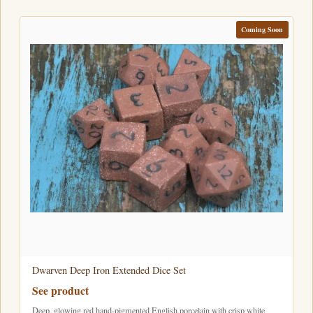
Coming Soon
Dwarven Deep Iron Extended Dice Set
See product
Deep, glowing red hand-pigmented English porcelain with crisp white