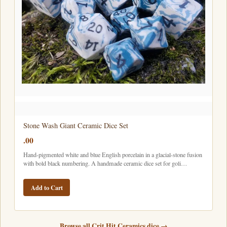
Stone Wash Giant Ceramic Dice Set
.00
Hand-pigmented white and blue English porcelain in a glacial-stone fusion
with bold black numbering. A handmade ceramic dice set for goli…
Add to Cart
Browse all Crit Hit Ceramics dice →