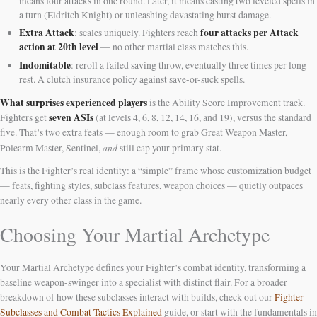
means four attacks in one round. Later, it means casting two leveled spells in
a turn (Eldritch Knight) or unleashing devastating burst damage.
Extra Attack
four attacks per Attack
: scales uniquely. Fighters reach
action at 20th level
— no other martial class matches this.
Indomitable
: reroll a failed saving throw, eventually three times per long
rest. A clutch insurance policy against save-or-suck spells.
What surprises experienced players
is the Ability Score Improvement track.
seven ASIs
Fighters get
(at levels 4, 6, 8, 12, 14, 16, and 19), versus the standard
five. That’s two extra feats — enough room to grab Great Weapon Master,
and
Polearm Master, Sentinel,
still cap your primary stat.
This is the Fighter’s real identity: a “simple” frame whose customization budget
— feats, fighting styles, subclass features, weapon choices — quietly outpaces
nearly every other class in the game.
Choosing Your Martial Archetype
Your Martial Archetype defines your Fighter’s combat identity, transforming a
baseline weapon-swinger into a specialist with distinct flair. For a broader
breakdown of how these subclasses interact with builds, check out our
Fighter
Subclasses and Combat Tactics Explained
guide, or start with the fundamentals in