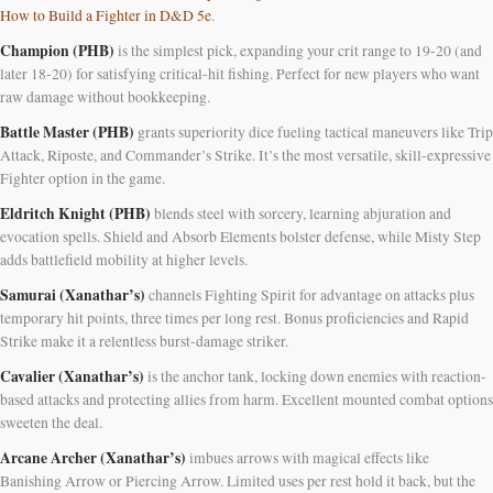
How to Build a Fighter in D&D 5e
.
Champion (PHB)
is the simplest pick, expanding your crit range to 19-20 (and
later 18-20) for satisfying critical-hit fishing. Perfect for new players who want
raw damage without bookkeeping.
Battle Master (PHB)
grants superiority dice fueling tactical maneuvers like Trip
Attack, Riposte, and Commander’s Strike. It’s the most versatile, skill-expressive
Fighter option in the game.
Eldritch Knight (PHB)
blends steel with sorcery, learning abjuration and
evocation spells. Shield and Absorb Elements bolster defense, while Misty Step
adds battlefield mobility at higher levels.
Samurai (Xanathar’s)
channels Fighting Spirit for advantage on attacks plus
temporary hit points, three times per long rest. Bonus proficiencies and Rapid
Strike make it a relentless burst-damage striker.
Cavalier (Xanathar’s)
is the anchor tank, locking down enemies with reaction-
based attacks and protecting allies from harm. Excellent mounted combat options
sweeten the deal.
Arcane Archer (Xanathar’s)
imbues arrows with magical effects like
Banishing Arrow or Piercing Arrow. Limited uses per rest hold it back, but the