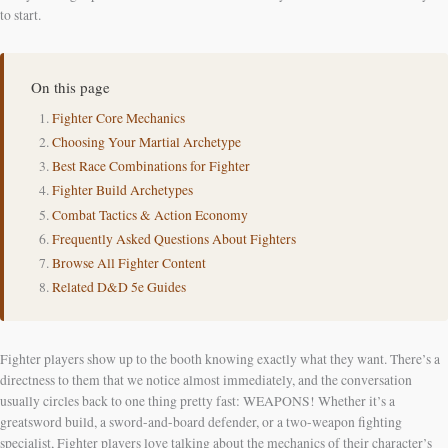
to start.
On this page
Fighter Core Mechanics
Choosing Your Martial Archetype
Best Race Combinations for Fighter
Fighter Build Archetypes
Combat Tactics & Action Economy
Frequently Asked Questions About Fighters
Browse All Fighter Content
Related D&D 5e Guides
Fighter players show up to the booth knowing exactly what they want. There’s a
directness to them that we notice almost immediately, and the conversation
usually circles back to one thing pretty fast: WEAPONS! Whether it’s a
greatsword build, a sword-and-board defender, or a two-weapon fighting
specialist, Fighter players love talking about the mechanics of their character’s