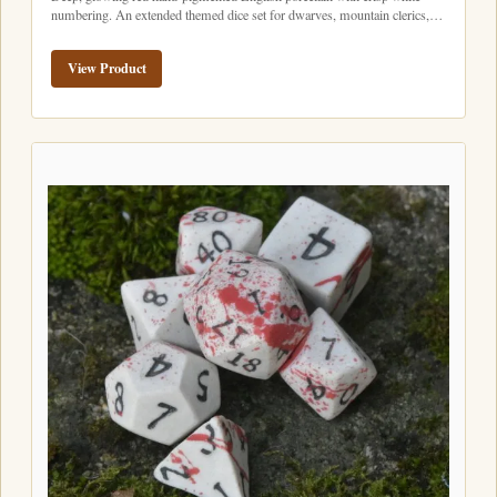
numbering. An extended themed dice set for dwarves, mountain clerics,…
View Product