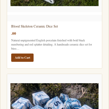
Blood Skeleton Ceramic Dice Set
.00
Natural unpigmented English porcelain finished with bold black
numbering and red splatter detailing. A handmade ceramic dice set for
bloo…
Add to Cart