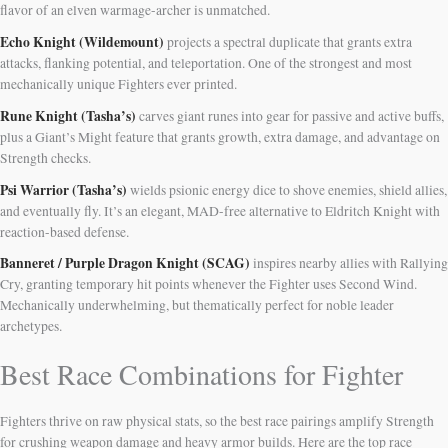
flavor of an elven warmage-archer is unmatched.
Echo Knight (Wildemount)
projects a spectral duplicate that grants extra
attacks, flanking potential, and teleportation. One of the strongest and most
mechanically unique Fighters ever printed.
Rune Knight (Tasha’s)
carves giant runes into gear for passive and active buffs,
plus a Giant’s Might feature that grants growth, extra damage, and advantage on
Strength checks.
Psi Warrior (Tasha’s)
wields psionic energy dice to shove enemies, shield allies,
and eventually fly. It’s an elegant, MAD-free alternative to Eldritch Knight with
reaction-based defense.
Banneret / Purple Dragon Knight (SCAG)
inspires nearby allies with Rallying
Cry, granting temporary hit points whenever the Fighter uses Second Wind.
Mechanically underwhelming, but thematically perfect for noble leader
archetypes.
Best Race Combinations for Fighter
Fighters thrive on raw physical stats, so the best race pairings amplify Strength
for crushing weapon damage and heavy armor builds. Here are the top race