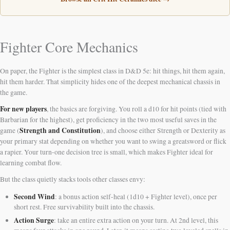
Fighter Core Mechanics
On paper, the Fighter is the simplest class in D&D 5e: hit things, hit them again,
hit them harder. That simplicity hides one of the deepest mechanical chassis in
the game.
For new players
, the basics are forgiving. You roll a d10 for hit points (tied with
Barbarian for the highest), get proficiency in the two most useful saves in the
Strength and Constitution
game (
), and choose either Strength or Dexterity as
your primary stat depending on whether you want to swing a greatsword or flick
a rapier. Your turn-one decision tree is small, which makes Fighter ideal for
learning combat flow.
But the class quietly stacks tools other classes envy:
Second Wind
: a bonus action self-heal (1d10 + Fighter level), once per
short rest. Free survivability built into the chassis.
Action Surge
: take an entire extra action on your turn. At 2nd level, this