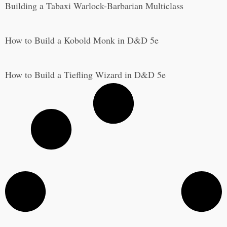
Building a Tabaxi Warlock-Barbarian Multiclass
How to Build a Kobold Monk in D&D 5e
How to Build a Tiefling Wizard in D&D 5e