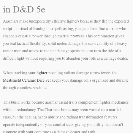
in D&D 5e
Aasimars make unexpectedly effective fighters because they flip the expected
script—instead of leaning into spellcasting, you get a frontline warrior who
channels celestial power through martial prowess. This combination gives
you real tactical flexibility: solid melee damage, the survivability of a heavy
armor user, and access to radiant damage spells that can turn the tide of a
difficult fight without requiring you to abandon your role as a damage dealer.
When tracking your
fighter
‘s scaling radiant damage across levels, the
Meatshield Ceramic Dice Set
keeps your damage rolls organized and durable
through countless sessions.
This build works because aasimar racial traits complement fighter mechanics
without redundancy. The Charisma bonus may seem wasted on a martial
class, but the healing hands ability and radiant transformation features
operate independently of your combat stats, giving you utility that doesn’t
compete with your core role as a damage dealer and tank.