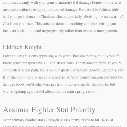
combines cleanly with your transformation’s flat damage bonus—more crits
mean more attacks to apply that radiant damage. Remarkable Athlete adds
half your proficiency to Charisma checks, partially offsetting the awkward +2
Cha from your race. This subclass demands nothing complex, letting you
focus on positioning and target priority rather than resource management.
Eldritch Knight
Eldritch Knight seems appealing with your Charisma bonus, but it keys off
Intelligence for spell save DC and attack rolls. The mismatch hurts. If you’re
committed to this path, focus on buff spells like Shield, Absorb Elements, and
Blur that don’t require saves or attack rolls. Your transformation provides the
damage boost you’d otherwise get from offensive spells. This works, but
you’re fighting against stat allocation the entire progression.
Aasimar Fighter Stat Priority
Your primary combat stat (Strength or Dexterity) needs to hit 16-17 at