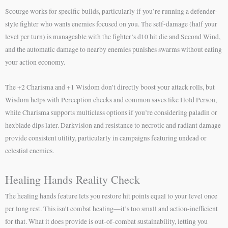
Scourge works for specific builds, particularly if you’re running a defender-
style fighter who wants enemies focused on you. The self-damage (half your
level per turn) is manageable with the fighter’s d10 hit die and Second Wind,
and the automatic damage to nearby enemies punishes swarms without eating
your action economy.
The +2 Charisma and +1 Wisdom don’t directly boost your attack rolls, but
Wisdom helps with Perception checks and common saves like Hold Person,
while Charisma supports multiclass options if you’re considering paladin or
hexblade dips later. Darkvision and resistance to necrotic and radiant damage
provide consistent utility, particularly in campaigns featuring undead or
celestial enemies.
Healing Hands Reality Check
The healing hands feature lets you restore hit points equal to your level once
per long rest. This isn’t combat healing—it’s too small and action-inefficient
for that. What it does provide is out-of-combat sustainability, letting you