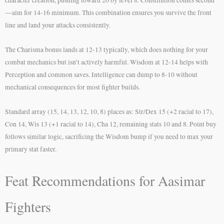
character creation, pushing toward 20 by level 8. Constitution comes second
—aim for 14-16 minimum. This combination ensures you survive the front
line and land your attacks consistently.
The Charisma bonus lands at 12-13 typically, which does nothing for your
combat mechanics but isn’t actively harmful. Wisdom at 12-14 helps with
Perception and common saves. Intelligence can dump to 8-10 without
mechanical consequences for most fighter builds.
Standard array (15, 14, 13, 12, 10, 8) places as: Str/Dex 15 (+2 racial to 17),
Con 14, Wis 13 (+1 racial to 14), Cha 12, remaining stats 10 and 8. Point buy
follows similar logic, sacrificing the Wisdom bump if you need to max your
primary stat faster.
Feat Recommendations for Aasimar
Fighters