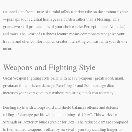
Haunted One from Curse of Strahd offers a darker take on the aasimar fighter
—perhaps your celestial heritage is a burden rather than a blessing. This
grants two skill proficiencies of your choice (take Perception and Athletics)
and tools. The Heart of Darkness feature means commoners recognize your
trauma and offer comfort, which creates interesting contrast with your divine
nature.
Weapons and Fighting Style
Great Weapon Fighting style pairs with heavy weapons (greatsword, maul,
greataxe) for consistent damage. Rerolling 1s and 2s on damage dice
increases your average output without requiring attack roll accuracy.
Dueling style with a longsword and shield balances offense and defense,
adding +2 damage per hit while maintaining 18-19 AC. This works for
Strength or Dexterity builds (rapier for Dex). The reduced damage compared
to two-handed weapons is offset by survival—you stay standing longer to