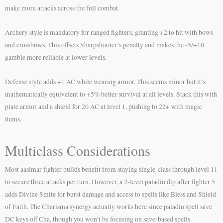
make more attacks across the full combat.
Archery style is mandatory for ranged fighters, granting +2 to hit with bows
and crossbows. This offsets Sharpshooter’s penalty and makes the -5/+10
gamble more reliable at lower levels.
Defense style adds +1 AC while wearing armor. This seems minor but it’s
mathematically equivalent to +5% better survival at all levels. Stack this with
plate armor and a shield for 20 AC at level 1, pushing to 22+ with magic
items.
Multiclass Considerations
Most aasimar fighter builds benefit from staying single-class through level 11
to secure three attacks per turn. However, a 2-level paladin dip after fighter 5
adds Divine Smite for burst damage and access to spells like Bless and Shield
of Faith. The Charisma synergy actually works here since paladin spell save
DC keys off Cha, though you won’t be focusing on save-based spells.