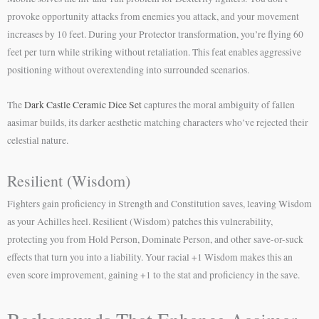
provoke opportunity attacks from enemies you attack, and your movement
increases by 10 feet. During your Protector transformation, you’re flying 60
feet per turn while striking without retaliation. This feat enables aggressive
positioning without overextending into surrounded scenarios.
The
Dark Castle Ceramic Dice Set
captures the moral ambiguity of fallen
aasimar builds, its darker aesthetic matching characters who’ve rejected their
celestial nature.
Resilient (Wisdom)
Fighters gain proficiency in Strength and Constitution saves, leaving Wisdom
as your Achilles heel. Resilient (Wisdom) patches this vulnerability,
protecting you from Hold Person, Dominate Person, and other save-or-suck
effects that turn you into a liability. Your racial +1 Wisdom makes this an
even score improvement, gaining +1 to the stat and proficiency in the save.