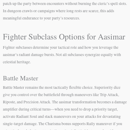
patch up the party between encounters without burning the cleric’s spell slots.
In dungeon crawls or campaigns where long rests are scarce, this adds
meaningful endurance to your party’s resources.
Fighter Subclass Options for Aasimar
Fighter subclasses determine your tactical role and how you leverage the
aasimar’s radiant damage bursts. Not all subclasses synergize equally with
celestial heritage.
Battle Master
Battle Master remains the most tactically flexible choice. Superiority dice
give you control over the battlefield through maneuvers like Trip Attack,
Riposte, and Precision Attack. The aasimar transformation becomes a damage
amplifier during critical turns—when you need to drop a priority target,
activate Radiant Soul and stack maneuvers on your attacks for devastating
single-target damage. The Charisma bonus supports Rally maneuver if you