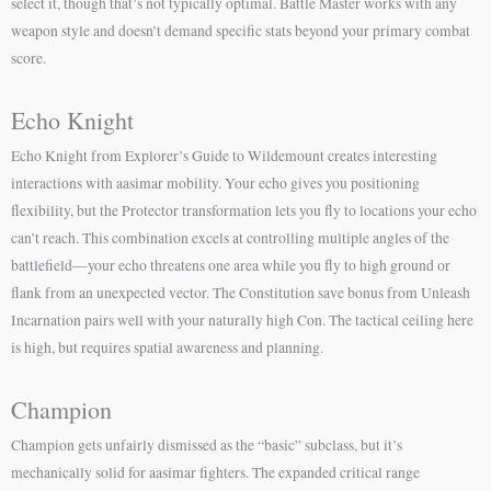
select it, though that’s not typically optimal. Battle Master works with any
weapon style and doesn’t demand specific stats beyond your primary combat
score.
Echo Knight
Echo Knight from Explorer’s Guide to Wildemount creates interesting
interactions with aasimar mobility. Your echo gives you positioning
flexibility, but the Protector transformation lets you fly to locations your echo
can’t reach. This combination excels at controlling multiple angles of the
battlefield—your echo threatens one area while you fly to high ground or
flank from an unexpected vector. The Constitution save bonus from Unleash
Incarnation pairs well with your naturally high Con. The tactical ceiling here
is high, but requires spatial awareness and planning.
Champion
Champion gets unfairly dismissed as the “basic” subclass, but it’s
mechanically solid for aasimar fighters. The expanded critical range