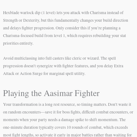
Hexblade warlock dip (1 level) lets you attack with Charisma instead of
Strength or Dexterity, but this fundamentally changes your build direction
and delays fighter progression. Only consider this if you’re planning a
Charisma-focused build from level 1, which requires rebuilding your stat
priorities entirely.
Avoid multiclassing into full casters like cleric or wizard. The spell
progression doesn’t synergize with fighter features, and you delay Extra
Attack or Action Surge for marginal spell utility.
Playing the Aasimar Fighter
Your transformation is a long rest resource, so timing matters. Don’t waste it
on random encounters—save it for boss fights, difficult combat encounters, or
moments when your party needs a damage spike to shift momentum. The
one-minute duration typically covers 10 rounds of combat, which exceeds
most fight lengths, so activate it early in major battles rather than waiting for