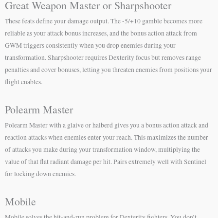
Great Weapon Master or Sharpshooter
These feats define your damage output. The -5/+10 gamble becomes more
reliable as your attack bonus increases, and the bonus action attack from
GWM triggers consistently when you drop enemies during your
transformation. Sharpshooter requires Dexterity focus but removes range
penalties and cover bonuses, letting you threaten enemies from positions your
flight enables.
Polearm Master
Polearm Master with a glaive or halberd gives you a bonus action attack and
reaction attacks when enemies enter your reach. This maximizes the number
of attacks you make during your transformation window, multiplying the
value of that flat radiant damage per hit. Pairs extremely well with Sentinel
for locking down enemies.
Mobile
Mobile solves the hit-and-run problem for Dexterity fighters. You don’t