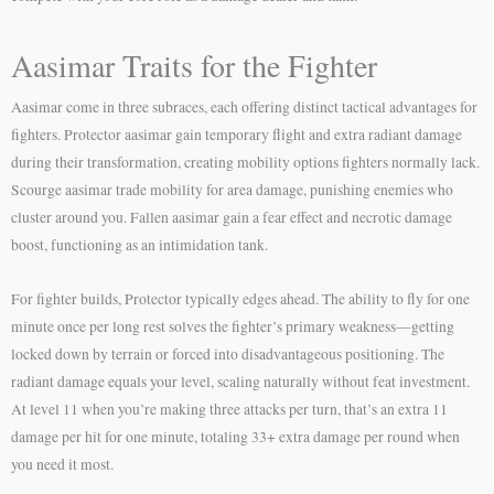
Aasimar Traits for the Fighter
Aasimar come in three subraces, each offering distinct tactical advantages for
fighters. Protector aasimar gain temporary flight and extra radiant damage
during their transformation, creating mobility options fighters normally lack.
Scourge aasimar trade mobility for area damage, punishing enemies who
cluster around you. Fallen aasimar gain a fear effect and necrotic damage
boost, functioning as an intimidation tank.
For fighter builds, Protector typically edges ahead. The ability to fly for one
minute once per long rest solves the fighter’s primary weakness—getting
locked down by terrain or forced into disadvantageous positioning. The
radiant damage equals your level, scaling naturally without feat investment.
At level 11 when you’re making three attacks per turn, that’s an extra 11
damage per hit for one minute, totaling 33+ extra damage per round when
you need it most.