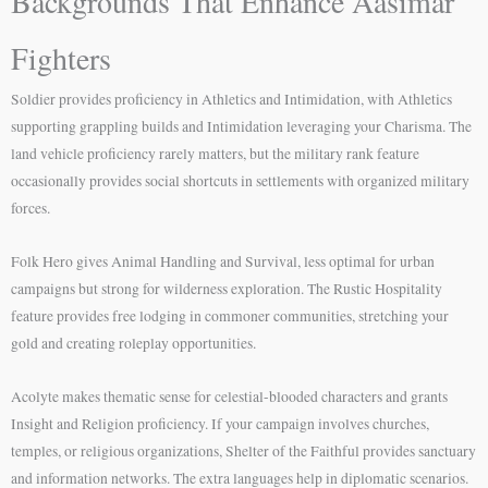
Backgrounds That Enhance Aasimar
Fighters
Soldier provides proficiency in Athletics and Intimidation, with Athletics
supporting grappling builds and Intimidation leveraging your Charisma. The
land vehicle proficiency rarely matters, but the military rank feature
occasionally provides social shortcuts in settlements with organized military
forces.
Folk Hero gives Animal Handling and Survival, less optimal for urban
campaigns but strong for wilderness exploration. The Rustic Hospitality
feature provides free lodging in commoner communities, stretching your
gold and creating roleplay opportunities.
Acolyte makes thematic sense for celestial-blooded characters and grants
Insight and Religion proficiency. If your campaign involves churches,
temples, or religious organizations, Shelter of the Faithful provides sanctuary
and information networks. The extra languages help in diplomatic scenarios.