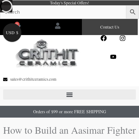
Today's Special Offers!
Skip
to
content
0
Cart
Contact Us
USD $
F
Y
I
a
o
n
c
u
s
e
t
t
b
u
a
o
b
g
o
e
r
sales@crithitceramics.com
k
a
m
Orders of $99 or more FREE SHIPPING
How to Build an Aasimar Fighter