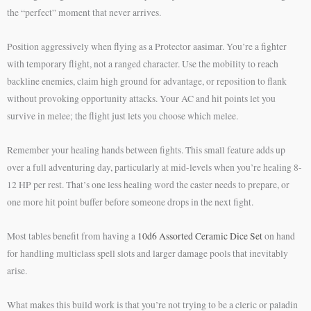
the “perfect” moment that never arrives.
Position aggressively when flying as a Protector aasimar. You’re a fighter
with temporary flight, not a ranged character. Use the mobility to reach
backline enemies, claim high ground for advantage, or reposition to flank
without provoking opportunity attacks. Your AC and hit points let you
survive in melee; the flight just lets you choose which melee.
Remember your healing hands between fights. This small feature adds up
over a full adventuring day, particularly at mid-levels when you’re healing 8-
12 HP per rest. That’s one less healing word the caster needs to prepare, or
one more hit point buffer before someone drops in the next fight.
Most tables benefit from having a
10d6 Assorted Ceramic Dice Set
on hand
for handling multiclass spell slots and larger damage pools that inevitably
arise.
What makes this build work is that you’re not trying to be a cleric or paladin