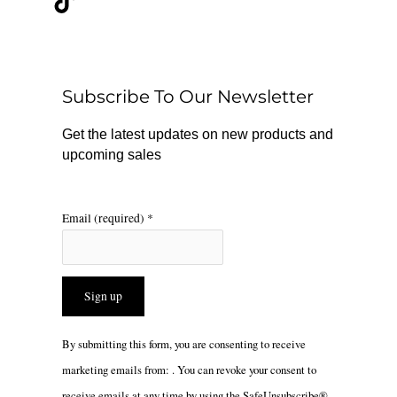
e
t
t
b
o
a
o
k
g
o
r
Subscribe To Our Newsletter
k
a
m
Get the latest updates on new products and
upcoming sales
Email (required)
*
Constant
By submitting this form, you are consenting to receive
Contact
marketing emails from: . You can revoke your consent to
Use.
receive emails at any time by using the SafeUnsubscribe®