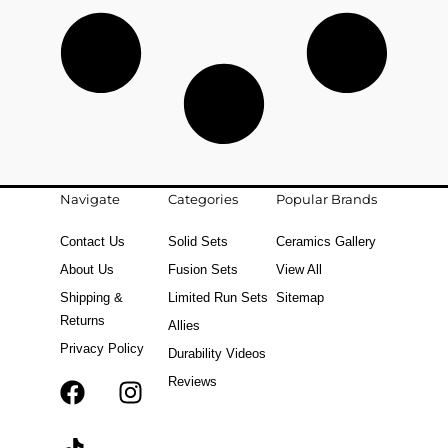
Navigate
Categories
Popular Brands
Contact Us
Solid Sets
Ceramics Gallery
About Us
Fusion Sets
View All
Shipping &
Limited Run Sets
Sitemap
Returns
Allies
Privacy Policy
Durability Videos
Reviews
F
T
I
a
i
n
c
k
s