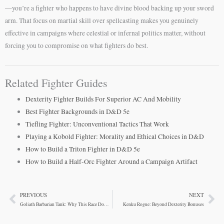
—you’re a fighter who happens to have divine blood backing up your sword
arm. That focus on martial skill over spellcasting makes you genuinely
effective in campaigns where celestial or infernal politics matter, without
forcing you to compromise on what fighters do best.
Related Fighter Guides
Dexterity Fighter Builds For Superior AC And Mobility
Best Fighter Backgrounds in D&D 5e
Tiefling Fighter: Unconventional Tactics That Work
Playing a Kobold Fighter: Morality and Ethical Choices in D&D
How to Build a Triton Fighter in D&D 5e
How to Build a Half-Orc Fighter Around a Campaign Artifact
PREVIOUS
NEXT
Prev
Ne
Goliath Barbarian Tank: Why This Race Dominates
Kenku Rogue: Beyond Dexterity Bonuses