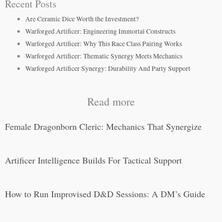
Recent Posts
Are Ceramic Dice Worth the Investment?
Warforged Artificer: Engineering Immortal Constructs
Warforged Artificer: Why This Race Class Pairing Works
Warforged Artificer: Thematic Synergy Meets Mechanics
Warforged Artificer Synergy: Durability And Party Support
Read more
Female Dragonborn Cleric: Mechanics That Synergize
Artificer Intelligence Builds For Tactical Support
How to Run Improvised D&D Sessions: A DM’s Guide