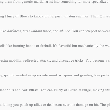
 them from generic martial artist into something far more specialized. 
ing Flurry of Blows to knock prone, push, or stun enemies. Their Quiver
 like
darkness
,
pass without trace
, and
silence
. You can teleport between
ells like burning hands or fireball. It’s flavorful but mechanically the we
extra mobility, redirected attacks, and disengage tricks. You become a sl
g specific martial weapons into monk weapons and granting bow profic
iant bolts and AoE bursts. You can Flurry of Blows at range, making th
letting you patch up allies or deal extra necrotic damage on hit. The 