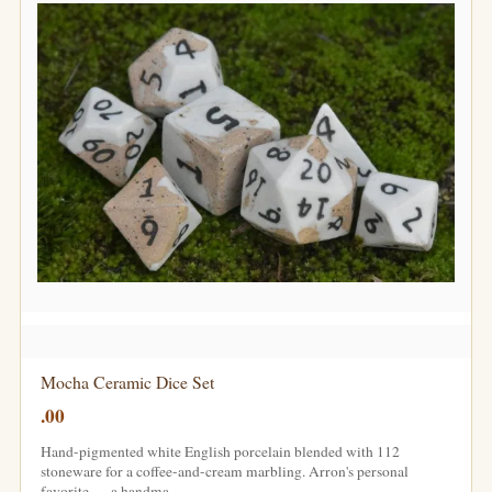
Mocha Ceramic Dice Set
.00
Hand-pigmented white English porcelain blended with 112
stoneware for a coffee-and-cream marbling. Arron's personal
favorite — a handma…