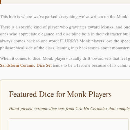
This hub is where we’ve parked everything we’ve written on the Monk: s
There is a specific kind of player who gravitates toward Monks, and once
ones who appreciate elegance and discipline both in their character b
always comes back to one word: FLURRY! Monk players love the speed, the
philosophical side of the class, leaning into backstories about monaste
When it comes to dice, Monk players usually drift toward sets that feel g
Sandstorm Ceramic Dice Set
tends to be a favorite because of its calm,
Featured Dice for Monk Players
Hand-picked ceramic dice sets from Crit Hit Ceramics that comple