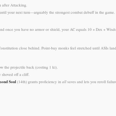
 after Attacking.
t until your next turn—arguably the strongest combat debuff in the game.
), and once you have no armor or shield, your AC equals 10 + Dex + Wisd
nstitution close behind. Point-buy monks feel stretched until ASIs land
 the projectile back (costing 1 ki).
shoved off a cliff.
mond Soul
(14th) grants proficiency in
all
saves and lets you reroll failure