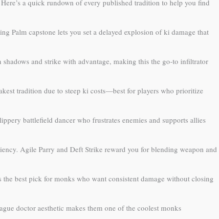
Here’s a quick rundown of every published tradition to help you find
ing Palm capstone lets you set a delayed explosion of ki damage that
 shadows and strike with advantage, making this the go-to infiltrator
akest tradition due to steep ki costs—best for players who prioritize
ippery battlefield dancer who frustrates enemies and supports allies
iency. Agile Parry and Deft Strike reward you for blending weapon and
is the best pick for monks who want consistent damage without closing
plague doctor aesthetic makes them one of the coolest monks