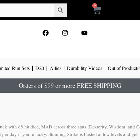
0
Cart
F
I
Y
a
n
o
c
s
u
e
t
t
b
a
u
o
g
b
mited Run Sets
D20
Allies
Durability Videos
Out of Producti
o
r
e
k
a
m
Orders of $99 or more FREE SHIPPING
ck with d8 hit dice, MAD across three stats (Dexterity, Wisdom, and Const
t per day if you’re lucky. Stunning Strike is busted at low levels and ge