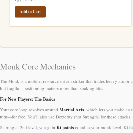
Add to Cart
Monk Core Mechanics
The Monk is a mobile, resource-driven striker that trades heavy armor a
but fragile—positioning matters more than soaking hits.
For New Players: The Basics
Martial Arts
Your core loop revolves around
, which lets you make an 
turn—for free. You’ll also use Dexterity (not Strength) for these attacks
Ki points
Starting at 2nd level, you gain
equal to your monk level. Ki fu