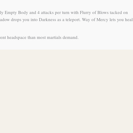
ly Empty Body and 4 attacks per turn with Flurry of Blows tacked on
hadow drops you into Darkness as a teleport. Way of Mercy lets you heal
erent headspace than most martials demand.