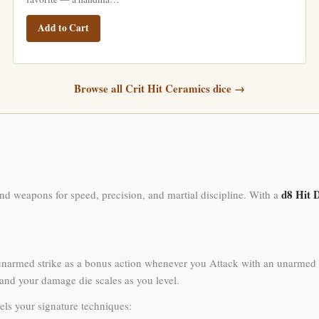
Add to Cart
Browse all Crit Hit Ceramics dice →
d8 Hit 
nd weapons for speed, precision, and martial discipline. With a
unarmed strike as a bonus action whenever you Attack with an unarmed st
, and your damage die scales as you level.
els your signature techniques: