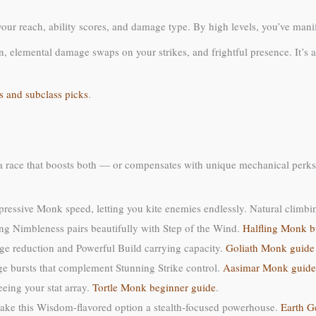
our reach, ability scores, and damage type. By high levels, you’ve manife
 elemental damage swaps on your strikes, and frightful presence. It’s a 
s and subclass picks
.
a race that boosts both — or compensates with unique mechanical perks
pressive Monk speed, letting you kite enemies endlessly. Natural climbi
ing Nimbleness pairs beautifully with Step of the Wind.
Halfling Monk b
ge reduction and Powerful Build carrying capacity.
Goliath Monk guide
e bursts that complement Stunning Strike control.
Aasimar Monk guide
eing your stat array.
Tortle Monk beginner guide
.
make this Wisdom-flavored option a stealth-focused powerhouse.
Earth G