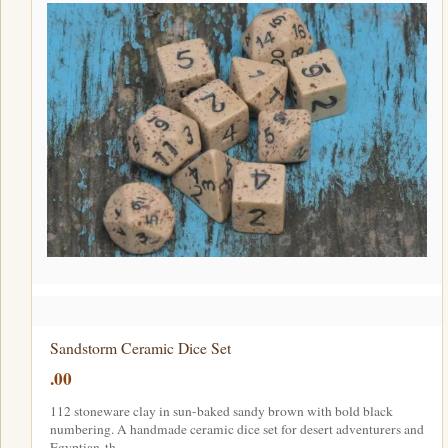
Sandstorm Ceramic Dice Set
.00
112 stoneware clay in sun-baked sandy brown with bold black
numbering. A handmade ceramic dice set for desert adventurers and
Egyptian-th…