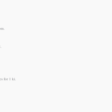
om.
.
s for 1 ki.