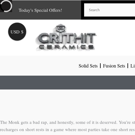
Skip
Today's Special Offers!
to
content
USD $
Solid Sets
Fusion Sets
Li
The Monk gets a bad rap, and honestly, some of it is deserved. You’re stu
recharges on short rests in a game where most parties take one short res