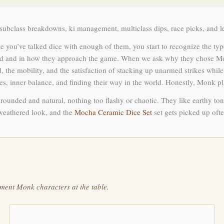
ubclass breakdowns, ki management, multiclass dips, race picks, and lev
 you’ve talked dice with enough of them, you start to recognize the type 
uild and in how they approach the game. When we ask why they chose Mon
 mobility, and the satisfaction of stacking up unarmed strikes while eve
ries, inner balance, and finding their way in the world. Honestly, Monk 
rounded and natural, nothing too flashy or chaotic. They like earthy tone
 weathered look, and the
Mocha Ceramic Dice Set
set gets picked up ofte
ment Monk characters at the table.