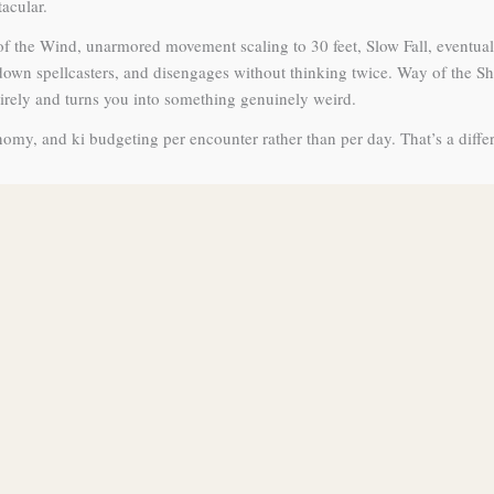
tacular.
f the Wind, unarmored movement scaling to 30 feet, Slow Fall, eventual
down spellcasters, and disengages without thinking twice. Way of the S
tirely and turns you into something genuinely weird.
nomy, and ki budgeting per encounter rather than per day. That’s a diff