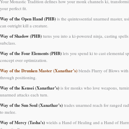
Your Monastic Tradition defines how your monk channels ki, transforming
your perfect fit.
Way of the Open Hand (PHB)
is the quintessential unarmed master, us
can outright kill a creature.
Way of Shadow (PHB)
turns you into a ki-powered ninja, casting spells
subclass.
Way of the Four Elements (PHB)
lets you spend ki to cast elemental sp
concept over optimization.
Way of the Drunken Master (Xanathar’s)
blends Flurry of Blows with 
through positioning.
Way of the Kensei (Xanathar’s)
is for monks who love weapons, turnin
unarmed attacks each turn.
Way of the Sun Soul (Xanathar’s)
trades unarmed reach for ranged rad
to melee.
Way of Mercy (Tasha’s)
wields a Hand of Healing and a Hand of Harm, 