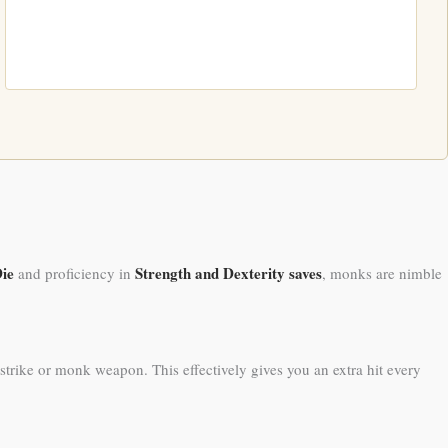
Die
Strength and Dexterity saves
and proficiency in
, monks are nimble
rike or monk weapon. This effectively gives you an extra hit every