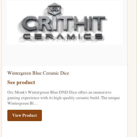
Wintergreen Blue Ceramic Dice
See product
Orc Monk's Wintergreen Blue DND Dice offers an immersive
gaming experience with its high-quality ceramic build. The unique
Wintergreen Bl…
View Product