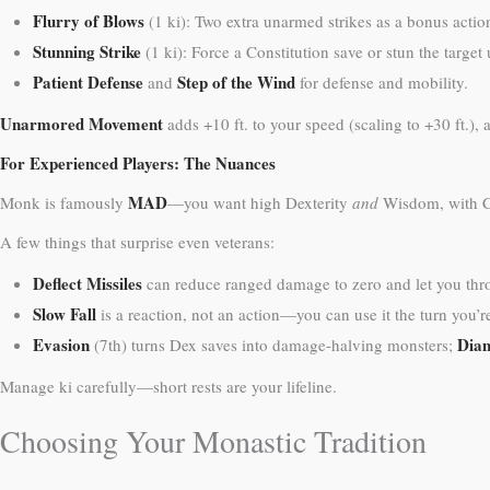
Flurry of Blows
(1 ki): Two extra unarmed strikes as a bonus action
Stunning Strike
(1 ki): Force a Constitution save or stun the targe
Patient Defense
Step of the Wind
and
for defense and mobility.
Unarmored Movement
adds +10 ft. to your speed (scaling to +30 ft.
For Experienced Players: The Nuances
MAD
Monk is famously
—you want high Dexterity
and
Wisdom, with Co
A few things that surprise even veterans:
Deflect Missiles
can reduce ranged damage to zero and let you throw
Slow Fall
is a reaction, not an action—you can use it the turn you’re 
Evasion
Dia
(7th) turns Dex saves into damage-halving monsters;
Manage ki carefully—short rests are your lifeline.
Choosing Your Monastic Tradition