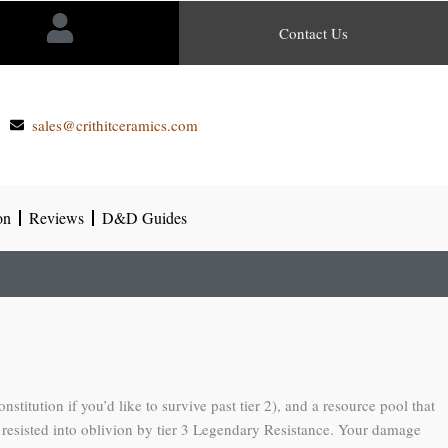
Contact Us
sales@crithitceramics.com
on
Reviews
D&D Guides
itution if you’d like to survive past tier 2), and a resource pool that
ts resisted into oblivion by tier 3 Legendary Resistance. Your damage