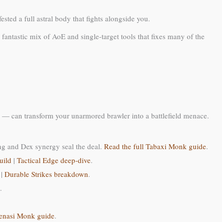
sted a full astral body that fights alongside you.
fantastic mix of AoE and single-target tools that fixes many of the
 — can transform your unarmored brawler into a battlefield menace.
ng and Dex synergy seal the deal.
Read the full Tabaxi Monk guide
.
uild
|
Tactical Edge deep-dive
.
|
Durable Strikes breakdown
.
.
enasi Monk guide
.