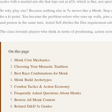
scales with a martial arts die that tops out at d10, which is fine, not spec
So why play one? Because nothing else in 5e moves like a Monk. Step o
for a ki point. You become the problem-solver who runs up walls, pins 
and poison in the same turn. Astral Self ditches the Dex requirement en
The class rewards players who think in terms of positioning, action eco
On this page
Monk Core Mechanics
Choosing Your Monastic Tradition
Best Race Combinations for Monk
Monk Build Archetypes
Combat Tactics & Action Economy
Frequently Asked Questions About Monks
Browse All Monk Content
Related D&D 5e Guides