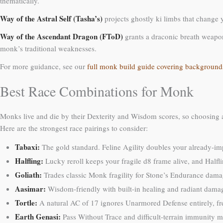
thematically.
Way of the Astral Self (Tasha’s)
projects ghostly ki limbs that change y
Way of the Ascendant Dragon (FToD)
grants a draconic breath weapon,
monk’s traditional weaknesses.
For more guidance, see our
full monk build guide covering background
Best Race Combinations for Monk
Monks live and die by their Dexterity and Wisdom scores, so choosing 
Here are the strongest race pairings to consider:
Tabaxi:
The gold standard. Feline Agility doubles your already-im
Halfling:
Lucky reroll keeps your fragile d8 frame alive, and Halfl
Goliath:
Trades classic Monk fragility for Stone’s Endurance dama
Aasimar:
Wisdom-friendly with built-in healing and radiant damag
Tortle:
A natural AC of 17 ignores Unarmored Defense entirely, fre
Earth Genasi:
Pass Without Trace and difficult-terrain immunity 