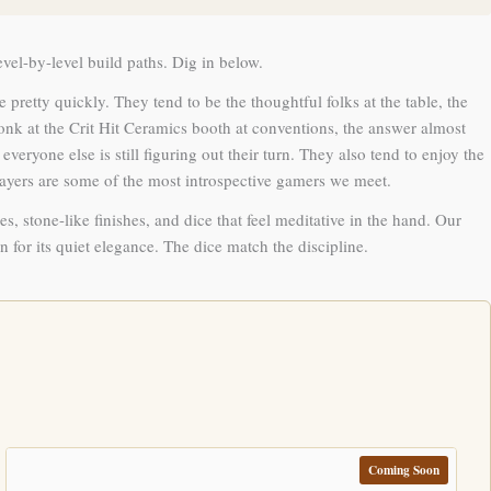
el-by-level build paths. Dig in below.
pretty quickly. They tend to be the thoughtful folks at the table, the
k at the Crit Hit Ceramics booth at conventions, the answer almost
ryone else is still figuring out their turn. They also tend to enjoy the
players are some of the most introspective gamers we meet.
s, stone-like finishes, and dice that feel meditative in the hand. Our
n for its quiet elegance. The dice match the discipline.
Coming Soon