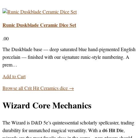
Runic Duskblade Ceramic Dice Set
.00
The Duskblade base — deep saturated blue hand-pigmented English
porcelain — finished with our signature runic-style numbering. A
prem…
Add to Cart
Browse all Crit Hit Ceramics dice →
Wizard Core Mechanics
The Wizard is D&D 5e’s quintessential scholarly spellcaster, trading
d6 Hit Die
durability for unmatched magical versatility. With a
,
wizards are the most fragile class in the game—new players should