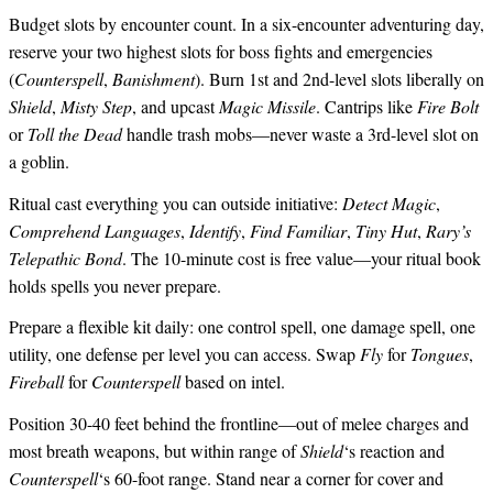
Budget slots by encounter count. In a six-encounter adventuring day,
reserve your two highest slots for boss fights and emergencies
(
Counterspell
,
Banishment
). Burn 1st and 2nd-level slots liberally on
Shield
,
Misty Step
, and upcast
Magic Missile
. Cantrips like
Fire Bolt
or
Toll the Dead
handle trash mobs—never waste a 3rd-level slot on
a goblin.
Ritual cast everything you can outside initiative:
Detect Magic
,
Comprehend Languages
,
Identify
,
Find Familiar
,
Tiny Hut
,
Rary’s
Telepathic Bond
. The 10-minute cost is free value—your ritual book
holds spells you never prepare.
Prepare a flexible kit daily: one control spell, one damage spell, one
utility, one defense per level you can access. Swap
Fly
for
Tongues
,
Fireball
for
Counterspell
based on intel.
Position 30-40 feet behind the frontline—out of melee charges and
most breath weapons, but within range of
Shield
‘s reaction and
Counterspell
‘s 60-foot range. Stand near a corner for cover and