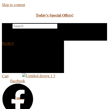
Skip to content
Today's Special Offers!
Search
×
$
0.00
0
Cart
Facebook
Contact Us