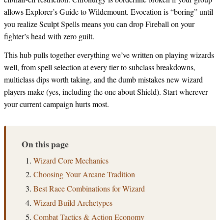
allows Explorer’s Guide to Wildemount. Evocation is “boring” until
you realize Sculpt Spells means you can drop Fireball on your
fighter’s head with zero guilt.
This hub pulls together everything we’ve written on playing wizards
well, from spell selection at every tier to subclass breakdowns,
multiclass dips worth taking, and the dumb mistakes new wizard
players make (yes, including the one about Shield). Start wherever
your current campaign hurts most.
On this page
Wizard Core Mechanics
Choosing Your Arcane Tradition
Best Race Combinations for Wizard
Wizard Build Archetypes
Combat Tactics & Action Economy