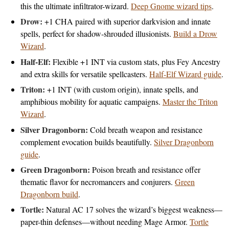
this the ultimate infiltrator-wizard.
Deep Gnome wizard tips
.
Drow:
+1 CHA paired with superior darkvision and innate
spells, perfect for shadow-shrouded illusionists.
Build a Drow
Wizard
.
Half-Elf:
Flexible +1 INT via custom stats, plus Fey Ancestry
and extra skills for versatile spellcasters.
Half-Elf Wizard guide
.
Triton:
+1 INT (with custom origin), innate spells, and
amphibious mobility for aquatic campaigns.
Master the Triton
Wizard
.
Silver Dragonborn:
Cold breath weapon and resistance
complement evocation builds beautifully.
Silver Dragonborn
guide
.
Green Dragonborn:
Poison breath and resistance offer
thematic flavor for necromancers and conjurers.
Green
Dragonborn build
.
Tortle:
Natural AC 17 solves the wizard’s biggest weakness—
paper-thin defenses—without needing Mage Armor.
Tortle