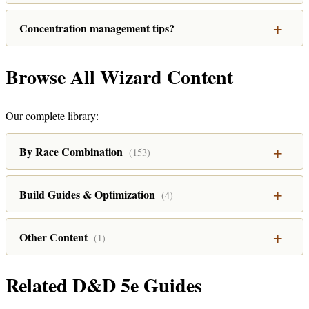
Concentration management tips?
Browse All Wizard Content
Our complete library:
By Race Combination
(153)
Build Guides & Optimization
(4)
Other Content
(1)
Related D&D 5e Guides