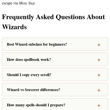
escape via
Misty Step
.
Frequently Asked Questions About
Wizards
Best Wizard subclass for beginners?
How does spellbook work?
Should I copy every scroll?
Wizard vs Sorcerer differences?
How many spells should I prepare?