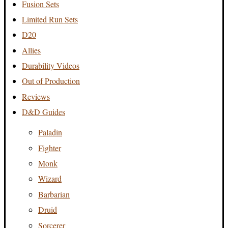
Fusion Sets
Limited Run Sets
D20
Allies
Durability Videos
Out of Production
Reviews
D&D Guides
Paladin
Fighter
Monk
Wizard
Barbarian
Druid
Sorcerer