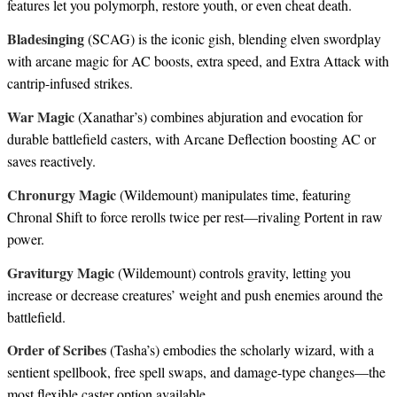
features let you polymorph, restore youth, or even cheat death.
Bladesinging
(SCAG) is the iconic gish, blending elven swordplay
with arcane magic for AC boosts, extra speed, and Extra Attack with
cantrip-infused strikes.
War Magic
(Xanathar’s) combines abjuration and evocation for
durable battlefield casters, with Arcane Deflection boosting AC or
saves reactively.
Chronurgy Magic
(Wildemount) manipulates time, featuring
Chronal Shift to force rerolls twice per rest—rivaling Portent in raw
power.
Graviturgy Magic
(Wildemount) controls gravity, letting you
increase or decrease creatures’ weight and push enemies around the
battlefield.
Order of Scribes
(Tasha’s) embodies the scholarly wizard, with a
sentient spellbook, free spell swaps, and damage-type changes—the
most flexible caster option available.