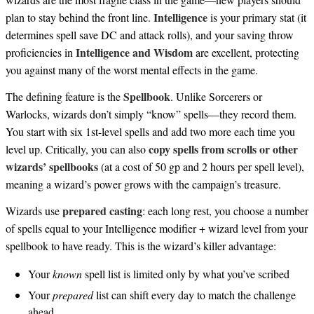
Intelligence
plan to stay behind the front line.
is your primary stat (it
determines spell save DC and attack rolls), and your saving throw
Intelligence and Wisdom
proficiencies in
are excellent, protecting
you against many of the worst mental effects in the game.
Spellbook
The defining feature is the
. Unlike Sorcerers or
Warlocks, wizards don’t simply “know” spells—they record them.
You start with six 1st-level spells and add two more each time you
copy spells from scrolls or other
level up. Critically, you can also
wizards’ spellbooks
(at a cost of 50 gp and 2 hours per spell level),
meaning a wizard’s power grows with the campaign’s treasure.
prepared casting
Wizards use
: each long rest, you choose a number
of spells equal to your Intelligence modifier + wizard level from your
spellbook to have ready. This is the wizard’s killer advantage:
Your
known
spell list is limited only by what you’ve scribed
Your
prepared
list can shift every day to match the challenge
ahead