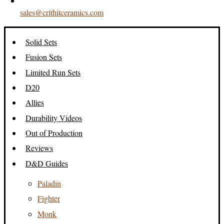
sales@crithitceramics.com
Solid Sets
Fusion Sets
Limited Run Sets
D20
Allies
Durability Videos
Out of Production
Reviews
D&D Guides
Paladin
Fighter
Monk