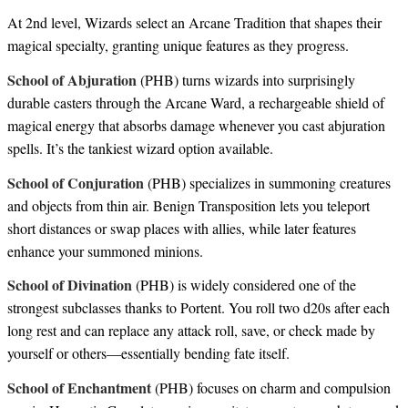
At 2nd level, Wizards select an Arcane Tradition that shapes their
magical specialty, granting unique features as they progress.
School of Abjuration
(PHB) turns wizards into surprisingly
durable casters through the Arcane Ward, a rechargeable shield of
magical energy that absorbs damage whenever you cast abjuration
spells. It’s the tankiest wizard option available.
School of Conjuration
(PHB) specializes in summoning creatures
and objects from thin air. Benign Transposition lets you teleport
short distances or swap places with allies, while later features
enhance your summoned minions.
School of Divination
(PHB) is widely considered one of the
strongest subclasses thanks to Portent. You roll two d20s after each
long rest and can replace any attack roll, save, or check made by
yourself or others—essentially bending fate itself.
School of Enchantment
(PHB) focuses on charm and compulsion