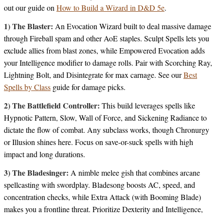
out our guide on
How to Build a Wizard in D&D 5e
.
1) The Blaster:
An Evocation Wizard built to deal massive damage
through Fireball spam and other AoE staples. Sculpt Spells lets you
exclude allies from blast zones, while Empowered Evocation adds
your Intelligence modifier to damage rolls. Pair with Scorching Ray,
Lightning Bolt, and Disintegrate for max carnage. See our
Best
Spells by Class
guide for damage picks.
2) The Battlefield Controller:
This build leverages spells like
Hypnotic Pattern, Slow, Wall of Force, and Sickening Radiance to
dictate the flow of combat. Any subclass works, though Chronurgy
or Illusion shines here. Focus on save-or-suck spells with high
impact and long durations.
3) The Bladesinger:
A nimble melee gish that combines arcane
spellcasting with swordplay. Bladesong boosts AC, speed, and
concentration checks, while Extra Attack (with Booming Blade)
makes you a frontline threat. Prioritize Dexterity and Intelligence,