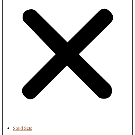
Solid Sets