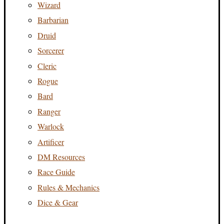
Wizard
Barbarian
Druid
Sorcerer
Cleric
Rogue
Bard
Ranger
Warlock
Artificer
DM Resources
Race Guide
Rules & Mechanics
Dice & Gear