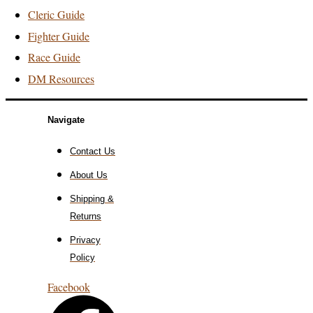
Cleric Guide
Fighter Guide
Race Guide
DM Resources
Navigate
Contact Us
About Us
Shipping &
Returns
Privacy
Policy
Facebook