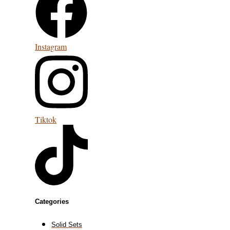
Instagram
Tiktok
Categories
Solid Sets