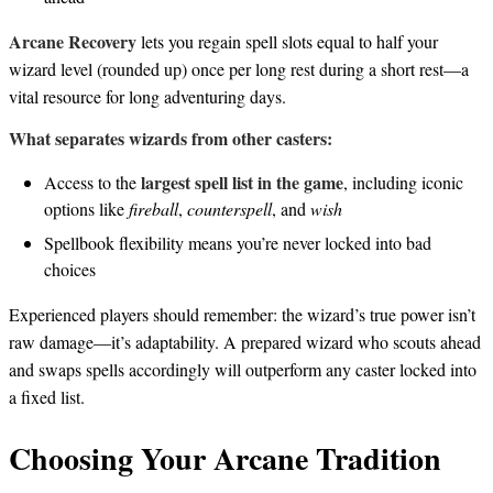
Arcane Recovery
lets you regain spell slots equal to half your
wizard level (rounded up) once per long rest during a short rest—a
vital resource for long adventuring days.
What separates wizards from other casters:
largest spell list in the game
Access to the
, including iconic
options like
fireball
,
counterspell
, and
wish
Spellbook flexibility means you’re never locked into bad
choices
Experienced players should remember: the wizard’s true power isn’t
raw damage—it’s adaptability. A prepared wizard who scouts ahead
and swaps spells accordingly will outperform any caster locked into
a fixed list.
Choosing Your Arcane Tradition