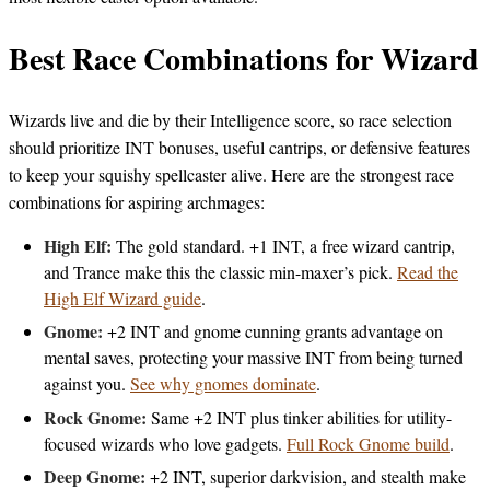
Best Race Combinations for Wizard
Wizards live and die by their Intelligence score, so race selection
should prioritize INT bonuses, useful cantrips, or defensive features
to keep your squishy spellcaster alive. Here are the strongest race
combinations for aspiring archmages:
High Elf:
The gold standard. +1 INT, a free wizard cantrip,
and Trance make this the classic min-maxer’s pick.
Read the
High Elf Wizard guide
.
Gnome:
+2 INT and gnome cunning grants advantage on
mental saves, protecting your massive INT from being turned
against you.
See why gnomes dominate
.
Rock Gnome:
Same +2 INT plus tinker abilities for utility-
focused wizards who love gadgets.
Full Rock Gnome build
.
Deep Gnome:
+2 INT, superior darkvision, and stealth make