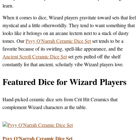
learn.
When it comes to dice, Wizard players gravitate toward sets that feel
mystical and a little otherworldly. They tend to want something that
looks like it belongs on an arcane lectern next to a stack of dusty
tomes. Our
Psyy O'Narrah Ceramic Dice Set
set tends to be a
favorite because of its swirling, spell-like appearance, and the
Ancient Scroll Ceramic Dice Set
set gets pulled off the shelf
constantly for that ancient, scholarly vibe Wizard players love.
Featured Dice for Wizard Players
Hand-picked ceramic dice sets from Crit Hit Ceramics that
complement Wizard characters at the table.
Psyy O'Narrah Ceramic Dice Set