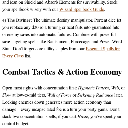
and lean on Shield and Absorb Elements for survivability. Stock
your spellbook wisely with our
Wizard Spellbook Guide
.
4) The Diviner:
The ultimate destiny manipulator. Portent dice let
you replace any d20 roll, turning critical fails into guaranteed hits—
or enemy saves into automatic failures. Combine with powerful
save-targeting spells like Banishment, Forcecage, and Power Word
Stun. Don’t forget core utility staples from our
Essential Spells for
Every Class
list.
Combat Tactics & Action Economy
Open most fights with concentration first:
Hypnotic Pattern
,
Web
, or
Slow
at low-to-mid tiers,
Wall of Force
or
Sickening Radiance
later.
Locking enemies down generates more action economy than
damage—every incapacitated foe is a turn your party gains. Don’t
stack two concentration spells; if you cast
Haste
, you’ve spent your
control budget.