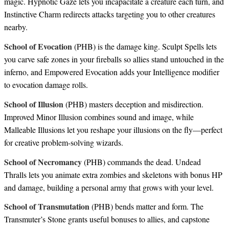
magic. Hypnotic Gaze lets you incapacitate a creature each turn, and
Instinctive Charm redirects attacks targeting you to other creatures
nearby.
School of Evocation
(PHB) is the damage king. Sculpt Spells lets
you carve safe zones in your fireballs so allies stand untouched in the
inferno, and Empowered Evocation adds your Intelligence modifier
to evocation damage rolls.
School of Illusion
(PHB) masters deception and misdirection.
Improved Minor Illusion combines sound and image, while
Malleable Illusions let you reshape your illusions on the fly—perfect
for creative problem-solving wizards.
School of Necromancy
(PHB) commands the dead. Undead
Thralls lets you animate extra zombies and skeletons with bonus HP
and damage, building a personal army that grows with your level.
School of Transmutation
(PHB) bends matter and form. The
Transmuter’s Stone grants useful bonuses to allies, and capstone