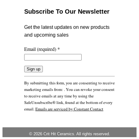
Subscribe To Our Newsletter
Get the latest updates on new products
and upcoming sales
Email (required)
*
Constant
By submitting this form, you are consenting to receive
Contact
marketing emails from: . You can revoke your consent
Use.
to receive emails at any time by using the
Please
SafeUnsubscribe® link, found at the bottom of every
leave
email.
Emails are serviced by Constant Contact
this
field
blank.
© 2026 Crit Hit Ceramics. All rights reserved.