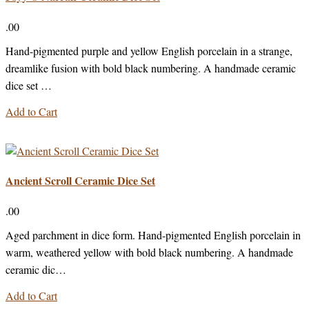
.00
Hand-pigmented purple and yellow English porcelain in a strange,
dreamlike fusion with bold black numbering. A handmade ceramic
dice set …
Add to Cart
Ancient Scroll Ceramic Dice Set
.00
Aged parchment in dice form. Hand-pigmented English porcelain in
warm, weathered yellow with bold black numbering. A handmade
ceramic dic…
Add to Cart