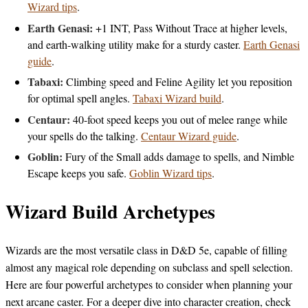
Wizard tips
.
Earth Genasi:
+1 INT, Pass Without Trace at higher levels,
and earth-walking utility make for a sturdy caster.
Earth Genasi
guide
.
Tabaxi:
Climbing speed and Feline Agility let you reposition
for optimal spell angles.
Tabaxi Wizard build
.
Centaur:
40-foot speed keeps you out of melee range while
your spells do the talking.
Centaur Wizard guide
.
Goblin:
Fury of the Small adds damage to spells, and Nimble
Escape keeps you safe.
Goblin Wizard tips
.
Wizard Build Archetypes
Wizards are the most versatile class in D&D 5e, capable of filling
almost any magical role depending on subclass and spell selection.
Here are four powerful archetypes to consider when planning your
next arcane caster. For a deeper dive into character creation, check