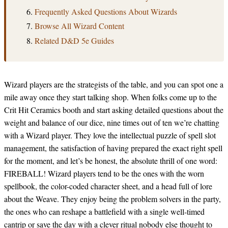
Frequently Asked Questions About Wizards
Browse All Wizard Content
Related D&D 5e Guides
Wizard players are the strategists of the table, and you can spot one a
mile away once they start talking shop. When folks come up to the
Crit Hit Ceramics booth and start asking detailed questions about the
weight and balance of our dice, nine times out of ten we’re chatting
with a Wizard player. They love the intellectual puzzle of spell slot
management, the satisfaction of having prepared the exact right spell
for the moment, and let’s be honest, the absolute thrill of one word:
FIREBALL! Wizard players tend to be the ones with the worn
spellbook, the color-coded character sheet, and a head full of lore
about the Weave. They enjoy being the problem solvers in the party,
the ones who can reshape a battlefield with a single well-timed
cantrip or save the day with a clever ritual nobody else thought to