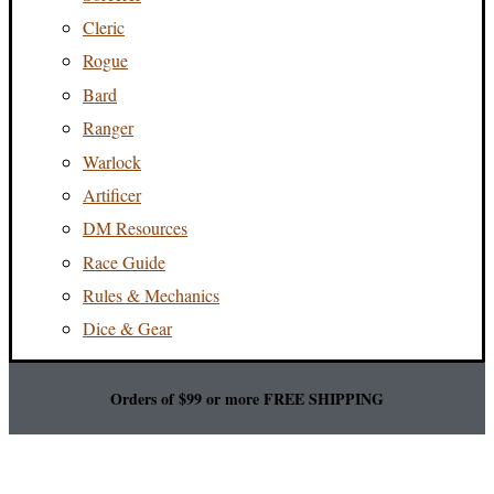
Cleric
Rogue
Bard
Ranger
Warlock
Artificer
DM Resources
Race Guide
Rules & Mechanics
Dice & Gear
Orders of $99 or more FREE SHIPPING