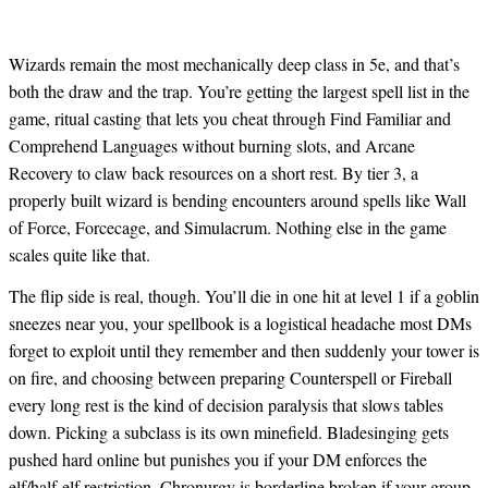
Wizards remain the most mechanically deep class in 5e, and that’s
both the draw and the trap. You’re getting the largest spell list in the
game, ritual casting that lets you cheat through Find Familiar and
Comprehend Languages without burning slots, and Arcane
Recovery to claw back resources on a short rest. By tier 3, a
properly built wizard is bending encounters around spells like Wall
of Force, Forcecage, and Simulacrum. Nothing else in the game
scales quite like that.
The flip side is real, though. You’ll die in one hit at level 1 if a goblin
sneezes near you, your spellbook is a logistical headache most DMs
forget to exploit until they remember and then suddenly your tower is
on fire, and choosing between preparing Counterspell or Fireball
every long rest is the kind of decision paralysis that slows tables
down. Picking a subclass is its own minefield. Bladesinging gets
pushed hard online but punishes you if your DM enforces the
elf/half-elf restriction. Chronurgy is borderline broken if your group