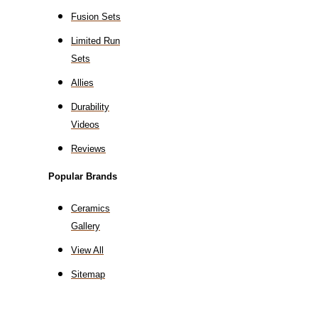
Fusion Sets
Limited Run
Sets
Allies
Durability
Videos
Reviews
Popular Brands
Ceramics
Gallery
View All
Sitemap