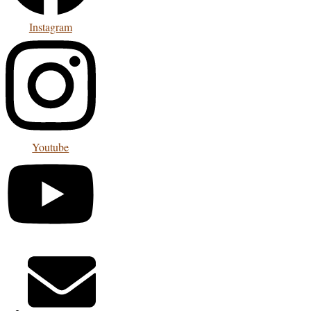
Instagram
Youtube