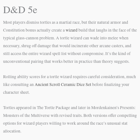
D&D 5e
Most players dismiss tortles as a martial race, but their natural armor and
Constitution bonus actually create a
wizard
build that laughs in the face of the
typical glass-cannon problem. A tortle wizard can wade into melee when
necessary, shrug off damage that would incinerate other arcane casters, and
still access the entire wizard spell list without compromise. It’s the kind of
unconventional pairing that works better in practice than theory suggests.
Rolling ability scores for a tortle wizard requires careful consideration, much
like consulting an
Ancient Scroll Ceramic Dice Set
before finalizing your
character sheet.
Tortles appeared in The Tortle Package and later in Mordenkainen’s Presents:
Monsters of the Multiverse with revised traits. Both versions offer compelling
options for wizard players willing to work around the race’s unusual stat
allocation.