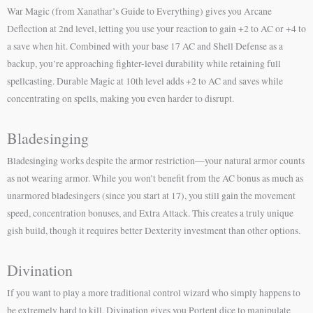
War Magic (from Xanathar’s Guide to Everything) gives you Arcane
Deflection at 2nd level, letting you use your reaction to gain +2 to AC or +4 to
a save when hit. Combined with your base 17 AC and Shell Defense as a
backup, you’re approaching fighter-level durability while retaining full
spellcasting. Durable Magic at 10th level adds +2 to AC and saves while
concentrating on spells, making you even harder to disrupt.
Bladesinging
Bladesinging works despite the armor restriction—your natural armor counts
as not wearing armor. While you won’t benefit from the AC bonus as much as
unarmored bladesingers (since you start at 17), you still gain the movement
speed, concentration bonuses, and Extra Attack. This creates a truly unique
gish build, though it requires better Dexterity investment than other options.
Divination
If you want to play a more traditional control wizard who simply happens to
be extremely hard to kill, Divination gives you Portent dice to manipulate