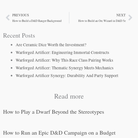
PREVIOUS
NEXT
Prev
Ne
How to Build a D&D Ranger Background
How to Build an Orc Wizard in D&D 5e
Recent Posts
Are Ceramic Dice Worth the Investment?
Warforged Artificer: Engineering Immortal Constructs
Warforged Artificer: Why This Race Class Pairing Works
Warforged Artificer: Thematic Synergy Meets Mechanics
Warforged Artificer Synergy: Durability And Party Support
Read more
How to Play a Dwarf Beyond the Stereotypes
How to Run an Epic D&D Campaign on a Budget