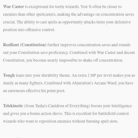
War Caster
is exceptional for tortle wizards. You’ll often be closer to
enemies than other spellcasters, making the advantage on concentration saves
crucial. The ability to cast spells as opportunity attacks turns your defensive
position into offensive control.
Resilient (Constitution)
further improves concentration saves and rounds
out your Constitution save proficiency. Combined with War Caster and decent
Constitution, you become nearly impossible to shake off concentration.
Tough
leans into your durability theme. An extra 2 HP per level makes you as
sturdy as many fighters. Combined with Abjuration’s Arcane Ward, you have
an enormous effective hit point pool.
Telekinetic
(from Tasha’s Cauldron of Everything) boosts your Intelligence
and gives you a bonus action shove. This is excellent for battlefield control
wizards who want to reposition enemies without burning spell slots.