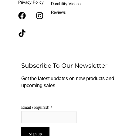
Privacy Policy
Durability Videos
Reviews
F
T
I
a
i
n
c
k
s
e
t
t
b
o
a
o
k
g
o
r
Subscribe To Our Newsletter
k
a
m
Get the latest updates on new products and
upcoming sales
Email (required)
*