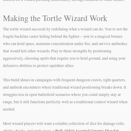
Making the Tortle Wizard Work
The tortle wizard succeeds by redefining what a wizard can do. You’re not the
fragile backline caster hiding behind the fighter—you’re a magical bruiser
who can hold space, maintain concentration under fire, and survive ambushes
that would kill other wizards. Play to these strengths by positioning
aggressively, choosing spells that require you to hold ground, and using your
defensive abilities to protect squishier allies.
This build shines in campaigns with frequent dungeon crawls, tight quarters,
and ambush encounters where traditional wizard positioning breaks down. It
struggles less in open battlefield scenarios where you could simply stay at
range, but it still functions perfectly well as a traditional control wizard when
needed.
Most wizard players will want a reliable collection of dice for damage rolls,
ability checks, and spell saves; a
Bulk 10d10 Assorted Ceramic Dice Set