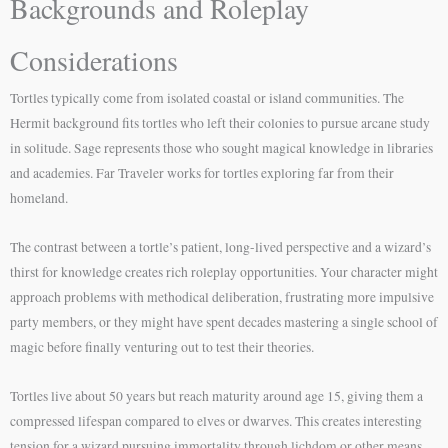
Backgrounds and Roleplay
Considerations
Tortles typically come from isolated coastal or island communities. The
Hermit background fits tortles who left their colonies to pursue arcane study
in solitude. Sage represents those who sought magical knowledge in libraries
and academies. Far Traveler works for tortles exploring far from their
homeland.
The contrast between a tortle’s patient, long-lived perspective and a wizard’s
thirst for knowledge creates rich roleplay opportunities. Your character might
approach problems with methodical deliberation, frustrating more impulsive
party members, or they might have spent decades mastering a single school of
magic before finally venturing out to test their theories.
Tortles live about 50 years but reach maturity around age 15, giving them a
compressed lifespan compared to elves or dwarves. This creates interesting
tension for a wizard pursuing immortality through lichdom or other means.