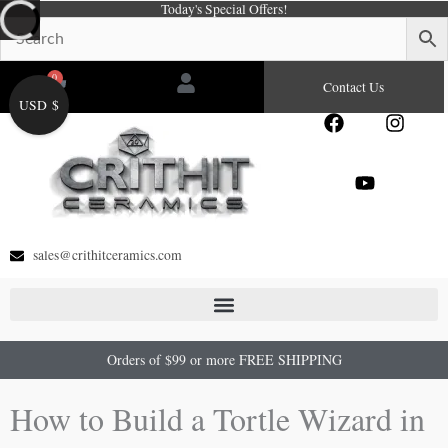
Today's Special Offers!
Skip
to
content
0
Cart
Contact Us
USD $
F
Y
I
a
o
n
c
u
s
e
t
t
b
u
a
o
b
g
o
e
r
sales@crithitceramics.com
k
a
m
Orders of $99 or more FREE SHIPPING
How to Build a Tortle Wizard in