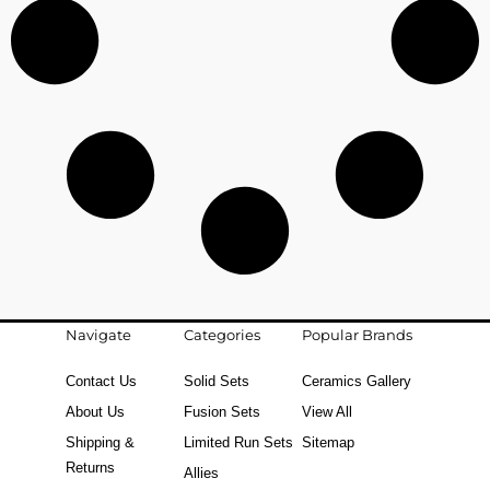
Navigate
Categories
Popular Brands
Contact Us
Solid Sets
Ceramics Gallery
About Us
Fusion Sets
View All
Shipping &
Limited Run Sets
Sitemap
Returns
Allies