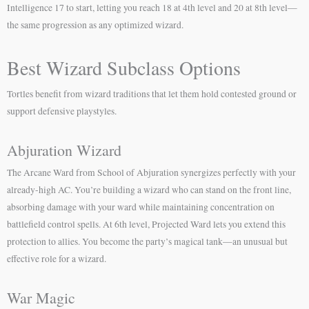
Intelligence 17 to start, letting you reach 18 at 4th level and 20 at 8th level—
the same progression as any optimized wizard.
Best Wizard Subclass Options
Tortles benefit from wizard traditions that let them hold contested ground or
support defensive playstyles.
Abjuration Wizard
The Arcane Ward from School of Abjuration synergizes perfectly with your
already-high AC. You’re building a wizard who can stand on the front line,
absorbing damage with your ward while maintaining concentration on
battlefield control spells. At 6th level, Projected Ward lets you extend this
protection to allies. You become the party’s magical tank—an unusual but
effective role for a wizard.
War Magic