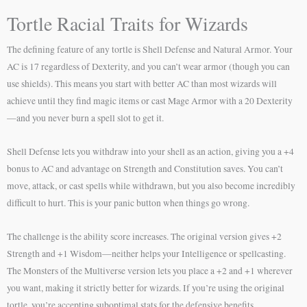
Tortle Racial Traits for Wizards
The defining feature of any tortle is Shell Defense and Natural Armor. Your
AC is 17 regardless of Dexterity, and you can’t wear armor (though you can
use shields). This means you start with better AC than most wizards will
achieve until they find magic items or cast Mage Armor with a 20 Dexterity
—and you never burn a spell slot to get it.
Shell Defense lets you withdraw into your shell as an action, giving you a +4
bonus to AC and advantage on Strength and Constitution saves. You can’t
move, attack, or cast spells while withdrawn, but you also become incredibly
difficult to hurt. This is your panic button when things go wrong.
The challenge is the ability score increases. The original version gives +2
Strength and +1 Wisdom—neither helps your Intelligence or spellcasting.
The Monsters of the Multiverse version lets you place a +2 and +1 wherever
you want, making it strictly better for wizards. If you’re using the original
tortle, you’re accepting suboptimal stats for the defensive benefits.