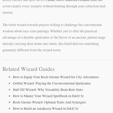
covers nearly every scenario without hunting through your collection mid-
session.
The tortle wizard rewards players willing to challenge the conventional
wisdom about race-class pairings. Whether you’re after the practical
advantage of a durable spellcaster or the flavor of an ancient, patient mage
literally carrying their home into battle, this build delivers something
genuinely different from the wizard norm.
Related Wizard Guides
How to Equip Your Rock Gnome Wizard for City Adventures
Goblin Wizard: Playing the Unconventional Spellcaster
Half-Elf Wizard: Why Versatility Beats Raw Stats
How to Master Your Wizard Spellbook in D&D 5e
Rock Gnome Wizard: Optimal Traits And Synergies
How to Build an Aarakocra Wizard in D&D 5e