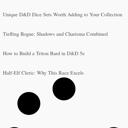
Unique D&D Dice Sets Worth Adding to Your Collection
Tiefling Rogue: Shadows and Charisma Combined
How to Build a Triton Bard in D&D 5e
Half-Elf Cleric: Why This Race Excels