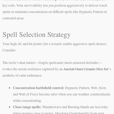
key rolls. Your survivability lets you position aggressively to deliver touch
spells or maintain concentration on difficult spells like Hypnotic Pattern in
contested areas.
Spell Selection Strategy
Your high AC and hit points (for a wizard) enable aggressive spell choices.
Consider:
The tortle’s dual nature—fragile spellcaster meets armored defender—
evokes the serene resilience captured by an
Ancient Oasis Ceramic Dice Set
‘s
aesthetic of calm endurance.
Concentration battlefield control:
Hypnotic Pattern, Web, Slow,
and Wall of Force become safer when you can weather counterattacks
while concentrating.
Close-range spells:
Thunderwave and Burning Hands are less risky
when enemies close to melee. Shocking Grasp benefits from your