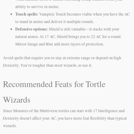
ability to survive in melee.
Touch spells:
Vampiric Touch becomes viable when you have the AC
to stand in melee and deliver it multiple rounds.
Defensive options:
Shield is still valuable—it stacks with your
natural armor. At 17 AC, Shield brings you to 22 AC for a round.
Mirror Image and Blur add more layers of protection.
Avoid spells that require you to stay at extreme range or depend on high
Dexterity. You’re tougher than most wizards, so use it.
Recommended Feats for Tortle
Wizards
Since Monsters of the Multiverse tortles can start with 17 Intelligence and
Dexterity doesn’t affect your AC, you have more feat flexibility than typical
wizards.