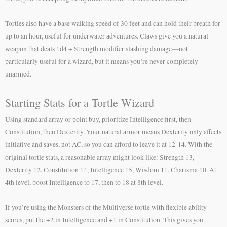
Tortles also have a base walking speed of 30 feet and can hold their breath for
up to an hour, useful for underwater adventures. Claws give you a natural
weapon that deals 1d4 + Strength modifier slashing damage—not
particularly useful for a wizard, but it means you’re never completely
unarmed.
Starting Stats for a Tortle Wizard
Using standard array or point buy, prioritize Intelligence first, then
Constitution, then Dexterity. Your natural armor means Dexterity only affects
initiative and saves, not AC, so you can afford to leave it at 12-14. With the
original tortle stats, a reasonable array might look like: Strength 13,
Dexterity 12, Constitution 14, Intelligence 15, Wisdom 11, Charisma 10. At
4th level, boost Intelligence to 17, then to 18 at 8th level.
If you’re using the Monsters of the Multiverse tortle with flexible ability
scores, put the +2 in Intelligence and +1 in Constitution. This gives you