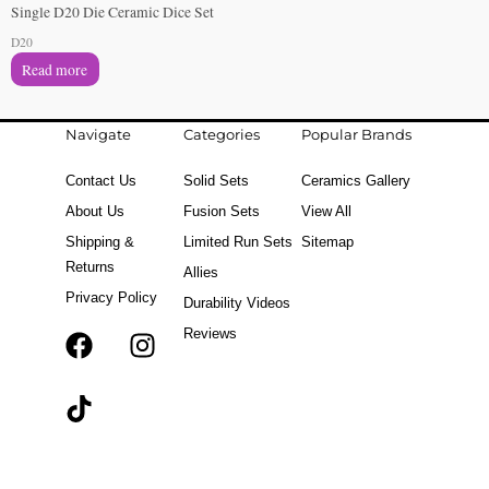
Single D20 Die Ceramic Dice Set
D20
Read more
Navigate
Categories
Popular Brands
Contact Us
Solid Sets
Ceramics Gallery
About Us
Fusion Sets
View All
Shipping &
Limited Run Sets
Sitemap
Returns
Allies
Privacy Policy
Durability Videos
Reviews
F
T
I
a
i
n
c
k
s
e
t
t
b
o
a
o
k
g