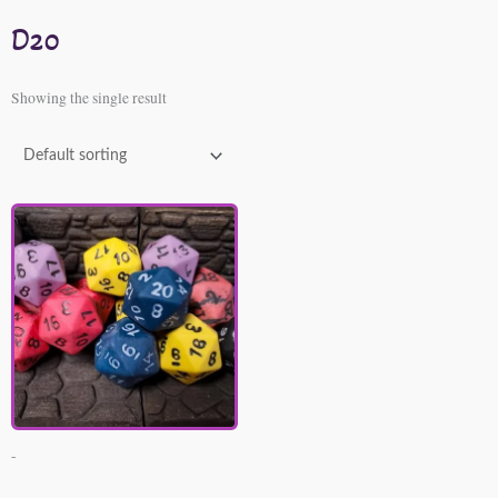
D20
Showing the single result
-