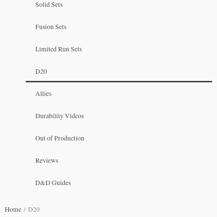
Solid Sets
Fusion Sets
Limited Run Sets
D20
Allies
Durability Videos
Out of Production
Reviews
D&D Guides
Home
/ D20