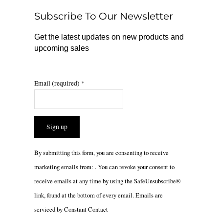
o
r
Subscribe To Our Newsletter
k
a
m
Get the latest updates on new products and
upcoming sales
Email (required)
*
Constant
By submitting this form, you are consenting to receive
Contact
marketing emails from: . You can revoke your consent to
Use.
receive emails at any time by using the SafeUnsubscribe®
Please
link, found at the bottom of every email.
Emails are
leave
serviced by Constant Contact
this