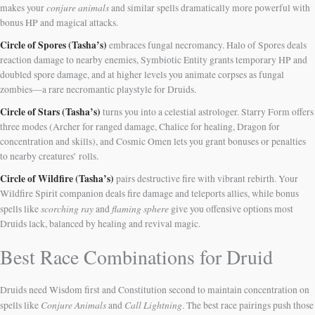
conjure animals
makes your
and similar spells dramatically more powerful with
bonus HP and magical attacks.
Circle of Spores (Tasha’s)
embraces fungal necromancy. Halo of Spores deals
reaction damage to nearby enemies, Symbiotic Entity grants temporary HP and
doubled spore damage, and at higher levels you animate corpses as fungal
zombies—a rare necromantic playstyle for Druids.
Circle of Stars (Tasha’s)
turns you into a celestial astrologer. Starry Form offers
three modes (Archer for ranged damage, Chalice for healing, Dragon for
concentration and skills), and Cosmic Omen lets you grant bonuses or penalties
to nearby creatures’ rolls.
Circle of Wildfire (Tasha’s)
pairs destructive fire with vibrant rebirth. Your
Wildfire Spirit companion deals fire damage and teleports allies, while bonus
scorching ray
flaming sphere
spells like
and
give you offensive options most
Druids lack, balanced by healing and revival magic.
Best Race Combinations for Druid
Druids need Wisdom first and Constitution second to maintain concentration on
Conjure Animals
Call Lightning
spells like
and
. The best race pairings push those