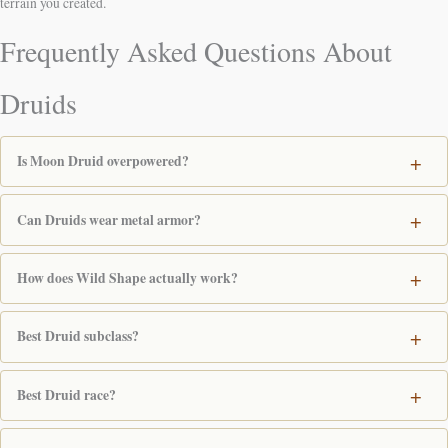
terrain you created.
Frequently Asked Questions About
Druids
Is Moon Druid overpowered?
Can Druids wear metal armor?
How does Wild Shape actually work?
Best Druid subclass?
Best Druid race?