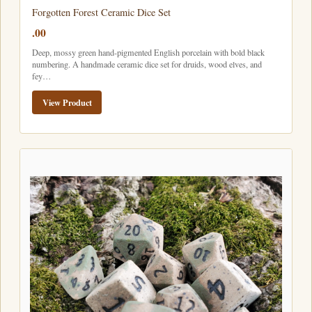
Forgotten Forest Ceramic Dice Set
.00
Deep, mossy green hand-pigmented English porcelain with bold black
numbering. A handmade ceramic dice set for druids, wood elves, and
fey…
View Product