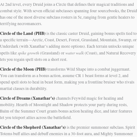
At 2nd level, every Druid joins a Circle that defines their magical traditions and
combat style. With seven official subclasses spanning four sourcebooks, the Druid
has one of the most diverse subclass rosters in 5e, ranging from gentle healers to
terrifying necromancers.
Circle of the Land (PHB)
is the classic caster Druid, gaining bonus spells tied to
a specific terrain—Arctic, Coast, Desert, Forest, Grassland, Mountain, Swamp, or
Underdark (with Xanathar’s adding more options). Each terrain unlocks unique
spike growth
water walk
spells like
(Grassland) or
(Coast), and Natural Recovery
lets you regain spell slots on a short rest.
Circle of the Moon (PHB)
transforms Wild Shape into a combat juggernaut.
You can transform as a bonus action, assume CR 1 beast forms at level 2, and
spend spell slots to heal in beast form, making you a frontline bruiser who rivals
martial classes in durability.
Circle of Dreams (Xanathar’s)
channels Feywild magic for healing and
mobility. Hearth of Moonlight and Shadow protects your party during rests,
Balm of the Summer Court grants bonus action healing dice, and later features
let you teleport allies across the battlefield.
Circle of the Shepherd (Xanathar’s)
is the premier summoner subclass. Spirit
Totems buff allies and debuff enemies in a 30-foot aura, and Mighty Summoner