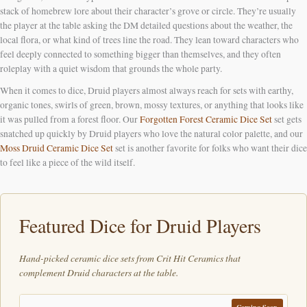
stack of homebrew lore about their character’s grove or circle. They’re usually
the player at the table asking the DM detailed questions about the weather, the
local flora, or what kind of trees line the road. They lean toward characters who
feel deeply connected to something bigger than themselves, and they often
roleplay with a quiet wisdom that grounds the whole party.
When it comes to dice, Druid players almost always reach for sets with earthy,
organic tones, swirls of green, brown, mossy textures, or anything that looks like
it was pulled from a forest floor. Our
Forgotten Forest Ceramic Dice Set
set gets
snatched up quickly by Druid players who love the natural color palette, and our
Moss Druid Ceramic Dice Set
set is another favorite for folks who want their dice
to feel like a piece of the wild itself.
Featured Dice for Druid Players
Hand-picked ceramic dice sets from Crit Hit Ceramics that
complement Druid characters at the table.