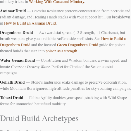
mimicry tricks in
Working With Curse and Mimicry
.
Aasimar Druid
— Celestial Resistance protects concentration from necrotic and
radiant damage, and Healing Hands stacks with your support kit. Full breakdown
in
How to Build an Aasimar Druid
.
Dragonborn Druid
— Awkward stat spread (+2 Strength, +1 Charisma), but
breath weapons give you a reliable AoE outside spell slots. See
How to Build a
Dragonborn Druid
and the focused
Green Dragonborn Druid
guide for poison-
themed builds that lean into
poison as a strength
.
Water Genasi Druid
— Constitution and Wisdom bonuses, a swim speed, and
Create or Destroy Water
innate
. Perfect for Circle of the Sea or coastal
campaigns.
Goliath Druid
— Stone’s Endurance soaks damage to preserve concentration,
while Mountain Born ignores high-altitude penalties for sky-roaming campaigns.
Tabaxi Druid
— Feline Agility doubles your speed, stacking with Wild Shape
forms for unmatched battlefield mobility.
Druid Build Archetypes