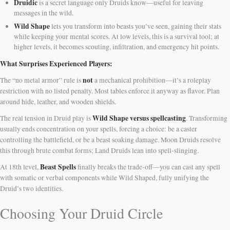
Druidic
is a secret language only Druids know—useful for leaving
messages in the wild.
Wild Shape
lets you transform into beasts you’ve seen, gaining their stats
while keeping your mental scores. At low levels, this is a survival tool; at
higher levels, it becomes scouting, infiltration, and emergency hit points.
What Surprises Experienced Players:
not
The “no metal armor” rule is
a mechanical prohibition—it’s a roleplay
restriction with no listed penalty. Most tables enforce it anyway as flavor. Plan
around hide, leather, and wooden shields.
Wild Shape versus spellcasting
The real tension in Druid play is
. Transforming
usually ends concentration on your spells, forcing a choice: be a caster
controlling the battlefield, or be a beast soaking damage. Moon Druids resolve
this through brute combat forms; Land Druids lean into spell-slinging.
Beast Spells
At 18th level,
finally breaks the trade-off—you can cast any spell
with somatic or verbal components while Wild Shaped, fully unifying the
Druid’s two identities.
Choosing Your Druid Circle