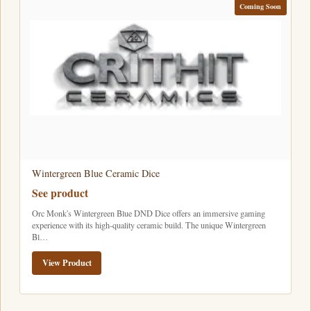
Coming Soon
Wintergreen Blue Ceramic Dice
See product
Orc Monk's Wintergreen Blue DND Dice offers an immersive gaming
experience with its high-quality ceramic build. The unique Wintergreen
Bl…
View Product