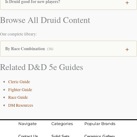
Is Druid good for new players?
Browse All Druid Content
Our complete library:
By Race Combination
(16)
Related D&D 5e Guides
Cleric Guide
Fighter Guide
Race Guide
DM Resources
Navigate
Categories
Popular Brands
Contact Us
Solid Sets
Ceramics Gallery