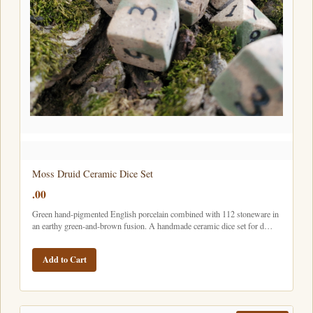
Moss Druid Ceramic Dice Set
.00
Green hand-pigmented English porcelain combined with 112 stoneware in
an earthy green-and-brown fusion. A handmade ceramic dice set for d…
Add to Cart