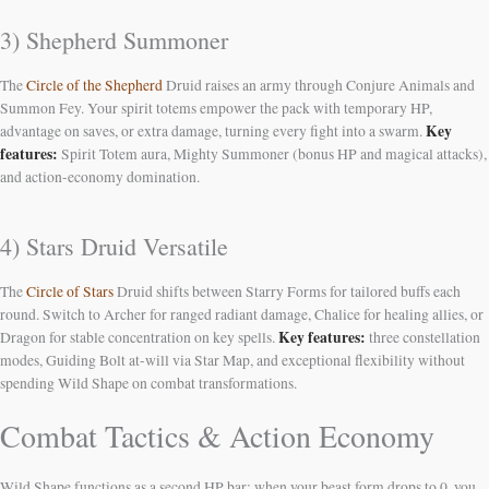
3) Shepherd Summoner
The
Circle of the Shepherd
Druid raises an army through Conjure Animals and
Summon Fey. Your spirit totems empower the pack with temporary HP,
Key
advantage on saves, or extra damage, turning every fight into a swarm.
features:
Spirit Totem aura, Mighty Summoner (bonus HP and magical attacks),
and action-economy domination.
4) Stars Druid Versatile
The
Circle of Stars
Druid shifts between Starry Forms for tailored buffs each
round. Switch to Archer for ranged radiant damage, Chalice for healing allies, or
Key features:
Dragon for stable concentration on key spells.
three constellation
modes, Guiding Bolt at-will via Star Map, and exceptional flexibility without
spending Wild Shape on combat transformations.
Combat Tactics & Action Economy
Wild Shape functions as a second HP bar: when your beast form drops to 0, you