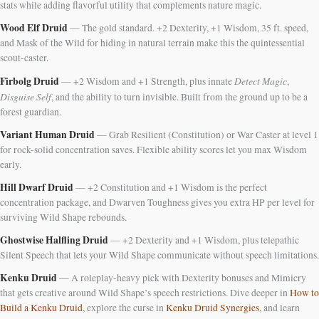
stats while adding flavorful utility that complements nature magic.
Wood Elf Druid
— The gold standard. +2 Dexterity, +1 Wisdom, 35 ft. speed,
and Mask of the Wild for hiding in natural terrain make this the quintessential
scout-caster.
Firbolg Druid
Detect Magic
— +2 Wisdom and +1 Strength, plus innate
,
Disguise Self
, and the ability to turn invisible. Built from the ground up to be a
forest guardian.
Variant Human Druid
— Grab Resilient (Constitution) or War Caster at level 1
for rock-solid concentration saves. Flexible ability scores let you max Wisdom
early.
Hill Dwarf Druid
— +2 Constitution and +1 Wisdom is the perfect
concentration package, and Dwarven Toughness gives you extra HP per level for
surviving Wild Shape rebounds.
Ghostwise Halfling Druid
— +2 Dexterity and +1 Wisdom, plus telepathic
Silent Speech that lets your Wild Shape communicate without speech limitations.
Kenku Druid
— A roleplay-heavy pick with Dexterity bonuses and Mimicry
that gets creative around Wild Shape’s speech restrictions. Dive deeper in
How to
Build a Kenku Druid
, explore the curse in
Kenku Druid Synergies
, and learn