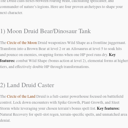
The Druid class flexes between roaring beast, calculating spellcaster, and
commander of nature’s legions. Here are four proven archetypes to shape your
next character.
1) Moon Druid Bear/Dinosaur Tank
The
Circle of the Moon
Druid weaponizes Wild Shape as a frontline juggernaut.
Transform into a Brown Bear at level 2 or an Allosaurus at level 5 to soak hits
Key
and pounce on enemies, swapping forms when one HP pool runs dry.
features:
combat Wild Shape (bonus action at level 2), elemental forms at higher
tiers, and effectively double HP through transformations.
2) Land Druid Caster
The
Circle of the Land
Druid is a full-caster powerhouse focused on battlefield
control. Lock down encounters with Spike Growth, Plant Growth, and Sleet
Key features:
Storm while leveraging your chosen terrain’s bonus spell list.
Natural Recovery for spell-slot regen, terrain-specific spells, and unmatched area
denial.