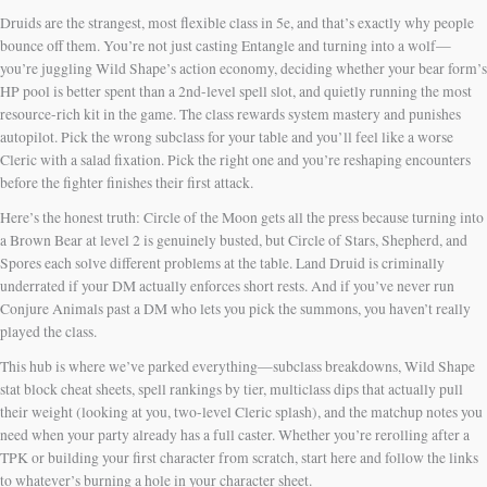
Druids are the strangest, most flexible class in 5e, and that’s exactly why people
bounce off them. You’re not just casting Entangle and turning into a wolf—
you’re juggling Wild Shape’s action economy, deciding whether your bear form’s
HP pool is better spent than a 2nd-level spell slot, and quietly running the most
resource-rich kit in the game. The class rewards system mastery and punishes
autopilot. Pick the wrong subclass for your table and you’ll feel like a worse
Cleric with a salad fixation. Pick the right one and you’re reshaping encounters
before the fighter finishes their first attack.
Here’s the honest truth: Circle of the Moon gets all the press because turning into
a Brown Bear at level 2 is genuinely busted, but Circle of Stars, Shepherd, and
Spores each solve different problems at the table. Land Druid is criminally
underrated if your DM actually enforces short rests. And if you’ve never run
Conjure Animals past a DM who lets you pick the summons, you haven’t really
played the class.
This hub is where we’ve parked everything—subclass breakdowns, Wild Shape
stat block cheat sheets, spell rankings by tier, multiclass dips that actually pull
their weight (looking at you, two-level Cleric splash), and the matchup notes you
need when your party already has a full caster. Whether you’re rerolling after a
TPK or building your first character from scratch, start here and follow the links
to whatever’s burning a hole in your character sheet.