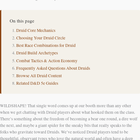
On this page
Druid Core Mechanics
Choosing Your Druid Circle
Best Race Combinations for Druid
Druid Build Archetypes
Combat Tactics & Action Economy
Frequently Asked Questions About Druids
Browse All Druid Content
Related D&D 5e Guides
WILDSHAPE! That single word comes up at our booth more than any other
when we get chatting with Druid players about what hooked them on the class.
There’s something about the freedom of becoming a bear one round, a dire wolf
the next, and maybe a giant spider for the sneaky bits that really speaks to the
folks who gravitate toward Druids. We’ve noticed Druid players tend to be
thoughtful, observant types who love the natural world and often have a deep