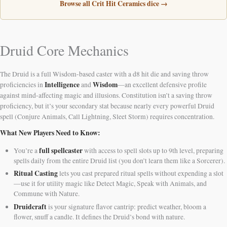
Browse all Crit Hit Ceramics dice →
Druid Core Mechanics
The Druid is a full Wisdom-based caster with a d8 hit die and saving throw
Intelligence
Wisdom
proficiencies in
and
—an excellent defensive profile
against mind-affecting magic and illusions. Constitution isn’t a saving throw
proficiency, but it’s your secondary stat because nearly every powerful Druid
spell (Conjure Animals, Call Lightning, Sleet Storm) requires concentration.
What New Players Need to Know:
full spellcaster
You’re a
with access to spell slots up to 9th level, preparing
spells daily from the entire Druid list (you don’t learn them like a Sorcerer).
Ritual Casting
lets you cast prepared ritual spells without expending a slot
—use it for utility magic like Detect Magic, Speak with Animals, and
Commune with Nature.
Druidcraft
is your signature flavor cantrip: predict weather, bloom a
flower, snuff a candle. It defines the Druid’s bond with nature.