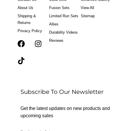
About Us
Fusion Sets
View All
Shipping &
Limited Run Sets
Sitemap
Returns
Allies
Privacy Policy
Durability Videos
Reviews
F
T
I
a
i
n
c
k
s
e
t
t
b
o
a
o
k
g
o
r
Subscribe To Our Newsletter
k
a
m
Get the latest updates on new products and
upcoming sales