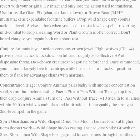
revert with your original HP intact and only lose the action used to transform.
Use forms like Giant Elk (charge + knockdown) or Brown Bear (34 HP,
multiattack) as expendable frontline buffers. Drop Wild Shape early (bonus
action at level 18, else action) when you need to cast a leveled spell—reverting
mid-combat to drop a Healing Word or Plant Growth is often correct. Don’t
hoard charges; you regain both on a short rest.
Conjure Animals is your action-economy crown jewel. Eight wolves (CR 1/4)
provide pack tactics, knockdown on hit, and roughly 56 collective HP of
disposable threat. DM-chosen creatures? Negotiate beforehand. Once summoned,
your action is largely free for cantrips while the pack auto-attacks—position
them to flank for advantage chains with martials.
Concentration triage: Conjure Animals pairs badly with another concentration
spell, so pre-buff before casting. Faerie Fire or Pass Without Trace go up first,
then drop Conjure Animals turn one. Pass Without Trace (+10 Stealth to all allies
within 30 ft) trivializes ambushes and infiltration—it’s arguably the strongest
2nd-level spell in the game.
Spirit Guardians on a Wild Shaped Druid (via Moon’s tankier forms at higher
tiers) doesn’t work—Wild Shape blocks casting. Instead, cast Spike Growth or
Sleet Storm, then Wild Shape to engage and force enemies through the difficult