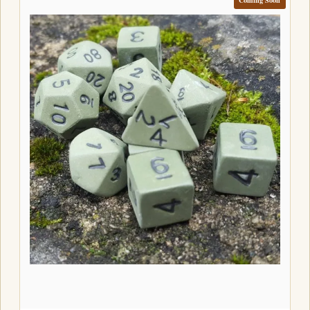
Coming Soon