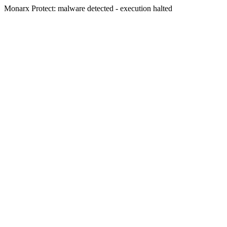
Monarx Protect: malware detected - execution halted