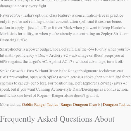
damage in nearly every fight.
Favored Foe (Tasha’s optional class feature) is concentration-free in practice
only if you’re not running another concentration spell, and it costs no bonus
action to apply—just a hit. Take it over Mark when you want to keep Hunter’s
Mark slots for utility, or when you’re already concentrating on Zephyr Strike or
Ensnaring Strike.
Sharpshooter is a power budget, not a default. Use the -5/+10 only when your to-
hit math (proficiency + Dex + Archery +2 + advantage or Bless) keeps you at
60%+ against the target’s AC. Against AC 17+ without advantage, turn it off.
Spike Growth + Pass Without Trace is the Ranger’s signature lockdown: cast
PWT pre-combat, open with Spike Growth across a choke, then Stealth and force
enemies to eat 2d4 per 5 feet. For positioning, Deft Explorer (Roving) gives +5
speed, but if you want Cunning Action–style Dash/Disengage as a bonus action,
multiclass one level of Rogue—Ranger alone doesn’t grant it.
More tactics:
Goblin Ranger Tactics
|
Ranger Dungeon Crawls
|
Dungeon Tactics
.
Frequently Asked Questions About