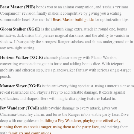
Beast Master (PHB)
bonds you to an animal companion, and Tasha’s “Primal
Companion” revision finally makes it competitive by giving you a scaling,
summonable beast. See our full
Beast Master build guide
for optimization tips.
Gloom Stalker (XGtE)
is the ambush king: extra attack in round one, bonus
initiative, darkvision that pierces magical darkness, and the ability to vanish in
shadow. It’s arguably the strongest Ranger subclass and shines underground or in
any low-light setting.
Horizon Walker (XGtE)
channels planar energy with Planar Warrior,
converting weapon damage into force and adding bonus dice. With teleport
mobility and ethereal step, it’s a planeswalker fantasy with serious single-target
punch.
Monster Slayer (XGtE)
is the anti-everything specialist, using Hunter’s Sense to
reveal resistances and Slayer’s Prey to add reliable damage. It excels against
spellcasters and shapeshifters with magic-disrupting features baked in.
Fey Wanderer (TCoE)
adds psychic damage to every attack, gives you
Charisma-based fey charm, and turns the Ranger into a viable party face. Dive
deep with our guides on
building a Fey Wanderer
,
playing one effectively
,
running them as a social ranger
,
using them as the party face
, and pairing them
with
familiars and companions
.