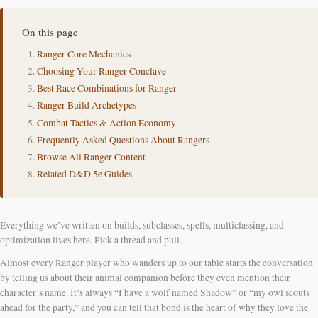
On this page
Ranger Core Mechanics
Choosing Your Ranger Conclave
Best Race Combinations for Ranger
Ranger Build Archetypes
Combat Tactics & Action Economy
Frequently Asked Questions About Rangers
Browse All Ranger Content
Related D&D 5e Guides
Everything we’ve written on builds, subclasses, spells, multiclassing, and
optimization lives here. Pick a thread and pull.
Almost every Ranger player who wanders up to our table starts the conversation
by telling us about their animal companion before they even mention their
character’s name. It’s always “I have a wolf named Shadow” or “my owl scouts
ahead for the party,” and you can tell that bond is the heart of why they love the