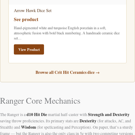
Arrow Hawk Dice Set
See product
Hand-pigmented white and turquoise English porcelain in a soft,
atmospheric fusion with bold black numbering. A handmade ceramic dice
set…
View Product
Browse all Crit Hit Ceramics dice →
Ranger Core Mechanics
d10 Hit Die
Strength and Dexterity
The Ranger is a
martial half-caster with
Dexterity
saving throw proficiencies. Its primary stats are
(for attacks, AC, and
Wisdom
Stealth) and
(for spellcasting and Perception). On paper, that’s a sturdy
frame — but the Ranger is also the only class in 5e with two competing versions