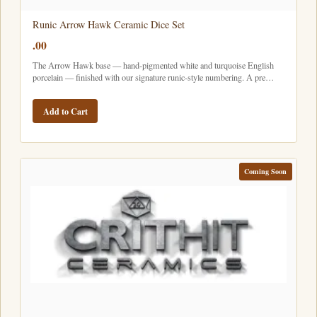
Runic Arrow Hawk Ceramic Dice Set
.00
The Arrow Hawk base — hand-pigmented white and turquoise English
porcelain — finished with our signature runic-style numbering. A pre…
Add to Cart
Coming Soon