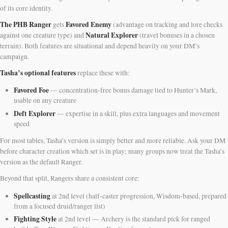
of its core identity.
The PHB Ranger
Favored Enemy
gets
(advantage on tracking and lore checks
Natural Explorer
against one creature type) and
(travel bonuses in a chosen
terrain). Both features are situational and depend heavily on your DM’s
campaign.
Tasha’s optional features
replace these with:
Favored Foe
— concentration-free bonus damage tied to Hunter’s Mark,
usable on any creature
Deft Explorer
— expertise in a skill, plus extra languages and movement
speed
For most tables, Tasha’s version is simply better and more reliable. Ask your DM
before character creation which set is in play; many groups now treat the Tasha’s
version as the default Ranger.
Beyond that split, Rangers share a consistent core:
Spellcasting
at 2nd level (half-caster progression, Wisdom-based, prepared
from a focused druid/ranger list)
Fighting Style
at 2nd level — Archery is the standard pick for ranged