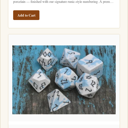
porcelain — finished with our signature runic-style numbering. A prem…
Add to Cart