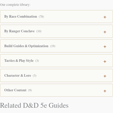
Our complete library:
By Race Combination
(78)
By Ranger Conclave
(10)
Build Guides & Optimization
(19)
Tactics & Play Style
(3)
Character & Lore
(3)
Other Content
(9)
Related D&D 5e Guides