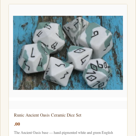
Runic Ancient Oasis Ceramic Dice Set
.00
The Ancient Oasis base — hand-pigmented white and green English