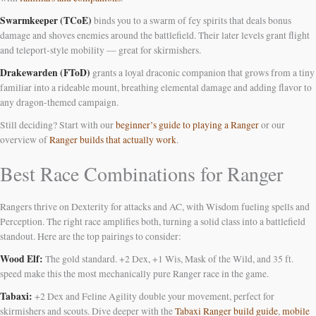
Swarmkeeper (TCoE)
binds you to a swarm of fey spirits that deals bonus
damage and shoves enemies around the battlefield. Their later levels grant flight
and teleport-style mobility — great for skirmishers.
Drakewarden (FToD)
grants a loyal draconic companion that grows from a tiny
familiar into a rideable mount, breathing elemental damage and adding flavor to
any dragon-themed campaign.
Still deciding? Start with our
beginner’s guide to playing a Ranger
or our
overview of
Ranger builds that actually work
.
Best Race Combinations for Ranger
Rangers thrive on Dexterity for attacks and AC, with Wisdom fueling spells and
Perception. The right race amplifies both, turning a solid class into a battlefield
standout. Here are the top pairings to consider:
Wood Elf:
The gold standard. +2 Dex, +1 Wis, Mask of the Wild, and 35 ft.
speed make this the most mechanically pure Ranger race in the game.
Tabaxi:
+2 Dex and Feline Agility double your movement, perfect for
skirmishers and scouts. Dive deeper with the
Tabaxi Ranger build guide
,
mobile