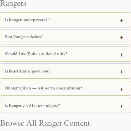
Rangers
Is Ranger underpowered?
Best Ranger subclass?
Should I use Tasha’s optional rules?
Is Beast Master good now?
Hunter’s Mark — is it worth concentration?
Is Ranger good for new players?
Browse All Ranger Content