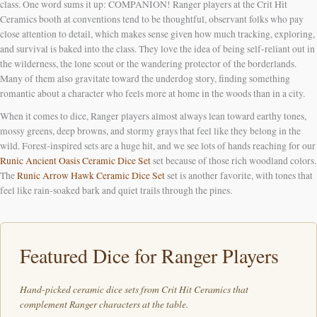
class. One word sums it up: COMPANION! Ranger players at the Crit Hit
Ceramics booth at conventions tend to be thoughtful, observant folks who pay
close attention to detail, which makes sense given how much tracking, exploring,
and survival is baked into the class. They love the idea of being self-reliant out in
the wilderness, the lone scout or the wandering protector of the borderlands.
Many of them also gravitate toward the underdog story, finding something
romantic about a character who feels more at home in the woods than in a city.
When it comes to dice, Ranger players almost always lean toward earthy tones,
mossy greens, deep browns, and stormy grays that feel like they belong in the
wild. Forest-inspired sets are a huge hit, and we see lots of hands reaching for our
Runic Ancient Oasis Ceramic Dice Set
set because of those rich woodland colors.
The
Runic Arrow Hawk Ceramic Dice Set
set is another favorite, with tones that
feel like rain-soaked bark and quiet trails through the pines.
Featured Dice for Ranger Players
Hand-picked ceramic dice sets from Crit Hit Ceramics that
complement Ranger characters at the table.