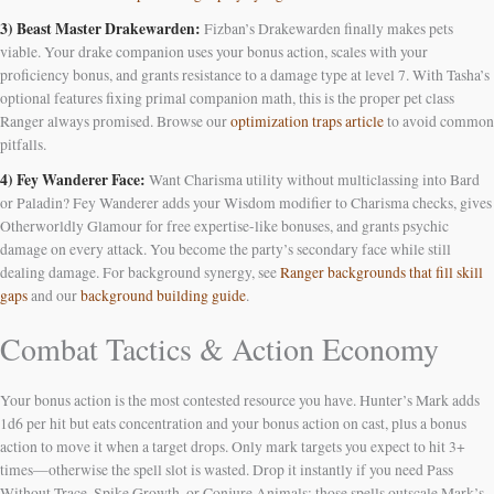
3) Beast Master Drakewarden:
Fizban’s Drakewarden finally makes pets
viable. Your drake companion uses your bonus action, scales with your
proficiency bonus, and grants resistance to a damage type at level 7. With Tasha’s
optional features fixing primal companion math, this is the proper pet class
Ranger always promised. Browse our
optimization traps article
to avoid common
pitfalls.
4) Fey Wanderer Face:
Want Charisma utility without multiclassing into Bard
or Paladin? Fey Wanderer adds your Wisdom modifier to Charisma checks, gives
Otherworldly Glamour for free expertise-like bonuses, and grants psychic
damage on every attack. You become the party’s secondary face while still
dealing damage. For background synergy, see
Ranger backgrounds that fill skill
gaps
and our
background building guide
.
Combat Tactics & Action Economy
Your bonus action is the most contested resource you have. Hunter’s Mark adds
1d6 per hit but eats concentration and your bonus action on cast, plus a bonus
action to move it when a target drops. Only mark targets you expect to hit 3+
times—otherwise the spell slot is wasted. Drop it instantly if you need Pass
Without Trace, Spike Growth, or Conjure Animals; those spells outscale Mark’s