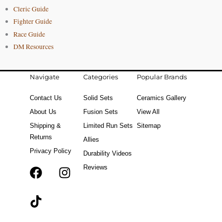
Cleric Guide
Fighter Guide
Race Guide
DM Resources
Navigate
Categories
Popular Brands
Contact Us
Solid Sets
Ceramics Gallery
About Us
Fusion Sets
View All
Shipping &
Limited Run Sets
Sitemap
Returns
Allies
Privacy Policy
Durability Videos
Reviews
F
T
I
a
i
n
c
k
s
e
t
t
b
o
a