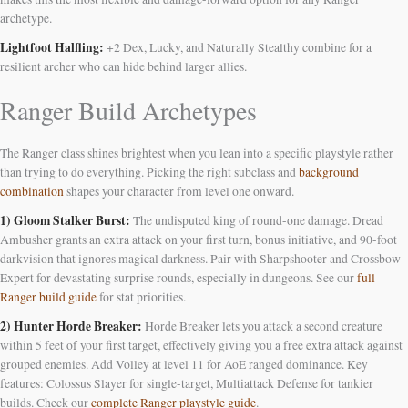
archetype.
Lightfoot Halfling:
+2 Dex, Lucky, and Naturally Stealthy combine for a
resilient archer who can hide behind larger allies.
Ranger Build Archetypes
The Ranger class shines brightest when you lean into a specific playstyle rather
than trying to do everything. Picking the right subclass and
background
combination
shapes your character from level one onward.
1) Gloom Stalker Burst:
The undisputed king of round-one damage. Dread
Ambusher grants an extra attack on your first turn, bonus initiative, and 90-foot
darkvision that ignores magical darkness. Pair with Sharpshooter and Crossbow
Expert for devastating surprise rounds, especially in dungeons. See our
full
Ranger build guide
for stat priorities.
2) Hunter Horde Breaker:
Horde Breaker lets you attack a second creature
within 5 feet of your first target, effectively giving you a free extra attack against
grouped enemies. Add Volley at level 11 for AoE ranged dominance. Key
features: Colossus Slayer for single-target, Multiattack Defense for tankier
builds. Check our
complete Ranger playstyle guide
.