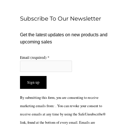
o
k
g
o
r
Subscribe To Our Newsletter
k
a
m
Get the latest updates on new products and
upcoming sales
Email (required)
*
Constant
By submitting this form, you are consenting to receive
Contact
marketing emails from: . You can revoke your consent to
Use.
receive emails at any time by using the SafeUnsubscribe®
Please
link, found at the bottom of every email.
Emails are
leave