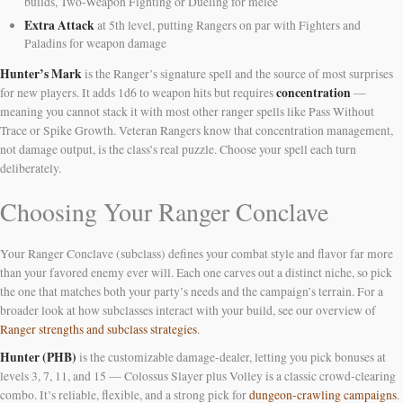
builds, Two-Weapon Fighting or Dueling for melee
Extra Attack
at 5th level, putting Rangers on par with Fighters and
Paladins for weapon damage
Hunter’s Mark
is the Ranger’s signature spell and the source of most surprises
concentration
for new players. It adds 1d6 to weapon hits but requires
—
meaning you cannot stack it with most other ranger spells like Pass Without
Trace or Spike Growth. Veteran Rangers know that concentration management,
not damage output, is the class’s real puzzle. Choose your spell each turn
deliberately.
Choosing Your Ranger Conclave
Your Ranger Conclave (subclass) defines your combat style and flavor far more
than your favored enemy ever will. Each one carves out a distinct niche, so pick
the one that matches both your party’s needs and the campaign’s terrain. For a
broader look at how subclasses interact with your build, see our overview of
Ranger strengths and subclass strategies
.
Hunter (PHB)
is the customizable damage-dealer, letting you pick bonuses at
levels 3, 7, 11, and 15 — Colossus Slayer plus Volley is a classic crowd-clearing
combo. It’s reliable, flexible, and a strong pick for
dungeon-crawling campaigns
.