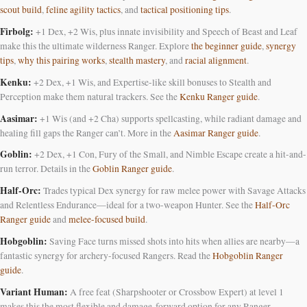
scout build
,
feline agility tactics
, and
tactical positioning tips
.
Firbolg:
+1 Dex, +2 Wis, plus innate invisibility and Speech of Beast and Leaf
make this the ultimate wilderness Ranger. Explore
the beginner guide
,
synergy
tips
,
why this pairing works
,
stealth mastery
, and
racial alignment
.
Kenku:
+2 Dex, +1 Wis, and Expertise-like skill bonuses to Stealth and
Perception make them natural trackers. See the
Kenku Ranger guide
.
Aasimar:
+1 Wis (and +2 Cha) supports spellcasting, while radiant damage and
healing fill gaps the Ranger can’t. More in the
Aasimar Ranger guide
.
Goblin:
+2 Dex, +1 Con, Fury of the Small, and Nimble Escape create a hit-and-
run terror. Details in the
Goblin Ranger guide
.
Half-Orc:
Trades typical Dex synergy for raw melee power with Savage Attacks
and Relentless Endurance—ideal for a two-weapon Hunter. See the
Half-Orc
Ranger guide
and
melee-focused build
.
Hobgoblin:
Saving Face turns missed shots into hits when allies are nearby—a
fantastic synergy for archery-focused Rangers. Read the
Hobgoblin Ranger
guide
.
Variant Human:
A free feat (Sharpshooter or Crossbow Expert) at level 1
makes this the most flexible and damage-forward option for any Ranger