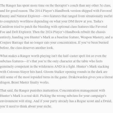
The Ranger has spent more time on the therapist’s couch than any other 5e class,
and for good reason. The 2014 Player’s Handbook version shipped with Favored
Enemy and Natural Explorer—two features that ranged from situationally useful
to completely worthless depending on what your DM threw at you. Tasha’s
Cauldron tried to patch the bleeding with optional class features like Favored
Foe and Deft Explorer. Then the 2024 Player’s Handbook rebuilt the chassis
entirely, handing you Hunter’s Mark as a baseline feature, Weapon Mastery, and a
Conjure Barrage that no longer eats your concentration. If you’ve been burned
before, the class deserves another look.
What makes a Ranger worth playing isn’t the half-caster spell list or even the
subclass features—it’s that you’re the only character at the table who feels
genuinely competent in the wilderness AND in a fight. Hunter’s Mark stacking
with Colossus Slayer hits hard. Gloom Stalker opening rounds in the dark are
still some of the most lopsided turns in the game. Drakewarden gives you a literal
dragon. Beast Master finally works.
That said, the Ranger punishes inattention. Concentration management with
Hunter’s Mark is a real skill. Picking the wrong subclass for your campaign’s
environment will sting. And if your party already has a Rogue scout and a Druid,
you’ll need to think about your niche.