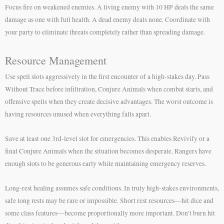
Focus fire on weakened enemies. A living enemy with 10 HP deals the same
damage as one with full health. A dead enemy deals none. Coordinate with
your party to eliminate threats completely rather than spreading damage.
Resource Management
Use spell slots aggressively in the first encounter of a high-stakes day. Pass
Without Trace before infiltration, Conjure Animals when combat starts, and
offensive spells when they create decisive advantages. The worst outcome is
having resources unused when everything falls apart.
Save at least one 3rd-level slot for emergencies. This enables Revivify or a
final Conjure Animals when the situation becomes desperate. Rangers have
enough slots to be generous early while maintaining emergency reserves.
Long-rest healing assumes safe conditions. In truly high-stakes environments,
safe long rests may be rare or impossible. Short rest resources—hit dice and
some class features—become proportionally more important. Don’t burn hit