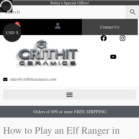
Today's Special Offers!
Skip
to
content
0
Cart
Contact Us
USD $
F
Y
I
a
o
n
c
u
s
e
t
t
b
u
a
o
b
g
o
e
r
sales@crithitceramics.com
k
a
m
Orders of $99 or more FREE SHIPPING
How to Play an Elf Ranger in