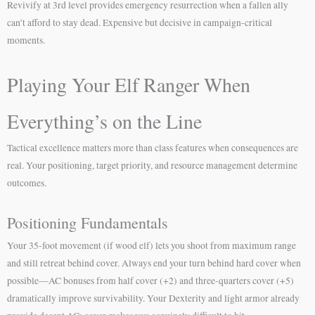
Revivify at 3rd level provides emergency resurrection when a fallen ally
can’t afford to stay dead. Expensive but decisive in campaign-critical
moments.
Playing Your Elf Ranger When
Everything’s on the Line
Tactical excellence matters more than class features when consequences are
real. Your positioning, target priority, and resource management determine
outcomes.
Positioning Fundamentals
Your 35-foot movement (if wood elf) lets you shoot from maximum range
and still retreat behind cover. Always end your turn behind hard cover when
possible—AC bonuses from half cover (+2) and three-quarters cover (+5)
dramatically improve survivability. Your Dexterity and light armor already