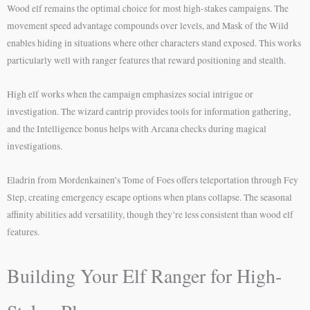
Wood elf remains the optimal choice for most high-stakes campaigns. The
movement speed advantage compounds over levels, and Mask of the Wild
enables hiding in situations where other characters stand exposed. This works
particularly well with ranger features that reward positioning and stealth.
High elf works when the campaign emphasizes social intrigue or
investigation. The wizard cantrip provides tools for information gathering,
and the Intelligence bonus helps with Arcana checks during magical
investigations.
Eladrin from Mordenkainen’s Tome of Foes offers teleportation through Fey
Step, creating emergency escape options when plans collapse. The seasonal
affinity abilities add versatility, though they’re less consistent than wood elf
features.
Building Your Elf Ranger for High-