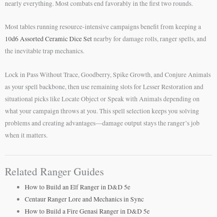
nearly everything. Most combats end favorably in the first two rounds.
Most tables running resource-intensive campaigns benefit from keeping a
10d6 Assorted Ceramic Dice Set
nearby for damage rolls, ranger spells, and
the inevitable trap mechanics.
Lock in Pass Without Trace, Goodberry, Spike Growth, and Conjure Animals
as your spell backbone, then use remaining slots for Lesser Restoration and
situational picks like Locate Object or Speak with Animals depending on
what your campaign throws at you. This spell selection keeps you solving
problems and creating advantages—damage output stays the ranger’s job
when it matters.
Related Ranger Guides
How to Build an Elf Ranger in D&D 5e
Centaur Ranger Lore and Mechanics in Sync
How to Build a Fire Genasi Ranger in D&D 5e