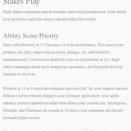
Stakes Play
High-stakes campaigns punish mistakes and reward preparation. Your ability
score priorities and class choices should reflect this reality.
Ability Score Priority
Start with Dexterity at 17 (becomes 18 with racial bonus). This maxes your
primary stat early, improving accuracy, damage, AC, and initiative
simultaneously. Constitution should be your second priority at 14—high-
stakes campaigns mean more dangerous encounters, and hit points directly
translate to survival.
Wisdom at 13 or 14 provides adequate spell save DC for your support options
without overinvestment. Rangers aren’t primary spellcasters; your spells
enhance martial capabilities rather than define your combat role. Intelligence,
Strength, and Charisma can remain at 10 unless your campaign specifically
demands higher scores.