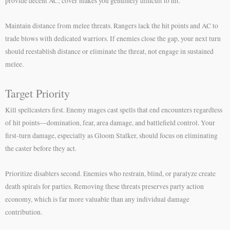
provide decent AC; cover makes you genuinely difficult to hit.
Maintain distance from melee threats. Rangers lack the hit points and AC to
trade blows with dedicated warriors. If enemies close the gap, your next turn
should reestablish distance or eliminate the threat, not engage in sustained
melee.
Target Priority
Kill spellcasters first. Enemy mages cast spells that end encounters regardless
of hit points—domination, fear, area damage, and battlefield control. Your
first-turn damage, especially as Gloom Stalker, should focus on eliminating
the caster before they act.
Prioritize disablers second. Enemies who restrain, blind, or paralyze create
death spirals for parties. Removing these threats preserves party action
economy, which is far more valuable than any individual damage
contribution.