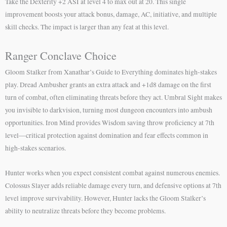
Take the Dexterity +2 ASI at level 4 to max out at 20. This single
improvement boosts your attack bonus, damage, AC, initiative, and multiple
skill checks. The impact is larger than any feat at this level.
Ranger Conclave Choice
Gloom Stalker from Xanathar’s Guide to Everything dominates high-stakes
play. Dread Ambusher grants an extra attack and +1d8 damage on the first
turn of combat, often eliminating threats before they act. Umbral Sight makes
you invisible to darkvision, turning most dungeon encounters into ambush
opportunities. Iron Mind provides Wisdom saving throw proficiency at 7th
level—critical protection against domination and fear effects common in
high-stakes scenarios.
Hunter works when you expect consistent combat against numerous enemies.
Colossus Slayer adds reliable damage every turn, and defensive options at 7th
level improve survivability. However, Hunter lacks the Gloom Stalker’s
ability to neutralize threats before they become problems.