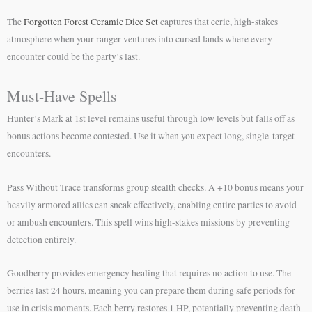
The
Forgotten Forest Ceramic Dice Set
captures that eerie, high-stakes
atmosphere when your ranger ventures into cursed lands where every
encounter could be the party’s last.
Must-Have Spells
Hunter’s Mark at 1st level remains useful through low levels but falls off as
bonus actions become contested. Use it when you expect long, single-target
encounters.
Pass Without Trace transforms group stealth checks. A +10 bonus means your
heavily armored allies can sneak effectively, enabling entire parties to avoid
or ambush encounters. This spell wins high-stakes missions by preventing
detection entirely.
Goodberry provides emergency healing that requires no action to use. The
berries last 24 hours, meaning you can prepare them during safe periods for
use in crisis moments. Each berry restores 1 HP, potentially preventing death