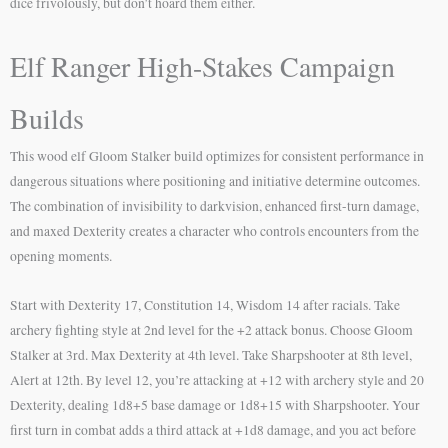
dice frivolously, but don’t hoard them either.
Elf Ranger High-Stakes Campaign
Builds
This wood elf Gloom Stalker build optimizes for consistent performance in
dangerous situations where positioning and initiative determine outcomes.
The combination of invisibility to darkvision, enhanced first-turn damage,
and maxed Dexterity creates a character who controls encounters from the
opening moments.
Start with Dexterity 17, Constitution 14, Wisdom 14 after racials. Take
archery fighting style at 2nd level for the +2 attack bonus. Choose Gloom
Stalker at 3rd. Max Dexterity at 4th level. Take Sharpshooter at 8th level,
Alert at 12th. By level 12, you’re attacking at +12 with archery style and 20
Dexterity, dealing 1d8+5 base damage or 1d8+15 with Sharpshooter. Your
first turn in combat adds a third attack at +1d8 damage, and you act before