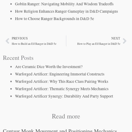
Goblin Ranger: Navigating Mobility And Wisdom Tradeoffs
How Religion Enhances Ranger Gameplay in D&D Campaigns
How to Choose Ranger Backgrounds in D&D 5e
PREVIOUS
NEXT
Prev
Ne
How to Build an Elf Ranger in D&D 5e
How to Play an Elf Ranger in D&D 5e
Recent Posts
Are Ceramic Dice Worth the Investment?
Warforged Artificer: Engineering Immortal Constructs
Warforged Artificer: Why This Race Class Pairing Works
Warforged Artificer: Thematic Synergy Meets Mechanics
Warforged Artificer Synergy: Durability And Party Support
Read more
Centaur Monk Movement and Positioning Mechanics