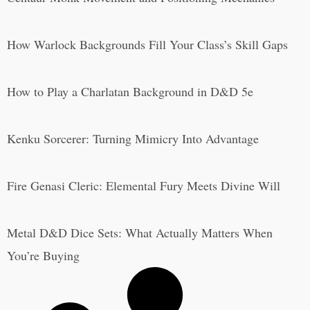
How Warlock Backgrounds Fill Your Class’s Skill Gaps
How to Play a Charlatan Background in D&D 5e
Kenku Sorcerer: Turning Mimicry Into Advantage
Fire Genasi Cleric: Elemental Fury Meets Divine Will
Metal D&D Dice Sets: What Actually Matters When
You’re Buying