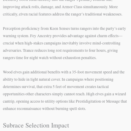
improving attack rolls, damage, and Armor Class simultaneously. More
critically, elven racial features address the ranger’s traditional weaknesses.
Perception proficiency from Keen Senses turns rangers into the party’s early
warning system. Fey Ancestry provides advantage against charm effects—
crucial when high-stakes campaigns inevitably involve mind-controlling
adversaries. Trance reduces long rest requirements to four hours, giving
rangers time for night watch without exhaustion penalties.
Wood elves gain additional benefits with a 35-foot movement speed and the
ability to hide in light natural cover. In campaigns where positioning
determines survival, that extra 5 feet of movement creates tactical
opportunities other characters simply cannot reach. High elves gain a wizard
cantrip, opening access to utility options like Prestidigitation or Message that
enhance reconnaissance without burning spell slots.
Subrace Selection Impact