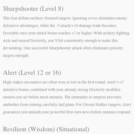
Sharpshooter (Level 8)
This feat defines archery-focused rangers. Ignoring cover eliminates enemy
defensive advantages, while the -5 attack/+10 damage trade becomes
favorable once your attack bonus reaches +7 or higher. With archery fighting
style and maxed Dexterity, you’ll hit consistently enough to make this
devastating. One successful Sharpshooter attack often eliminates priority
targets outright.
Alert (Level 12 or 16)
High-stakes encounters are often won or lost in the first round. Alert’s +5
initiative bonus, combined with your already strong Dexterity modifier,
ensures you act before most enemies. The immunity to surprise prevents
ambushes from ruining carefully laid plans. For Gloom Stalker rangers, Alert
guarantees you unleash your powerful first-turn nova before enemies respond.
Resilient (Wisdom) (Situational)