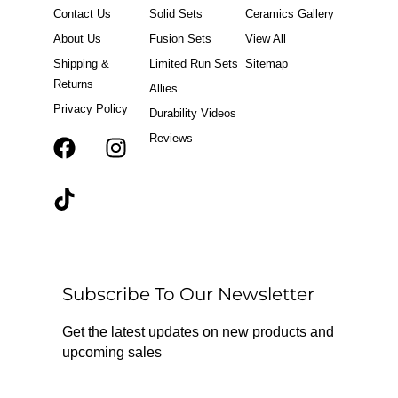
Contact Us
Solid Sets
Ceramics Gallery
About Us
Fusion Sets
View All
Shipping &
Limited Run Sets
Sitemap
Returns
Allies
Privacy Policy
Durability Videos
Reviews
F
T
I
a
i
n
c
k
s
e
t
t
b
o
a
o
k
g
o
r
Subscribe To Our Newsletter
k
a
m
Get the latest updates on new products and
upcoming sales