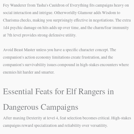
Fey Wanderer from Tasha’s Cauldron of Everything fits campaigns heavy on
social interaction and intrigue. Otherworldly Glamour adds Wisdom to
Charisma checks, making you surprisingly effective in negotiations. The extra
1d4 psychic damage on hits adds up over time, and the charm/fear immunity
at 7th level provides strong defensive utility.
Avoid Beast Master unless you have a specific character concept. The
companion’s action economy limitations create frustration, and the
companion’s survivability issues compound in high-stakes encounters where
enemies hit harder and smarter.
Essential Feats for Elf Rangers in
Dangerous Campaigns
After maxing Dexterity at level 4, feat selection becomes critical. High-stakes
campaigns reward specialization and reliability over versatility.