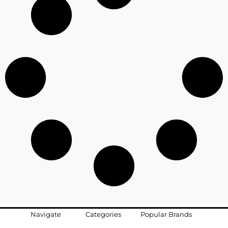
Navigate
Categories
Popular Brands