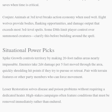
saves when time is critical.
Conjure Animals at 3rd level breaks action economy when used well. Eight
wolves provide bodies, flanking opportunities, and damage output that
exceeds most 3rd-level spells. Some DMs limit player control over
summoned creatures—clarify this before building around the spell.
Situational Power Picks
Spike Growth controls territory by making 20-foot radius areas nearly
impassable. Enemies take 2d4 damage per 5 feet moved through the area,
quickly shredding hit points if they try to pursue or retreat. Pair with terrain
features or other party members who can force movement.
Lesser Restoration solves disease and poison problems without requiring a
dedicated healer. High-stakes campaigns often feature conditions that must be
removed immediately rather than endured.