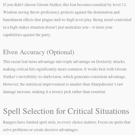
If you didn’t choose Gloom Stalker, this feat becomes essential by level 12.
Wisdom saving throw proficiency protects against the domination and
banishment effects that plague mid-to-high level play. Being mind-controlled
in a high-stakes situation doesn’t just neutralize you—it turns your
capabilities against the party.
Elven Accuracy (Optional)
This racial feat turns advantage into triple advantage on Dexterity attacks,
making critical hits significantly more common. It works best with Gloom
Stalker’s invisibility-to-darkvision, which generates consistent advantage.
However, the statistical improvement is smaller than Sharpshooter’s raw
damage increase, making it a luxury pick rather than essential.
Spell Selection for Critical Situations
Rangers have limited spell slots, so every choice matters. Focus on spells that
solve problems or create decisive advantages.