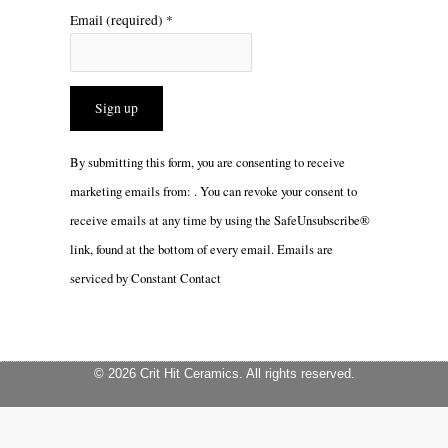
Email (required)
*
Constant
By submitting this form, you are consenting to receive
Contact
marketing emails from: . You can revoke your consent to
Use.
receive emails at any time by using the SafeUnsubscribe®
Please
link, found at the bottom of every email.
Emails are
leave
serviced by Constant Contact
this
field
blank.
© 2026 Crit Hit Ceramics. All rights reserved.