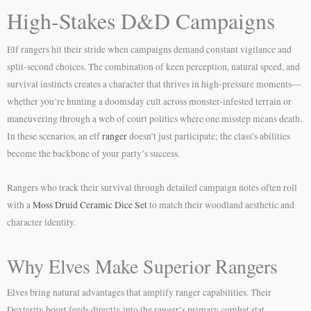
High-Stakes D&D Campaigns
Elf rangers hit their stride when campaigns demand constant vigilance and
split-second choices. The combination of keen perception, natural speed, and
survival instincts creates a character that thrives in high-pressure moments—
whether you’re hunting a doomsday cult across monster-infested terrain or
maneuvering through a web of court politics where one misstep means death.
In these scenarios, an elf
ranger
doesn’t just participate; the class’s abilities
become the backbone of your party’s success.
Rangers who track their survival through detailed campaign notes often roll
with a
Moss Druid Ceramic Dice Set
to match their woodland aesthetic and
character identity.
Why Elves Make Superior Rangers
Elves bring natural advantages that amplify ranger capabilities. Their
Dexterity boost feeds directly into the ranger’s primary combat stat,