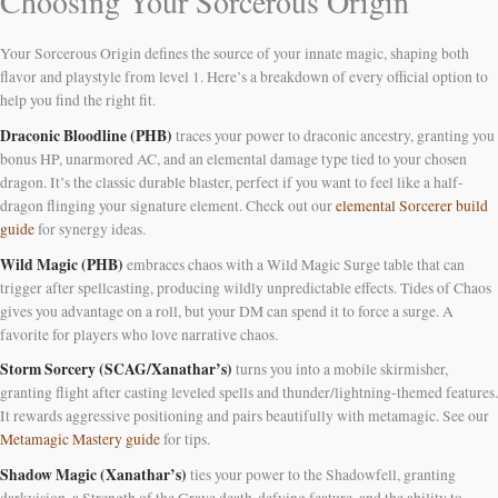
Choosing Your Sorcerous Origin
Your Sorcerous Origin defines the source of your innate magic, shaping both
flavor and playstyle from level 1. Here’s a breakdown of every official option to
help you find the right fit.
Draconic Bloodline (PHB)
traces your power to draconic ancestry, granting you
bonus HP, unarmored AC, and an elemental damage type tied to your chosen
dragon. It’s the classic durable blaster, perfect if you want to feel like a half-
dragon flinging your signature element. Check out our
elemental Sorcerer build
guide
for synergy ideas.
Wild Magic (PHB)
embraces chaos with a Wild Magic Surge table that can
trigger after spellcasting, producing wildly unpredictable effects. Tides of Chaos
gives you advantage on a roll, but your DM can spend it to force a surge. A
favorite for players who love narrative chaos.
Storm Sorcery (SCAG/Xanathar’s)
turns you into a mobile skirmisher,
granting flight after casting leveled spells and thunder/lightning-themed features.
It rewards aggressive positioning and pairs beautifully with metamagic. See our
Metamagic Mastery guide
for tips.
Shadow Magic (Xanathar’s)
ties your power to the Shadowfell, granting