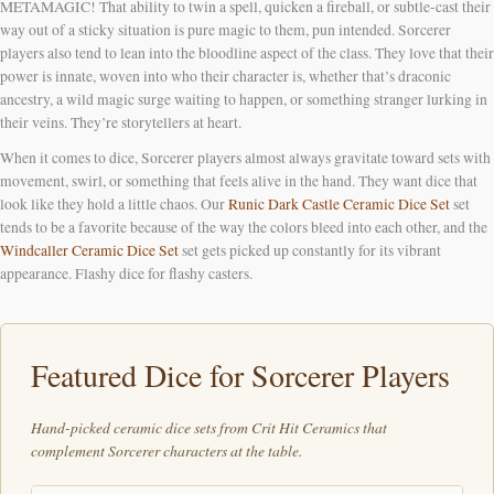
METAMAGIC! That ability to twin a spell, quicken a fireball, or subtle-cast their
way out of a sticky situation is pure magic to them, pun intended. Sorcerer
players also tend to lean into the bloodline aspect of the class. They love that their
power is innate, woven into who their character is, whether that’s draconic
ancestry, a wild magic surge waiting to happen, or something stranger lurking in
their veins. They’re storytellers at heart.
When it comes to dice, Sorcerer players almost always gravitate toward sets with
movement, swirl, or something that feels alive in the hand. They want dice that
look like they hold a little chaos. Our
Runic Dark Castle Ceramic Dice Set
set
tends to be a favorite because of the way the colors bleed into each other, and the
Windcaller Ceramic Dice Set
set gets picked up constantly for its vibrant
appearance. Flashy dice for flashy casters.
Featured Dice for Sorcerer Players
Hand-picked ceramic dice sets from Crit Hit Ceramics that
complement Sorcerer characters at the table.