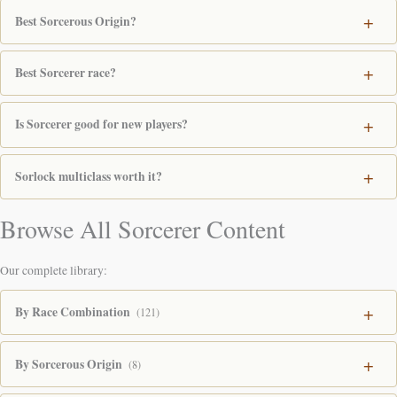
Best Sorcerous Origin?
Best Sorcerer race?
Is Sorcerer good for new players?
Sorlock multiclass worth it?
Browse All Sorcerer Content
Our complete library:
By Race Combination
(121)
By Sorcerous Origin
(8)