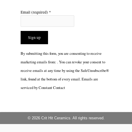
Email (required)
*
Constant
By submitting this form, you are consenting to receive
Contact
marketing emails from: . You can revoke your consent to
Use.
receive emails at any time by using the SafeUnsubscribe®
Please
link, found at the bottom of every email.
Emails are
leave
serviced by Constant Contact
this
field
blank.
© 2026 Crit Hit Ceramics. All rights reserved.