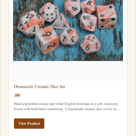
Dreamsicle Ceramic Dice Set
.00
Hand-pigmented orange and white English porcelain in a soft, summery
fusion with bold black numbering. A handmade ceramic dice set for su…
View Product