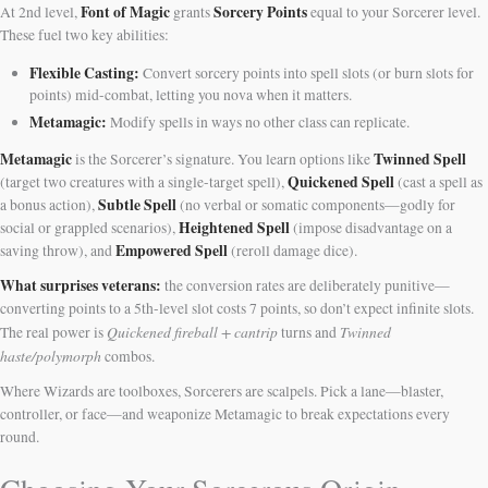
Font of Magic
Sorcery Points
At 2nd level,
grants
equal to your Sorcerer level.
These fuel two key abilities:
Flexible Casting:
Convert sorcery points into spell slots (or burn slots for
points) mid-combat, letting you nova when it matters.
Metamagic:
Modify spells in ways no other class can replicate.
Metamagic
Twinned Spell
is the Sorcerer’s signature. You learn options like
Quickened Spell
(target two creatures with a single-target spell),
(cast a spell as
Subtle Spell
a bonus action),
(no verbal or somatic components—godly for
Heightened Spell
social or grappled scenarios),
(impose disadvantage on a
Empowered Spell
saving throw), and
(reroll damage dice).
What surprises veterans:
the conversion rates are deliberately punitive—
converting points to a 5th-level slot costs 7 points, so don’t expect infinite slots.
Quickened fireball + cantrip
Twinned
The real power is
turns and
haste/polymorph
combos.
Where Wizards are toolboxes, Sorcerers are scalpels. Pick a lane—blaster,
controller, or face—and weaponize Metamagic to break expectations every
round.