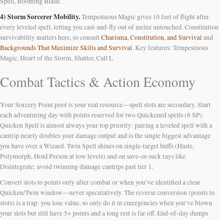
Spell, Booming Blade.
4) Storm Sorcerer Mobility.
Tempestuous Magic gives 10 feet of flight after
every leveled spell, letting you cast-and-fly out of melee untouched. Constitution
survivability matters here, so consult
Charisma, Constitution, and Survival
and
Backgrounds That Maximize Skills and Survival
. Key features: Tempestuous
Magic, Heart of the Storm, Shatter, Call L
Combat Tactics & Action Economy
Your Sorcery Point pool is your real resource—spell slots are secondary. Start
each adventuring day with points reserved for two Quickened spells (6 SP).
Quicken Spell is almost always your top priority: pairing a leveled spell with a
cantrip nearly doubles your damage output and is the single biggest advantage
you have over a Wizard. Twin Spell shines on single-target buffs (Haste,
Polymorph, Hold Person at low levels) and on save-or-suck rays like
Disintegrate; avoid twinning damage cantrips past tier 1.
Convert slots to points only after combat or when you’ve identified a clear
Quicken/Twin window—never speculatively. The reverse conversion (points to
slots) is a trap: you lose value, so only do it in emergencies when you’ve blown
your slots but still have 5+ points and a long rest is far off. End-of-day dumps