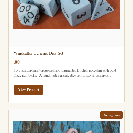
Windcaller Ceramic Dice Set
.00
Soft, atmospheric turquoise hand-pigmented English porcelain with bold
black numbering. A handmade ceramic dice set for storm sorcerers, …
View Product
Coming Soon