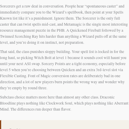
Sorcerers get a raw deal in conversation. People hear “spontaneous caster” and
immediately compare you to the Wizard’s spellbook, then point at your Spells
Known list like it’s a punishment. Ignore them. The Sorcerer is the only full
caster that can twist spells mid-cast, and Metamagic is the single most interesting
resource management puzzle in the PHB. A Quickened Fireball followed by a
Twinned Scorching Ray hits harder than anything a Wizard pulls off at the same
level, and you’re doing it on instinct, not preparation.
That said, the class punishes sloppy building. Your spell list is locked in for the
long haul, so picking Witch Bolt at level 1 because it sounds cool will haunt you
until your next ASI swap. Sorcery Points are a tight economy, especially before
level 5 when you’re choosing between Quicken and an extra 3rd-level slot via
Flexible Casting. Font of Magic conversion rates are deliberately bad in one
direction, and a lot of new players burn points the wrong way and wonder why
they’re empty by round three.
Subclass choice matters more here than almost any other class. Draconic
Bloodline plays nothing like Clockwork Soul, which plays nothing like Aberrant
Mind. The differences run deeper than flavor.