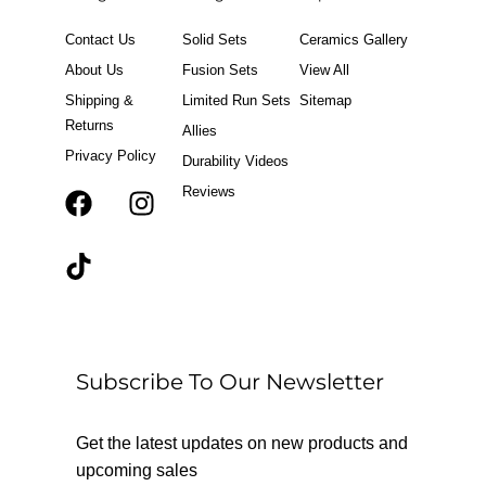
Contact Us
Solid Sets
Ceramics Gallery
About Us
Fusion Sets
View All
Shipping &
Limited Run Sets
Sitemap
Returns
Allies
Privacy Policy
Durability Videos
Reviews
F
T
I
a
i
n
c
k
s
e
t
t
b
o
a
o
k
g
o
r
Subscribe To Our Newsletter
k
a
m
Get the latest updates on new products and
upcoming sales