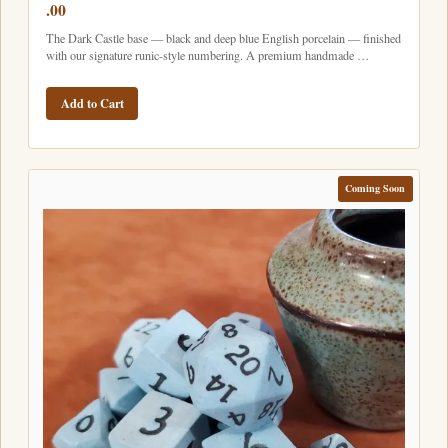
.00
The Dark Castle base — black and deep blue English porcelain — finished
with our signature runic-style numbering. A premium handmade …
Add to Cart
Coming Soon