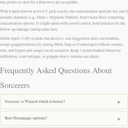
into points-to-slots for a final nova are acceptable.
With 6 spells known at level 5, pick exactly one concentration spell per tier you’d
actually maintain (e.g., Haste + Hypnotic Pattern). Don’t learn three competing
concentration options. If a fight opens with crowd control, hold Quicken for the
follow-up damage cantrip same turn.
Subtle Spell (3 SP) is niche but decisive: cast Suggestion mid-conversation,
escape grapples/silence by casting Misty Step or Counterspell without somatic
tells, and bypass anti-magic social scenarios. Keep 3 points banked whenever
infiltration, court intrigue, or grapple-heavy enemies are likely.
Frequently Asked Questions About
Sorcerers
Sorcerer vs Wizard which is better?
Best Metamagic options?