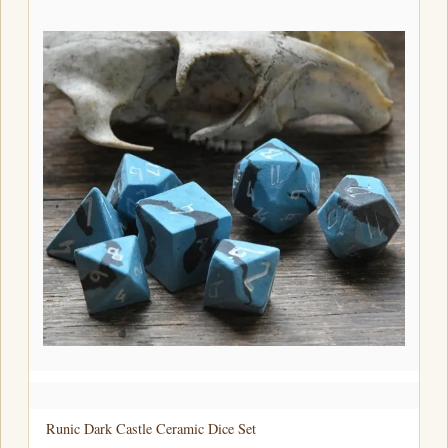
Runic Dark Castle Ceramic Dice Set