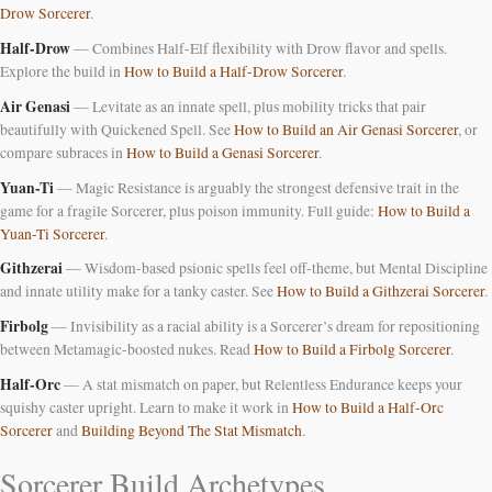
Drow Sorcerer
.
Half-Drow
— Combines Half-Elf flexibility with Drow flavor and spells.
Explore the build in
How to Build a Half-Drow Sorcerer
.
Air Genasi
— Levitate as an innate spell, plus mobility tricks that pair
beautifully with Quickened Spell. See
How to Build an Air Genasi Sorcerer
, or
compare subraces in
How to Build a Genasi Sorcerer
.
Yuan-Ti
— Magic Resistance is arguably the strongest defensive trait in the
game for a fragile Sorcerer, plus poison immunity. Full guide:
How to Build a
Yuan-Ti Sorcerer
.
Githzerai
— Wisdom-based psionic spells feel off-theme, but Mental Discipline
and innate utility make for a tanky caster. See
How to Build a Githzerai Sorcerer
.
Firbolg
— Invisibility as a racial ability is a Sorcerer’s dream for repositioning
between Metamagic-boosted nukes. Read
How to Build a Firbolg Sorcerer
.
Half-Orc
— A stat mismatch on paper, but Relentless Endurance keeps your
squishy caster upright. Learn to make it work in
How to Build a Half-Orc
Sorcerer
and
Building Beyond The Stat Mismatch
.
Sorcerer Build Archetypes