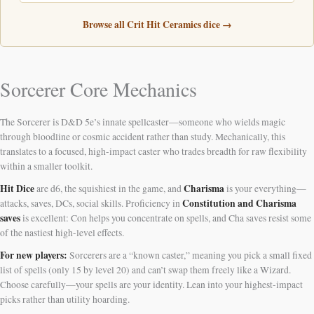
Browse all Crit Hit Ceramics dice →
Sorcerer Core Mechanics
The Sorcerer is D&D 5e’s innate spellcaster—someone who wields magic
through bloodline or cosmic accident rather than study. Mechanically, this
translates to a focused, high-impact caster who trades breadth for raw flexibility
within a smaller toolkit.
Hit Dice
Charisma
are d6, the squishiest in the game, and
is your everything—
Constitution and Charisma
attacks, saves, DCs, social skills. Proficiency in
saves
is excellent: Con helps you concentrate on spells, and Cha saves resist some
of the nastiest high-level effects.
For new players:
Sorcerers are a “known caster,” meaning you pick a small fixed
list of spells (only 15 by level 20) and can’t swap them freely like a Wizard.
Choose carefully—your spells are your identity. Lean into your highest-impact
picks rather than utility hoarding.