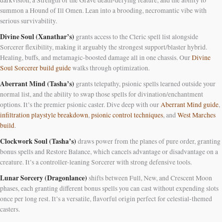
darkvision, a Strength of the Grave death-defying feature, and the ability to
summon a Hound of Ill Omen. Lean into a brooding, necromantic vibe with
serious survivability.
Divine Soul (Xanathar’s)
grants access to the Cleric spell list alongside
Sorcerer flexibility, making it arguably the strongest support/blaster hybrid.
Healing, buffs, and metamagic-boosted damage all in one chassis. Our
Divine
Soul Sorcerer build guide
walks through optimization.
Aberrant Mind (Tasha’s)
grants telepathy, psionic spells learned outside your
normal list, and the ability to swap those spells for divination/enchantment
options. It’s the premier psionic caster. Dive deep with our
Aberrant Mind guide
,
infiltration playstyle breakdown
,
psionic control techniques
, and
West Marches
build
.
Clockwork Soul (Tasha’s)
draws power from the planes of pure order, granting
bonus spells and Restore Balance, which cancels advantage or disadvantage on a
creature. It’s a controller-leaning Sorcerer with strong defensive tools.
Lunar Sorcery (Dragonlance)
shifts between Full, New, and Crescent Moon
phases, each granting different bonus spells you can cast without expending slots
once per long rest. It’s a versatile, flavorful origin perfect for celestial-themed
casters.