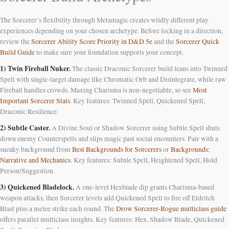
The Sorcerer’s flexibility through Metamagic creates wildly different play
experiences depending on your chosen archetype. Before locking in a direction,
review the
Sorcerer Ability Score Priority in D&D 5e
and the
Sorcerer Quick
Build Guide
to make sure your foundation supports your concept.
1) Twin Fireball Nuker.
The classic Draconic Sorcerer build leans into Twinned
Spell with single-target damage like Chromatic Orb and Disintegrate, while raw
Fireball handles crowds. Maxing Charisma is non-negotiable, so see
Most
Important Sorcerer Stats
. Key features: Twinned Spell, Quickened Spell,
Draconic Resilience.
2) Subtle Caster.
A Divine Soul or Shadow Sorcerer using Subtle Spell shuts
down enemy Counterspells and slips magic past social encounters. Pair with a
sneaky background from
Best Backgrounds for Sorcerers
or
Backgrounds:
Narrative and Mechanics
. Key features: Subtle Spell, Heightened Spell, Hold
Person/Suggestion.
3) Quickened Bladelock.
A one-level Hexblade dip grants Charisma-based
weapon attacks, then Sorcerer levels add Quickened Spell to fire off Eldritch
Blast plus a melee strike each round. The
Drow Sorcerer-Rogue multiclass guide
offers parallel multiclass insights. Key features: Hex, Shadow Blade, Quickened