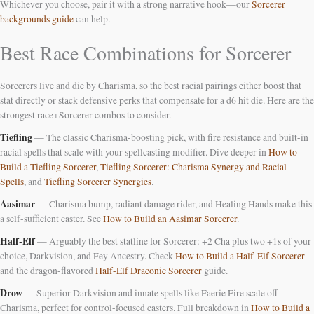
Whichever you choose, pair it with a strong narrative hook—our
Sorcerer
backgrounds guide
can help.
Best Race Combinations for Sorcerer
Sorcerers live and die by Charisma, so the best racial pairings either boost that
stat directly or stack defensive perks that compensate for a d6 hit die. Here are the
strongest race+Sorcerer combos to consider.
Tiefling
— The classic Charisma-boosting pick, with fire resistance and built-in
racial spells that scale with your spellcasting modifier. Dive deeper in
How to
Build a Tiefling Sorcerer
,
Tiefling Sorcerer: Charisma Synergy and Racial
Spells
, and
Tiefling Sorcerer Synergies
.
Aasimar
— Charisma bump, radiant damage rider, and Healing Hands make this
a self-sufficient caster. See
How to Build an Aasimar Sorcerer
.
Half-Elf
— Arguably the best statline for Sorcerer: +2 Cha plus two +1s of your
choice, Darkvision, and Fey Ancestry. Check
How to Build a Half-Elf Sorcerer
and the dragon-flavored
Half-Elf Draconic Sorcerer
guide.
Drow
— Superior Darkvision and innate spells like Faerie Fire scale off
Charisma, perfect for control-focused casters. Full breakdown in
How to Build a