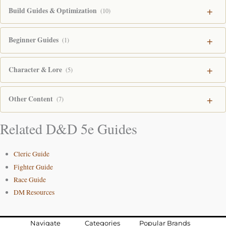
Build Guides & Optimization
(10)
Beginner Guides
(1)
Character & Lore
(5)
Other Content
(7)
Related D&D 5e Guides
Cleric Guide
Fighter Guide
Race Guide
DM Resources
Navigate
Categories
Popular Brands