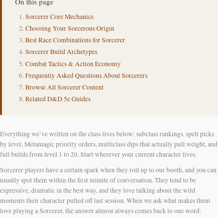
On this page
Sorcerer Core Mechanics
Choosing Your Sorcerous Origin
Best Race Combinations for Sorcerer
Sorcerer Build Archetypes
Combat Tactics & Action Economy
Frequently Asked Questions About Sorcerers
Browse All Sorcerer Content
Related D&D 5e Guides
Everything we’ve written on the class lives below: subclass rankings, spell picks
by level, Metamagic priority orders, multiclass dips that actually pull weight, and
full builds from level 1 to 20. Start wherever your current character lives.
Sorcerer players have a certain spark when they roll up to our booth, and you can
usually spot them within the first minute of conversation. They tend to be
expressive, dramatic in the best way, and they love talking about the wild
moments their character pulled off last session. When we ask what makes them
love playing a Sorcerer, the answer almost always comes back to one word: