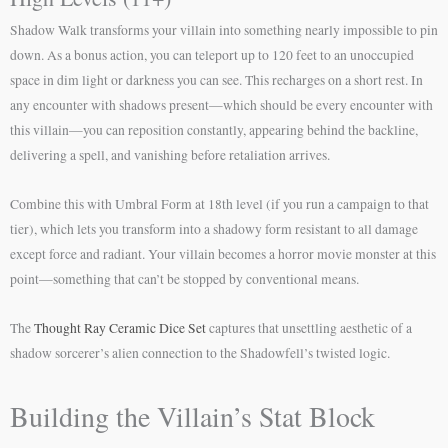
Shadow Walk transforms your villain into something nearly impossible to pin
down. As a bonus action, you can teleport up to 120 feet to an unoccupied
space in dim light or darkness you can see. This recharges on a short rest. In
any encounter with shadows present—which should be every encounter with
this villain—you can reposition constantly, appearing behind the backline,
delivering a spell, and vanishing before retaliation arrives.
Combine this with Umbral Form at 18th level (if you run a campaign to that
tier), which lets you transform into a shadowy form resistant to all damage
except force and radiant. Your villain becomes a horror movie monster at this
point—something that can’t be stopped by conventional means.
The
Thought Ray Ceramic Dice Set
captures that unsettling aesthetic of a
shadow sorcerer’s alien connection to the Shadowfell’s twisted logic.
Building the Villain’s Stat Block