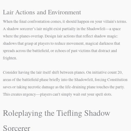
Lair Actions and Environment
When the final confrontation comes, it should happen on your villain’s terms.
A shadow sorcerer’s lair might exist partially in the Shadowfell—a space
where the planes overlap. Design lair actions that reflect shadow magic:
shadows that grasp at players to reduce movement, magical darkness that
spreads across the battlefield, or echoes of past victims that distract and
frighten.
Consider having the lair itself shift between planes. On initiative count 20,
areas of the battlefield phase briefly into the Shadowfell, forcing Constitution
saves or taking necrotic damage as the life-draining plane touches the party.
This creates urgency—players can’t simply wait out your spell slots.
Roleplaying the Tiefling Shadow
Sorcerer