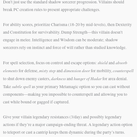
Don’t just use the standard shadow sorcerer progression. Villains should
break PC creation rules to present appropriate challenges.
For ability scores, prioritize Charisma (18-20 by mid-levels), then Dexterity
and Constitution for survivability. Dump Strength—this villain doesn’t
engage in melee. Intelligence and Wisdom can be moderate; shadow
sorcerers rely on instinct and force of will rather than studied knowledge.
shield
absorb
For spell selection, focus on control and escape options:
and
elements
misty step
dimension door
counterspell
for defense,
and
for mobility,
darkness
hunger of Hadar
to shut down enemy casters,
and
for area denial.
subtle spell
Take
as your primary Metamagic option so you can cast without
components—making you impossible to counterspell and allowing you to
cast while bound or gagged if captured.
Give your villain legendary resistances (3/day) and possibly legendary
actions if they’re a major campaign-ending threat. A legendary action option
to teleport or cast a cantrip keeps them dynamic during the party’s turns.