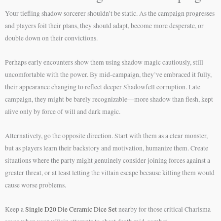
Your tiefling shadow sorcerer shouldn’t be static. As the campaign progresses
and players foil their plans, they should adapt, become more desperate, or
double down on their convictions.
Perhaps early encounters show them using shadow magic cautiously, still
uncomfortable with the power. By mid-campaign, they’ve embraced it fully,
their appearance changing to reflect deeper Shadowfell corruption. Late
campaign, they might be barely recognizable—more shadow than flesh, kept
alive only by force of will and dark magic.
Alternatively, go the opposite direction. Start with them as a clear monster,
but as players learn their backstory and motivation, humanize them. Create
situations where the party might genuinely consider joining forces against a
greater threat, or at least letting the villain escape because killing them would
cause worse problems.
Keep a
Single D20 Die Ceramic Dice Set
nearby for those critical Charisma