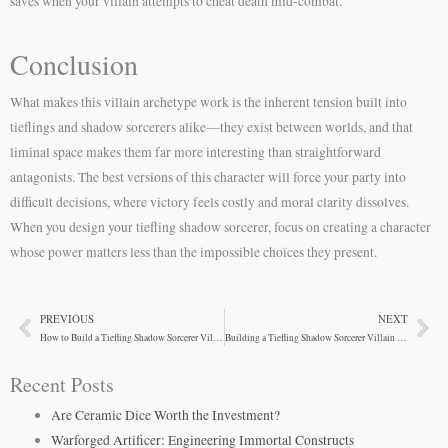
saves when your villain attempts to cheat death mid-combat.
Conclusion
What makes this villain archetype work is the inherent tension built into
tieflings and shadow sorcerers alike—they exist between worlds, and that
liminal space makes them far more interesting than straightforward
antagonists. The best versions of this character will force your party into
difficult decisions, where victory feels costly and moral clarity dissolves.
When you design your tiefling shadow sorcerer, focus on creating a character
whose power matters less than the impossible choices they present.
PREVIOUS
NEXT
Prev
Ne
How to Build a Tiefling Shadow Sorcerer Villain
Building a Tiefling Shadow Sorcerer Villain for Your Campaign
Recent Posts
Are Ceramic Dice Worth the Investment?
Warforged Artificer: Engineering Immortal Constructs