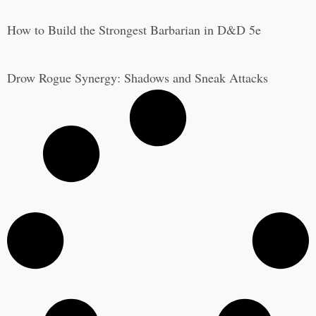
How to Build the Strongest Barbarian in D&D 5e
Drow Rogue Synergy: Shadows and Sneak Attacks