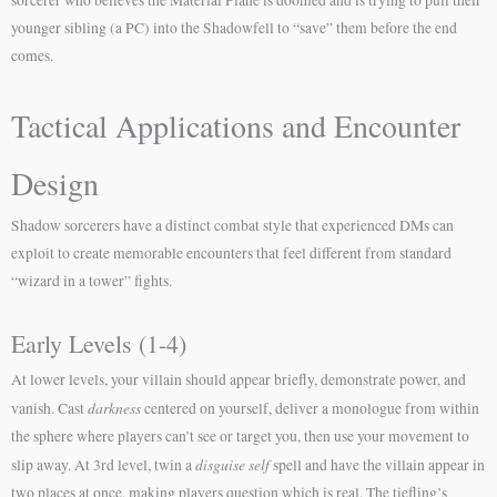
sorcerer who believes the Material Plane is doomed and is trying to pull their
younger sibling (a PC) into the Shadowfell to “save” them before the end
comes.
Tactical Applications and Encounter
Design
Shadow sorcerers have a distinct combat style that experienced DMs can
exploit to create memorable encounters that feel different from standard
“wizard in a tower” fights.
Early Levels (1-4)
At lower levels, your villain should appear briefly, demonstrate power, and
darkness
vanish. Cast
centered on yourself, deliver a monologue from within
the sphere where players can’t see or target you, then use your movement to
disguise self
slip away. At 3rd level, twin a
spell and have the villain appear in
two places at once, making players question which is real. The tiefling’s