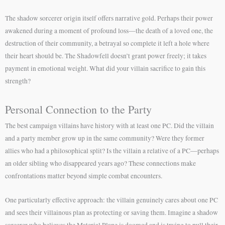
The shadow sorcerer origin itself offers narrative gold. Perhaps their power
awakened during a moment of profound loss—the death of a loved one, the
destruction of their community, a betrayal so complete it left a hole where
their heart should be. The Shadowfell doesn’t grant power freely; it takes
payment in emotional weight. What did your villain sacrifice to gain this
strength?
Personal Connection to the Party
The best campaign villains have history with at least one PC. Did the villain
and a party member grow up in the same community? Were they former
allies who had a philosophical split? Is the villain a relative of a PC—perhaps
an older sibling who disappeared years ago? These connections make
confrontations matter beyond simple combat encounters.
One particularly effective approach: the villain genuinely cares about one PC
and sees their villainous plan as protecting or saving them. Imagine a shadow