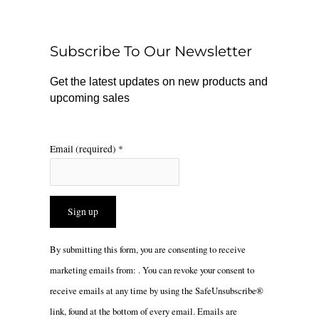
b
o
a
o
k
g
o
r
Subscribe To Our Newsletter
k
a
m
Get the latest updates on new products and
upcoming sales
Email (required)
*
Constant
By submitting this form, you are consenting to receive
Contact
marketing emails from: . You can revoke your consent to
Use.
receive emails at any time by using the SafeUnsubscribe®
Please
link, found at the bottom of every email.
Emails are
leave