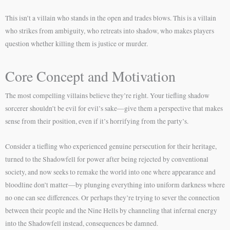
This isn’t a villain who stands in the open and trades blows. This is a villain
who strikes from ambiguity, who retreats into shadow, who makes players
question whether killing them is justice or murder.
Core Concept and Motivation
The most compelling villains believe they’re right. Your tiefling shadow
sorcerer shouldn’t be evil for evil’s sake—give them a perspective that makes
sense from their position, even if it’s horrifying from the party’s.
Consider a tiefling who experienced genuine persecution for their heritage,
turned to the Shadowfell for power after being rejected by conventional
society, and now seeks to remake the world into one where appearance and
bloodline don’t matter—by plunging everything into uniform darkness where
no one can see differences. Or perhaps they’re trying to sever the connection
between their people and the Nine Hells by channeling that infernal energy
into the Shadowfell instead, consequences be damned.