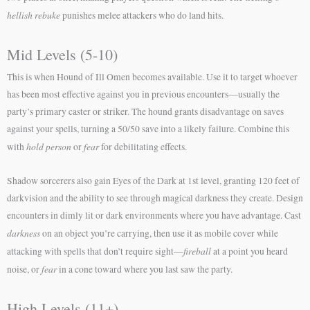
hellish rebuke
punishes melee attackers who do land hits.
Mid Levels (5-10)
This is when Hound of Ill Omen becomes available. Use it to target whoever
has been most effective against you in previous encounters—usually the
party’s primary caster or striker. The hound grants disadvantage on saves
against your spells, turning a 50/50 save into a likely failure. Combine this
hold person
fear
with
or
for debilitating effects.
Shadow sorcerers also gain Eyes of the Dark at 1st level, granting 120 feet of
darkvision and the ability to see through magical darkness they create. Design
encounters in dimly lit or dark environments where you have advantage. Cast
darkness
on an object you’re carrying, then use it as mobile cover while
fireball
attacking with spells that don’t require sight—
at a point you heard
fear
noise, or
in a cone toward where you last saw the party.
High Levels (11+)