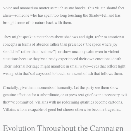
Voice and mannerism matter as much as stat blocks. This villain should feel
alien—someone who has spent too long touching the Shadowfell and has
brought some of its nature back with them.
They might speak in metaphors about shadows and light, refer to emotional
concepts in terms of absence rather than presence (“the space where joy
should be” rather than “sadness”), or show uncanny calm even in violent
situations because they’ve already experienced their own emotional death.
Their infernal heritage might manifest in small ways—eyes that reflect light
wrong, skin that’s always cool to touch, or a scent of ash that follows them.
Crucially, give them moments of humanity. Let the party see them show
genuine affection for a subordinate, or express real grief over a necessary evil
they’ve committed. Villains with no redeeming qualities become cartoons.
Villains who are capable of good but choose otherwise become tragedies.
Evolution Throughout the Campaign