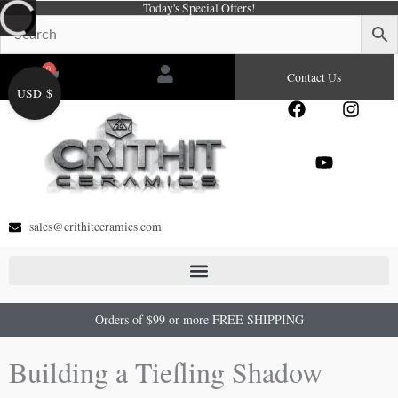
Today's Special Offers!
Skip
to
content
0
Cart
Contact Us
USD $
F
Y
I
a
o
n
c
u
s
e
t
t
b
u
a
o
b
g
o
e
r
sales@crithitceramics.com
k
a
m
Orders of $99 or more FREE SHIPPING
Building a Tiefling Shadow