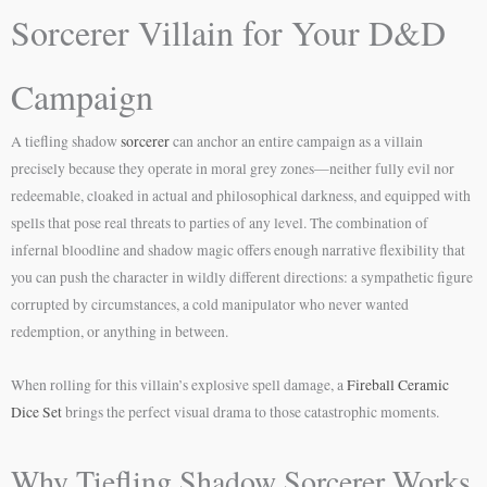
Sorcerer Villain for Your D&D
Campaign
A tiefling shadow
sorcerer
can anchor an entire campaign as a villain
precisely because they operate in moral grey zones—neither fully evil nor
redeemable, cloaked in actual and philosophical darkness, and equipped with
spells that pose real threats to parties of any level. The combination of
infernal bloodline and shadow magic offers enough narrative flexibility that
you can push the character in wildly different directions: a sympathetic figure
corrupted by circumstances, a cold manipulator who never wanted
redemption, or anything in between.
When rolling for this villain’s explosive spell damage, a
Fireball Ceramic
Dice Set
brings the perfect visual drama to those catastrophic moments.
Why Tiefling Shadow Sorcerer Works