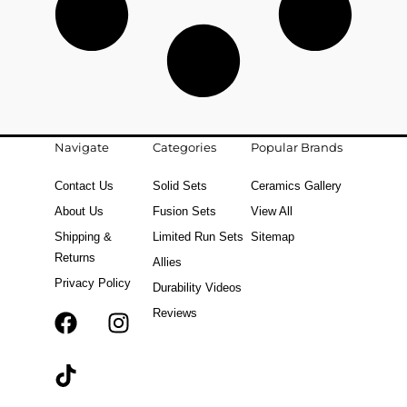
Navigate
Categories
Popular Brands
Contact Us
Solid Sets
Ceramics Gallery
About Us
Fusion Sets
View All
Shipping &
Limited Run Sets
Sitemap
Returns
Allies
Privacy Policy
Durability Videos
Reviews
F
T
I
a
i
n
c
k
s
e
t
t