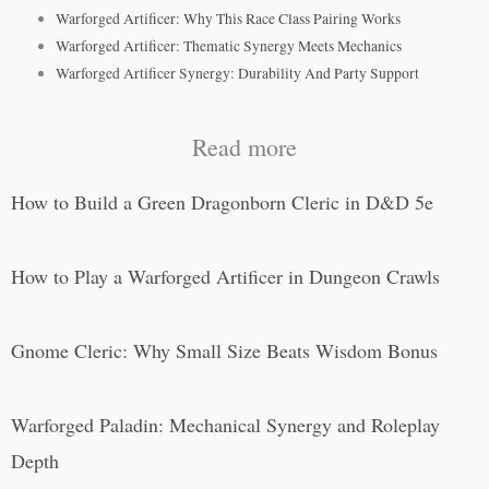
Warforged Artificer: Why This Race Class Pairing Works
Warforged Artificer: Thematic Synergy Meets Mechanics
Warforged Artificer Synergy: Durability And Party Support
Read more
How to Build a Green Dragonborn Cleric in D&D 5e
How to Play a Warforged Artificer in Dungeon Crawls
Gnome Cleric: Why Small Size Beats Wisdom Bonus
Warforged Paladin: Mechanical Synergy and Roleplay
Depth