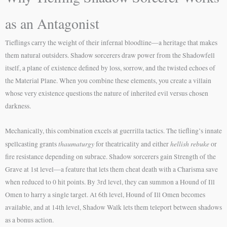
as an Antagonist
Tieflings carry the weight of their infernal bloodline—a heritage that makes
them natural outsiders. Shadow sorcerers draw power from the Shadowfell
itself, a plane of existence defined by loss, sorrow, and the twisted echoes of
the Material Plane. When you combine these elements, you create a villain
whose very existence questions the nature of inherited evil versus chosen
darkness.
Mechanically, this combination excels at guerrilla tactics. The tiefling’s innate
thaumaturgy
hellish rebuke
spellcasting grants
for theatricality and either
or
fire resistance depending on subrace. Shadow sorcerers gain Strength of the
Grave at 1st level—a feature that lets them cheat death with a Charisma save
when reduced to 0 hit points. By 3rd level, they can summon a Hound of Ill
Omen to harry a single target. At 6th level, Hound of Ill Omen becomes
available, and at 14th level, Shadow Walk lets them teleport between shadows
as a bonus action.