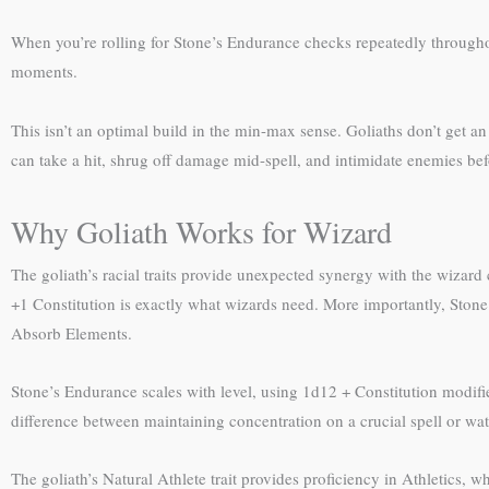
When you’re rolling for Stone’s Endurance checks repeatedly through
moments.
This isn’t an optimal build in the min-max sense. Goliaths don’t get 
can take a hit, shrug off damage mid-spell, and intimidate enemies bef
Why Goliath Works for Wizard
The goliath’s racial traits provide unexpected synergy with the wizard
+1 Constitution is exactly what wizards need. More importantly, Sto
Absorb Elements.
Stone’s Endurance scales with level, using 1d12 + Constitution modifi
difference between maintaining concentration on a crucial spell or watc
The goliath’s Natural Athlete trait provides proficiency in Athletics, 