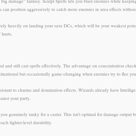
big damage” fantasy. Sculpt Spells lets you blast enemies while keeping a
can position aggressively to catch more enemies in area effects without
ely heavily on landing your save DCs, which will be your weakest poin
 hurts.
nd and still cast spells effectively. The advantage on concentration chec
situational but occasionally game-changing when enemies try to flee you
stant to charms and domination effects. Wizards already have Intellige
inst your party.
you genuinely tanky for a caster. This isn’t optimal for damage output b
h fighter-level durability.