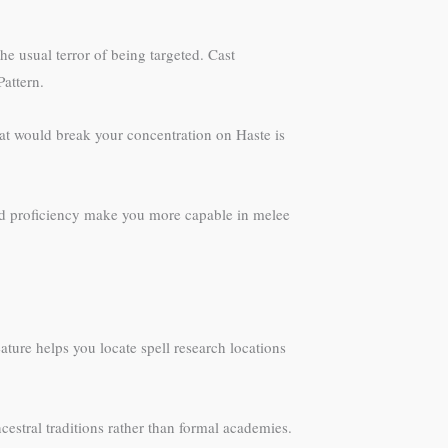
e usual terror of being targeted. Cast
Pattern.
hat would break your concentration on Haste is
and proficiency make you more capable in melee
ture helps you locate spell research locations
cestral traditions rather than formal academies.