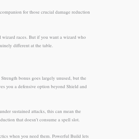
 companion for those crucial damage reduction
al wizard races. But if you want a wizard who
nely different at the table.
2 Strength bonus goes largely unused, but the
ves you a defensive option beyond Shield and
under sustained attacks, this can mean the
eduction that doesn’t consume a spell slot.
tactics when you need them. Powerful Build lets