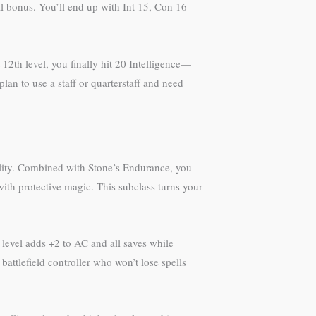
ial bonus. You’ll end up with Int 15, Con 16
 12th level, you finally hit 20 Intelligence—
lan to use a staff or quarterstaff and need
bility. Combined with Stone’s Endurance, you
ith protective magic. This subclass turns your
 level adds +2 to AC and all saves while
attlefield controller who won’t lose spells