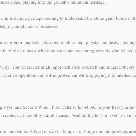
ess areas, playing into the goliath’s mountain heritage.
c in isolation, perhaps seeking to understand the stone giant blood in t
ledge your character possesses.
orth through magical achievement rather than physical contests, creating 
, or they’re an outcast who found acceptance among wizards who valued t
ivalry. Your character might approach spell research and magical theory w
 fair competition and self-improvement while applying it to intellectual
ting style, and Second Wind. Take Defense for +1 AC in your heavy armor
 creates an incredibly durable caster. Wait until after 5th level to take th
storm and stone. A level or two in Tempest or Forge domain provides arm