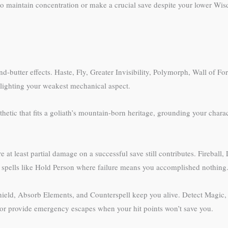
 maintain concentration or make a crucial save despite your lower Wisd
and-butter effects. Haste, Fly, Greater Invisibility, Polymorph, Wall of F
hlighting your weakest mechanical aspect.
thetic that fits a goliath’s mountain-born heritage, grounding your char
 at least partial damage on a successful save still contributes. Fireball
 spells like Hold Person where failure means you accomplished nothing
. Shield, Absorb Elements, and Counterspell keep you alive. Detect Magi
or provide emergency escapes when your hit points won’t save you.