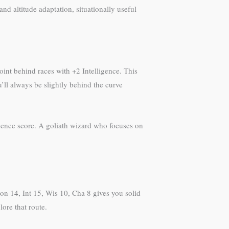
 altitude adaptation, situationally useful
oint behind races with +2 Intelligence. This
u’ll always be slightly behind the curve
lligence score. A goliath wizard who focuses on
Con 14, Int 15, Wis 10, Cha 8 gives you solid
ore that route.