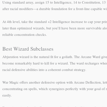
Using standard array, assign 15 to Intelligence, 14 to Constitution, 13
after racial modifiers—a durable foundation for a front-line capable wi
At 4th level, take the standard +2 Intelligence increase to cap your pri
later than optimized wizards, but you’ll have been more survivable alon
reliable concentration checks.
Best Wizard Subclasses
Abjuration wizard is the natural fit for a goliath. The Arcane Ward gi
become remarkably hard to kill for a wizard. The ward recharges when 
racial defensive abilities into a coherent combat strategy.
War Magic offers another defensive option with Arcane Deflection, let
concentrating on spells, which synergizes perfectly with your goal of 
easily.