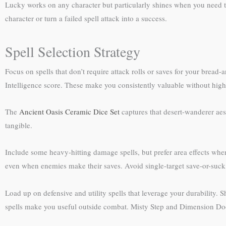
Lucky works on any character but particularly shines when you need to
character or turn a failed spell attack into a success.
Spell Selection Strategy
Focus on spells that don’t require attack rolls or saves for your bread-
Intelligence score. These make you consistently valuable without hig
The
Ancient Oasis Ceramic Dice Set
captures that desert-wanderer aes
tangible.
Include some heavy-hitting damage spells, but prefer area effects where
even when enemies make their saves. Avoid single-target save-or-suck
Load up on defensive and utility spells that leverage your durability
spells make you useful outside combat. Misty Step and Dimension Do