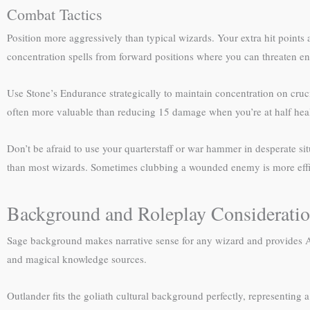
Combat Tactics
Position more aggressively than typical wizards. Your extra hit point
concentration spells from forward positions where you can threaten ene
Use Stone’s Endurance strategically to maintain concentration on cruci
often more valuable than reducing 15 damage when you’re at half healt
Don’t be afraid to use your quarterstaff or war hammer in desperate s
than most wizards. Sometimes clubbing a wounded enemy is more effici
Background and Roleplay Considerati
Sage background makes narrative sense for any wizard and provides Arc
and magical knowledge sources.
Outlander fits the goliath cultural background perfectly, representing