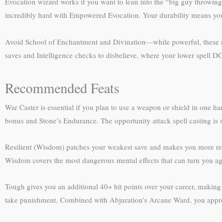
Evocation wizard works if you want to lean into the “big guy throwing 
incredibly hard with Empowered Evocation. Your durability means you 
Avoid School of Enchantment and Divination—while powerful, these r
saves and Intelligence checks to disbelieve, where your lower spell DC
Recommended Feats
War Caster is essential if you plan to use a weapon or shield in one ha
bonus and Stone’s Endurance. The opportunity attack spell casting is 
Resilient (Wisdom) patches your weakest save and makes you more resi
Wisdom covers the most dangerous mental effects that can turn you aga
Tough gives you an additional 40+ hit points over your career, making 
take punishment. Combined with Abjuration’s Arcane Ward, you approac