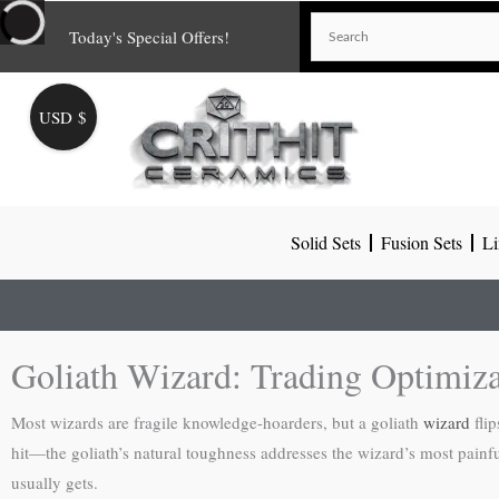
Skip
Today's Special Offers!
to
content
USD $
Solid Sets
Fusion Sets
Li
Goliath Wizard: Trading Optimiza
Most wizards are fragile knowledge-hoarders, but a goliath
wizard
flip
hit—the goliath’s natural toughness addresses the wizard’s most painful 
usually gets.