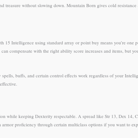
 treasure without slowing down. Mountain Born gives cold resistance and
with 15 Intelligence using standard array or point buy means you’re one p
 can compensate with the right ability score increases and items, but yo
ty spells, buffs, and certain control effects work regardless of your Inte
effective.
ution while keeping Dexterity respectable. A spread like Str 13, Dex 14, 
rmor proficiency through certain multiclass options if you want to expl