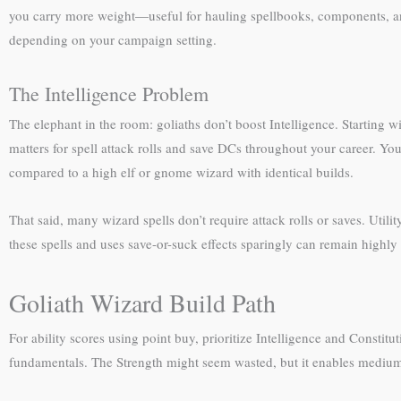
you carry more weight—useful for hauling spellbooks, components, and
depending on your campaign setting.
The Intelligence Problem
The elephant in the room: goliaths don’t boost Intelligence. Starting 
matters for spell attack rolls and save DCs throughout your career. You
compared to a high elf or gnome wizard with identical builds.
That said, many wizard spells don’t require attack rolls or saves. Utili
these spells and uses save-or-suck effects sparingly can remain highly 
Goliath Wizard Build Path
For ability scores using point buy, prioritize Intelligence and Constit
fundamentals. The Strength might seem wasted, but it enables medium a