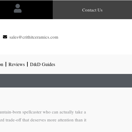
Contact Us
sales@crithitceramics.com
on
Reviews
D&D Guides
mountain-born spellcaster who can actually take a
rd trade-off that deserves more attention than it