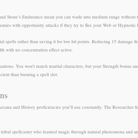
s and Stone’s Endurance mean you can wade into medium range without th
mies with opportunity attacks if they try to flee your Web or Hypnotic 
al spells rather than saving it for low hit points. Reducing 15 damage t
h with no concentration effect active.
ituations. You won’t match martial characters, but your Strength bonus 
ent than burning a spell slot.
ons
ana and History proficiencies you’ll use constantly. The Researcher fea
 a tribal spellcaster who learned magic through natural phenomena and an