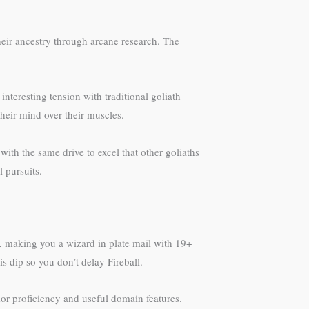
heir ancestry through arcane research. The
interesting tension with traditional goliath
heir mind over their muscles.
ith the same drive to excel that other goliaths
 pursuits.
, making you a wizard in plate mail with 19+
is dip so you don’t delay Fireball.
or proficiency and useful domain features.