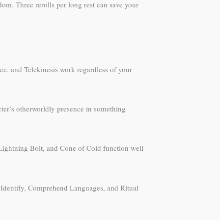
om. Three rerolls per long rest can save your
orce, and Telekinesis work regardless of your
acter’s otherworldly presence in something
, Lightning Bolt, and Cone of Cold function well
.
c, Identify, Comprehend Languages, and Ritual