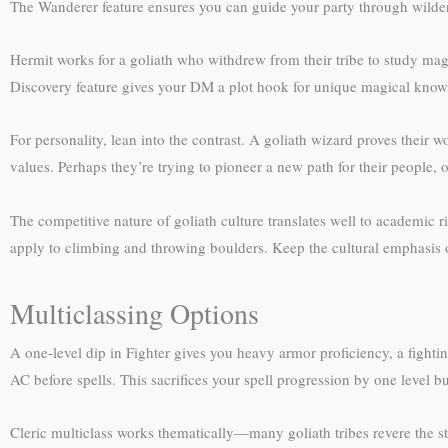
The Wanderer feature ensures you can guide your party through wildern
Hermit works for a goliath who withdrew from their tribe to study magi
Discovery feature gives your DM a plot hook for unique magical know
For personality, lean into the contrast. A goliath wizard proves their w
values. Perhaps they’re trying to pioneer a new path for their people
The competitive nature of goliath culture translates well to academic r
apply to climbing and throwing boulders. Keep the cultural emphasis on
Multiclassing Options
A one-level dip in Fighter gives you heavy armor proficiency, a figh
AC before spells. This sacrifices your spell progression by one level but
Cleric multiclass works thematically—many goliath tribes revere the 