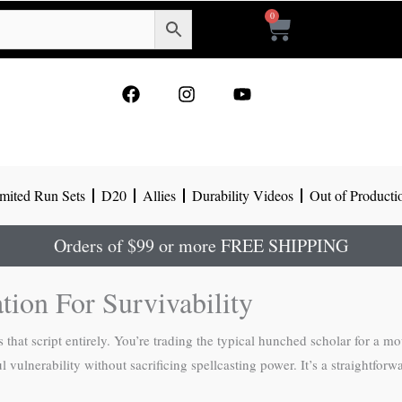
0
Cart
F
I
Y
a
n
o
c
s
u
e
t
t
b
a
u
o
g
b
mited Run Sets
D20
Allies
Durability Videos
Out of Producti
o
r
e
k
a
m
Orders of $99 or more FREE SHIPPING
tion For Survivability
s that script entirely. You’re trading the typical hunched scholar for a 
vulnerability without sacrificing spellcasting power. It’s a straightforwa