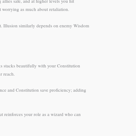
llies safe, and at higher levels you hit
 worrying as much about retaliation.
t. Illusion similarly depends on enemy Wisdom
ks stacks beautifully with your Constitution
r reach.
nce and Constitution save proficiency; adding
ut reinforces your role as a wizard who can