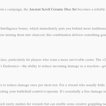
out a campaign, the
Ancient Scroll Ceramic Dice Set
becomes a reliable
an Intelligence bonus, which immediately puts you behind more tradition
ore turning them into charcoal, this combination delivers something genui
 class, particularly for players who want a more survivable caster. The +
ne’s Endurance—the ability to reduce incoming damage as a reaction—gi
er to reduce damage once per short rest. For a wizard who usually folds 
hing your battlefield control evaporate. It’s essentially a free damage r
which rarely matters for wizards but can enable some creative grappling 