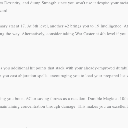
 to Dexterity, and dump Strength since you won’t use it despite your rac
zard.
mary stat at 17. At 8th level, another +2 brings you to 19 Intelligence. At
g the way. Alternatively, consider taking War Caster at 4th level if you p
ves you additional hit points that stack with your already-improved dura
you cast abjuration spells, encouraging you to load your prepared list w
ting you boost AC or saving throws as a reaction. Durable Magic at 10th
maintaining concentration through damage. This makes you an excellent b