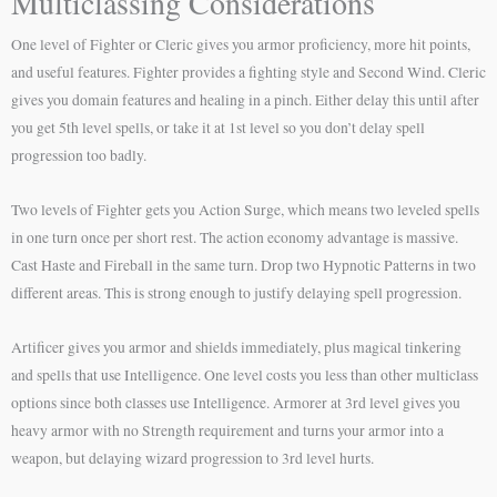
Multiclassing Considerations
One level of Fighter or Cleric gives you armor proficiency, more hit points,
and useful features. Fighter provides a fighting style and Second Wind. Cleric
gives you domain features and healing in a pinch. Either delay this until after
you get 5th level spells, or take it at 1st level so you don’t delay spell
progression too badly.
Two levels of Fighter gets you Action Surge, which means two leveled spells
in one turn once per short rest. The action economy advantage is massive.
Cast Haste and Fireball in the same turn. Drop two Hypnotic Patterns in two
different areas. This is strong enough to justify delaying spell progression.
Artificer gives you armor and shields immediately, plus magical tinkering
and spells that use Intelligence. One level costs you less than other multiclass
options since both classes use Intelligence. Armorer at 3rd level gives you
heavy armor with no Strength requirement and turns your armor into a
weapon, but delaying wizard progression to 3rd level hurts.