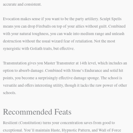
accurate and consistent.
Evocation makes sense if you want to be the party artillery. Sculpt Spells
means you can drop Fireballs on top of your allies without guilt. Combined
with your natural toughness, you can wade into medium range and unleash
destruction without the usual wizard fear of retaliation. Not the most
synergistic with Goliath traits, but effective.
Transmutation gives you Master Transmuter at 14th level, which includes an
option to absorb damage. Combined with Stone’s Endurance and solid hit
points, you become a surprisingly effective damage sponge. The school is
versatile and offers interesting utility, though it lacks the raw power of other
schools.
Recommended Feats
Resilient (Constitution) turns your concentration saves from good to
exceptional. You’ll maintain Haste, Hypnotic Pattern, and Wall of Force