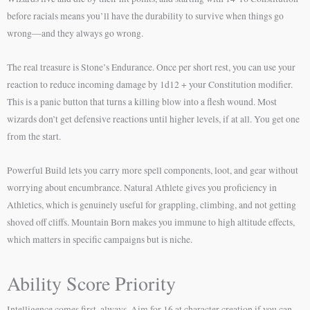
before racials means you’ll have the durability to survive when things go
wrong—and they always go wrong.
The real treasure is Stone’s Endurance. Once per short rest, you can use your
reaction to reduce incoming damage by 1d12 + your Constitution modifier.
This is a panic button that turns a killing blow into a flesh wound. Most
wizards don’t get defensive reactions until higher levels, if at all. You get one
from the start.
Powerful Build lets you carry more spell components, loot, and gear without
worrying about encumbrance. Natural Athlete gives you proficiency in
Athletics, which is genuinely useful for grappling, climbing, and not getting
shoved off cliffs. Mountain Born makes you immune to high altitude effects,
which matters in specific campaigns but is niche.
Ability Score Priority
Intelligence comes first, always. Aim for 16 at character creation if you can