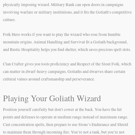
physically imposing wizard. Military Rank can open doors in campaigns
involving warfare or military institutions, and it fits the Goliath’s competitive
culture.
Folk Hero works if you want to play the wizard who rose from humble
mountain origins. Animal Handling and Survival fit a Goliath background,
and Rustic Hospitality helps you find shelter, which saves precious spell slots.
Clan Crafter gives you tools proficiency and Respect of the Stout Folk, which
can matter in dwarf-heavy campaigns. Goliaths and dwarves share certain
cultural values around craftsmanship and perseverance.
Playing Your Goliath Wizard
Position yourself carefully but don’t cower at the back. You have the hit
points and defenses to operate at medium range instead of maximum range.
Cast concentration spells, then prepare to use Stone’s Endurance and Shield
to maintain them through incoming fire. You’re not a tank, but you’re not