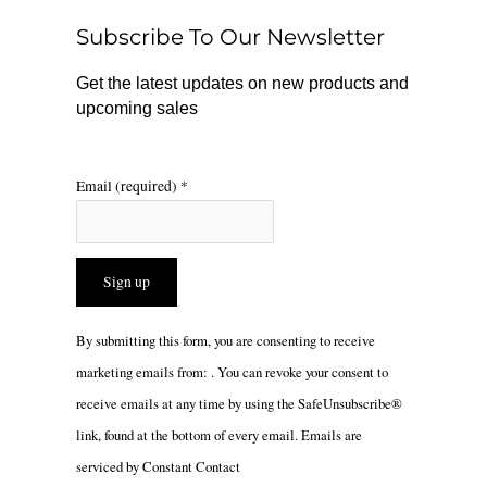
o
r
Subscribe To Our Newsletter
k
a
m
Get the latest updates on new products and
upcoming sales
Email (required)
*
Constant
By submitting this form, you are consenting to receive
Contact
marketing emails from: . You can revoke your consent to
Use.
receive emails at any time by using the SafeUnsubscribe®
Please
link, found at the bottom of every email.
Emails are
leave
serviced by Constant Contact
this