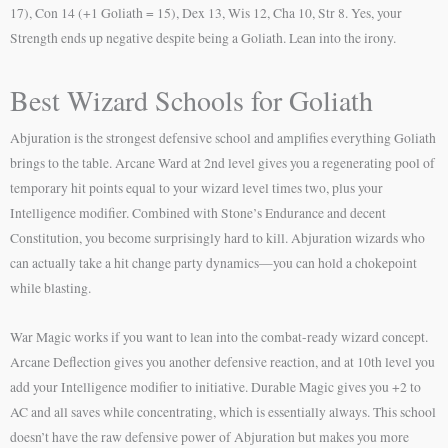
17), Con 14 (+1 Goliath = 15), Dex 13, Wis 12, Cha 10, Str 8. Yes, your
Strength ends up negative despite being a Goliath. Lean into the irony.
Best Wizard Schools for Goliath
Abjuration is the strongest defensive school and amplifies everything Goliath
brings to the table. Arcane Ward at 2nd level gives you a regenerating pool of
temporary hit points equal to your wizard level times two, plus your
Intelligence modifier. Combined with Stone’s Endurance and decent
Constitution, you become surprisingly hard to kill. Abjuration wizards who
can actually take a hit change party dynamics—you can hold a chokepoint
while blasting.
War Magic works if you want to lean into the combat-ready wizard concept.
Arcane Deflection gives you another defensive reaction, and at 10th level you
add your Intelligence modifier to initiative. Durable Magic gives you +2 to
AC and all saves while concentrating, which is essentially always. This school
doesn’t have the raw defensive power of Abjuration but makes you more