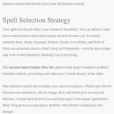
adjacent wizard and already have your Intelligence maxed.
Spell Selection Strategy
Your spell list should reflect your enhanced durability. You can afford to take
more concentration spells than typical wizards because you’ll actually
maintain them. Haste, Hypnotic Pattern, Greater Invisibility, and Wall of
Force are premium choices. Don’t sleep on Polymorph—turning into a Giant
Ape with wizard durability backing it up is terrifying.
The
Ancient Oasis Ceramic Dice Set
captures that desert-wanderer aesthetic
Goliaths embody, grounding your character’s visual identity at the table.
Take defensive spells that multiply your natural toughness. Shield and Absorb
Elements are mandatory. Mirror Image, Blur, and Blink give you layered
defenses. Counterspell protects you and your party from enemy spellcasters.
Misty Step gives you emergency mobility when Stone’s Endurance isn’t
enough.