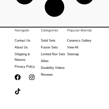
Navigate
Categories
Popular Brands
Contact Us
Solid Sets
Ceramics Gallery
About Us
Fusion Sets
View All
Shipping &
Limited Run Sets
Sitemap
Returns
Allies
Privacy Policy
Durability Videos
Reviews
F
T
I
a
i
n
c
k
s
e
t
t
b
o
a
o
k
g