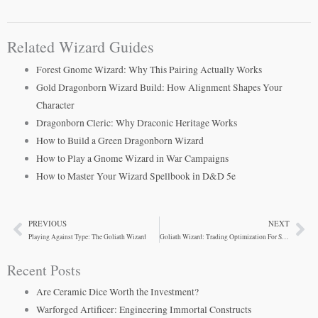
Related Wizard Guides
Forest Gnome Wizard: Why This Pairing Actually Works
Gold Dragonborn Wizard Build: How Alignment Shapes Your
Character
Dragonborn Cleric: Why Draconic Heritage Works
How to Build a Green Dragonborn Wizard
How to Play a Gnome Wizard in War Campaigns
How to Master Your Wizard Spellbook in D&D 5e
PREVIOUS
NEXT
Prev
Ne
Playing Against Type: The Goliath Wizard
Goliath Wizard: Trading Optimization For Survivability
Recent Posts
Are Ceramic Dice Worth the Investment?
Warforged Artificer: Engineering Immortal Constructs