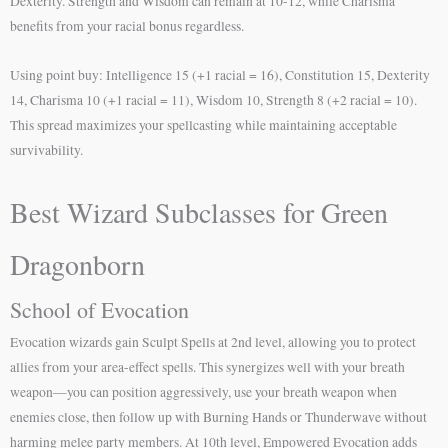
Dexterity. Strength and Wisdom can remain at 10-12, while Charisma
benefits from your racial bonus regardless.
Using point buy: Intelligence 15 (+1 racial = 16), Constitution 15, Dexterity
14, Charisma 10 (+1 racial = 11), Wisdom 10, Strength 8 (+2 racial = 10).
This spread maximizes your spellcasting while maintaining acceptable
survivability.
Best Wizard Subclasses for Green
Dragonborn
School of Evocation
Evocation wizards gain Sculpt Spells at 2nd level, allowing you to protect
allies from your area-effect spells. This synergizes well with your breath
weapon—you can position aggressively, use your breath weapon when
enemies close, then follow up with Burning Hands or Thunderwave without
harming melee party members. At 10th level, Empowered Evocation adds