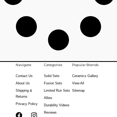
Navigate
Categories
Popular Brands
Contact Us
Solid Sets
Ceramics Gallery
About Us
Fusion Sets
View All
Shipping &
Limited Run Sets
Sitemap
Returns
Allies
Privacy Policy
Durability Videos
Reviews
F
T
I