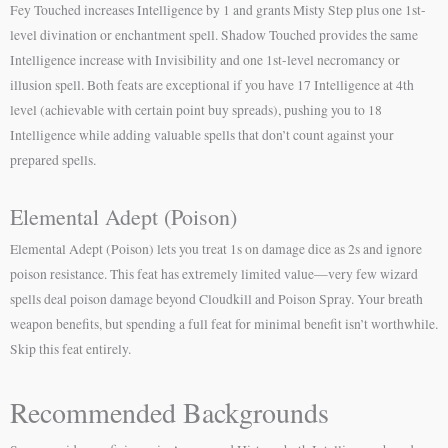
Fey Touched increases Intelligence by 1 and grants Misty Step plus one 1st-
level divination or enchantment spell. Shadow Touched provides the same
Intelligence increase with Invisibility and one 1st-level necromancy or
illusion spell. Both feats are exceptional if you have 17 Intelligence at 4th
level (achievable with certain point buy spreads), pushing you to 18
Intelligence while adding valuable spells that don’t count against your
prepared spells.
Elemental Adept (Poison)
Elemental Adept (Poison) lets you treat 1s on damage dice as 2s and ignore
poison resistance. This feat has extremely limited value—very few wizard
spells deal poison damage beyond Cloudkill and Poison Spray. Your breath
weapon benefits, but spending a full feat for minimal benefit isn’t worthwhile.
Skip this feat entirely.
Recommended Backgrounds