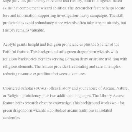
Sage provides proficiency in Arcana and History, both Intelligence-based
skills that complement wizard abilities. The Researcher feature helps locate
lore and information, supporting investigation-heavy campaigns. The skill
proficiencies avoid redundancy since wizards often take Arcana already, but
History remains valuable.
Acolyte grants Insight and Religion proficiencies plus the Shelter of the
Faithful feature. This background suits green dragonborn wizards with
religious backstories, perhaps serving a dragon deity or arcane tradition with
religious elements. The feature provides free healing and care at temples,
reducing resource expenditure between adventures.
Cloistered Scholar (SCAG) offers History and your choice of Arcana, Nature,
or Religion proficiency, plus two additional languages. The Library Access
feature helps research obscure knowledge. This background works well for
green dragonborn wizards who studied arcane traditions in isolated
academies.