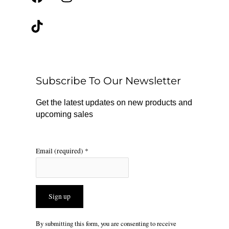
a
i
n
c
k
s
e
t
t
b
o
a
o
k
g
o
r
Subscribe To Our Newsletter
k
a
m
Get the latest updates on new products and
upcoming sales
Email (required)
*
Constant
By submitting this form, you are consenting to receive