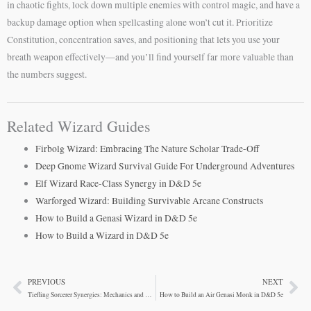
in chaotic fights, lock down multiple enemies with control magic, and have a
backup damage option when spellcasting alone won’t cut it. Prioritize
Constitution, concentration saves, and positioning that lets you use your
breath weapon effectively—and you’ll find yourself far more valuable than
the numbers suggest.
Related Wizard Guides
Firbolg Wizard: Embracing The Nature Scholar Trade-Off
Deep Gnome Wizard Survival Guide For Underground Adventures
Elf Wizard Race-Class Synergy in D&D 5e
Warforged Wizard: Building Survivable Arcane Constructs
How to Build a Genasi Wizard in D&D 5e
How to Build a Wizard in D&D 5e
PREVIOUS
NEXT
Prev
Ne
Tiefling Sorcerer Synergies: Mechanics and Roleplay
How to Build an Air Genasi Monk in D&D 5e