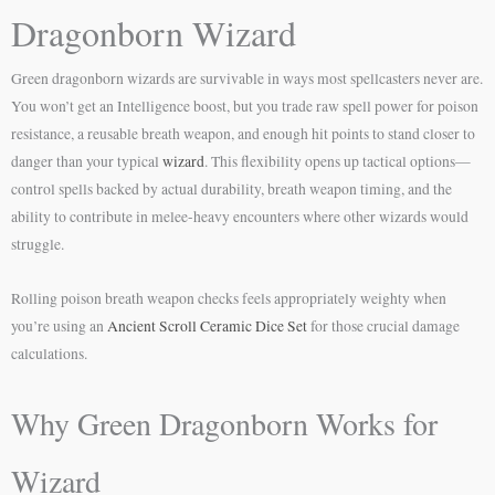
Dragonborn Wizard
Green dragonborn wizards are survivable in ways most spellcasters never are.
You won’t get an Intelligence boost, but you trade raw spell power for poison
resistance, a reusable breath weapon, and enough hit points to stand closer to
danger than your typical
wizard
. This flexibility opens up tactical options—
control spells backed by actual durability, breath weapon timing, and the
ability to contribute in melee-heavy encounters where other wizards would
struggle.
Rolling poison breath weapon checks feels appropriately weighty when
you’re using an
Ancient Scroll Ceramic Dice Set
for those crucial damage
calculations.
Why Green Dragonborn Works for
Wizard