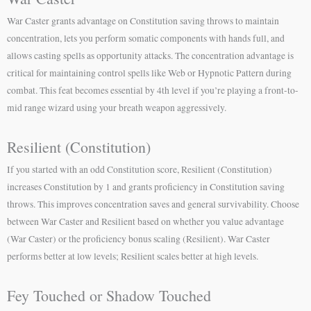
War Caster grants advantage on Constitution saving throws to maintain
concentration, lets you perform somatic components with hands full, and
allows casting spells as opportunity attacks. The concentration advantage is
critical for maintaining control spells like Web or Hypnotic Pattern during
combat. This feat becomes essential by 4th level if you’re playing a front-to-
mid range wizard using your breath weapon aggressively.
Resilient (Constitution)
If you started with an odd Constitution score, Resilient (Constitution)
increases Constitution by 1 and grants proficiency in Constitution saving
throws. This improves concentration saves and general survivability. Choose
between War Caster and Resilient based on whether you value advantage
(War Caster) or the proficiency bonus scaling (Resilient). War Caster
performs better at low levels; Resilient scales better at high levels.
Fey Touched or Shadow Touched