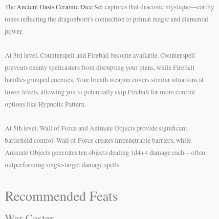
The
Ancient Oasis Ceramic Dice Set
captures that draconic mystique—earthy
tones reflecting the dragonborn’s connection to primal magic and elemental
power.
At 3rd level, Counterspell and Fireball become available. Counterspell
prevents enemy spellcasters from disrupting your plans, while Fireball
handles grouped enemies. Your breath weapon covers similar situations at
lower levels, allowing you to potentially skip Fireball for more control
options like Hypnotic Pattern.
At 5th level, Wall of Force and Animate Objects provide significant
battlefield control. Wall of Force creates impenetrable barriers, while
Animate Objects generates ten objects dealing 1d4+4 damage each—often
outperforming single-target damage spells.
Recommended Feats
War Caster