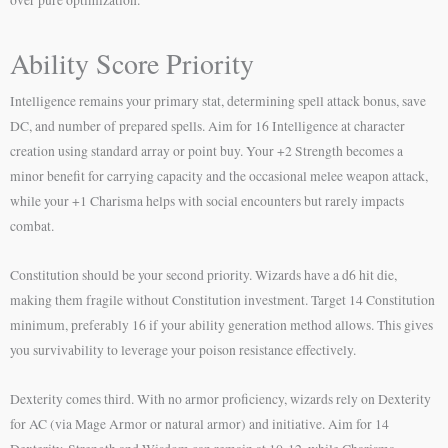
Ability Score Priority
Intelligence remains your primary stat, determining spell attack bonus, save
DC, and number of prepared spells. Aim for 16 Intelligence at character
creation using standard array or point buy. Your +2 Strength becomes a
minor benefit for carrying capacity and the occasional melee weapon attack,
while your +1 Charisma helps with social encounters but rarely impacts
combat.
Constitution should be your second priority. Wizards have a d6 hit die,
making them fragile without Constitution investment. Target 14 Constitution
minimum, preferably 16 if your ability generation method allows. This gives
you survivability to leverage your poison resistance effectively.
Dexterity comes third. With no armor proficiency, wizards rely on Dexterity
for AC (via Mage Armor or natural armor) and initiative. Aim for 14