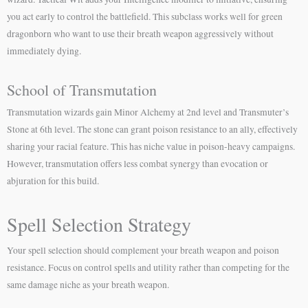
you act early to control the battlefield. This subclass works well for green
dragonborn who want to use their breath weapon aggressively without
immediately dying.
School of Transmutation
Transmutation wizards gain Minor Alchemy at 2nd level and Transmuter’s
Stone at 6th level. The stone can grant poison resistance to an ally, effectively
sharing your racial feature. This has niche value in poison-heavy campaigns.
However, transmutation offers less combat synergy than evocation or
abjuration for this build.
Spell Selection Strategy
Your spell selection should complement your breath weapon and poison
resistance. Focus on control spells and utility rather than competing for the
same damage niche as your breath weapon.