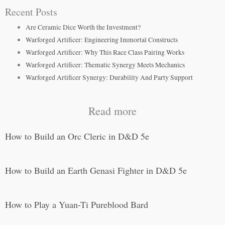
Recent Posts
Are Ceramic Dice Worth the Investment?
Warforged Artificer: Engineering Immortal Constructs
Warforged Artificer: Why This Race Class Pairing Works
Warforged Artificer: Thematic Synergy Meets Mechanics
Warforged Artificer Synergy: Durability And Party Support
Read more
How to Build an Orc Cleric in D&D 5e
How to Build an Earth Genasi Fighter in D&D 5e
How to Play a Yuan-Ti Pureblood Bard