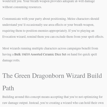
would kill you. Your breath weapon provides adequate at-will damage
without consuming resources.
Communicate with your party about positioning. Melee characters should
understand you’ll occasionally use area effects or your breath weapon,
requiring them to position enemies appropriately. If you’re playing an
Evocation wizard, remind them you can exclude them from your spell effects.
Most wizards running multiple characters across campaigns benefit from
having a
Bulk 10d10 Assorted Ceramic Dice Set
on hand for quick spell
damage rolls.
The Green Dragonborn Wizard Build
Path
Building around this concept means accepting that you’re not optimizing for
raw damage output. Instead, you’re creating a wizard who can hold their own