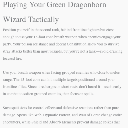
Playing Your Green Dragonborn
Wizard Tactically
Position yourself in the second rank, behind frontline fighters but close
enough to use your 15-foot cone breath weapon when enemies engage your
party. Your poison resistance and decent Constitution allow you to survive
stray attacks better than most wizards, but you’re not a tank—avoid drawing
focused fire.
Use your breath weapon when facing grouped enemies who close to melee
range. The 15-foot cone can hit multiple targets positioned around your
frontline allies. Since it recharges on short rests, don’t hoard it—use it early
in combat to soften grouped enemies, then focus on spells.
Save spell slots for control effects and defensive reactions rather than pure
damage. Spells like Web, Hypnotic Pattern, and Wall of Force change entire
encounters, while Shield and Absorb Elements prevent damage spikes that