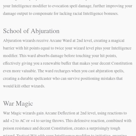
your Intelligence modifier to evocation spell damage, further improving your
damage output to compensate for lacking racial Intelligence bonuses.
School of Abjuration
Abjuration wizards receive Arcane Ward at 2nd level, creating a magical
barrier with hit points equal to twice your wizard level plus your Intelligence
modifier. This ward absorbs damage before touching your hit points,
effectively giving you a renewable buffer that makes your decent Constitution
even more valuable. The ward recharges when you cast abjuration spells,
creating a durable spellcaster who can survive positioning mistakes that
would kill other wizards.
War Magic
War Magic wizards gain Arcane Deflection at 2nd level, using reactions to
add +2 to AC or +4 to saving throws. This defensive reaction, combined with
poison resistance and decent Constitution, creates a surprisingly tough
wizard. Tactical Wit adds your Intelligence modifier to initiative, ensuring