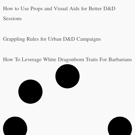
How to Use Props and Visual Aids for Better D&D
Sessions
Grappling Rules for Urban D&D Campaigns
How To Leverage White Dragonborn Traits For Barbarians