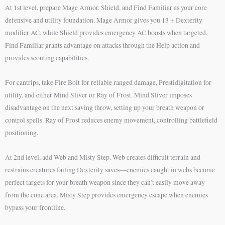
At 1st level, prepare Mage Armor, Shield, and Find Familiar as your core
defensive and utility foundation. Mage Armor gives you 13 + Dexterity
modifier AC, while Shield provides emergency AC boosts when targeted.
Find Familiar grants advantage on attacks through the Help action and
provides scouting capabilities.
For cantrips, take Fire Bolt for reliable ranged damage, Prestidigitation for
utility, and either Mind Sliver or Ray of Frost. Mind Sliver imposes
disadvantage on the next saving throw, setting up your breath weapon or
control spells. Ray of Frost reduces enemy movement, controlling battlefield
positioning.
At 2nd level, add Web and Misty Step. Web creates difficult terrain and
restrains creatures failing Dexterity saves—enemies caught in webs become
perfect targets for your breath weapon since they can’t easily move away
from the cone area. Misty Step provides emergency escape when enemies
bypass your frontline.