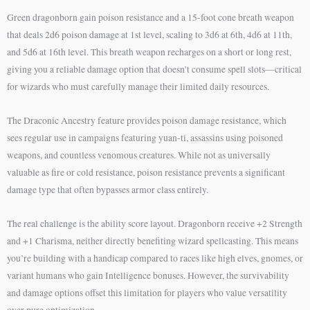
Green dragonborn gain poison resistance and a 15-foot cone breath weapon
that deals 2d6 poison damage at 1st level, scaling to 3d6 at 6th, 4d6 at 11th,
and 5d6 at 16th level. This breath weapon recharges on a short or long rest,
giving you a reliable damage option that doesn’t consume spell slots—critical
for wizards who must carefully manage their limited daily resources.
The Draconic Ancestry feature provides poison damage resistance, which
sees regular use in campaigns featuring yuan-ti, assassins using poisoned
weapons, and countless venomous creatures. While not as universally
valuable as fire or cold resistance, poison resistance prevents a significant
damage type that often bypasses armor class entirely.
The real challenge is the ability score layout. Dragonborn receive +2 Strength
and +1 Charisma, neither directly benefiting wizard spellcasting. This means
you’re building with a handicap compared to races like high elves, gnomes, or
variant humans who gain Intelligence bonuses. However, the survivability
and damage options offset this limitation for players who value versatility
over pure optimization.