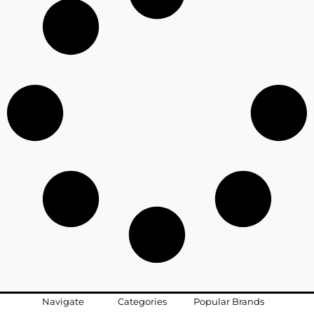
Navigate
Categories
Popular Brands