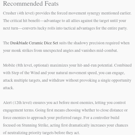
Recommended Feats
Crusher (4th level) provides the forced movement synergy mentioned earlier.
The critical hit benefit—advantage to all allies against the target until your
next turn—converts lucky rolls into tactical advantages for the entire party.
The
Duskblade Ceramic Dice Set
suits the shadowy precision required when
your monk strikes from unexpected angles and vanishes mid-combat.
Mobile (8th level, optional) maximizes your hit-and-run potential. Combined
with Step of the Wind and your natural movement speed, you can engage,
attack multiple targets, and withdraw without provoking a single opportunity
attack.
Alert (12th level) ensures you act before most enemies, letting you control
engagement terms. Going first means choosing whether to close distance or
force enemies to approach your preferred range. For a controller build
focused on Stunning Strike, acting first dramatically increases your chances
of neutralizing priority targets before they act.