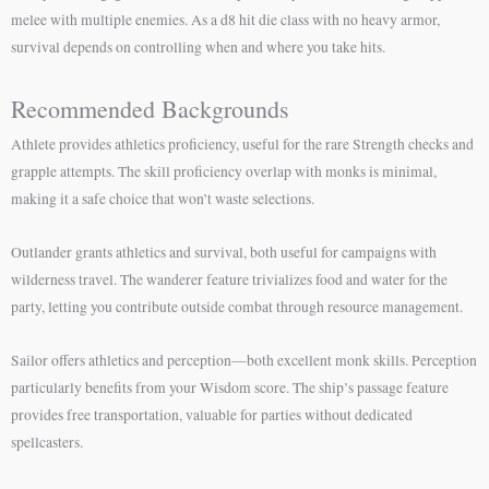
melee with multiple enemies. As a d8 hit die class with no heavy armor,
survival depends on controlling when and where you take hits.
Recommended Backgrounds
Athlete provides athletics proficiency, useful for the rare Strength checks and
grapple attempts. The skill proficiency overlap with monks is minimal,
making it a safe choice that won’t waste selections.
Outlander grants athletics and survival, both useful for campaigns with
wilderness travel. The wanderer feature trivializes food and water for the
party, letting you contribute outside combat through resource management.
Sailor offers athletics and perception—both excellent monk skills. Perception
particularly benefits from your Wisdom score. The ship’s passage feature
provides free transportation, valuable for parties without dedicated
spellcasters.