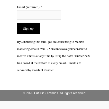
Email (required)
*
Constant
By submitting this form, you are consenting to receive
Contact
marketing emails from: . You can revoke your consent to
Use.
receive emails at any time by using the SafeUnsubscribe®
Please
link, found at the bottom of every email.
Emails are
leave
serviced by Constant Contact
this
field
blank.
© 2026 Crit Hit Ceramics. All rights reserved.