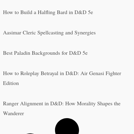
How to Build a Halfling Bard in D&D 5e
Aasimar Cleric Spellcasting and Synergies
Best Paladin Backgrounds for D&D 5e
How to Roleplay Betrayal in D&D: Air Genasi Fighter
Edition
Ranger Alignment in D&D: How Morality Shapes the
Wanderer