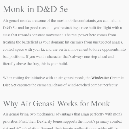
Monk in D&D 5e
Air genasi monks are some of the most mobile combatants you can field in
D&D 5e, and for good reason—you’re stacking a race built for flight with a
class that rewards constant movement. The real power here comes from
treating the battlefield as your domain: hit enemies from unexpected angles,
control space with your ki, and use vertical movement to force opponents into
bad positions. If you want a character that’s always one step ahead and
literally above the fray, this is your build.
When rolling for initiative with an air genasi
monk
, the
Windcaller Ceramic
Dice Set
captures the elemental chaos of wind-touched combat perfectly.
Why Air Genasi Works for Monk
Air genasi bring two mechanical advantages that align perfectly with monk
priorities. First, their Dexterity bonus supports the monk’s primary combat
stat and AC calculation. Second, their innate spellcasting provides utility