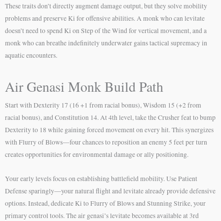
These traits don’t directly augment damage output, but they solve mobility
problems and preserve Ki for offensive abilities. A monk who can levitate
doesn’t need to spend Ki on Step of the Wind for vertical movement, and a
monk who can breathe indefinitely underwater gains tactical supremacy in
aquatic encounters.
Air Genasi Monk Build Path
Start with Dexterity 17 (16 +1 from racial bonus), Wisdom 15 (+2 from
racial bonus), and Constitution 14. At 4th level, take the Crusher feat to bump
Dexterity to 18 while gaining forced movement on every hit. This synergizes
with Flurry of Blows—four chances to reposition an enemy 5 feet per turn
creates opportunities for environmental damage or ally positioning.
Your early levels focus on establishing battlefield mobility. Use Patient
Defense sparingly—your natural flight and levitate already provide defensive
options. Instead, dedicate Ki to Flurry of Blows and Stunning Strike, your
primary control tools. The air genasi’s levitate becomes available at 3rd