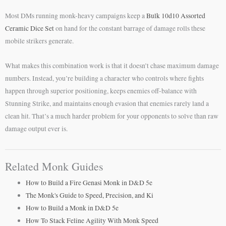
Most DMs running monk-heavy campaigns keep a
Bulk 10d10 Assorted
Ceramic Dice Set
on hand for the constant barrage of damage rolls these
mobile strikers generate.
What makes this combination work is that it doesn’t chase maximum damage
numbers. Instead, you’re building a character who controls where fights
happen through superior positioning, keeps enemies off-balance with
Stunning Strike, and maintains enough evasion that enemies rarely land a
clean hit. That’s a much harder problem for your opponents to solve than raw
damage output ever is.
Related Monk Guides
How to Build a Fire Genasi Monk in D&D 5e
The Monk's Guide to Speed, Precision, and Ki
How to Build a Monk in D&D 5e
How To Stack Feline Agility With Monk Speed