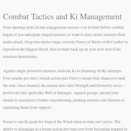
Combat Tactics and Ki Management
Your opening turns dictate engagement success. Use levitate before combat
begins if you anticipate ranged enemies or want to deny melee enemies their
multi-attack. Drop into melee range, execute Flurry of Blows with Crusher to
reposition the biggest threat, then levitate back up on your next turn if the
situation deteriorates.
Against single powerful enemies, dedicate Ki to Stunning Strike attempts.
Four attacks per turn (Attack action plus Flurry) means four chances to land
the stun. Once stunned, the enemy auto-fails Strength and Dexterity saves—
perfect for ally spells like Web or Entangle. Against groups, spread your
attacks to maximize Crusher repositioning, pushing enemies into hazards or
separating them from support.
Preserve one Ki point for Step of the Wind when levitate isn’t active. The
ability to disengage as a bonus action prevents you from becoming trapped in