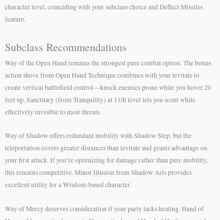
character level, coinciding with your subclass choice and Deflect Missiles
feature.
Subclass Recommendations
Way of the Open Hand remains the strongest pure combat option. The bonus
action shove from Open Hand Technique combines with your levitate to
create vertical battlefield control—knock enemies prone while you hover 20
feet up. Sanctuary (from Tranquility) at 11th level lets you scout while
effectively invisible to most threats.
Way of Shadow offers redundant mobility with Shadow Step, but the
teleportation covers greater distances than levitate and grants advantage on
your first attack. If you’re optimizing for damage rather than pure mobility,
this remains competitive. Minor Illusion from Shadow Arts provides
excellent utility for a Wisdom-based character.
Way of Mercy deserves consideration if your party lacks healing. Hand of