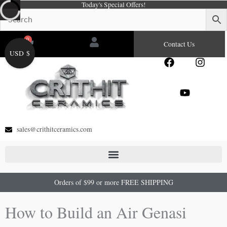
Today's Special Offers!
Skip
to
content
0
Cart
Contact Us
USD $
F
Y
I
a
o
n
c
u
s
e
t
t
b
u
a
o
b
g
o
e
r
sales@crithitceramics.com
k
a
m
Orders of $99 or more FREE SHIPPING
How to Build an Air Genasi