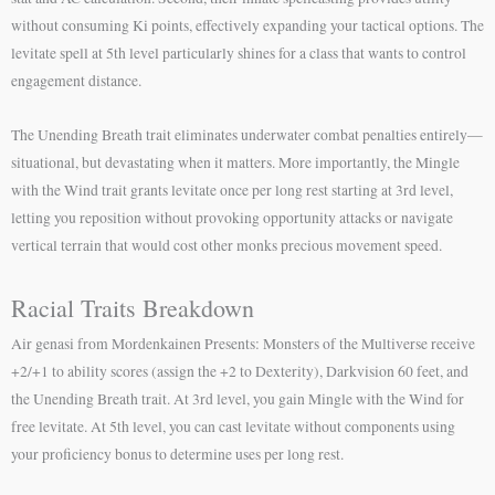
without consuming Ki points, effectively expanding your tactical options. The
levitate spell at 5th level particularly shines for a class that wants to control
engagement distance.
The Unending Breath trait eliminates underwater combat penalties entirely—
situational, but devastating when it matters. More importantly, the Mingle
with the Wind trait grants levitate once per long rest starting at 3rd level,
letting you reposition without provoking opportunity attacks or navigate
vertical terrain that would cost other monks precious movement speed.
Racial Traits Breakdown
Air genasi from Mordenkainen Presents: Monsters of the Multiverse receive
+2/+1 to ability scores (assign the +2 to Dexterity), Darkvision 60 feet, and
the Unending Breath trait. At 3rd level, you gain Mingle with the Wind for
free levitate. At 5th level, you can cast levitate without components using
your proficiency bonus to determine uses per long rest.