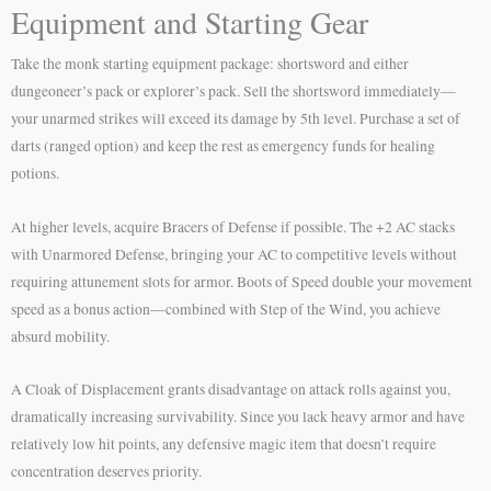
Equipment and Starting Gear
Take the monk starting equipment package: shortsword and either
dungeoneer’s pack or explorer’s pack. Sell the shortsword immediately—
your unarmed strikes will exceed its damage by 5th level. Purchase a set of
darts (ranged option) and keep the rest as emergency funds for healing
potions.
At higher levels, acquire Bracers of Defense if possible. The +2 AC stacks
with Unarmored Defense, bringing your AC to competitive levels without
requiring attunement slots for armor. Boots of Speed double your movement
speed as a bonus action—combined with Step of the Wind, you achieve
absurd mobility.
A Cloak of Displacement grants disadvantage on attack rolls against you,
dramatically increasing survivability. Since you lack heavy armor and have
relatively low hit points, any defensive magic item that doesn’t require
concentration deserves priority.