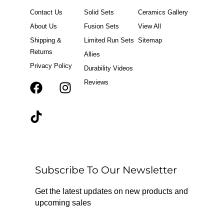
Contact Us
Solid Sets
Ceramics Gallery
About Us
Fusion Sets
View All
Shipping &
Limited Run Sets
Sitemap
Returns
Allies
Privacy Policy
Durability Videos
Reviews
F
T
I
a
i
n
c
k
s
e
t
t
b
o
a
o
k
g
o
r
Subscribe To Our Newsletter
k
a
m
Get the latest updates on new products and
upcoming sales