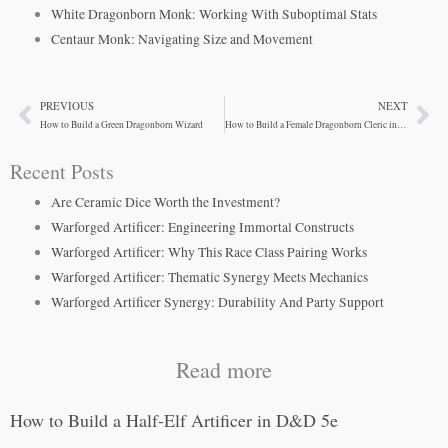
White Dragonborn Monk: Working With Suboptimal Stats
Centaur Monk: Navigating Size and Movement
PREVIOUS
NEXT
Prev
Ne
How to Build a Green Dragonborn Wizard
How to Build a Female Dragonborn Cleric in D&D 5e
Recent Posts
Are Ceramic Dice Worth the Investment?
Warforged Artificer: Engineering Immortal Constructs
Warforged Artificer: Why This Race Class Pairing Works
Warforged Artificer: Thematic Synergy Meets Mechanics
Warforged Artificer Synergy: Durability And Party Support
Read more
How to Build a Half-Elf Artificer in D&D 5e