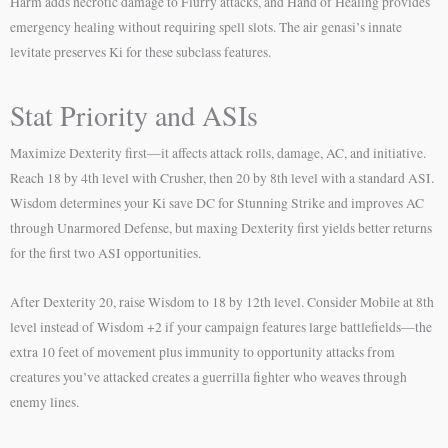
Harm adds necrotic damage to Flurry attacks, and Hand of Healing provides
emergency healing without requiring spell slots. The air genasi’s innate
levitate preserves Ki for these subclass features.
Stat Priority and ASIs
Maximize Dexterity first—it affects attack rolls, damage, AC, and initiative.
Reach 18 by 4th level with Crusher, then 20 by 8th level with a standard ASI.
Wisdom determines your Ki save DC for Stunning Strike and improves AC
through Unarmored Defense, but maxing Dexterity first yields better returns
for the first two ASI opportunities.
After Dexterity 20, raise Wisdom to 18 by 12th level. Consider Mobile at 8th
level instead of Wisdom +2 if your campaign features large battlefields—the
extra 10 feet of movement plus immunity to opportunity attacks from
creatures you’ve attacked creates a guerrilla fighter who weaves through
enemy lines.