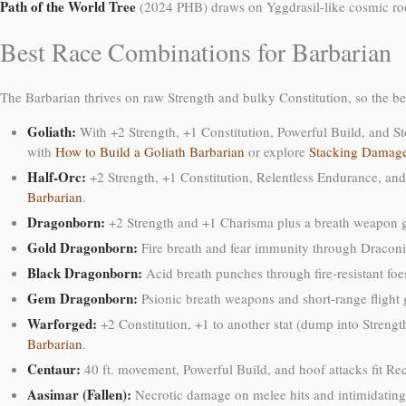
Path of the World Tree
(2024 PHB) draws on Yggdrasil-like cosmic roots.
Best Race Combinations for Barbarian
The Barbarian thrives on raw Strength and bulky Constitution, so the bes
Goliath:
With +2 Strength, +1 Constitution, Powerful Build, and St
with
How to Build a Goliath Barbarian
or explore
Stacking Damage
Half-Orc:
+2 Strength, +1 Constitution, Relentless Endurance, and
Barbarian
.
Dragonborn:
+2 Strength and +1 Charisma plus a breath weapon gi
Gold Dragonborn:
Fire breath and fear immunity through Draconi
Black Dragonborn:
Acid breath punches through fire-resistant fo
Gem Dragonborn:
Psionic breath weapons and short-range flight g
Warforged:
+2 Constitution, +1 to another stat (dump into Strengt
Barbarian
.
Centaur:
40 ft. movement, Powerful Build, and hoof attacks fit Rec
Aasimar (Fallen):
Necrotic damage on melee hits and intimidating 