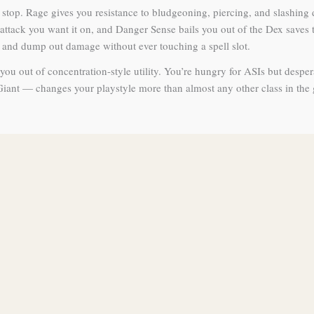
full stop. Rage gives you resistance to bludgeoning, piercing, and slas
ack you want it on, and Danger Sense bails you out of the Dex saves th
, and dump out damage without ever touching a spell slot.
ou out of concentration-style utility. You’re hungry for ASIs but desper
Giant — changes your playstyle more than almost any other class in the