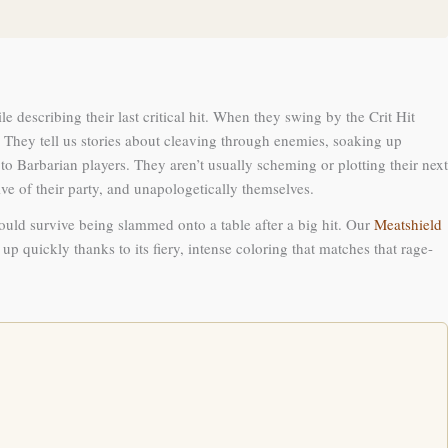
 describing their last critical hit. When they swing by the Crit Hit
. They tell us stories about cleaving through enemies, soaking up
to Barbarian players. They aren’t usually scheming or plotting their next
tive of their party, and unapologetically themselves.
could survive being slammed onto a table after a big hit. Our
Meatshield
up quickly thanks to its fiery, intense coloring that matches that rage-