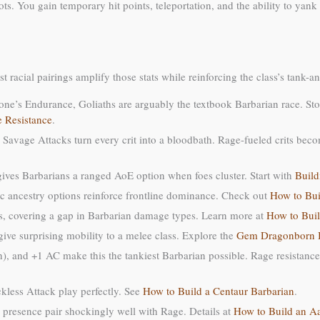
 You gain temporary hit points, teleportation, and the ability to yank a
t racial pairings amplify those stats while reinforcing the class’s tank-
one’s Endurance, Goliaths are arguably the textbook Barbarian race. Sto
 Resistance
.
 Savage Attacks turn every crit into a bloodbath. Rage-fueled crits bec
ves Barbarians a ranged AoE option when foes cluster. Start with
Build
c ancestry options reinforce frontline dominance. Check out
How to Bui
es, covering a gap in Barbarian damage types. Learn more at
How to Buil
ive surprising mobility to a melee class. Explore the
Gem Dragonborn B
h), and +1 AC make this the tankiest Barbarian possible. Rage resistanc
kless Attack play perfectly. See
How to Build a Centaur Barbarian
.
presence pair shockingly well with Rage. Details at
How to Build an A