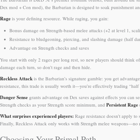
Dex mod + Con mod), the Barbarian is designed to soak punishment and
Rage
is your defining resource. While raging, you gain:
Bonus damage on Strength-based melee attacks (+2 at level 1, scal
Resistance to bludgeoning, piercing, and slashing damage (half 
Advantage on Strength checks and saves
You start with only 2 rages per long rest, so new players should think 
damage each turn, so don’t rage and then hide.
Reckless Attack
is the Barbarian’s signature gamble: you get advantage
resistance, this trade is usually worth it—you’re effectively trading “half
Danger Sense
grants advantage on Dex saves against effects you can see 
Persistent Rage
Strength checks as your Strength score minimum, and
What surprises experienced players:
Rage resistance doesn’t apply to 
Finally, Reckless Attack only works with Strength melee weapons—no 
Choosing Your Primal Path