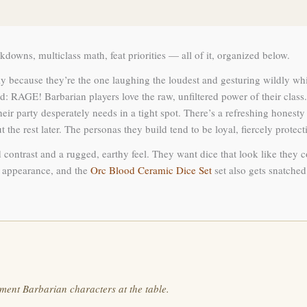
downs, multiclass math, feat priorities — all of it, organized below.
y because they’re the one laughing the loudest and gesturing wildly while
: RAGE! Barbarian players love the raw, unfiltered power of their class
r party desperately needs in a tight spot. There’s a refreshing honesty 
ut the rest later. The personas they build tend to be loyal, fiercely protec
 contrast and a rugged, earthy feel. They want dice that look like they 
ke appearance, and the
Orc Blood Ceramic Dice Set
set also gets snatched 
ment Barbarian characters at the table.