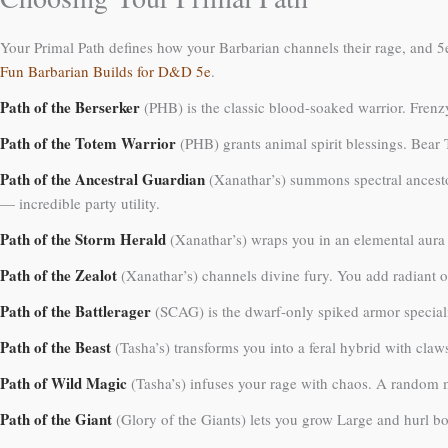
Your Primal Path defines how your Barbarian channels their rage, and 5e 
Fun Barbarian Builds for D&D 5e
.
Path of the Berserker
(PHB) is the classic blood-soaked warrior. Frenzy
Path of the Totem Warrior
(PHB) grants animal spirit blessings. Bear 
Path of the Ancestral Guardian
(Xanathar’s) summons spectral ancestor
— incredible party utility.
Path of the Storm Herald
(Xanathar’s) wraps you in an elemental aura 
Path of the Zealot
(Xanathar’s) channels divine fury. You add radiant o
Path of the Battlerager
(SCAG) is the dwarf-only spiked armor speciali
Path of the Beast
(Tasha’s) transforms you into a feral hybrid with claws
Path of Wild Magic
(Tasha’s) infuses your rage with chaos. A random ma
Path of the Giant
(Glory of the Giants) lets you grow Large and hurl b