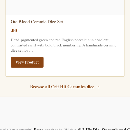
Orc Blood Ceramic Dice Set
.00
Hand-pigmented green and red English porcelain in a violent,
contrasted swirl with bold black numbering. A handmade ceramic
dice set for …
View Product
Browse all Crit Hit Ceramics dice →
Rage
d12 Hit Die
Strength and C
simple but powerful
mechanic. With a
,