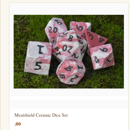
Meatshield Ceramic Dice Set
.00