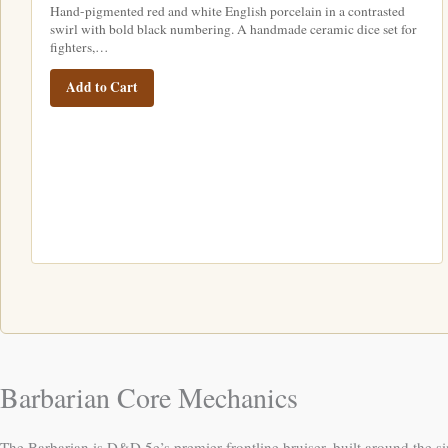
Hand-pigmented red and white English porcelain in a contrasted
swirl with bold black numbering. A handmade ceramic dice set for
fighters,…
Add to Cart
Barbarian Core Mechanics
The Barbarian is D&D 5e’s premier frontline bruiser, built around the 