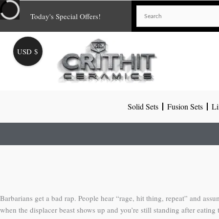
Skip
Today's Special Offers!
to
content
USD $
Solid Sets
Fusion Sets
Li
Barbarians get a bad rap. People hear “rage, hit thing, repeat” and assum
when the displacer beast shows up and you’re still standing after eating