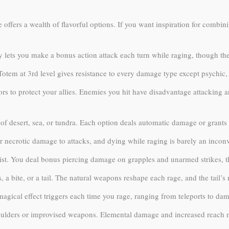
offers a wealth of flavorful options. If you want inspiration for combin
 lets you make a bonus action attack each turn while raging, though the 
Totem at 3rd level gives resistance to every damage type except psychic
s to protect your allies. Enemies you hit have disadvantage attacking 
of desert, sea, or tundra. Each option deals automatic damage or grants 
r necrotic damage to attacks, and dying while raging is barely an inconv
st. You deal bonus piercing damage on grapples and unarmed strikes, t
, a bite, or a tail. The natural weapons reshape each rage, and the tail’s
gical effect triggers each time you rage, ranging from teleports to dama
oulders or improvised weapons. Elemental damage and increased reach ma