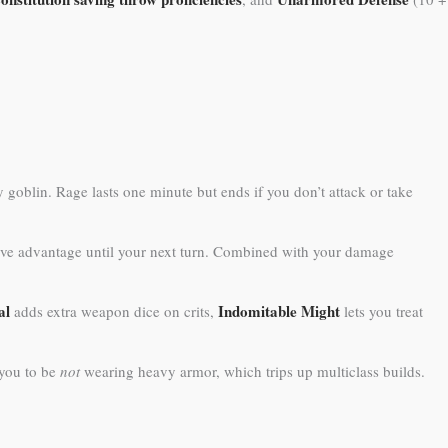
 goblin. Rage lasts one minute but ends if you don’t attack or take
 have advantage until your next turn. Combined with your damage
al
Indomitable Might
adds extra weapon dice on crits,
lets you treat
 you to be
not
wearing heavy armor, which trips up multiclass builds.