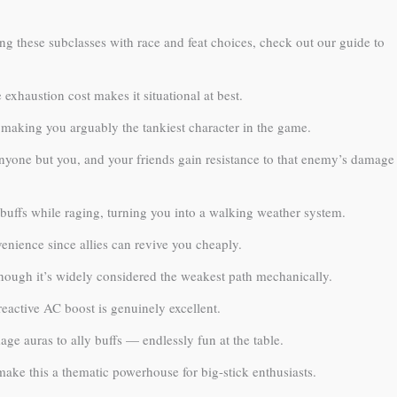
ing these subclasses with race and feat choices, check out our guide to
exhaustion cost makes it situational at best.
, making you arguably the tankiest character in the game.
anyone but you, and your friends gain resistance to that enemy’s damage
buffs while raging, turning you into a walking weather system.
enience since allies can revive you cheaply.
hough it’s widely considered the weakest path mechanically.
 reactive AC boost is genuinely excellent.
ge auras to ally buffs — endlessly fun at the table.
ke this a thematic powerhouse for big-stick enthusiasts.