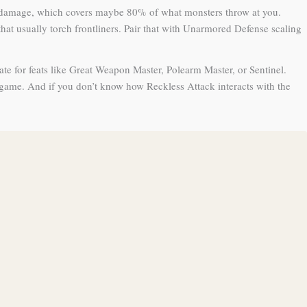
hing damage, which covers maybe 80% of what monsters throw at you.
at usually torch frontliners. Pair that with Unarmored Defense scaling
ate for feats like Great Weapon Master, Polearm Master, or Sentinel.
 game. And if you don’t know how Reckless Attack interacts with the