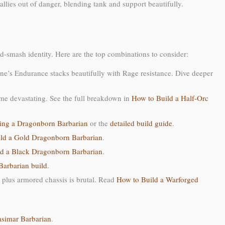
llies out of danger, blending tank and support beautifully.
and-smash identity. Here are the top combinations to consider:
ne’s Endurance stacks beautifully with Rage resistance. Dive deeper
ome devastating. See the full breakdown in
How to Build a Half-Orc
ing a Dragonborn Barbarian
or the
detailed build guide
.
ld a Gold Dragonborn Barbarian
.
d a Black Dragonborn Barbarian
.
arbarian build
.
e plus armored chassis is brutal. Read
How to Build a Warforged
asimar Barbarian
.