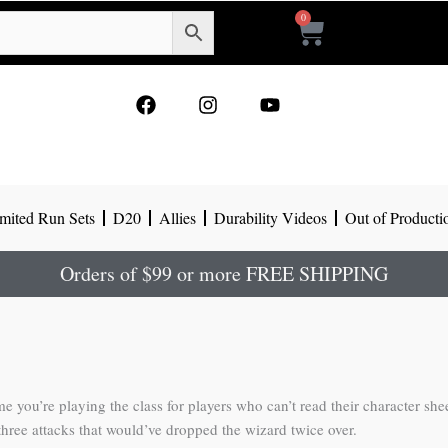
0
Cart
F
I
Y
a
n
o
c
s
u
e
t
t
b
a
u
o
g
b
mited Run Sets
D20
Allies
Durability Videos
Out of Producti
o
r
e
k
a
m
Orders of $99 or more FREE SHIPPING
e you’re playing the class for players who can’t read their character she
 three attacks that would’ve dropped the wizard twice over.