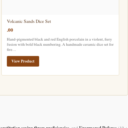
Volcanic Sands Dice Set
.00
Hand-pigmented black and red English porcelain in a violent, fiery
fusion with bold black numbering. A handmade ceramic dice set for
fire…
View Product
onstitution saving throw proficiencies
Unarmored Defense
, and
(10 +