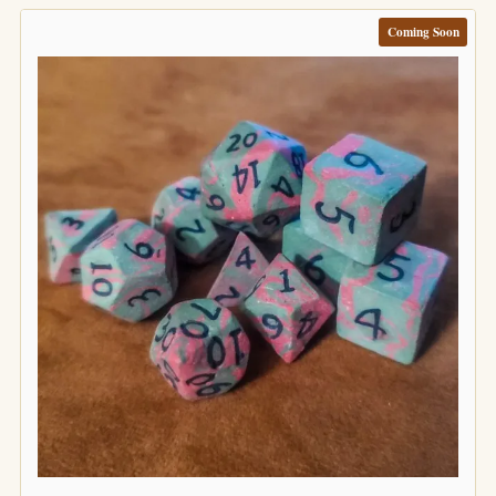
Coming Soon