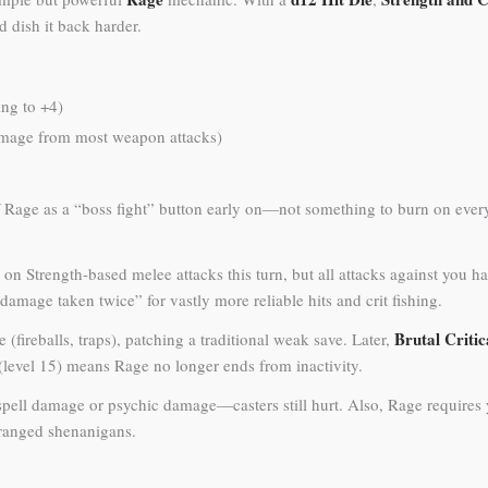
 dish it back harder.
ing to +4)
damage from most weapon attacks)
of Rage as a “boss fight” button early on—not something to burn on every
 on Strength-based melee attacks this turn, but all attacks against you
 damage taken twice” for vastly more reliable hits and crit fishing.
Brutal Critic
(fireballs, traps), patching a traditional weak save. Later,
(level 15) means Rage no longer ends from inactivity.
spell damage or psychic damage—casters still hurt. Also, Rage requires
ranged shenanigans.