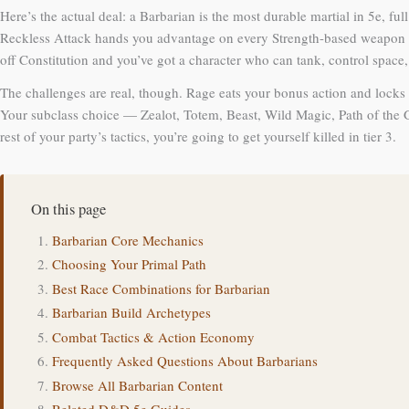
Here’s the actual deal: a Barbarian is the most durable martial in 5e, 
Reckless Attack hands you advantage on every Strength-based weapon att
off Constitution and you’ve got a character who can tank, control space
The challenges are real, though. Rage eats your bonus action and locks y
Your subclass choice — Zealot, Totem, Beast, Wild Magic, Path of the 
rest of your party’s tactics, you’re going to get yourself killed in tier 3.
On this page
Barbarian Core Mechanics
Choosing Your Primal Path
Best Race Combinations for Barbarian
Barbarian Build Archetypes
Combat Tactics & Action Economy
Frequently Asked Questions About Barbarians
Browse All Barbarian Content