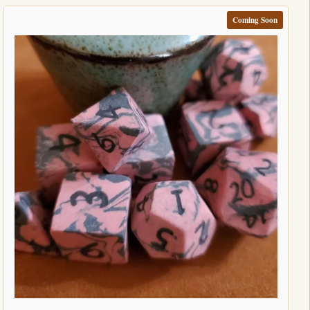
Coming Soon