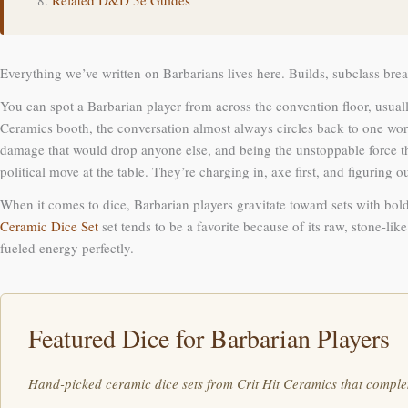
Related D&D 5e Guides
Everything we’ve written on Barbarians lives here. Builds, subclass break
You can spot a Barbarian player from across the convention floor, usuall
Ceramics booth, the conversation almost always circles back to one word
damage that would drop anyone else, and being the unstoppable force thei
political move at the table. They’re charging in, axe first, and figuring o
When it comes to dice, Barbarian players gravitate toward sets with bold
Ceramic Dice Set
set tends to be a favorite because of its raw, stone-li
fueled energy perfectly.
Featured Dice for Barbarian Players
Hand-picked ceramic dice sets from Crit Hit Ceramics that comple