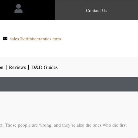
Contact Us
sales@crithitceramics.com
on
Reviews
D&D Guides
et. Those people are wrong, and they’re also the ones who die first