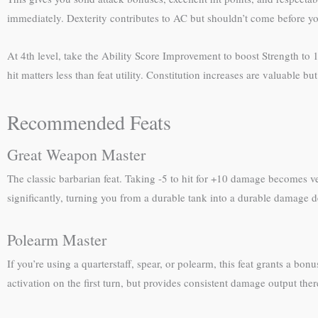
immediately. Dexterity contributes to AC but shouldn’t come before yo
At 4th level, take the Ability Score Improvement to boost Strength to 
hit matters less than feat utility. Constitution increases are valuable
Recommended Feats
Great Weapon Master
The classic barbarian feat. Taking -5 to hit for +10 damage becomes v
significantly, turning you from a durable tank into a durable damage dea
Polearm Master
If you’re using a quarterstaff, spear, or polearm, this feat grants a b
activation on the first turn, but provides consistent damage output the