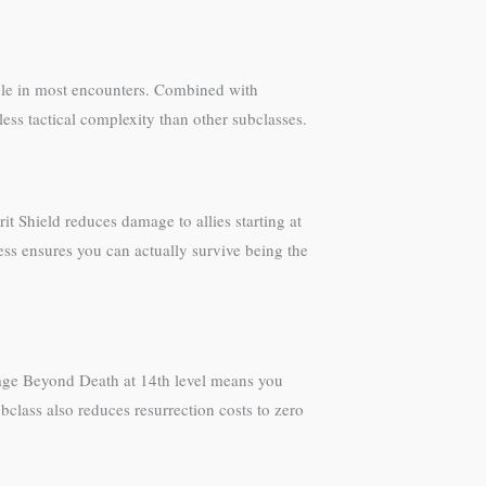
able in most encounters. Combined with
ess tactical complexity than other subclasses.
t Shield reduces damage to allies starting at
ess ensures you can actually survive being the
. Rage Beyond Death at 14th level means you
ubclass also reduces resurrection costs to zero