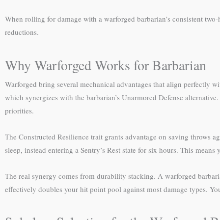
When rolling for damage with a warforged barbarian’s consistent two
reductions.
Why Warforged Works for Barbarian
Warforged bring several mechanical advantages that align perfectly wit
which synergizes with the barbarian’s Unarmored Defense alternative. M
priorities.
The Constructed Resilience trait grants advantage on saving throws ag
sleep, instead entering a Sentry’s Rest state for six hours. This means
The real synergy comes from durability stacking. A warforged barbari
effectively doubles your hit point pool against most damage types. Yo