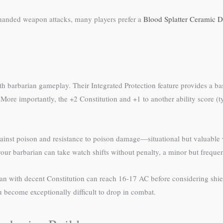
-handed weapon attacks, many players prefer a
Blood Splatter Ceramic D
h barbarian gameplay. Their Integrated Protection feature provides a bas
ore importantly, the +2 Constitution and +1 to another ability score (ty
ainst poison and resistance to poison damage—situational but valuable 
 your barbarian can take watch shifts without penalty, a minor but freque
an with decent Constitution can reach 16-17 AC before considering shiel
u become exceptionally difficult to drop in combat.