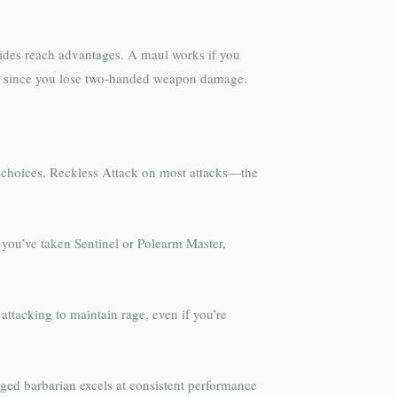
vides reach advantages. A maul works if you
ng, since you lose two-handed weapon damage.
fe choices. Reckless Attack on most attacks—the
 you’ve taken Sentinel or Polearm Master,
attacking to maintain rage, even if you’re
ged barbarian excels at consistent performance