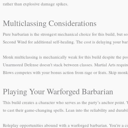
rather than explosive damage spikes.
Multiclassing Considerations
Pure barbarian is the strongest mechanical choice for this build, but s
Second Wind for additional self-healing. The cost is delaying your barba
Monk multiclassing is mechanically weak for this build despite the po
Unarmored Defense doesn’t stack between classes. Martial Arts requir
Blows competes with your bonus action from rage or feats. Skip monk le
Playing Your Warforged Barbarian
This build creates a character who serves as the party’s anchor point. 
to cast their game-changing spells. Lean into the reliability and durabil
Roleplay opportunities abound with a warforged barbarian. You’re a