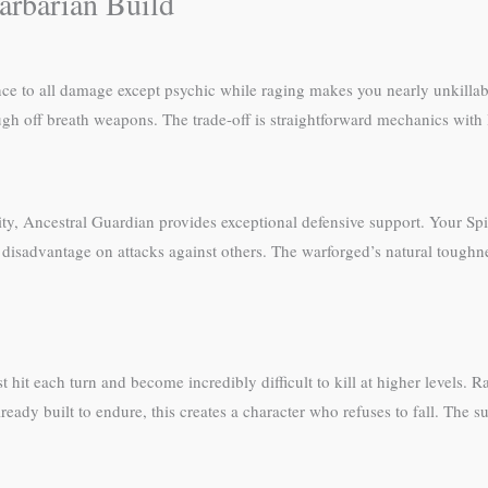
arbarian Build
nce to all damage except psychic while raging makes you nearly unkill
ugh off breath weapons. The trade-off is straightforward mechanics with l
ty, Ancestral Guardian provides exceptional defensive support. Your Spiri
 disadvantage on attacks against others. The warforged’s natural toughn
st hit each turn and become incredibly difficult to kill at higher levels
lready built to endure, this creates a character who refuses to fall. The s