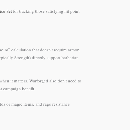
ice Set
for tracking those satisfying hit point
e AC calculation that doesn’t require armor,
pically Strength) directly support barbarian
when it matters. Warforged also don’t need to
nt campaign benefit.
ds or magic items, and rage resistance