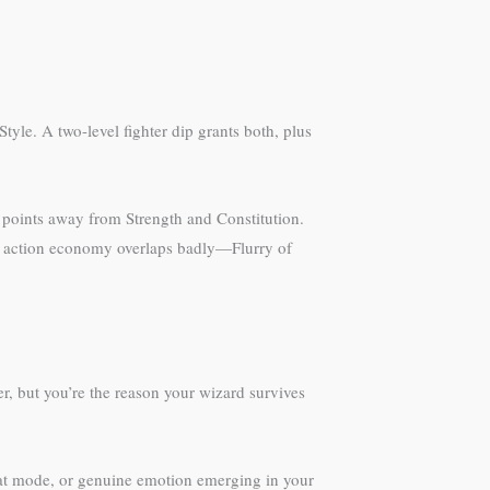
tyle. A two-level fighter dip grants both, plus
g points away from Strength and Constitution.
he action economy overlaps badly—Flurry of
er, but you’re the reason your wizard survives
at mode, or genuine emotion emerging in your