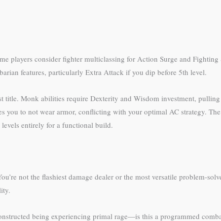
ome players consider fighter multiclassing for Action Surge and Fighting S
rian features, particularly Extra Attack if you dip before 5th level.
st title. Monk abilities require Dexterity and Wisdom investment, pullin
es you to not wear armor, conflicting with your optimal AC strategy. T
vels entirely for a functional build.
You’re not the flashiest damage dealer or the most versatile problem-solv
ity.
 constructed being experiencing primal rage—is this a programmed comb