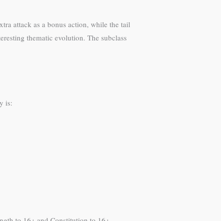
ra attack as a bonus action, while the tail
eresting thematic evolution. The subclass
y is:
rength to 16+ and Constitution to 16+