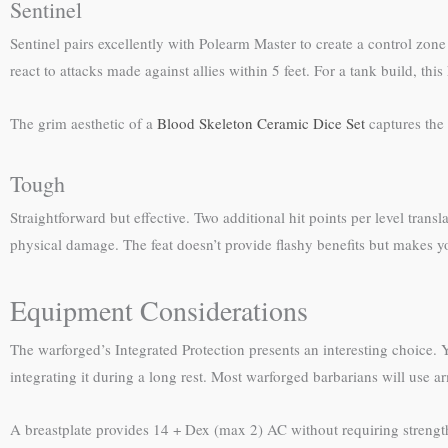
Sentinel
Sentinel pairs excellently with Polearm Master to create a control zon
react to attacks made against allies within 5 feet. For a tank build, t
The grim aesthetic of a
Blood Skeleton Ceramic Dice Set
captures the 
Tough
Straightforward but effective. Two additional hit points per level transl
physical damage. The feat doesn’t provide flashy benefits but makes you
Equipment Considerations
The warforged’s Integrated Protection presents an interesting choice.
integrating it during a long rest. Most warforged barbarians will use
A breastplate provides 14 + Dex (max 2) AC without requiring strengt