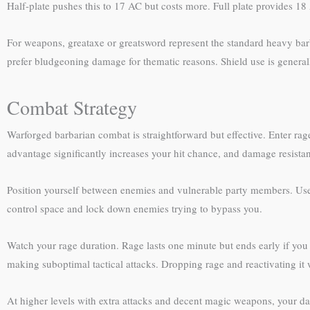
Half-plate pushes this to 17 AC but costs more. Full plate provides 1
For weapons, greataxe or greatsword represent the standard heavy barb
prefer bludgeoning damage for thematic reasons. Shield use is genera
Combat Strategy
Warforged barbarian combat is straightforward but effective. Enter rag
advantage significantly increases your hit chance, and damage resista
Position yourself between enemies and vulnerable party members. Use y
control space and lock down enemies trying to bypass you.
Watch your rage duration. Rage lasts one minute but ends early if you d
making suboptimal tactical attacks. Dropping rage and reactivating it 
At higher levels with extra attacks and decent magic weapons, your d