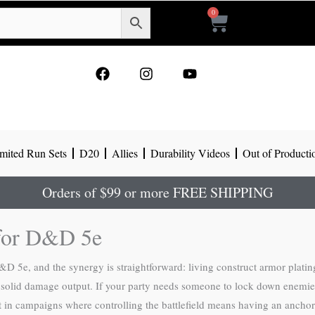
0
Cart
F
I
Y
a
n
o
c
s
u
e
t
t
b
a
u
o
g
b
mited Run Sets
D20
Allies
Durability Videos
Out of Producti
o
r
e
k
a
m
Orders of $99 or more FREE SHIPPING
 for D&D 5e
&D 5e, and the synergy is straightforward: living construct armor platin
ng solid damage output. If your party needs someone to lock down enemie
st in campaigns where controlling the battlefield means having an anchor