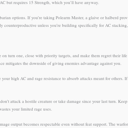
8 AC but requires 15 Strength, which you’ll have anyway.
arian options. If you’re taking Polearm Master, a glaive or halberd pro
lly counterproductive unless you’re building specifically for AC stacki
e on turn one, close with priority targets, and make them regret their li
nce mitigates the downside of giving enemies advantage against you.
our high AC and rage resistance to absorb attacks meant for others. If
on’t attack a hostile creature or take damage since your last turn. Keep 
wastes your limited rage uses.
amage output becomes respectable even without feat support. The warfor