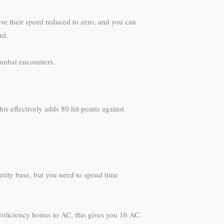
ave their speed reduced to zero, and you can
rd.
combat encounters.
his effectively adds 80 hit points against
erity base, but you need to spend time
roficiency bonus to AC, this gives you 16 AC.