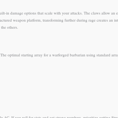
lt-in damage options that scale with your attacks. The claws allow an ext
actured weapon platform, transforming further during rage creates an int
 the others.
 The optimal starting array for a warforged barbarian using standard arra
le AC. If you roll for stats and get strong numbers, prioritize getting St