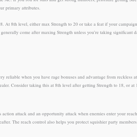
ur primary attributes.
18. At 8th level, either max Strength to 20 or take a feat if your campai
 but generally come after maxing Strength unless you’re taking significant
ery reliable when you have rage bonuses and advantage from reckless at
ler. Consider taking this at 8th level after getting Strength to 18, or at
onus action attack and an opportunity attack when enemies enter your reac
reafter. The reach control also helps you protect squishier party members