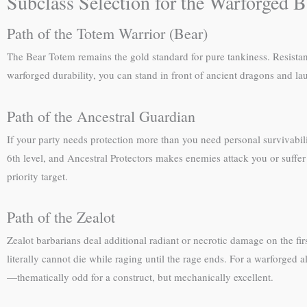
Subclass Selection for the Warforged B
Path of the Totem Warrior (Bear)
The Bear Totem remains the gold standard for pure tankiness. Resista
warforged durability, you can stand in front of ancient dragons and la
Path of the Ancestral Guardian
If your party needs protection more than you need personal survivabili
6th level, and Ancestral Protectors makes enemies attack you or suffer
priority target.
Path of the Zealot
Zealot barbarians deal additional radiant or necrotic damage on the fir
literally cannot die while raging until the rage ends. For a warforged a
—thematically odd for a construct, but mechanically excellent.