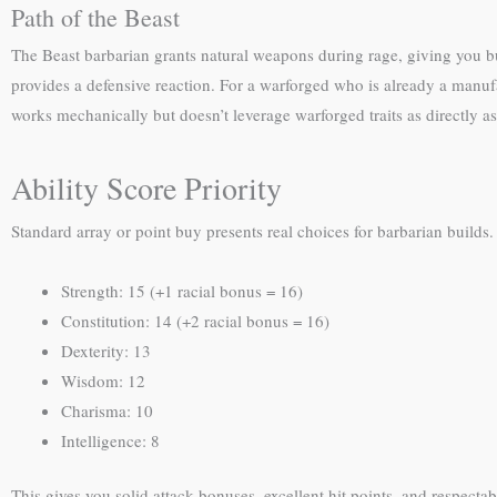
Path of the Beast
The Beast barbarian grants natural weapons during rage, giving you bui
provides a defensive reaction. For a warforged who is already a manuf
works mechanically but doesn’t leverage warforged traits as directly as
Ability Score Priority
Standard array or point buy presents real choices for barbarian builds.
Strength: 15 (+1 racial bonus = 16)
Constitution: 14 (+2 racial bonus = 16)
Dexterity: 13
Wisdom: 12
Charisma: 10
Intelligence: 8
This gives you solid attack bonuses, excellent hit points, and respectab