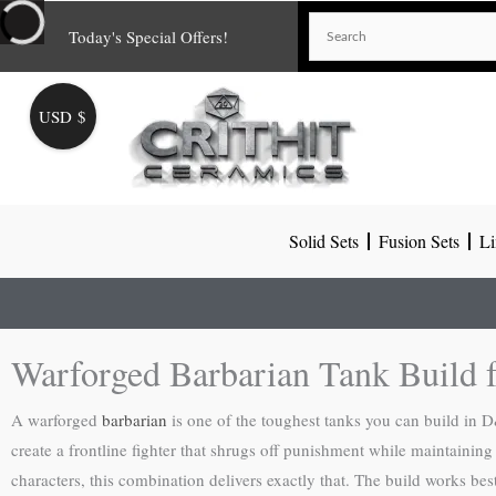
Skip
Today's Special Offers!
to
content
USD $
Solid Sets
Fusion Sets
Li
Warforged Barbarian Tank Build
A warforged
barbarian
is one of the toughest tanks you can build in D
create a frontline fighter that shrugs off punishment while maintaini
characters, this combination delivers exactly that. The build works be