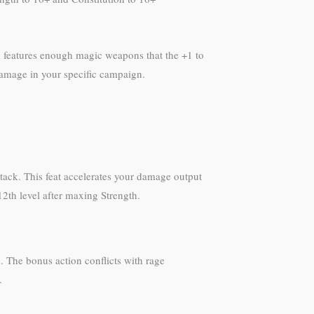
gn features enough magic weapons that the +1 to
 damage in your specific campaign.
tack. This feat accelerates your damage output
 12th level after maxing Strength.
h. The bonus action conflicts with rage
.