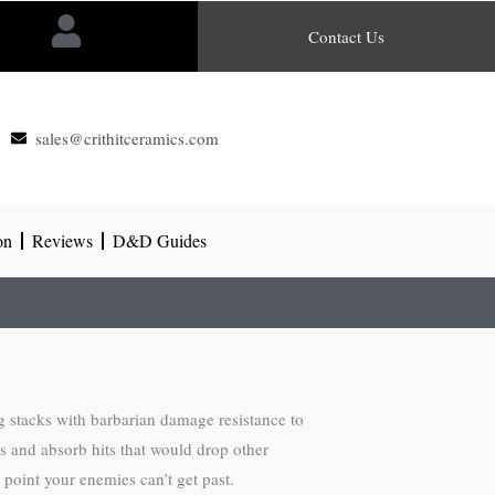
Contact Us
sales@crithitceramics.com
on
Reviews
D&D Guides
g stacks with barbarian damage resistance to
s and absorb hits that would drop other
 point your enemies can’t get past.