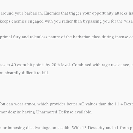
e around your barbarian. Enemies that trigger your opportunity attacks h
his keeps enemies engaged with you rather than bypassing you for the wiza
primal fury and relentless nature of the barbarian class during intense 
ates to 40 extra hit points by 20th level. Combined with rage resistance, t
 absurdly difficult to kill.
 You can wear armor, which provides better AC values than the 11 + Dext
 armor despite having Unarmored Defense available.
h or imposing disadvantage on stealth. With 13 Dexterity and +1 from p