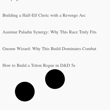
Building a Half-Elf Cleric with a Revenge Arc
Aasimar Paladin Synergy: Why This Race Truly Fits
Gnome Wizard: Why This Build Dominates Combat
How to Build a Triton Rogue in D&D 5e