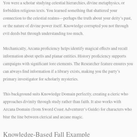
You were a scholar studying celestial hierarchies, divine metaphysics, or
forbidden religious texts. You learned something that shattered your
connection to the celestial realms—perhaps the truth about your deity’s past,
or the nature of divine power itself. Knowledge corrupted you not through
evil deeds but through understanding too much.
Mechanically, Arcana proficiency helps identify magical effects and recall
information about spells and planar entities. History proficiency supports
campaigns with significant lore elements. The Researcher feature ensures you
can always find information if a library exists, making you the party’s
primary investigator for scholarly mysteries.
This background suits Knowledge Domain perfectly, creating a cleric who
approaches divinity through study rather than faith. It also works with
Arcana Domain (from Sword Coast Adventurer’s Guide) for characters who
blur the line between clerical and arcane magic.
Knowledge-Based Fall Example