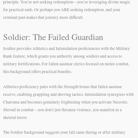
principle. You’re not seeking redemption—you’re leveraging divine magic
for practical ends. Or perhaps you ARE seeking redemption, and your
criminal past makes that journey more difficult.
Soldier: The Failed Guardian
Soldier provides Athletics and Intimidation proficiencies with the Military
Rank feature, which grants you authority among soldiers and access to
military fortifications. For fallen aasimar clerics focused on melee combat,
this background offers practical benefits.
Athletics proficiency pairs with the Strength bonus that fallen aasimar
receive, enabling grappling and shoving tactics. Intimidation synergizes with
Charisma and becomes genuinely frightening when you activate Necrotic
Shroud in combat—you don’t just threaten violence, you manifest as a
skeletal terror.
The Soldier background suggests your fall came during or after military