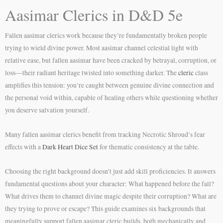
Aasimar Clerics in D&D 5e
Fallen aasimar clerics work because they’re fundamentally broken people
trying to wield divine power. Most aasimar channel celestial light with
relative ease, but fallen aasimar have been cracked by betrayal, corruption, or
loss—their radiant heritage twisted into something darker. The
cleric
class
amplifies this tension: you’re caught between genuine divine connection and
the personal void within, capable of healing others while questioning whether
you deserve salvation yourself.
Many fallen aasimar clerics benefit from tracking Necrotic Shroud’s fear
effects with a
Dark Heart Dice Set
for thematic consistency at the table.
Choosing the right background doesn’t just add skill proficiencies. It answers
fundamental questions about your character: What happened before the fall?
What drives them to channel divine magic despite their corruption? What are
they trying to prove or escape? This guide examines six backgrounds that
meaningfully support fallen aasimar cleric builds, both mechanically and