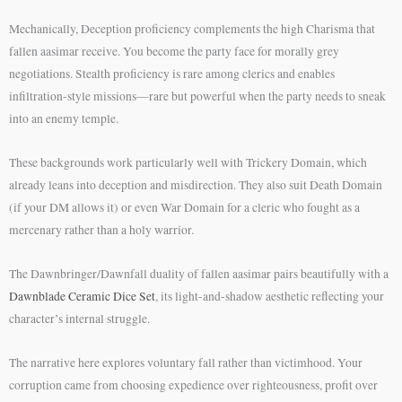
Mechanically, Deception proficiency complements the high Charisma that
fallen aasimar receive. You become the party face for morally grey
negotiations. Stealth proficiency is rare among clerics and enables
infiltration-style missions—rare but powerful when the party needs to sneak
into an enemy temple.
These backgrounds work particularly well with Trickery Domain, which
already leans into deception and misdirection. They also suit Death Domain
(if your DM allows it) or even War Domain for a cleric who fought as a
mercenary rather than a holy warrior.
The Dawnbringer/Dawnfall duality of fallen aasimar pairs beautifully with a
Dawnblade Ceramic Dice Set
, its light-and-shadow aesthetic reflecting your
character’s internal struggle.
The narrative here explores voluntary fall rather than victimhood. Your
corruption came from choosing expedience over righteousness, profit over