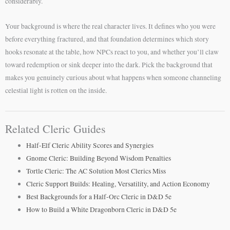
considerably.
Your background is where the real character lives. It defines who you were
before everything fractured, and that foundation determines which story
hooks resonate at the table, how NPCs react to you, and whether you’ll claw
toward redemption or sink deeper into the dark. Pick the background that
makes you genuinely curious about what happens when someone channeling
celestial light is rotten on the inside.
Related Cleric Guides
Half-Elf Cleric Ability Scores and Synergies
Gnome Cleric: Building Beyond Wisdom Penalties
Tortle Cleric: The AC Solution Most Clerics Miss
Cleric Support Builds: Healing, Versatility, and Action Economy
Best Backgrounds for a Half-Orc Cleric in D&D 5e
How to Build a White Dragonborn Cleric in D&D 5e