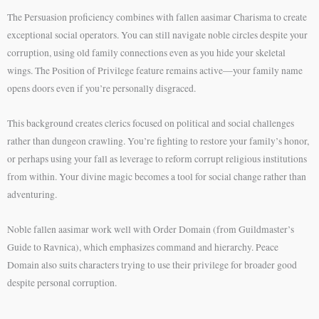
The Persuasion proficiency combines with fallen aasimar Charisma to create
exceptional social operators. You can still navigate noble circles despite your
corruption, using old family connections even as you hide your skeletal
wings. The Position of Privilege feature remains active—your family name
opens doors even if you’re personally disgraced.
This background creates clerics focused on political and social challenges
rather than dungeon crawling. You’re fighting to restore your family’s honor,
or perhaps using your fall as leverage to reform corrupt religious institutions
from within. Your divine magic becomes a tool for social change rather than
adventuring.
Noble fallen aasimar work well with Order Domain (from Guildmaster’s
Guide to Ravnica), which emphasizes command and hierarchy. Peace
Domain also suits characters trying to use their privilege for broader good
despite personal corruption.