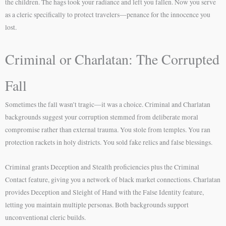
the children. The hags took your radiance and left you fallen. Now you serve
as a cleric specifically to protect travelers—penance for the innocence you
lost.
Criminal or Charlatan: The Corrupted
Fall
Sometimes the fall wasn’t tragic—it was a choice. Criminal and Charlatan
backgrounds suggest your corruption stemmed from deliberate moral
compromise rather than external trauma. You stole from temples. You ran
protection rackets in holy districts. You sold fake relics and false blessings.
Criminal grants Deception and Stealth proficiencies plus the Criminal
Contact feature, giving you a network of black market connections. Charlatan
provides Deception and Sleight of Hand with the False Identity feature,
letting you maintain multiple personas. Both backgrounds support
unconventional cleric builds.