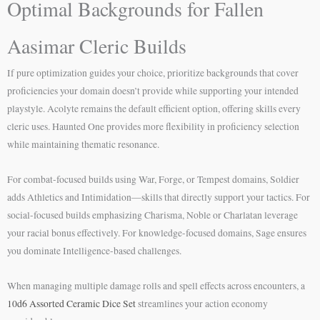
Optimal Backgrounds for Fallen
Aasimar Cleric Builds
If pure optimization guides your choice, prioritize backgrounds that cover
proficiencies your domain doesn’t provide while supporting your intended
playstyle. Acolyte remains the default efficient option, offering skills every
cleric uses. Haunted One provides more flexibility in proficiency selection
while maintaining thematic resonance.
For combat-focused builds using War, Forge, or Tempest domains, Soldier
adds Athletics and Intimidation—skills that directly support your tactics. For
social-focused builds emphasizing Charisma, Noble or Charlatan leverage
your racial bonus effectively. For knowledge-focused domains, Sage ensures
you dominate Intelligence-based challenges.
When managing multiple damage rolls and spell effects across encounters, a
10d6 Assorted Ceramic Dice Set
streamlines your action economy