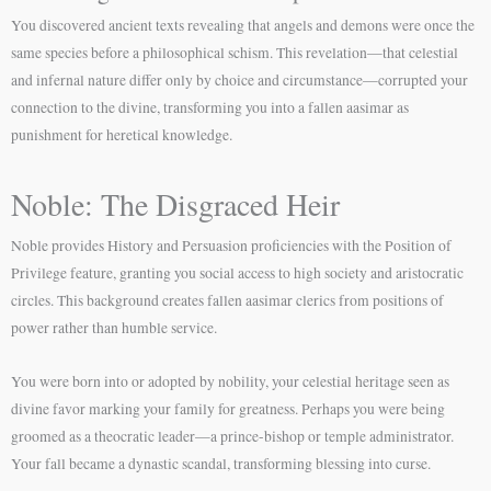
You discovered ancient texts revealing that angels and demons were once the
same species before a philosophical schism. This revelation—that celestial
and infernal nature differ only by choice and circumstance—corrupted your
connection to the divine, transforming you into a fallen aasimar as
punishment for heretical knowledge.
Noble: The Disgraced Heir
Noble provides History and Persuasion proficiencies with the Position of
Privilege feature, granting you social access to high society and aristocratic
circles. This background creates fallen aasimar clerics from positions of
power rather than humble service.
You were born into or adopted by nobility, your celestial heritage seen as
divine favor marking your family for greatness. Perhaps you were being
groomed as a theocratic leader—a prince-bishop or temple administrator.
Your fall became a dynastic scandal, transforming blessing into curse.