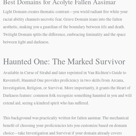
Best Domains for Acolyte Fallen Aasimar
Light Domain creates thematic contrast—you wield radiant fire while your
racial ability channels necrotic fear. Grave Domain leans into the fallen
aesthetic, making you a guardian of the boundary between life and death.
Twilight Domain splits the difference, embracing liminality and the space
between light and darkness.
Haunted One: The Marked Survivor
Available in Curse of Strahd and later reprinted in Van Richten’s Guide to
Ravenloft, Haunted One provides proficiency in two skills from Arcana,
Investigation, Religion, or Survival. More importantly, it grants the Heart of
Darkness feature: common folk recognize something haunted in you and will
extend aid, seeing a kindred spirit who has suffered.
This background was practically written for fallen aasimar. The mechanical
benefit of choosing your proficiencies lets you customize based on domain
choice—take Investigation and Survival if your domain already covers