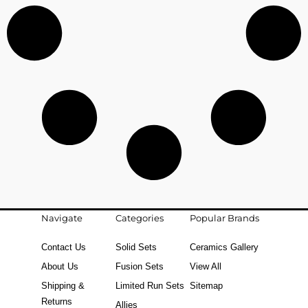
Navigate
Categories
Popular Brands
Contact Us
Solid Sets
Ceramics Gallery
About Us
Fusion Sets
View All
Shipping &
Limited Run Sets
Sitemap
Returns
Allies