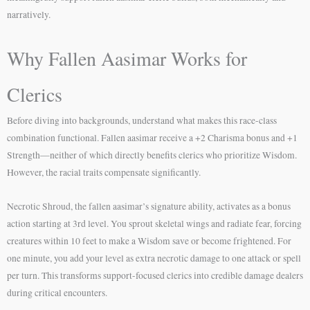
narratively.
Why Fallen Aasimar Works for
Clerics
Before diving into backgrounds, understand what makes this race-class
combination functional. Fallen aasimar receive a +2 Charisma bonus and +1
Strength—neither of which directly benefits clerics who prioritize Wisdom.
However, the racial traits compensate significantly.
Necrotic Shroud, the fallen aasimar’s signature ability, activates as a bonus
action starting at 3rd level. You sprout skeletal wings and radiate fear, forcing
creatures within 10 feet to make a Wisdom save or become frightened. For
one minute, you add your level as extra necrotic damage to one attack or spell
per turn. This transforms support-focused clerics into credible damage dealers
during critical encounters.