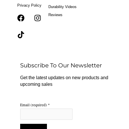
Privacy Policy
Durability Videos
Reviews
F
T
I
a
i
n
c
k
s
e
t
t
b
o
a
o
k
g
o
r
Subscribe To Our Newsletter
k
a
m
Get the latest updates on new products and
upcoming sales
Email (required)
*