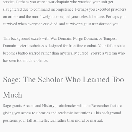
service. Perhaps you were a war chaplain who watched your unit get
slaughtered due to command incompetence. Perhaps you executed prisoners
on orders and the moral weight corrupted your celestial nature. Perhaps you
survived when everyone else died, and survivor’s guilt transformed you.
This background excels with War Domain, Forge Domain, or Tempest
Domain—cleric subclasses designed for frontline combat. Your fallen state
becomes battle-scarred rather than mystically cursed. You’re a veteran who
has seen too much violence.
Sage: The Scholar Who Learned Too
Much
Sage grants Arcana and History proficiencies with the Researcher feature,
giving you access to libraries and academic institutions. This background
positions your fall as intellectual rather than moral or martial.