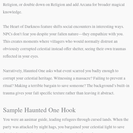
Religion, or double down on Religion and add Arcana for broader magical
knowledge.
The Heart of Darkness feature shifts social encounters in interesting ways.
NPCs don’t fear you despite your fallen nature—they empathize with you.
This creates moments where villagers who would normally distrust an
obviously corrupted celestial instead offer shelter, seeing their own traumas
reflected in your eyes.
Narratively, Haunted One asks what event scarred you badly enough to
corrupt your celestial heritage. Witnessing a massacre? Failing to prevent a
ritual? Making a terrible bargain to save someone? The background’s built-in
trauma gives your fall specific texture rather than leaving it abstract.
Sample Haunted One Hook
You were an aasimar guide, leading refugees through cursed lands. When the
party was attacked by night hags, you bargained your celestial light to save