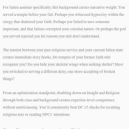
For fallen aasimar specifically, this background carries narrative weight. You
served a temple before your fall. Perhaps you witnessed hypocrisy within the
clergy that shattered your faith. Perhaps you failed to save someone
important, and that failure corrupted your celestial nature. Or perhaps the god
you served rejected you for reasons you still don’t understand.
The tension between your past religious service and your current fallen state
creates immediate story hooks. Do temples of your former faith still
recognize you? Do you hide your skeletal wings when seeking shelter? Have
you switched to serving a different deity, one more accepting of broken
things?
From an optimization standpoint, doubling down on Insight and Religion
through both class and background creates expertise-level competence
without multiclassing. You’ll consistently beat DC 15 checks for recalling
religious lore or reading NPCs’ intentions.