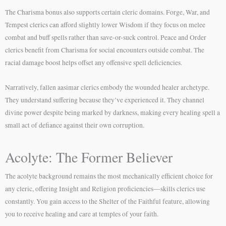
The Charisma bonus also supports certain cleric domains. Forge, War, and
Tempest clerics can afford slightly lower Wisdom if they focus on melee
combat and buff spells rather than save-or-suck control. Peace and Order
clerics benefit from Charisma for social encounters outside combat. The
racial damage boost helps offset any offensive spell deficiencies.
Narratively, fallen aasimar clerics embody the wounded healer archetype.
They understand suffering because they’ve experienced it. They channel
divine power despite being marked by darkness, making every healing spell a
small act of defiance against their own corruption.
Acolyte: The Former Believer
The acolyte background remains the most mechanically efficient choice for
any cleric, offering Insight and Religion proficiencies—skills clerics use
constantly. You gain access to the Shelter of the Faithful feature, allowing
you to receive healing and care at temples of your faith.