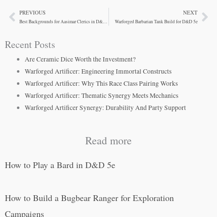
PREVIOUS
NEXT
Prev
Ne
Best Backgrounds for Aasimar Clerics in D&D 5e
Warforged Barbarian Tank Build for D&D 5e
Recent Posts
Are Ceramic Dice Worth the Investment?
Warforged Artificer: Engineering Immortal Constructs
Warforged Artificer: Why This Race Class Pairing Works
Warforged Artificer: Thematic Synergy Meets Mechanics
Warforged Artificer Synergy: Durability And Party Support
Read more
How to Play a Bard in D&D 5e
How to Build a Bugbear Ranger for Exploration
Campaigns