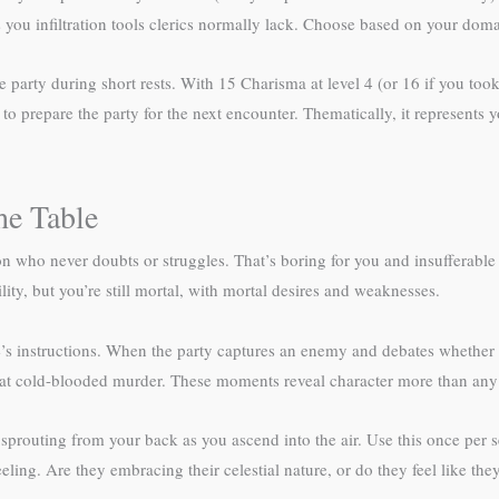
s you infiltration tools clerics normally lack. Choose based on your dom
e party during short rests. With 15 Charisma at level 4 (or 16 if you too
to prepare the party for the next encounter. Thematically, it represents
he Table
n who never doubts or struggles. That’s boring for you and insufferable f
ity, but you’re still mortal, with mortal desires and weaknesses.
 instructions. When the party captures an enemy and debates whether t
 at cold-blooded murder. These moments reveal character more than any
 sprouting from your back as you ascend into the air. Use this once per s
eeling. Are they embracing their celestial nature, or do they feel like th