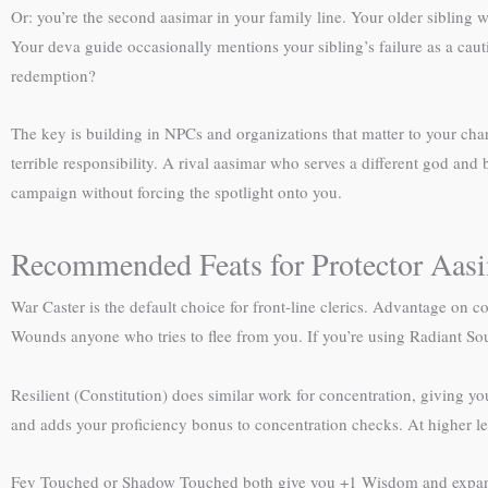
Or: you’re the second aasimar in your family line. Your older sibling w
Your deva guide occasionally mentions your sibling’s failure as a caut
redemption?
The key is building in NPCs and organizations that matter to your ch
terrible responsibility. A rival aasimar who serves a different god and
campaign without forcing the spotlight onto you.
Recommended Feats for Protector Aasi
War Caster is the default choice for front-line clerics. Advantage on co
Wounds anyone who tries to flee from you. If you’re using Radiant Sou
Resilient (Constitution) does similar work for concentration, giving you
and adds your proficiency bonus to concentration checks. At higher le
Fey Touched or Shadow Touched both give you +1 Wisdom and expand y