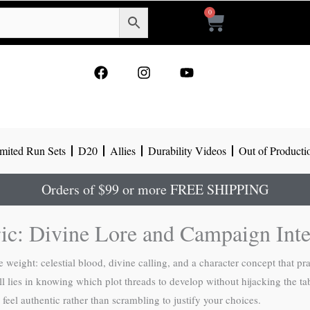
0
Cart
F
I
Y
a
n
o
c
s
u
e
t
t
b
a
u
o
g
b
mited Run Sets
D20
Allies
Durability Videos
Out of Producti
o
r
e
k
a
m
Orders of $99 or more FREE SHIPPING
ric: Divine Lore and Campaign Inte
weight: celestial blood, divine calling, and a character concept that pra
ill lies in knowing which plot threads to develop without hijacking the 
feel authentic rather than scrambling to justify your choices.