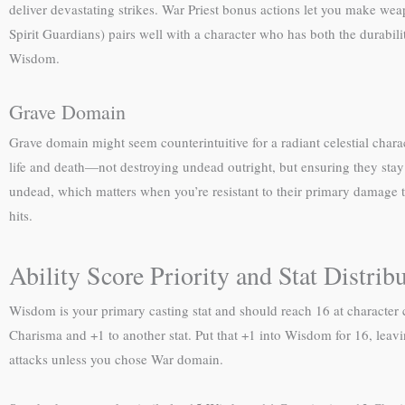
deliver devastating strikes. War Priest bonus actions let you make wea
Spirit Guardians) pairs well with a character who has both the durabili
Wisdom.
Grave Domain
Grave domain might seem counterintuitive for a radiant celestial charac
life and death—not destroying undead outright, but ensuring they stay o
undead, which matters when you’re resistant to their primary damage ty
hits.
Ability Score Priority and Stat Distrib
Wisdom is your primary casting stat and should reach 16 at character c
Charisma and +1 to another stat. Put that +1 into Wisdom for 16, leavi
attacks unless you chose War domain.