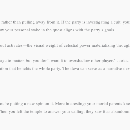
ther than pulling away from it. If the party is investigating a cult, your
your personal stake in the quest aligns with the party’s goals.
l activates—the visual weight of celestial power materializing through 
itage to matter, but you don’t want it to overshadow other players’ stori
mation that benefits the whole party. The deva can serve as a narrative 
ou’re putting a new spin on it. More interesting: your mortal parents k
hen you left the temple to answer your calling, they saw it as abandon