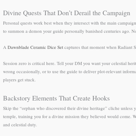
Divine Quests That Don’t Derail the Campaign
Personal quests work best when they intersect with the main campaign ra
to summon a demon your guide personally banished centuries ago. Now 
A
Dawnblade Ceramic Dice Set
captures that moment when Radiant Sou
Session zero is critical here. Tell your DM you want your celestial her
wrong occasionally, or to use the guide to deliver plot-relevant infor
players get stuck.
Backstory Elements That Create Hooks
Skip the “orphan who discovered their divine heritage” cliche unless y
temple, training you for a divine mission they believed would come. W
and celestial duty.