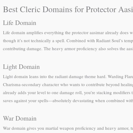
Best Cleric Domains for Protector Aas
Life Domain
Life domain amplifies everything the protector aasimar already does wel
though it’s not technically a spell. Combined with Radiant Soul’s temp
contributing damage. The heavy armor proficiency also solves the aasim
Light Domain
Light domain leans into the radiant damage theme hard. Warding Flare
Charisma-secondary character who wants to contribute beyond healing. 
already adds your level to one damage roll, you’re stacking modifiers t
saves against your spells—absolutely devastating when combined with
War Domain
War domain gives you martial weapon proficiency and heavy armor, tur