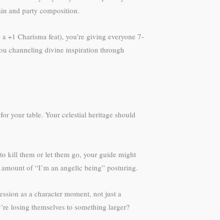
ain and party composition.
k a +1 Charisma feat), you’re giving everyone 7-
 you channeling divine inspiration through
or your table. Your celestial heritage should
o kill them or let them go, your guide might
 amount of “I’m an angelic being” posturing.
ession as a character moment, not just a
ey’re losing themselves to something larger?