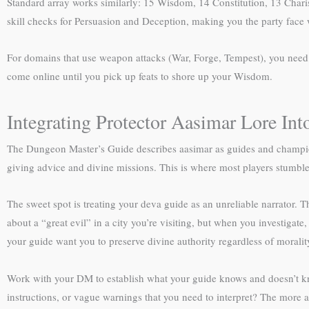
Standard array works similarly: 15 Wisdom, 14 Constitution, 13 Charis
skill checks for Persuasion and Deception, making you the party face w
For domains that use weapon attacks (War, Forge, Tempest), you need ei
come online until you pick up feats to shore up your Wisdom.
Integrating Protector Aasimar Lore In
The Dungeon Master’s Guide describes aasimar as guides and champion
giving advice and divine missions. This is where most players stumble—t
The sweet spot is treating your deva guide as an unreliable narrator. 
about a “great evil” in a city you’re visiting, but when you investigat
your guide want you to preserve divine authority regardless of morality
Work with your DM to establish what your guide knows and doesn’t know
instructions, or vague warnings that you need to interpret? The more 