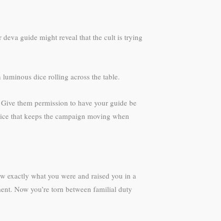
 deva guide might reveal that the cult is trying
luminous dice rolling across the table.
es. Give them permission to have your guide be
device that keeps the campaign moving when
new exactly what you were and raised you in a
ment. Now you’re torn between familial duty