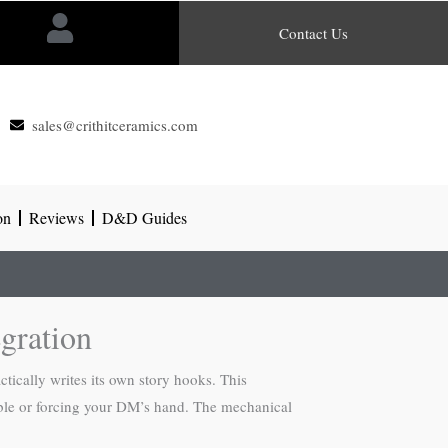
Contact Us
sales@crithitceramics.com
on
Reviews
D&D Guides
gration
ctically writes its own story hooks. This
table or forcing your DM’s hand. The mechanical