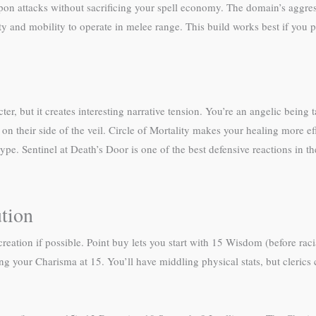
pon attacks without sacrificing your spell economy. The domain’s aggress
ty and mobility to operate in melee range. This build works best if you p
ter, but it creates interesting narrative tension. You’re an angelic bei
n their side of the veil. Circle of Mortality makes your healing more eff
pe. Sentinel at Death’s Door is one of the best defensive reactions in th
ution
reation if possible. Point buy lets you start with 15 Wisdom (before rac
ng your Charisma at 15. You’ll have middling physical stats, but clerics