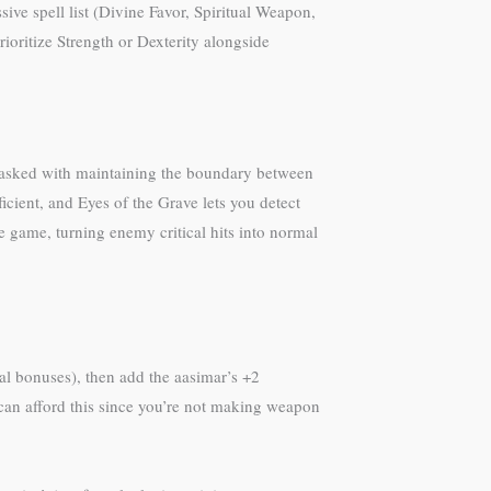
ive spell list (Divine Favor, Spiritual Weapon,
rioritize Strength or Dexterity alongside
ng tasked with maintaining the boundary between
icient, and Eyes of the Grave lets you detect
e game, turning enemy critical hits into normal
ial bonuses), then add the aasimar’s +2
 can afford this since you’re not making weapon