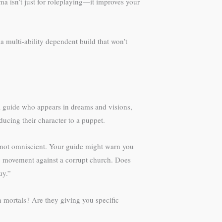
a isn’t just for roleplaying—it improves your
a multi-ability dependent build that won’t
a guide who appears in dreams and visions,
ducing their character to a puppet.
re not omniscient. Your guide might warn you
nary movement against a corrupt church. Does
uy.”
n mortals? Are they giving you specific