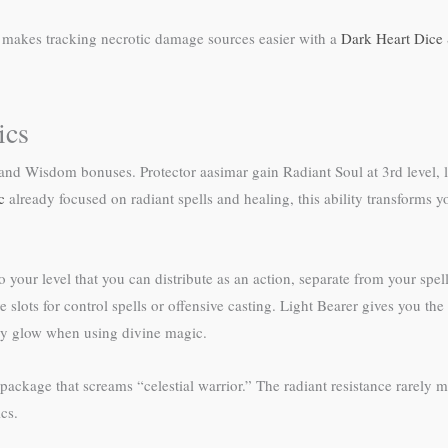
e makes tracking necrotic damage sources easier with a
Dark Heart Dice 
ics
d Wisdom bonuses. Protector aasimar gain Radiant Soul at 3rd level, le
c
already focused on radiant spells and healing, this ability transforms 
o your level that you can distribute as an action, separate from your spe
ts for control spells or offensive casting. Light Bearer gives you the Li
rally glow when using divine magic.
ackage that screams “celestial warrior.” The radiant resistance rarely ma
cs.