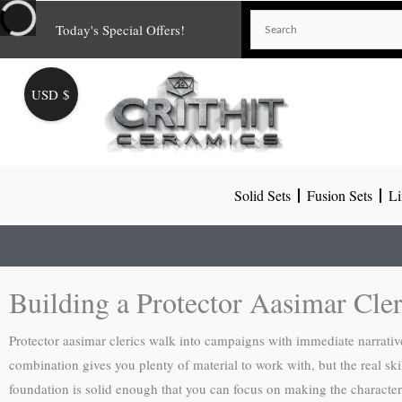
Skip
Today's Special Offers!
to
content
USD $
Solid Sets
Fusion Sets
Li
Building a Protector Aasimar Cle
Protector aasimar clerics walk into campaigns with immediate narrative 
combination gives you plenty of material to work with, but the real sk
foundation is solid enough that you can focus on making the character 