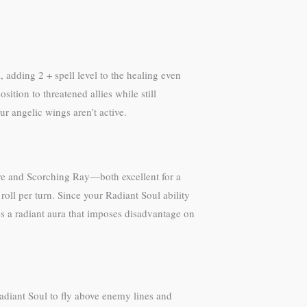
, adding 2 + spell level to the healing even
tion to threatened allies while still
r angelic wings aren’t active.
ire and Scorching Ray—both excellent for a
oll per turn. Since your Radiant Soul ability
tes a radiant aura that imposes disadvantage on
adiant Soul to fly above enemy lines and