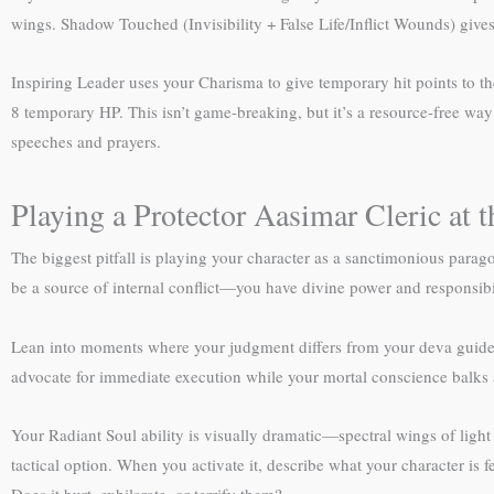
wings. Shadow Touched (Invisibility + False Life/Inflict Wounds) give
Inspiring Leader uses your Charisma to give temporary hit points to th
8 temporary HP. This isn’t game-breaking, but it’s a resource-free way 
speeches and prayers.
Playing a Protector Aasimar Cleric at t
The biggest pitfall is playing your character as a sanctimonious parago
be a source of internal conflict—you have divine power and responsibil
Lean into moments where your judgment differs from your deva guide’s
advocate for immediate execution while your mortal conscience balks
Your Radiant Soul ability is visually dramatic—spectral wings of light
tactical option. When you activate it, describe what your character is f
Does it hurt, exhilarate, or terrify them?