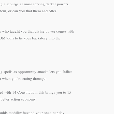
ming a scourge aasimar serving darker powers.
them, or can you find them and offer
or who taught you that divine power comes with
DM tools to tie your backstory into the
 spells as opportunity attacks lets you Inflict
on when you’re eating damage.
ted with 14 Constitution, this brings you to 15
 better action economy.
 adds mobility beyond your once-per-day