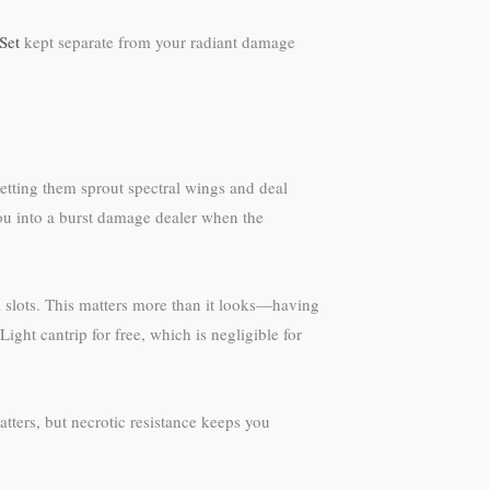
Set
kept separate from your radiant damage
tting them sprout spectral wings and deal
you into a burst damage dealer when the
ll slots. This matters more than it looks—having
ght cantrip for free, which is negligible for
tters, but necrotic resistance keeps you