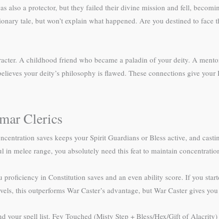
as also a protector, but they failed their divine mission and fell, beco
ionary tale, but won’t explain what happened. Are you destined to face 
aracter. A childhood friend who became a paladin of your deity. A ment
 believes your deity’s philosophy is flawed. These connections give your 
mar Clerics
ncentration saves keeps your Spirit Guardians or Bless active, and casting
l in melee range, you absolutely need this feat to maintain concentrati
 proficiency in Constitution saves and an even ability score. If you star
vels, this outperforms War Caster’s advantage, but War Caster gives you
our spell list. Fey Touched (Misty Step + Bless/Hex/Gift of Alacrity)