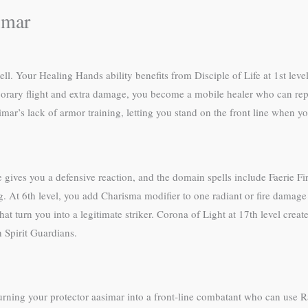
imar
l. Your Healing Hands ability benefits from Disciple of Life at 1st level
orary flight and extra damage, you become a mobile healer who can reposi
ar’s lack of armor training, letting you stand on the front line when you
 gives you a defensive reaction, and the domain spells include Faerie F
At 6th level, you add Charisma modifier to one radiant or fire damage r
hat turn you into a legitimate striker. Corona of Light at 17th level crea
 Spirit Guardians.
ning your protector aasimar into a front-line combatant who can use R