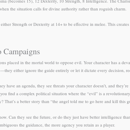
ma (becomes 15), 12 Dexterity, 10 Strength, 8 Intelligence. The Charism
hen the situation calls for divine authority rather than roguish charm.
ther Strength or Dexterity at 14+ to be effective in melee. This creates 
to Campaigns
s placed in the mortal world to oppose evil. Your character has a dev
hey either ignore the guide entirely or let it dictate every decision, re
They have an agenda, they see threats your character doesn’t, and they’
e, you find a complex political situation where the “evil” is a revolutio
? That’s a better story than “the angel told me to go here and kill this g
. Can they see the future, or do they just have better intelligence tha
ambiguous the guidance, the more agency you retain as a player.