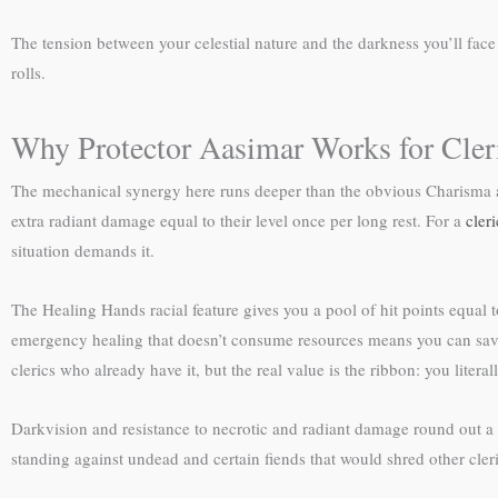
The tension between your celestial nature and the darkness you’ll fac
rolls.
Why Protector Aasimar Works for Cler
The mechanical synergy here runs deeper than the obvious Charisma an
extra radiant damage equal to their level once per long rest. For a
cleri
situation demands it.
The Healing Hands racial feature gives you a pool of hit points equal t
emergency healing that doesn’t consume resources means you can save slo
clerics who already have it, but the real value is the ribbon: you lite
Darkvision and resistance to necrotic and radiant damage round out a p
standing against undead and certain fiends that would shred other cleri