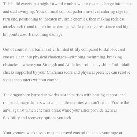
This build excels in straightforward combat where you can charge into melee
and start swinging. Your optimal combat pattern involves entering rage on
turn one, positioning to threaten multiple enemies, then making reckless
attacks each round to maximize damage while your rage resistance and high
hit points absorb incoming damage.
Out of combat, barbarians offer limited utility compared to skill-focused
classes. Lean into physical challenges—climbing, swimming, breaking
obstacles—where your Strength and Athletics proficiency shine. Intimidation
checks supported by your Charisma score and physical presence can resolve
social encounters without combat.
The dragonborn barbarian works best in parties with healing support and
ranged damage dealers who can handle enemies you can’t reach. You’re the
anvil against which enemies break while your allies provide tactical
flexibility and recovery options you lack.
Your greatest weakness is magical crowd control that ends your rage or