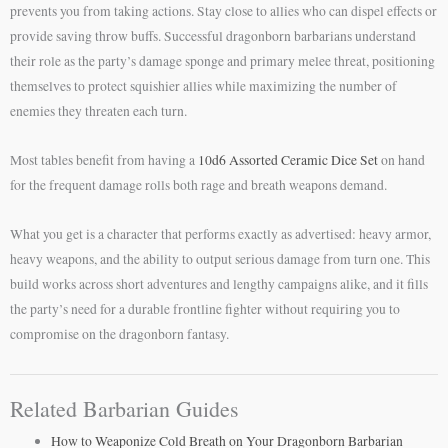
prevents you from taking actions. Stay close to allies who can dispel effects or
provide saving throw buffs. Successful dragonborn barbarians understand
their role as the party’s damage sponge and primary melee threat, positioning
themselves to protect squishier allies while maximizing the number of
enemies they threaten each turn.
Most tables benefit from having a
10d6 Assorted Ceramic Dice Set
on hand
for the frequent damage rolls both rage and breath weapons demand.
What you get is a character that performs exactly as advertised: heavy armor,
heavy weapons, and the ability to output serious damage from turn one. This
build works across short adventures and lengthy campaigns alike, and it fills
the party’s need for a durable frontline fighter without requiring you to
compromise on the dragonborn fantasy.
Related Barbarian Guides
How to Weaponize Cold Breath on Your Dragonborn Barbarian