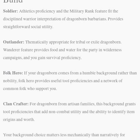
Soldier:
Athletics proficiency and the Military Rank feature fit the
disciplined warrior interpretation of dragonborn barbarians. Provides
straightforward social utility.
Outlander:
Thematically appropriate for tribal or exile dragonborn.
Wanderer feature provides food and water for the party in wilderness
campaigns, and you gain survival proficiency.
Folk Hero:
If your dragonborn comes from a humble background rather than
nobility, folk hero provides useful tool proficiencies and a network of
common folk who support you.
Clan Crafter:
For dragonborn from artisan families, this background grants
tool proficiencies that add non-combat utility and the ability to identify item
origins and worth.
Your background choice matters less mechanically than narratively for