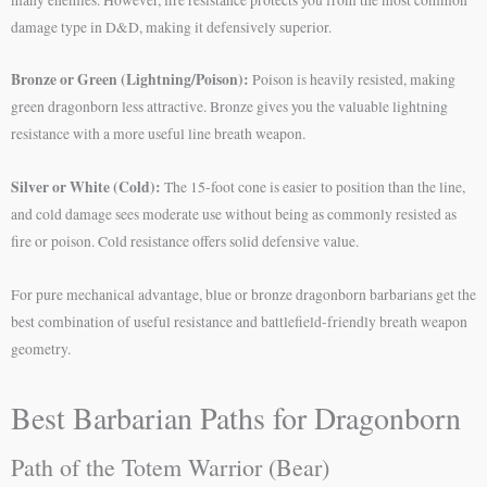
damage type in D&D, making it defensively superior.
Bronze or Green (Lightning/Poison):
Poison is heavily resisted, making
green dragonborn less attractive. Bronze gives you the valuable lightning
resistance with a more useful line breath weapon.
Silver or White (Cold):
The 15-foot cone is easier to position than the line,
and cold damage sees moderate use without being as commonly resisted as
fire or poison. Cold resistance offers solid defensive value.
For pure mechanical advantage, blue or bronze dragonborn barbarians get the
best combination of useful resistance and battlefield-friendly breath weapon
geometry.
Best Barbarian Paths for Dragonborn
Path of the Totem Warrior (Bear)