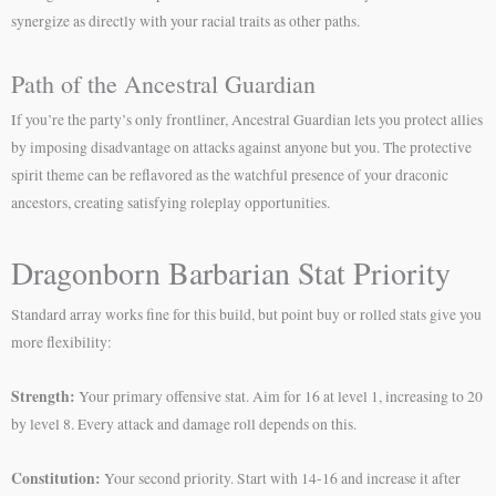
synergize as directly with your racial traits as other paths.
Path of the Ancestral Guardian
If you’re the party’s only frontliner, Ancestral Guardian lets you protect allies
by imposing disadvantage on attacks against anyone but you. The protective
spirit theme can be reflavored as the watchful presence of your draconic
ancestors, creating satisfying roleplay opportunities.
Dragonborn Barbarian Stat Priority
Standard array works fine for this build, but point buy or rolled stats give you
more flexibility:
Strength:
Your primary offensive stat. Aim for 16 at level 1, increasing to 20
by level 8. Every attack and damage roll depends on this.
Constitution:
Your second priority. Start with 14-16 and increase it after