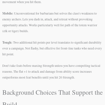
movement when you hit them.
Mobile:
Unconventional for barbarians but solves the class’s weakness to
enemy archers. Lets you dash in, attack, and retreat without provoking
opportunity attacks. Works particularly well for path of the totem warrior
(elk or tiger) builds.
Tough:
Two additional hit points per level translates to significant durability
over a campaign. Not flashy, but effective for front-line tanks who need every
hit point.
Don’t take feats before maxing Strength unless you have compelling tactical
reasons. The flat +1 to attack and damage from ability score increases
outperforms most feat benefits until you hit 20 Strength.
Background Choices That Support the
Build