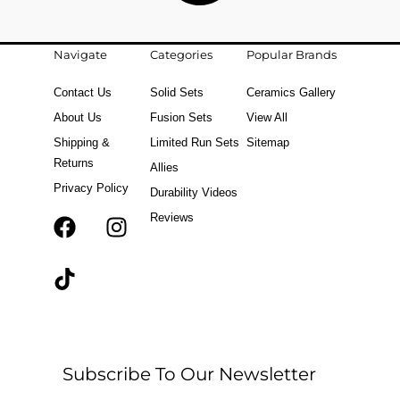
Navigate
Categories
Popular Brands
Contact Us
Solid Sets
Ceramics Gallery
About Us
Fusion Sets
View All
Shipping &
Limited Run Sets
Sitemap
Returns
Allies
Privacy Policy
Durability Videos
Reviews
F
T
I
a
i
n
c
k
s
e
t
t
b
o
a
o
k
g
o
r
Subscribe To Our Newsletter
k
a