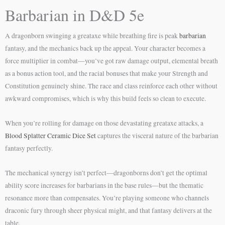
Barbarian in D&D 5e
A dragonborn swinging a greataxe while breathing fire is peak
barbarian
fantasy, and the mechanics back up the appeal. Your character becomes a
force multiplier in combat—you’ve got raw damage output, elemental breath
as a bonus action tool, and the racial bonuses that make your Strength and
Constitution genuinely shine. The race and class reinforce each other without
awkward compromises, which is why this build feels so clean to execute.
When you’re rolling for damage on those devastating greataxe attacks, a
Blood Splatter Ceramic Dice Set
captures the visceral nature of the barbarian
fantasy perfectly.
The mechanical synergy isn’t perfect—dragonborns don’t get the optimal
ability score increases for barbarians in the base rules—but the thematic
resonance more than compensates. You’re playing someone who channels
draconic fury through sheer physical might, and that fantasy delivers at the
table.