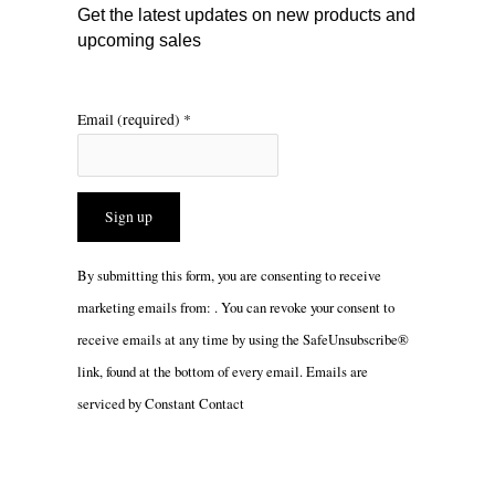
m
Get the latest updates on new products and
upcoming sales
Email (required)
*
Constant
By submitting this form, you are consenting to receive
Contact
marketing emails from: . You can revoke your consent to
Use.
receive emails at any time by using the SafeUnsubscribe®
Please
link, found at the bottom of every email.
Emails are
leave
serviced by Constant Contact
this
field
blank.