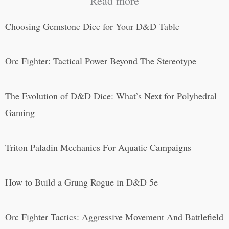
Read more
Choosing Gemstone Dice for Your D&D Table
Orc Fighter: Tactical Power Beyond The Stereotype
The Evolution of D&D Dice: What’s Next for Polyhedral
Gaming
Triton Paladin Mechanics For Aquatic Campaigns
How to Build a Grung Rogue in D&D 5e
Orc Fighter Tactics: Aggressive Movement And Battlefield