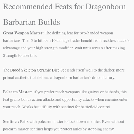
Recommended Feats for Dragonborn
Barbarian Builds
Great Weapon Master:
The defining feat for two-handed weapon
barbarians. The -5 to hit for +10 damage trades benefit from reckless attack’s
advantage and your high strength modifier. Wait until level 8 after maxing
Strength to take this.
The
Blood Skeleton Ceramic Dice Set
lends itself well to the darker, more
primal aesthetic that defines a dragonborn barbarian’s draconic fury.
Polearm Master:
If you prefer reach weapons like glaives or halberds, this
feat grants bonus action attacks and opportunity attacks when enemies enter
your reach. Works beautifully with sentinel for battlefield control.
Sentinel:
Pairs with polearm master to lock down enemies. Even without
polearm master, sentinel helps you protect allies by stopping enemy