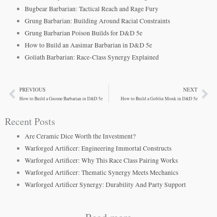
Bugbear Barbarian: Tactical Reach and Rage Fury
Grung Barbarian: Building Around Racial Constraints
Grung Barbarian Poison Builds for D&D 5e
How to Build an Aasimar Barbarian in D&D 5e
Goliath Barbarian: Race-Class Synergy Explained
PREVIOUS
NEXT
Prev
Ne
How to Build a Gnome Barbarian in D&D 5e
How to Build a Goblin Monk in D&D 5e
Recent Posts
Are Ceramic Dice Worth the Investment?
Warforged Artificer: Engineering Immortal Constructs
Warforged Artificer: Why This Race Class Pairing Works
Warforged Artificer: Thematic Synergy Meets Mechanics
Warforged Artificer Synergy: Durability And Party Support