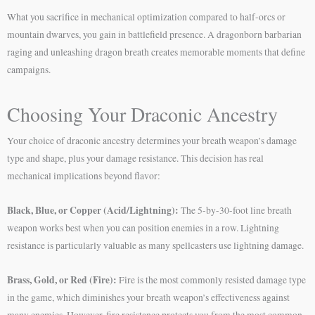
What you sacrifice in mechanical optimization compared to half-orcs or
mountain dwarves, you gain in battlefield presence. A dragonborn barbarian
raging and unleashing dragon breath creates memorable moments that define
campaigns.
Choosing Your Draconic Ancestry
Your choice of draconic ancestry determines your breath weapon’s damage
type and shape, plus your damage resistance. This decision has real
mechanical implications beyond flavor:
Black, Blue, or Copper (Acid/Lightning):
The 5-by-30-foot line breath
weapon works best when you can position enemies in a row. Lightning
resistance is particularly valuable as many spellcasters use lightning damage.
Brass, Gold, or Red (Fire):
Fire is the most commonly resisted damage type
in the game, which diminishes your breath weapon’s effectiveness against
many enemies. However, fire resistance protects you from the most common