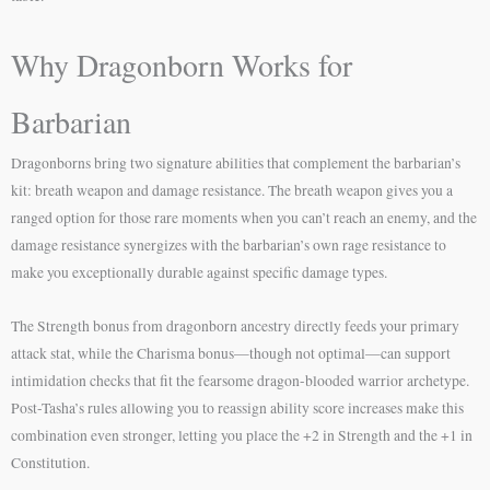
Why Dragonborn Works for
Barbarian
Dragonborns bring two signature abilities that complement the barbarian’s
kit: breath weapon and damage resistance. The breath weapon gives you a
ranged option for those rare moments when you can’t reach an enemy, and the
damage resistance synergizes with the barbarian’s own rage resistance to
make you exceptionally durable against specific damage types.
The Strength bonus from dragonborn ancestry directly feeds your primary
attack stat, while the Charisma bonus—though not optimal—can support
intimidation checks that fit the fearsome dragon-blooded warrior archetype.
Post-Tasha’s rules allowing you to reassign ability score increases make this
combination even stronger, letting you place the +2 in Strength and the +1 in
Constitution.