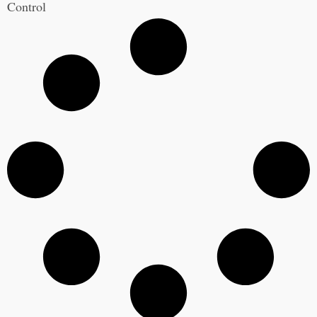
Control