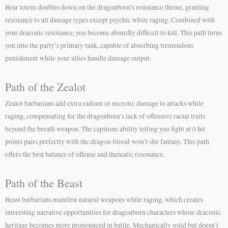
Bear totem doubles down on the dragonborn’s resistance theme, granting
resistance to all damage types except psychic while raging. Combined with
your draconic resistance, you become absurdly difficult to kill. This path turns
you into the party’s primary tank, capable of absorbing tremendous
punishment while your allies handle damage output.
Path of the Zealot
Zealot barbarians add extra radiant or necrotic damage to attacks while
raging, compensating for the dragonborn’s lack of offensive racial traits
beyond the breath weapon. The capstone ability letting you fight at 0 hit
points pairs perfectly with the dragon-blood-won’t-die fantasy. This path
offers the best balance of offense and thematic resonance.
Path of the Beast
Beast barbarians manifest natural weapons while raging, which creates
interesting narrative opportunities for dragonborn characters whose draconic
heritage becomes more pronounced in battle. Mechanically solid but doesn’t