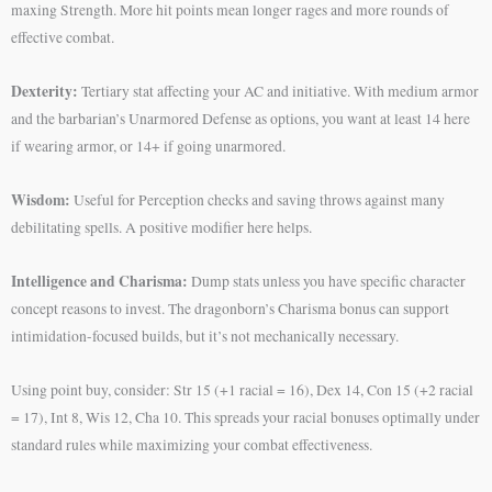
maxing Strength. More hit points mean longer rages and more rounds of
effective combat.
Dexterity:
Tertiary stat affecting your AC and initiative. With medium armor
and the barbarian’s Unarmored Defense as options, you want at least 14 here
if wearing armor, or 14+ if going unarmored.
Wisdom:
Useful for Perception checks and saving throws against many
debilitating spells. A positive modifier here helps.
Intelligence and Charisma:
Dump stats unless you have specific character
concept reasons to invest. The dragonborn’s Charisma bonus can support
intimidation-focused builds, but it’s not mechanically necessary.
Using point buy, consider: Str 15 (+1 racial = 16), Dex 14, Con 15 (+2 racial
= 17), Int 8, Wis 12, Cha 10. This spreads your racial bonuses optimally under
standard rules while maximizing your combat effectiveness.