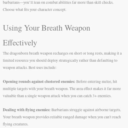
barbarians—you’ll lean on combat abilities far more than skill checks.
Choose what fits your character concept.
Using Your Breath Weapon
Effectively
The dragonborn breath weapon recharges on short or long rests, making it a
limited resource you should deploy strategically rather than defaulting to
weapon attacks. Best uses include:
Opening rounds against clustered enemies:
Before entering melee, hit
multiple targets with your breath weapon. The area effect makes it far more
valuable than a single weapon attack when you can catch 3+ enemies.
Dealing with flying enemies:
Barbarians struggle against airborne targets.
Your breath weapon provides reliable ranged damage when you can’t reach
flying creatures.