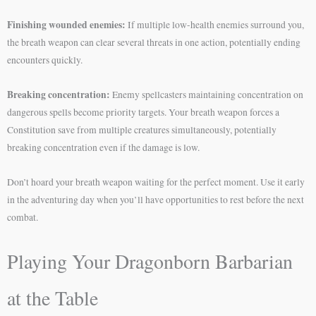
Finishing wounded enemies:
If multiple low-health enemies surround you,
the breath weapon can clear several threats in one action, potentially ending
encounters quickly.
Breaking concentration:
Enemy spellcasters maintaining concentration on
dangerous spells become priority targets. Your breath weapon forces a
Constitution save from multiple creatures simultaneously, potentially
breaking concentration even if the damage is low.
Don’t hoard your breath weapon waiting for the perfect moment. Use it early
in the adventuring day when you’ll have opportunities to rest before the next
combat.
Playing Your Dragonborn Barbarian
at the Table