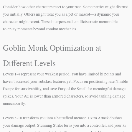
Consider how other characters react to your race. Some parties might distrust
you initially. Others might treat you as a pet or mascot—a dynamic your
character might resent. These interpersonal conflicts create memorable
roleplay moments beyond combat mechanics.
Goblin Monk Optimization at
Different Levels
Levels 1-4 represent your weakest period. You have limited ki points and
haven’t accessed your subclass features yet. Focus on positioning, use Nimble
Escape for survivability, and save Fury of the Small for meaningful damage
spikes. Your AC is lower than armored characters, so avoid tanking damage
unnecessarily.
Levels 5-10 transform you into a battlefield menace. Extra Attack doubles
your damage output, Stunning Strike turns you into a controller, and your ki