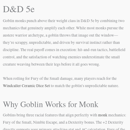
D&D 5e
Goblin monks punch above their weight class in D&D 5e by combining two
mechanics that genuinely amplify each other. While most monks pursue the
austere warrior archetype, a goblin throws that image out the window—
they’re scrappy, unpredictable, and driven by survival instinct rather than
discipline. The real payoff comes in execution: hit-and-run tactics, battlefield
control, and the satisfaction of watching enemies underestimate the small
creature weaving between their legs before it all goes wrong.
When rolling for Fury of the Small damage, many players reach for the
Windcaller Ceramic Dice Set
to match the goblin’s unpredictable nature.
Why Goblin Works for Monk
Goblins bring three racial features that align perfectly with
monk
mechanics:
Fury of the Small, Nimble Escape, and a Dexterity bonus. The +2 Dexterity
directly supports your primary attacking stat and AC calculation. Fury of the