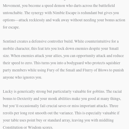
Movement, you become a speed demon who darts across the battlefield
untouchable. The synergy with Nimble Escape is redundant but gives you
options—attack recklessly and walk away without needing your bonus action
for escape.
Sentinel creates a defensive controller build. While counterintuitive for a
mobile character, this feat lets you lock down enemies despite your Small
size. When enemies attack your allies, you can opportunity attack and reduce
their speed to zero. This turns you into a bodyguard who protects squishier
party members while using Fury of the Small and Flurry of Blows to punish
anyone who ignores you.
Lucky is generically strong but particularly valuable for goblins. The racial
bonus to Dexterity and your monk abilities make you good at many things,
but you’ll occasionally fail crucial saves or miss important attacks. Three
rerolls per long rest smooth out the variance. This is especially valuable if
your table uses point buy or standard array, leaving you with middling
Constitution or Wisdom scores.