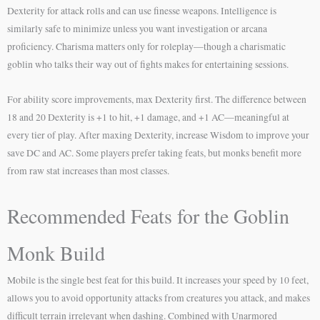
Dexterity for attack rolls and can use finesse weapons. Intelligence is
similarly safe to minimize unless you want investigation or arcana
proficiency. Charisma matters only for roleplay—though a charismatic
goblin who talks their way out of fights makes for entertaining sessions.
For ability score improvements, max Dexterity first. The difference between
18 and 20 Dexterity is +1 to hit, +1 damage, and +1 AC—meaningful at
every tier of play. After maxing Dexterity, increase Wisdom to improve your
save DC and AC. Some players prefer taking feats, but monks benefit more
from raw stat increases than most classes.
Recommended Feats for the Goblin
Monk Build
Mobile is the single best feat for this build. It increases your speed by 10 feet,
allows you to avoid opportunity attacks from creatures you attack, and makes
difficult terrain irrelevant when dashing. Combined with Unarmored