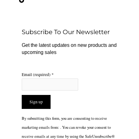
e
t
t
b
o
a
o
k
g
o
r
Subscribe To Our Newsletter
k
a
m
Get the latest updates on new products and
upcoming sales
Email (required)
*
Constant
By submitting this form, you are consenting to receive
Contact
marketing emails from: . You can revoke your consent to
Use.
receive emails at any time by using the SafeUnsubscribe®