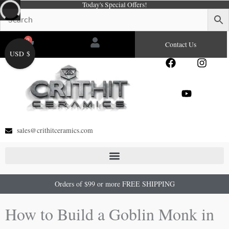
Today's Special Offers!
Skip
to
content
0
Cart
Contact Us
USD $
F
Y
I
a
o
n
c
u
s
e
t
t
b
u
a
o
b
g
o
e
r
sales@crithitceramics.com
k
a
m
Orders of $99 or more FREE SHIPPING
How to Build a Goblin Monk in