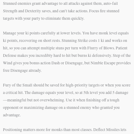
Stunned enemies grant advantage to all attacks against them, auto-fail
Strength and Dexterity saves, and can’t take actions. Focus fire stunned
targets with your party to eliminate them quickly.
Manage your ki points carefully at lower levels. You have monk level equals
ki points, recovering on short rests. Stunning Strike costs 1 ki and works on
hit, so you can attempt multiple stuns per turn with Flurry of Blows. Patient
Defense makes you incredibly hard to hit but burns ki defensively. Step of the
Wind gives you bonus action Dash or Disengage, but Nimble Escape provides
free Disengage already.
Fury of the Small should be saved for high-priority targets or when you score
a critical hit. The damage equals your level, so at 5th level you add 5 damage
—meaningful but not overwhelming. Use it when finishing off a tough
opponent or maximizing damage on a stunned enemy who granted you
advantage.
Positioning matters more for monks than most classes. Deflect Missiles lets