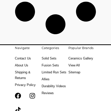
Navigate
Categories
Popular Brands
Contact Us
Solid Sets
Ceramics Gallery
About Us
Fusion Sets
View All
Shipping &
Limited Run Sets
Sitemap
Returns
Allies
Privacy Policy
Durability Videos
Reviews
F
T
I
a
i
n
c
k
s