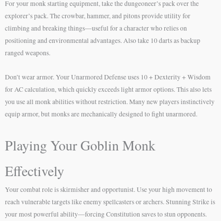
For your monk starting equipment, take the dungeoneer’s pack over the
explorer’s pack. The crowbar, hammer, and pitons provide utility for
climbing and breaking things—useful for a character who relies on
positioning and environmental advantages. Also take 10 darts as backup
ranged weapons.
Don’t wear armor. Your Unarmored Defense uses 10 + Dexterity + Wisdom
for AC calculation, which quickly exceeds light armor options. This also lets
you use all monk abilities without restriction. Many new players instinctively
equip armor, but monks are mechanically designed to fight unarmored.
Playing Your Goblin Monk
Effectively
Your combat role is skirmisher and opportunist. Use your high movement to
reach vulnerable targets like enemy spellcasters or archers. Stunning Strike is
your most powerful ability—forcing Constitution saves to stun opponents.