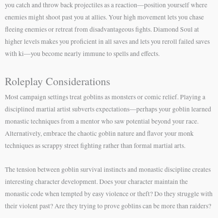
you catch and throw back projectiles as a reaction—position yourself where
enemies might shoot past you at allies. Your high movement lets you chase
fleeing enemies or retreat from disadvantageous fights. Diamond Soul at
higher levels makes you proficient in all saves and lets you reroll failed saves
with ki—you become nearly immune to spells and effects.
Roleplay Considerations
Most campaign settings treat goblins as monsters or comic relief. Playing a
disciplined martial artist subverts expectations—perhaps your goblin learned
monastic techniques from a mentor who saw potential beyond your race.
Alternatively, embrace the chaotic goblin nature and flavor your monk
techniques as scrappy street fighting rather than formal martial arts.
The tension between goblin survival instincts and monastic discipline creates
interesting character development. Does your character maintain the
monastic code when tempted by easy violence or theft? Do they struggle with
their violent past? Are they trying to prove goblins can be more than raiders?