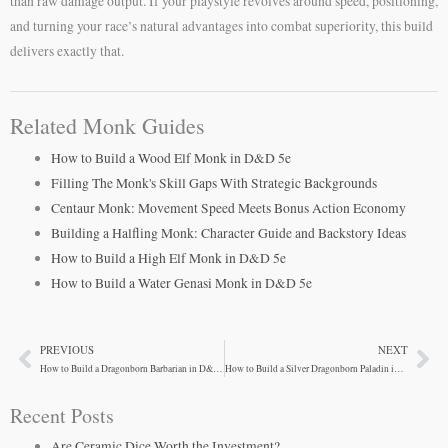
than raw damage output. If your playstyle revolves around speed, positioning,
and turning your race’s natural advantages into combat superiority, this build
delivers exactly that.
Related Monk Guides
How to Build a Wood Elf Monk in D&D 5e
Filling The Monk's Skill Gaps With Strategic Backgrounds
Centaur Monk: Movement Speed Meets Bonus Action Economy
Building a Halfling Monk: Character Guide and Backstory Ideas
How to Build a High Elf Monk in D&D 5e
How to Build a Water Genasi Monk in D&D 5e
PREVIOUS
NEXT
Prev
Ne
How to Build a Dragonborn Barbarian in D&D 5e
How to Build a Silver Dragonborn Paladin in D&D 5e
Recent Posts
Are Ceramic Dice Worth the Investment?