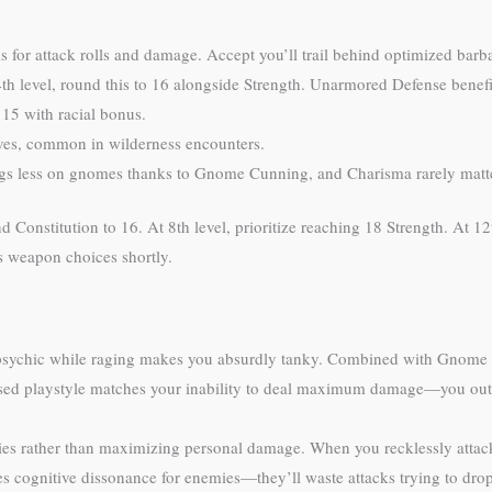
 for attack rolls and damage. Accept you’ll trail behind optimized barb
th level, round this to 16 alongside Strength. Unarmored Defense benefit
15 with racial bonus.
ves, common in wilderness encounters.
ngs less on gnomes thanks to Gnome Cunning, and Charisma rarely matte
d Constitution to 16. At 8th level, prioritize reaching 18 Strength. At 12
s weapon choices shortly.
 psychic while raging makes you absurdly tanky. Combined with Gnome
ocused playstyle matches your inability to deal maximum damage—you out
lies rather than maximizing personal damage. When you recklessly atta
tes cognitive dissonance for enemies—they’ll waste attacks trying to dr