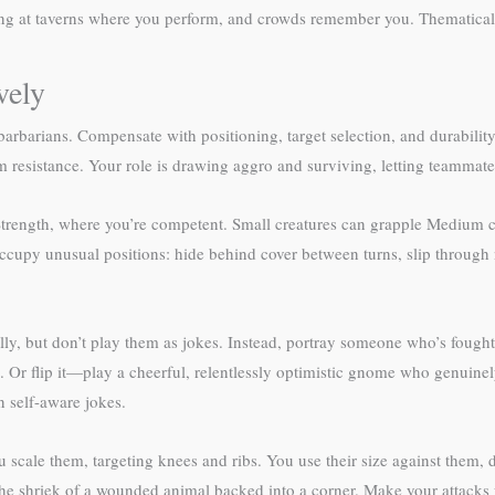
ng at taverns where you perform, and crowds remember you. Thematically
vely
rbarians. Compensate with positioning, target selection, and durability
 resistance. Your role is drawing aggro and surviving, letting teammate
Strength, where you’re competent. Small creatures can grapple Medium cr
u occupy unusual positions: hide behind cover between turns, slip throug
y, but don’t play them as jokes. Instead, portray someone who’s fought th
. Or flip it—play a cheerful, relentlessly optimistic gnome who genuin
 self-aware jokes.
u scale them, targeting knees and ribs. You use their size against them
y, the shriek of a wounded animal backed into a corner. Make your attacks 