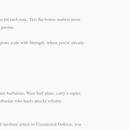
 hit each turn. This flat bonus matters more
h gnome.
pons scale with Strength, where you’re already
hen barbarian. Wear half-plate, carry a rapier,
rbarian who lands attacks reliably.
with medium armor or Unarmored Defense, you