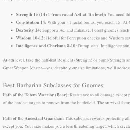
Strength 15 (14+1 from racial ASI at 4th level):
You need this
Constitution 14:
With your +1 racial bonus, you reach 15. At 4
Dexterity 14:
Supports AC and initiative. Forest gnomes reach 
Wisdom 10-12:
Helpful for Perception checks and Wisdom sa
Intelligence and Charisma 8-10:
Dump stats. Intelligence sti
At 4th level, take the half-feat Resilient (Strength) or bump Strength an
Great Weapon Master—yes, despite your size limitations, we’ll addres
Best Barbarian Subclasses for Gnomes
Path of the Totem Warrior (Bear):
Resistance to all damage except
of the hardest targets to remove from the battlefield. The survival-f
Path of the Ancestral Guardian:
This subclass rewards protecting al
except you. Your size makes you a less threatening target, which crea