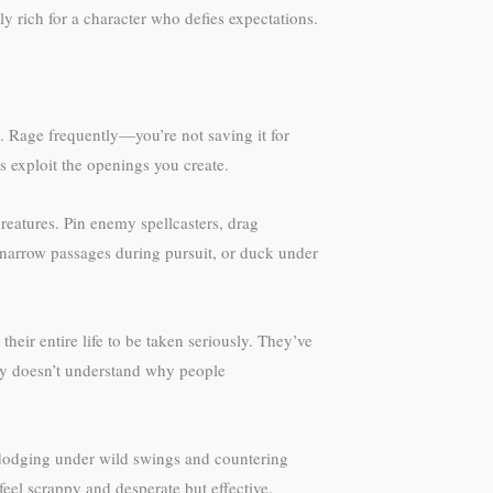
 rich for a character who defies expectations.
. Rage frequently—you’re not saving it for
s exploit the openings you create.
eatures. Pin enemy spellcasters, drag
h narrow passages during pursuit, or duck under
eir entire life to be taken seriously. They’ve
ely doesn’t understand why people
, dodging under wild swings and countering
feel scrappy and desperate but effective.