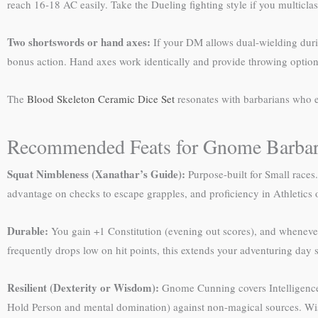
reach 16-18 AC easily. Take the Dueling fighting style if you multicla
Two shortswords or hand axes:
If your DM allows dual-wielding duri
bonus action. Hand axes work identically and provide throwing option
The
Blood Skeleton Ceramic Dice Set
resonates with barbarians who em
Recommended Feats for Gnome Barbar
Squat Nimbleness (Xanathar’s Guide):
Purpose-built for Small races.
advantage on checks to escape grapples, and proficiency in Athletics o
Durable:
You gain +1 Constitution (evening out scores), and whenever 
frequently drops low on hit points, this extends your adventuring day s
Resilient (Dexterity or Wisdom):
Gnome Cunning covers Intelligence,
Hold Person and mental domination) against non-magical sources. Wis