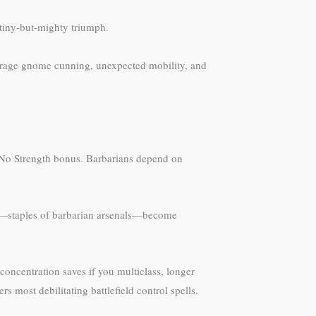
tiny-but-mighty triumph.
everage gnome cunning, unexpected mobility, and
. No Strength bonus. Barbarians depend on
xes—staples of barbarian arsenals—become
concentration saves if you multiclass, longer
ost debilitating battlefield control spells.