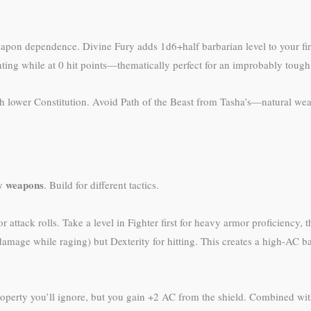
pon dependence. Divine Fury adds 1d6+half barbarian level to your first
ting while at 0 hit points—thematically perfect for an improbably toug
th lower Constitution. Avoid Path of the Beast from Tasha’s—natural wea
vy weapons
. Build for different tactics.
 attack rolls. Take a level in Fighter first for heavy armor proficiency, t
mage while raging) but Dexterity for hitting. This creates a high-AC ba
roperty you’ll ignore, but you gain +2 AC from the shield. Combined 