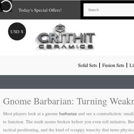
Skip
Today's Special Offers!
to
content
USD $
Solid Sets
Fusion Sets
Li
Gnome Barbarian: Turning Weakn
Most players look at a gnome
barbarian
and see a contradiction: smal
to function. The math seems broken before you even roll initiative. But
tactical positioning, and the kind of scrappy tenacity that turns physic