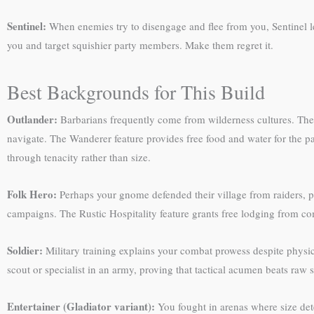
Sentinel:
When enemies try to disengage and flee from you, Sentinel l
you and target squishier party members. Make them regret it.
Best Backgrounds for This Build
Outlander:
Barbarians frequently come from wilderness cultures. The A
navigate. The Wanderer feature provides free food and water for the par
through tenacity rather than size.
Folk Hero:
Perhaps your gnome defended their village from raiders, p
campaigns. The Rustic Hospitality feature grants free lodging from 
Soldier:
Military training explains your combat prowess despite physica
scout or specialist in an army, proving that tactical acumen beats raw 
Entertainer (Gladiator variant):
You fought in arenas where size de