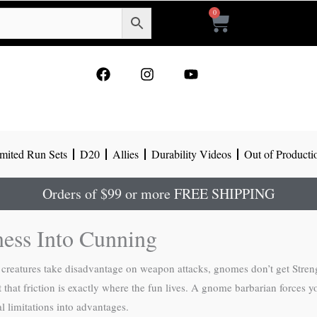
0
Cart
F
I
Y
a
n
o
c
s
u
e
t
t
b
a
u
o
g
b
mited Run Sets
D20
Allies
Durability Videos
Out of Producti
o
r
e
k
a
m
Orders of $99 or more FREE SHIPPING
ess Into Cunning
l creatures take disadvantage on weapon attacks, gnomes don’t get Stre
 that friction is exactly where the fun lives. A gnome barbarian forces y
al limitations into advantages.