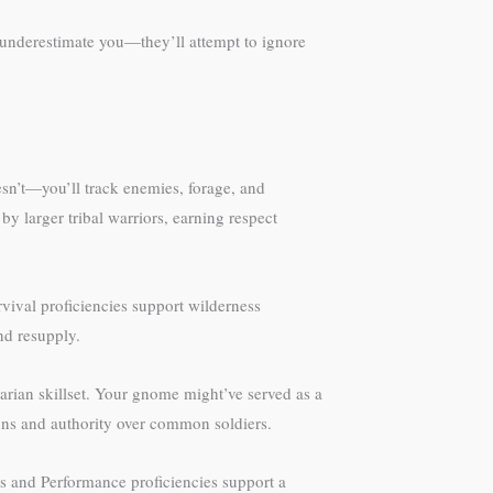
 underestimate you—they’ll attempt to ignore
esn’t—you’ll track enemies, forage, and
y larger tribal warriors, earning respect
vival proficiencies support wilderness
nd resupply.
barian skillset. Your gnome might’ve served as a
tions and authority over common soldiers.
 and Performance proficiencies support a