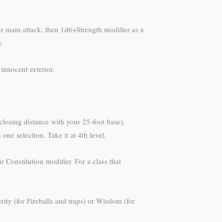
 main attack, then 1d6+Strength modifier as a
.
innocent exterior.
closing distance with your 25-foot base),
ne selection. Take it at 4th level.
Constitution modifier. For a class that
ty (for Fireballs and traps) or Wisdom (for