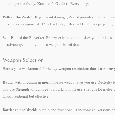
hitters operate freely. Xanathar’s Guide to Everything.
Path of the Zealot:
If you want damage, Zealot provides it without wea
for smaller weapons. At 14th level, Rage Beyond Death keeps you figh
Skip Path of the Berserker. Frenzy exhaustion punishes you harder wi
disadvantaged, and you lose weapon-based feats.
Weapon Selection
don’t use hea
Here’s your workaround for heavy weapon restriction:
Rapier with medium armor:
Finesse weapons let you use Dexterity for
and use Strength for damage (barbarians must use Strength for melee da
Unconventional but effective.
Battleaxe and shield:
Simple and functional. 1d8 damage, versatile p