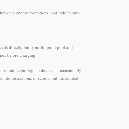
ip between enemy formations, and hide behind
ds directly into your hit point pool and
ames before charging.
 items and technological devices—occasionally
 into distractions or scouts, but the combat