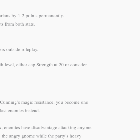
arians by 1-2 points permanently.
s from both stats.
rs outside roleplay.
th level, either cap Strength at 20 or consider
 Cunning’s magic resistance, you become one
last enemies instead.
ck, enemies have disadvantage attacking anyone
op the angry gnome while the party’s heavy