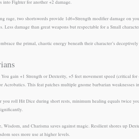
ss into Fighter for another +2 damage.
ng rage, two shortswords provide 1d6+Strength modifier damage on your
s. Less damage than great weapons but respectable for a Small character
brace the primal, chaotic energy beneath their character’s deceptively 
ians
 You gain +1 Strength or Dexterity, +5 feet movement speed (critical for 
r Acrobatics. This feat patches multiple gnome barbarian weaknesses in o
you roll Hit Dice during short rests, minimum healing equals twice your 
ignificantly.
 Wisdom, and Charisma saves against magic. Resilient shores up Dexteri
dom sees more use at higher levels.