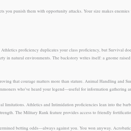
ets you punish them with opportunity attacks. Your size makes enemies
thletics proficiency duplicates your class proficiency, but Survival do
ty in natural environments. The backstory writes itself: a gnome raised b
roving that courage matters more than stature. Animal Handling and Sur
commoners who’ve heard your legend—useful for information gathering a
l limitations. Athletics and Intimidation proficiencies lean into the bar
strength. The Military Rank feature provides access to friendly fortifica
termined betting odds—always against you. You won anyway. Acrobatics