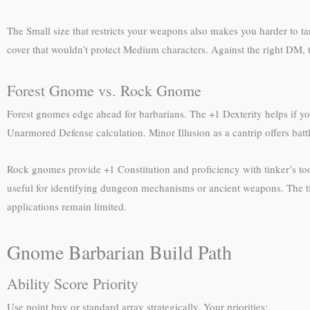
The Small size that restricts your weapons also makes you harder to t
cover that wouldn’t protect Medium characters. Against the right DM,
Forest Gnome vs. Rock Gnome
Forest gnomes edge ahead for barbarians. The +1 Dexterity helps if yo
Unarmored Defense calculation. Minor Illusion as a cantrip offers battle
Rock gnomes provide +1 Constitution and proficiency with tinker’s too
useful for identifying dungeon mechanisms or ancient weapons. The tink
applications remain limited.
Gnome Barbarian Build Path
Ability Score Priority
Use point buy or standard array strategically. Your priorities: