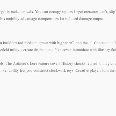
arget in melee crowds. You can occupy spaces larger creatures can’t, sl
 this mobility advantage compensates for reduced damage output.
u build toward medium armor with higher AC, and the +1 Constitution fee
field utility—create distractions, fake cover, intimidate with illusory fl
ls. The Artificer’s Lore feature covers History checks related to magic
er ability lets you construct clockwork toys. Creative players turn these