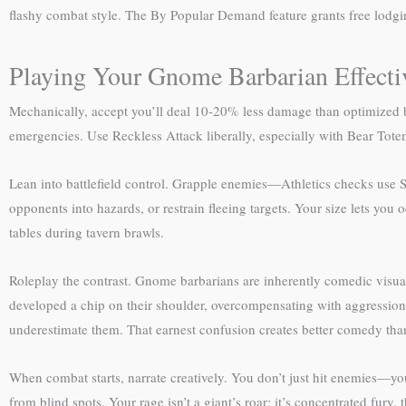
flashy combat style. The By Popular Demand feature grants free lodgi
Playing Your Gnome Barbarian Effecti
Mechanically, accept you’ll deal 10-20% less damage than optimized ba
emergencies. Use Reckless Attack liberally, especially with Bear Totem
Lean into battlefield control. Grapple enemies—Athletics checks use 
opponents into hazards, or restrain fleeing targets. Your size lets yo
tables during tavern brawls.
Roleplay the contrast. Gnome barbarians are inherently comedic visuall
developed a chip on their shoulder, overcompensating with aggression
underestimate them. That earnest confusion creates better comedy than
When combat starts, narrate creatively. You don’t just hit enemies—yo
from blind spots. Your rage isn’t a giant’s roar; it’s concentrated fur