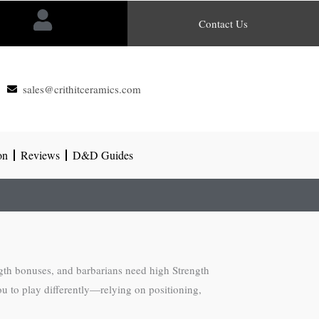
Contact Us
sales@crithitceramics.com
on
Reviews
D&D Guides
ngth bonuses, and barbarians need high Strength
ou to play differently—relying on positioning,