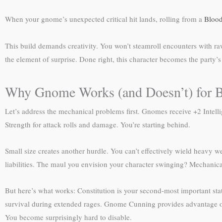
When your gnome’s unexpected critical hit lands, rolling from a
Blood
This build demands creativity. You won’t steamroll encounters with ra
the element of surprise. Done right, this character becomes the part
Why Gnome Works (and Doesn’t) for B
Let’s address the mechanical problems first. Gnomes receive +2 Intel
Strength for attack rolls and damage. You’re starting behind.
Small size creates another hurdle. You can’t effectively wield heavy
liabilities. The maul you envision your character swinging? Mechanica
But here’s what works: Constitution is your second-most important stat 
survival during extended rages. Gnome Cunning provides advantage on
You become surprisingly hard to disable.