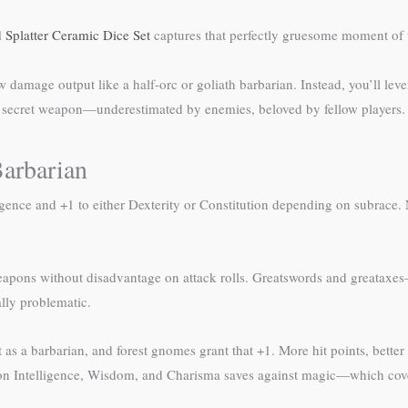
 Splatter Ceramic Dice Set
captures that perfectly gruesome moment of 
w damage output like a half-orc or goliath barbarian. Instead, you’ll l
y’s secret weapon—underestimated by enemies, beloved by fellow players.
arbarian
ligence and +1 to either Dexterity or Constitution depending on subrace
 weapons without disadvantage on attack rolls. Greatswords and greata
lly problematic.
as a barbarian, and forest gnomes grant that +1. More hit points, better 
 Intelligence, Wisdom, and Charisma saves against magic—which covers m