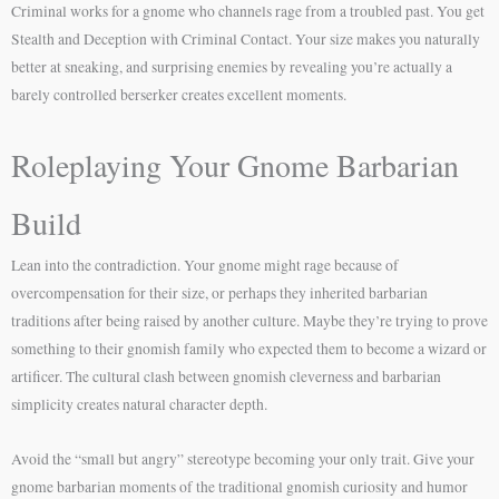
Criminal works for a gnome who channels rage from a troubled past. You get
Stealth and Deception with Criminal Contact. Your size makes you naturally
better at sneaking, and surprising enemies by revealing you’re actually a
barely controlled berserker creates excellent moments.
Roleplaying Your Gnome Barbarian
Build
Lean into the contradiction. Your gnome might rage because of
overcompensation for their size, or perhaps they inherited barbarian
traditions after being raised by another culture. Maybe they’re trying to prove
something to their gnomish family who expected them to become a wizard or
artificer. The cultural clash between gnomish cleverness and barbarian
simplicity creates natural character depth.
Avoid the “small but angry” stereotype becoming your only trait. Give your
gnome barbarian moments of the traditional gnomish curiosity and humor