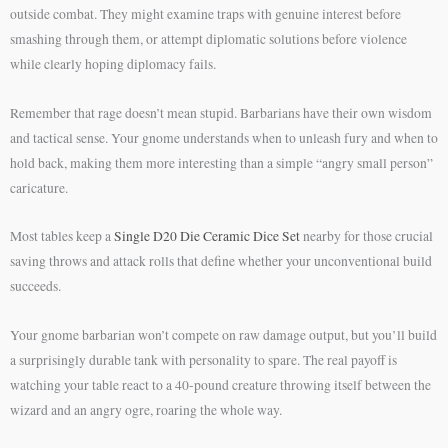
outside combat. They might examine traps with genuine interest before
smashing through them, or attempt diplomatic solutions before violence
while clearly hoping diplomacy fails.
Remember that rage doesn’t mean stupid. Barbarians have their own wisdom
and tactical sense. Your gnome understands when to unleash fury and when to
hold back, making them more interesting than a simple “angry small person”
caricature.
Most tables keep a
Single D20 Die Ceramic Dice Set
nearby for those crucial
saving throws and attack rolls that define whether your unconventional build
succeeds.
Your gnome barbarian won’t compete on raw damage output, but you’ll build
a surprisingly durable tank with personality to spare. The real payoff is
watching your table react to a 40-pound creature throwing itself between the
wizard and an angry ogre, roaring the whole way.