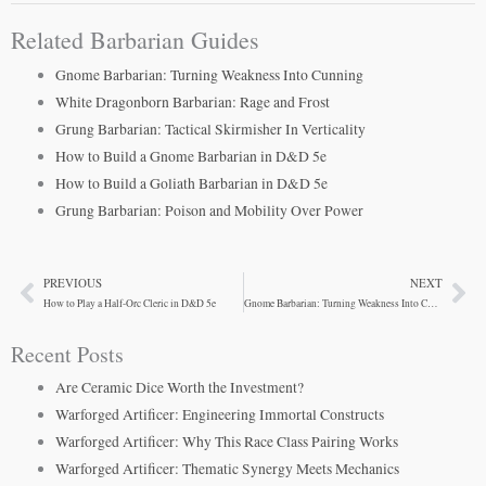
Related Barbarian Guides
Gnome Barbarian: Turning Weakness Into Cunning
White Dragonborn Barbarian: Rage and Frost
Grung Barbarian: Tactical Skirmisher In Verticality
How to Build a Gnome Barbarian in D&D 5e
How to Build a Goliath Barbarian in D&D 5e
Grung Barbarian: Poison and Mobility Over Power
PREVIOUS
NEXT
Prev
Ne
How to Play a Half-Orc Cleric in D&D 5e
Gnome Barbarian: Turning Weakness Into Cunning
Recent Posts
Are Ceramic Dice Worth the Investment?
Warforged Artificer: Engineering Immortal Constructs
Warforged Artificer: Why This Race Class Pairing Works
Warforged Artificer: Thematic Synergy Meets Mechanics