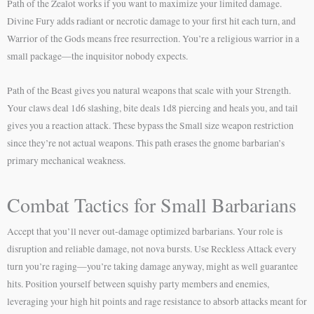
Path of the Zealot works if you want to maximize your limited damage.
Divine Fury adds radiant or necrotic damage to your first hit each turn, and
Warrior of the Gods means free resurrection. You’re a religious warrior in a
small package—the inquisitor nobody expects.
Path of the Beast gives you natural weapons that scale with your Strength.
Your claws deal 1d6 slashing, bite deals 1d8 piercing and heals you, and tail
gives you a reaction attack. These bypass the Small size weapon restriction
since they’re not actual weapons. This path erases the gnome barbarian’s
primary mechanical weakness.
Combat Tactics for Small Barbarians
Accept that you’ll never out-damage optimized barbarians. Your role is
disruption and reliable damage, not nova bursts. Use Reckless Attack every
turn you’re raging—you’re taking damage anyway, might as well guarantee
hits. Position yourself between squishy party members and enemies,
leveraging your high hit points and rage resistance to absorb attacks meant for