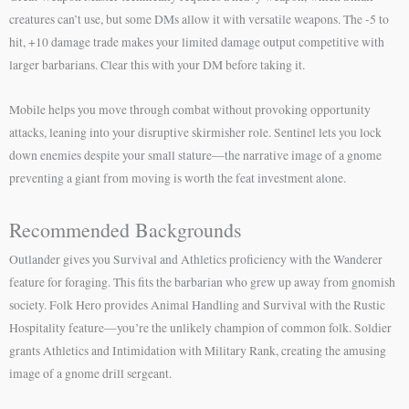
creatures can’t use, but some DMs allow it with versatile weapons. The -5 to
hit, +10 damage trade makes your limited damage output competitive with
larger barbarians. Clear this with your DM before taking it.
Mobile helps you move through combat without provoking opportunity
attacks, leaning into your disruptive skirmisher role. Sentinel lets you lock
down enemies despite your small stature—the narrative image of a gnome
preventing a giant from moving is worth the feat investment alone.
Recommended Backgrounds
Outlander gives you Survival and Athletics proficiency with the Wanderer
feature for foraging. This fits the barbarian who grew up away from gnomish
society. Folk Hero provides Animal Handling and Survival with the Rustic
Hospitality feature—you’re the unlikely champion of common folk. Soldier
grants Athletics and Intimidation with Military Rank, creating the amusing
image of a gnome drill sergeant.