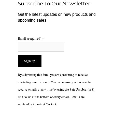
Subscribe To Our Newsletter
k
a
m
Get the latest updates on new products and
upcoming sales
Email (required)
*
Constant
By submitting this form, you are consenting to receive
Contact
marketing emails from: . You can revoke your consent to
Use.
receive emails at any time by using the SafeUnsubscribe®
Please
link, found at the bottom of every email.
Emails are
leave
serviced by Constant Contact
this
field