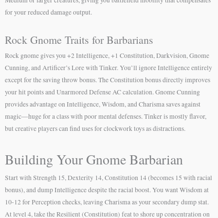
for your reduced damage output.
Rock Gnome Traits for Barbarians
Rock gnome gives you +2 Intelligence, +1 Constitution, Darkvision, Gnome
Cunning, and Artificer’s Lore with Tinker. You’ll ignore Intelligence entirely
except for the saving throw bonus. The Constitution bonus directly improves
your hit points and Unarmored Defense AC calculation. Gnome Cunning
provides advantage on Intelligence, Wisdom, and Charisma saves against
magic—huge for a class with poor mental defenses. Tinker is mostly flavor,
but creative players can find uses for clockwork toys as distractions.
Building Your Gnome Barbarian
Start with Strength 15, Dexterity 14, Constitution 14 (becomes 15 with racial
bonus), and dump Intelligence despite the racial boost. You want Wisdom at
10-12 for Perception checks, leaving Charisma as your secondary dump stat.
At level 4, take the Resilient (Constitution) feat to shore up concentration on