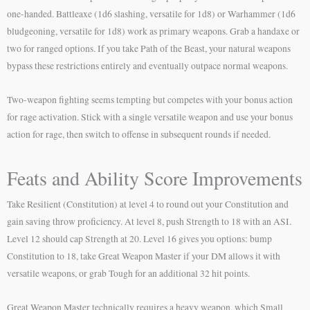
one-handed. Battleaxe (1d6 slashing, versatile for 1d8) or Warhammer (1d6
bludgeoning, versatile for 1d8) work as primary weapons. Grab a handaxe or
two for ranged options. If you take Path of the Beast, your natural weapons
bypass these restrictions entirely and eventually outpace normal weapons.
Two-weapon fighting seems tempting but competes with your bonus action
for rage activation. Stick with a single versatile weapon and use your bonus
action for rage, then switch to offense in subsequent rounds if needed.
Feats and Ability Score Improvements
Take Resilient (Constitution) at level 4 to round out your Constitution and
gain saving throw proficiency. At level 8, push Strength to 18 with an ASI.
Level 12 should cap Strength at 20. Level 16 gives you options: bump
Constitution to 18, take Great Weapon Master if your DM allows it with
versatile weapons, or grab Tough for an additional 32 hit points.
Great Weapon Master technically requires a heavy weapon, which Small