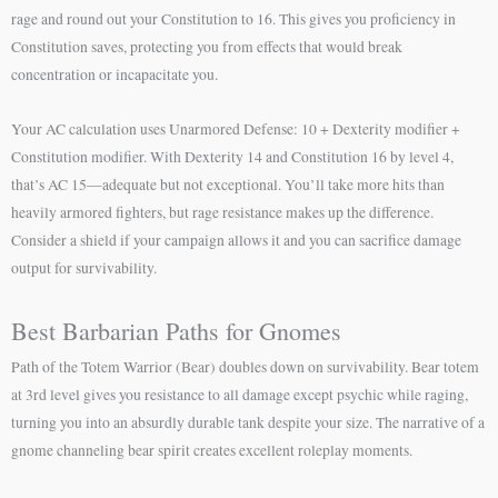
rage and round out your Constitution to 16. This gives you proficiency in
Constitution saves, protecting you from effects that would break
concentration or incapacitate you.
Your AC calculation uses Unarmored Defense: 10 + Dexterity modifier +
Constitution modifier. With Dexterity 14 and Constitution 16 by level 4,
that’s AC 15—adequate but not exceptional. You’ll take more hits than
heavily armored fighters, but rage resistance makes up the difference.
Consider a shield if your campaign allows it and you can sacrifice damage
output for survivability.
Best Barbarian Paths for Gnomes
Path of the Totem Warrior (Bear) doubles down on survivability. Bear totem
at 3rd level gives you resistance to all damage except psychic while raging,
turning you into an absurdly durable tank despite your size. The narrative of a
gnome channeling bear spirit creates excellent roleplay moments.