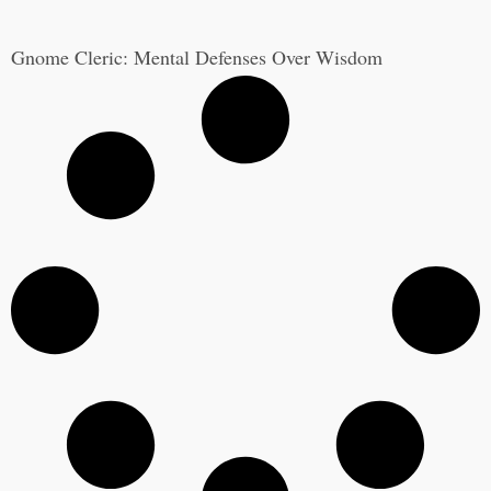
Gnome Cleric: Mental Defenses Over Wisdom