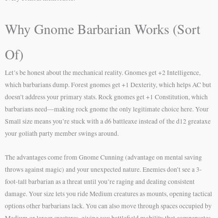
Why Gnome Barbarian Works (Sort
Of)
Let’s be honest about the mechanical reality. Gnomes get +2 Intelligence,
which barbarians dump. Forest gnomes get +1 Dexterity, which helps AC but
doesn’t address your primary stats. Rock gnomes get +1 Constitution, which
barbarians need—making rock gnome the only legitimate choice here. Your
Small size means you’re stuck with a d6 battleaxe instead of the d12 greataxe
your goliath party member swings around.
The advantages come from Gnome Cunning (advantage on mental saving
throws against magic) and your unexpected nature. Enemies don’t see a 3-
foot-tall barbarian as a threat until you’re raging and dealing consistent
damage. Your size lets you ride Medium creatures as mounts, opening tactical
options other barbarians lack. You can also move through spaces occupied by
Medium or larger creatures, giving you battlefield mobility that compensates