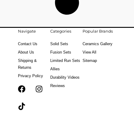
Navigate
Categories
Popular Brands
Contact Us
Solid Sets
Ceramics Gallery
About Us
Fusion Sets
View All
Shipping &
Limited Run Sets
Sitemap
Returns
Allies
Privacy Policy
Durability Videos
Reviews
F
T
I
a
i
n
c
k
s
e
t
t
b
o
a
o
k
g
o
r