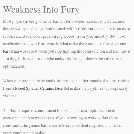
Weakness Into Fury
Most players avoid gnome barbarians for obvious reasons: small creatures
deal less weapon damage, you’re stuck with a Constitution penalty from most
subraces, and you won’t get a Strength boost from your ancestry. But those
mechanical headwinds are exactly what make the concept so fun. A gnome
barbarian
works best when you stop fighting the contradiction and lean into it
—a tiny, furious character who tanks hits through sheer spite rather than
optimization.
When your gnome finally lands that critical hit after rounds of setups, rolling
from a
Blood Splatter Ceramic Dice Set
makes the payoff feel appropriately
visceral.
This build requires commitment to the bit and smart optimization to
overcome inherent weaknesses. If you’re willing to work within those
constraints, the gnome barbarian delivers consistent surprises and makes
every combat memorable.