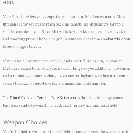
others.
Your Small size lets you occupy the same space as Medium creatures. Move
through enemy squares to reach backline targets like spellcasters. Grapple
smaller enemies—your Strength (Athletics) checks aren’t penalized by size,
and knocking prone a kobold or goblin removes them from combat while you
focus on bigger threats.
If your DM allows mounted combat, find a mastiff, riding dog, or similar
Medium creature to serve as your mount. This gives you additional movement
and positioning options. A charging gnome on dogback wielding a battleaxe
creates the exact absurd-but-effective image this build aims for.
The
Blood Skeleton Ceramic Dice Set
captures that chaotic energy gnome
barbarians embody—small but undeniably grim when rage takes hold.
Weapon Choices
You’re limited to weapons with the Light property or versatile weapons used