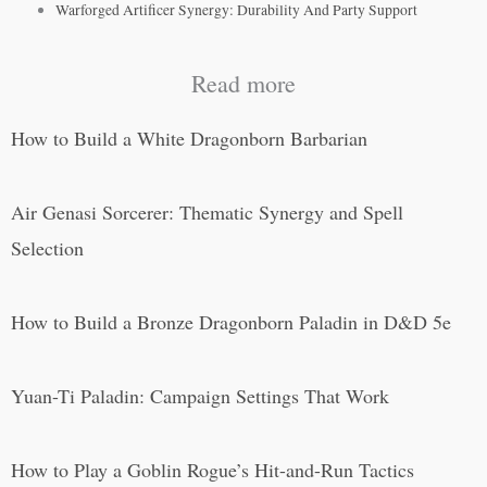
Warforged Artificer Synergy: Durability And Party Support
Read more
How to Build a White Dragonborn Barbarian
Air Genasi Sorcerer: Thematic Synergy and Spell
Selection
How to Build a Bronze Dragonborn Paladin in D&D 5e
Yuan-Ti Paladin: Campaign Settings That Work
How to Play a Goblin Rogue’s Hit-and-Run Tactics