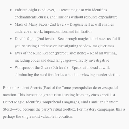
Eldritch Sight (2nd level) – Detect magic at will identifies
enchantments, curses, and illusions without resource expenditure
Mask of Many Faces (2nd level) – Disguise self at will enables
undercover work, impersonation, and infiltration
Devil’s Sight (2nd level) – See through magical darkness, useful if
you’re casting Darkness or investigating shadow-magic crimes
Eyes of the Rune Keeper (prerequisite: none) – Read all writing,
including codes and dead languages—directly investigative
Whispers of the Grave (9th level) – Speak with dead at will,
eliminating the need for clerics when interviewing murder victims
Book of Ancient Secrets (Pact of the Tome prerequisite) deserves special
mention. This invocation grants ritual casting from any class’s spell list.
Detect Magic, Identify, Comprehend Languages, Find Familiar, Phantom
Steed—you become the party’s ritual toolbox. For mystery campaigns, this is
perhaps the single most valuable invocation.