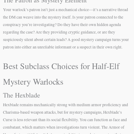
Your warlock’s patron isn’t just a mechanical choice—it’s a narrative thread
the DM can weave into the mystery itself. Is your patron connected to the
conspiracy you’re investigating? Do they have their own hidden agenda
regarding the case? Are they providing cryptic guidance, or are they
suspiciously silent about certain leads? A good mystery campaign turns your
patron into either an unreliable informant or a suspect in their own right.
Best Subclass Choices for Half-Elf
Mystery Warlocks
The Hexblade
Hexblade remains mechanically strong with medium armor proficiency and
Charisma-based weapon attacks, but for mystery campaigns, Hexblade’s
Curse is less relevant than its social flexibility. You can function as face and
combatant, which matters when investigations turn violent. The Armor of