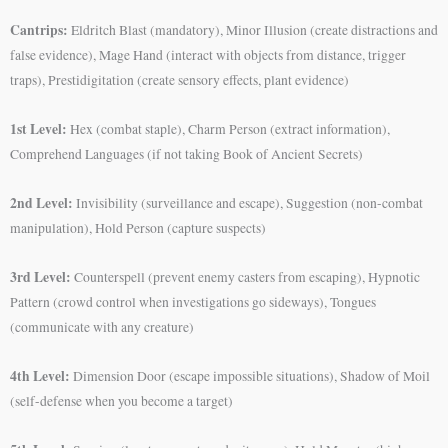
Cantrips:
Eldritch Blast (mandatory), Minor Illusion (create distractions and
false evidence), Mage Hand (interact with objects from distance, trigger
traps), Prestidigitation (create sensory effects, plant evidence)
1st Level:
Hex (combat staple), Charm Person (extract information),
Comprehend Languages (if not taking Book of Ancient Secrets)
2nd Level:
Invisibility (surveillance and escape), Suggestion (non-combat
manipulation), Hold Person (capture suspects)
3rd Level:
Counterspell (prevent enemy casters from escaping), Hypnotic
Pattern (crowd control when investigations go sideways), Tongues
(communicate with any creature)
4th Level:
Dimension Door (escape impossible situations), Shadow of Moil
(self-defense when you become a target)