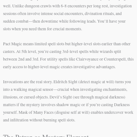
well. Unlike dungeon crawls with 6-8 encounters per long rest, investigation
sessions often involve intense social encounters, divination rituals, and
sudden combat—then downtime while following leads. You’ll have your
slots when you need them for crucial moments.
Pact Magic means limited spell slots but higher-level slots earlier than other
casters. At 5th level, you’re casting 3rd-level spells while wizards split
between 2nd and 3rd. For utility spells like Clairvoyance or Counterspell, this
early access to higher-level magic creates investigative advantages.
Invocations are the real story. Eldritch Sight (detect magic at will) turns you
into a walking magical sensor—crucial when investigating enchantments,
illusions, or cursed objects. Devil’s Sight (see through magical darkness)
matters if the mystery involves shadow magic or if you’re casting Darkness
yourself. Mask of Many Faces (disguise self at will) enables undercover work
and infiltration without burning spell slots.
The Patron as Mystery Element