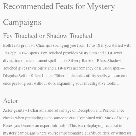
Recommended Feats for Mystery
Campaigns
Fey Touched or Shadow Touched
Both feats grant +1 Charisma (bringing you from 17 to 18 if you started with
15+2) plus two spells. Fey Touched provides Misty Step and a 1st-level
divination or enchantment spell—take Silvery Barbs or Bless. Shadow
Touched gives Invisibility and a 1st-level necromancy or illusion spell—
Disguise Self or Silent Image. Either choice adds utility spells you can cast
once per long rest without slots, expanding your investigative toolkit.
Actor
Actor grants +1 Charisma and advantage on Deception and Performance
checks when pretending to be someone else. Combined with Mask of Many
Faces, you become an expert infiltrator. This is a roleplaying feat, but in
mystery campaigns where you’re impersonating guards, cultists, or witnesses,