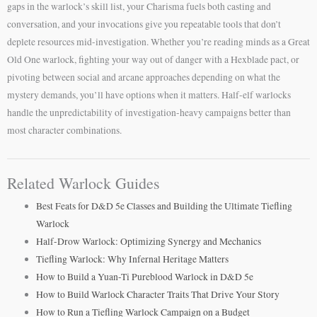
gaps in the warlock’s skill list, your Charisma fuels both casting and
conversation, and your invocations give you repeatable tools that don’t
deplete resources mid-investigation. Whether you’re reading minds as a Great
Old One warlock, fighting your way out of danger with a Hexblade pact, or
pivoting between social and arcane approaches depending on what the
mystery demands, you’ll have options when it matters. Half-elf warlocks
handle the unpredictability of investigation-heavy campaigns better than
most character combinations.
Related Warlock Guides
Best Feats for D&D 5e Classes and Building the Ultimate Tiefling
Warlock
Half-Drow Warlock: Optimizing Synergy and Mechanics
Tiefling Warlock: Why Infernal Heritage Matters
How to Build a Yuan-Ti Pureblood Warlock in D&D 5e
How to Build Warlock Character Traits That Drive Your Story
How to Run a Tiefling Warlock Campaign on a Budget