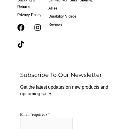
Shipping &
Limited Run Sets
Sitemap
Returns
Allies
Privacy Policy
Durability Videos
Reviews
F
T
I
a
i
n
c
k
s
e
t
t
b
o
a
o
k
g
o
r
Subscribe To Our Newsletter
k
a
m
Get the latest updates on new products and
upcoming sales
Email (required)
*