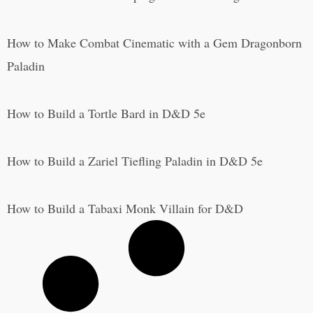
How to Make Combat Cinematic with a Gem Dragonborn
Paladin
How to Build a Tortle Bard in D&D 5e
How to Build a Zariel Tiefling Paladin in D&D 5e
How to Build a Tabaxi Monk Villain for D&D