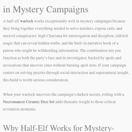
in Mystery Campaigns
A half-elf
warlock
works exceptionally well in mystery campaigns because
they bring together everything needed to solve murders, expose cults, and
unravel conspiracies: high Charisma for interrogation and deception, eldritch
magic that can reveal hidden truths, and the built-in narrative hook of a
patron who might be withholding information. The combination lets you
function as both the party’s face and its investigator, backed by spells and
invocations that uncover clues without burning spell slots. If your campaign
centers on solving puzzles through social interaction and supernatural insight,
this build is worth serious consideration.
When your warlock uncovers the campaign’s darkest secrets, rolling with a
Necromancer Ceramic Dice Set
adds thematic weight to those critical
revelation moments.
Why Half-Elf Works for Mystery-