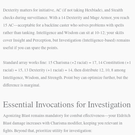
Dexterity matters for initiative, AC (if not taking Hexblade), and Stealth
checks during surveillance. With a 14 Dexterity and Mage Armor, you reach
15 AC—acceptable for a backline caster who solves problems with spells
rather than tanking. Intelligence and Wisdom can sit at 10-12; your skills
cover Insight and Perception, but Investigation (Intelligence-based) remains
useful if you can spare the points.
Standard array works fine: 15 Charisma (+2 racial) = 17, 14 Constitution (+1
racial) = 15, 13 Dexterity (+1 racial) = 14, then distribute 12, 10, 8 among
Intelligence, Wisdom, and Strength. Point buy can optimize further, but the
difference is marginal.
Essential Invocations for Investigation
Agonizing Blast remains mandatory for combat effectiveness—your Eldritch
Blast damage increases with Charisma modifier, keeping you relevant in
fights. Beyond that, prioritize utility for investigation: