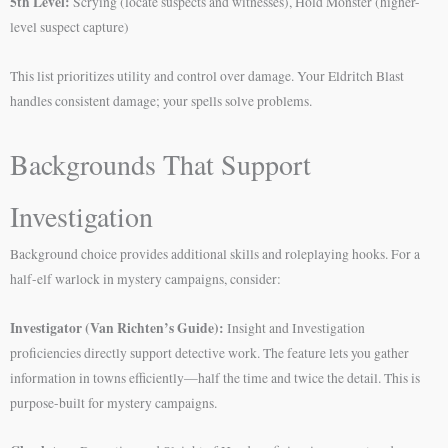
5th Level:
Scrying (locate suspects and witnesses), Hold Monster (higher-
level suspect capture)
This list prioritizes utility and control over damage. Your Eldritch Blast
handles consistent damage; your spells solve problems.
Backgrounds That Support
Investigation
Background choice provides additional skills and roleplaying hooks. For a
half-elf warlock in mystery campaigns, consider:
Investigator (Van Richten’s Guide):
Insight and Investigation
proficiencies directly support detective work. The feature lets you gather
information in towns efficiently—half the time and twice the detail. This is
purpose-built for mystery campaigns.