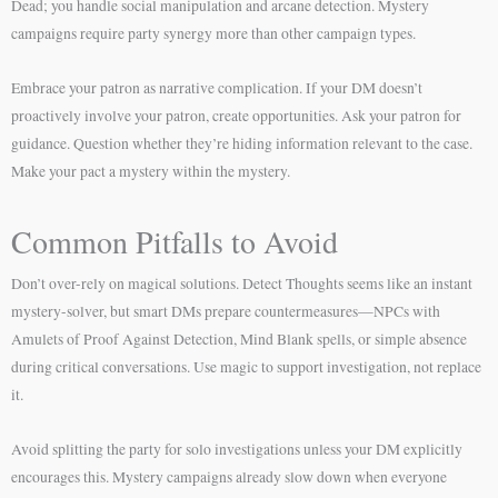
Dead; you handle social manipulation and arcane detection. Mystery
campaigns require party synergy more than other campaign types.
Embrace your patron as narrative complication. If your DM doesn’t
proactively involve your patron, create opportunities. Ask your patron for
guidance. Question whether they’re hiding information relevant to the case.
Make your pact a mystery within the mystery.
Common Pitfalls to Avoid
Don’t over-rely on magical solutions. Detect Thoughts seems like an instant
mystery-solver, but smart DMs prepare countermeasures—NPCs with
Amulets of Proof Against Detection, Mind Blank spells, or simple absence
during critical conversations. Use magic to support investigation, not replace
it.
Avoid splitting the party for solo investigations unless your DM explicitly
encourages this. Mystery campaigns already slow down when everyone