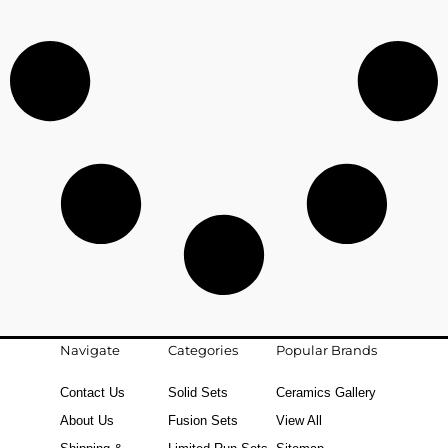
Navigate
Categories
Popular Brands
Contact Us
Solid Sets
Ceramics Gallery
About Us
Fusion Sets
View All