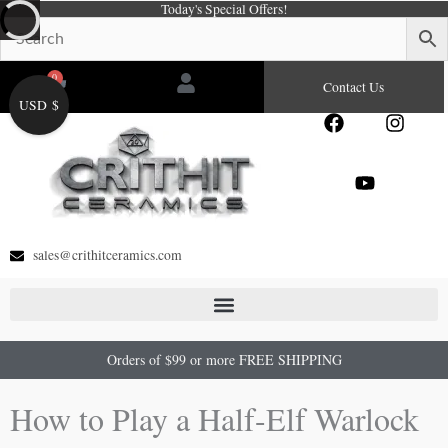
Today's Special Offers!
Skip
to
content
0
Cart
Contact Us
USD $
F
Y
I
a
o
n
c
u
s
e
t
t
b
u
a
o
b
g
o
e
r
sales@crithitceramics.com
k
a
m
Orders of $99 or more FREE SHIPPING
How to Play a Half-Elf Warlock