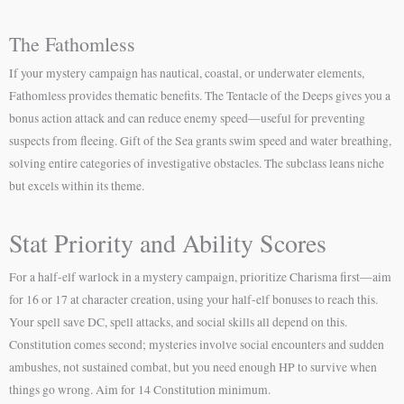
The Fathomless
If your mystery campaign has nautical, coastal, or underwater elements,
Fathomless provides thematic benefits. The Tentacle of the Deeps gives you a
bonus action attack and can reduce enemy speed—useful for preventing
suspects from fleeing. Gift of the Sea grants swim speed and water breathing,
solving entire categories of investigative obstacles. The subclass leans niche
but excels within its theme.
Stat Priority and Ability Scores
For a half-elf warlock in a mystery campaign, prioritize Charisma first—aim
for 16 or 17 at character creation, using your half-elf bonuses to reach this.
Your spell save DC, spell attacks, and social skills all depend on this.
Constitution comes second; mysteries involve social encounters and sudden
ambushes, not sustained combat, but you need enough HP to survive when
things go wrong. Aim for 14 Constitution minimum.