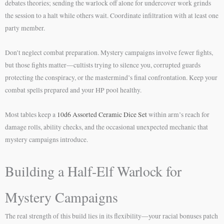
debates theories; sending the warlock off alone for undercover work grinds
the session to a halt while others wait. Coordinate infiltration with at least one
party member.
Don’t neglect combat preparation. Mystery campaigns involve fewer fights,
but those fights matter—cultists trying to silence you, corrupted guards
protecting the conspiracy, or the mastermind’s final confrontation. Keep your
combat spells prepared and your HP pool healthy.
Most tables keep a
10d6 Assorted Ceramic Dice Set
within arm’s reach for
damage rolls, ability checks, and the occasional unexpected mechanic that
mystery campaigns introduce.
Building a Half-Elf Warlock for
Mystery Campaigns
The real strength of this build lies in its flexibility—your racial bonuses patch