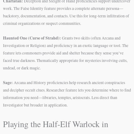
Charlatan:
Deception and Sleight of Hand proficiencies support undercover
work. The False Identity feature provides a complete alternate persona—
backstory, documentation, and contacts. Use this for long-term infiltration of
criminal organizations or suspect communities.
Haunted One (Curse of Strahd):
Grants two skills (often Arcana and
Investigation or Religion) and proficiency in an exotic language or tool. The
feature lets commoners provide aid and shelter because they sense you’ve
faced true darkness. Thematically appropriate for mysteries involving cults,
undead, or dark magic.
Sage:
Arcana and History proficiencies help research ancient conspiracies
and decipher occult clues. Researcher feature lets you determine where to find
information you need—libraries, temples, aristocrats. Less direct than
Investigator but broader in application.
Playing the Half-Elf Warlock in