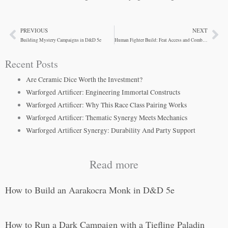
PREVIOUS
NEXT
Prev
Ne
Building Mystery Campaigns in D&D 5e
Human Fighter Build: Feat Access and Combat Flexibility
Recent Posts
Are Ceramic Dice Worth the Investment?
Warforged Artificer: Engineering Immortal Constructs
Warforged Artificer: Why This Race Class Pairing Works
Warforged Artificer: Thematic Synergy Meets Mechanics
Warforged Artificer Synergy: Durability And Party Support
Read more
How to Build an Aarakocra Monk in D&D 5e
How to Run a Dark Campaign with a Tiefling Paladin