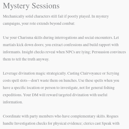
Mystery Sessions
Mechanically solid characters still fail if poorly played. In mystery
campaigns, your role extends beyond combat:
Use your Charisma skills during interrogations and social encounters. Let
martials kick down doors; you extract confessions and build rapport with
informants. Insight checks reveal when NPCs are lying; Persuasion convinces
them to tell the truth anyway.
Leverage divination magic strategically. Casting Clairvoyance or Scrying
costs spell slots—don’t waste them on hunches. Use these spells when you
have a specific location or person to investigate, not for general fishing
expeditions. Your DM will reward targeted divination with useful
information.
Coordinate with party members who have complementary skills. Rogues
handle Investigation checks for physical evidence; clerics cast Speak with