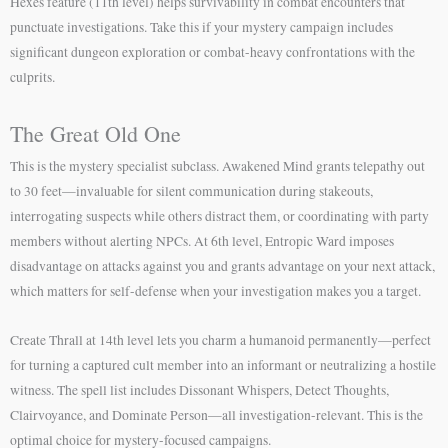
Hexes feature (11th level) helps survivability in combat encounters that
punctuate investigations. Take this if your mystery campaign includes
significant dungeon exploration or combat-heavy confrontations with the
culprits.
The Great Old One
This is the mystery specialist subclass. Awakened Mind grants telepathy out
to 30 feet—invaluable for silent communication during stakeouts,
interrogating suspects while others distract them, or coordinating with party
members without alerting NPCs. At 6th level, Entropic Ward imposes
disadvantage on attacks against you and grants advantage on your next attack,
which matters for self-defense when your investigation makes you a target.
Create Thrall at 14th level lets you charm a humanoid permanently—perfect
for turning a captured cult member into an informant or neutralizing a hostile
witness. The spell list includes Dissonant Whispers, Detect Thoughts,
Clairvoyance, and Dominate Person—all investigation-relevant. This is the
optimal choice for mystery-focused campaigns.