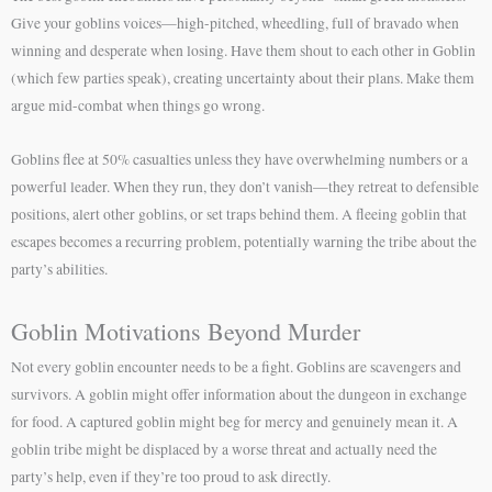
Give your goblins voices—high-pitched, wheedling, full of bravado when
winning and desperate when losing. Have them shout to each other in Goblin
(which few parties speak), creating uncertainty about their plans. Make them
argue mid-combat when things go wrong.
Goblins flee at 50% casualties unless they have overwhelming numbers or a
powerful leader. When they run, they don’t vanish—they retreat to defensible
positions, alert other goblins, or set traps behind them. A fleeing goblin that
escapes becomes a recurring problem, potentially warning the tribe about the
party’s abilities.
Goblin Motivations Beyond Murder
Not every goblin encounter needs to be a fight. Goblins are scavengers and
survivors. A goblin might offer information about the dungeon in exchange
for food. A captured goblin might beg for mercy and genuinely mean it. A
goblin tribe might be displaced by a worse threat and actually need the
party’s help, even if they’re too proud to ask directly.