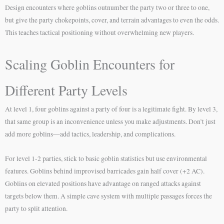
Design encounters where goblins outnumber the party two or three to one,
but give the party chokepoints, cover, and terrain advantages to even the odds.
This teaches tactical positioning without overwhelming new players.
Scaling Goblin Encounters for
Different Party Levels
At level 1, four goblins against a party of four is a legitimate fight. By level 3,
that same group is an inconvenience unless you make adjustments. Don’t just
add more goblins—add tactics, leadership, and complications.
For level 1-2 parties, stick to basic goblin statistics but use environmental
features. Goblins behind improvised barricades gain half cover (+2 AC).
Goblins on elevated positions have advantage on ranged attacks against
targets below them. A simple cave system with multiple passages forces the
party to split attention.