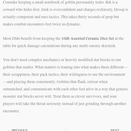
Consider keeping a small notebook of goblin personality traits: Rik is a
coward who hides first, Snik is overconfident and charges recklessly, Droop is
actually competent and uses tactics. This takes thirty seconds of prep but
makes combat encounters feel twice as dynamic.
Most DMs benefit from keeping the
10d6 Assorted Ceramic Dice Set
at the
table for quick damage calculations during any multi-enemy skirmish.
You don’t need complex mechanics or heavily modified stat blocks to run
goblins that matter. What matters is leaning into what makes them different—
their scrappiness, their pack tactics, their willingness to use the environment
—and playing them consistently. Goblins that flank, retreat when
outmatched, and communicate with each other feel alive in a way that generic
monster stat blocks never will. Treat them as clever survivors, and your
players will take the threat seriously instead of just grinding through another
encounter.
PREVIOUS
NEXT