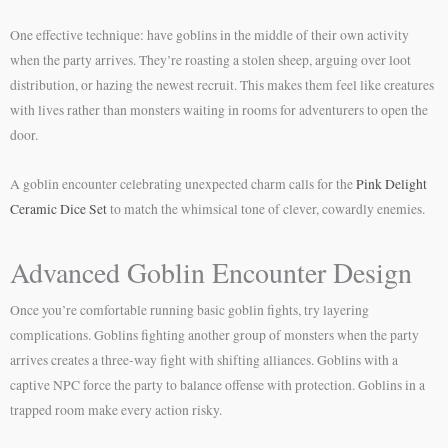
One effective technique: have goblins in the middle of their own activity
when the party arrives. They’re roasting a stolen sheep, arguing over loot
distribution, or hazing the newest recruit. This makes them feel like creatures
with lives rather than monsters waiting in rooms for adventurers to open the
door.
A goblin encounter celebrating unexpected charm calls for the
Pink Delight
Ceramic Dice Set
to match the whimsical tone of clever, cowardly enemies.
Advanced Goblin Encounter Design
Once you’re comfortable running basic goblin fights, try layering
complications. Goblins fighting another group of monsters when the party
arrives creates a three-way fight with shifting alliances. Goblins with a
captive NPC force the party to balance offense with protection. Goblins in a
trapped room make every action risky.