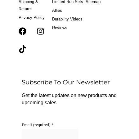
Shipping &
Limited Run Sets
Sitemap
Returns
Allies
Privacy Policy
Durability Videos
Reviews
F
T
I
a
i
n
c
k
s
e
t
t
b
o
a
o
k
g
o
r
Subscribe To Our Newsletter
k
a
m
Get the latest updates on new products and
upcoming sales
Email (required)
*