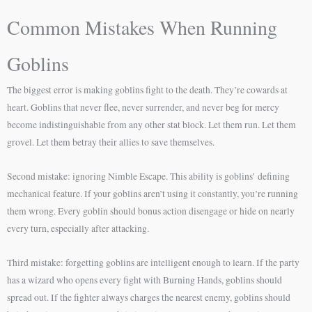
Common Mistakes When Running
Goblins
The biggest error is making goblins fight to the death. They’re cowards at
heart. Goblins that never flee, never surrender, and never beg for mercy
become indistinguishable from any other stat block. Let them run. Let them
grovel. Let them betray their allies to save themselves.
Second mistake: ignoring Nimble Escape. This ability is goblins’ defining
mechanical feature. If your goblins aren’t using it constantly, you’re running
them wrong. Every goblin should bonus action disengage or hide on nearly
every turn, especially after attacking.
Third mistake: forgetting goblins are intelligent enough to learn. If the party
has a wizard who opens every fight with Burning Hands, goblins should
spread out. If the fighter always charges the nearest enemy, goblins should