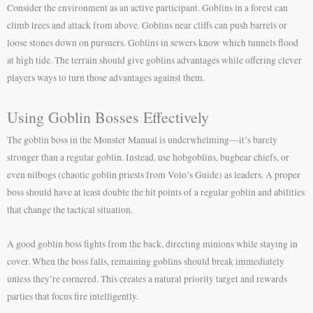
Consider the environment as an active participant. Goblins in a forest can
climb trees and attack from above. Goblins near cliffs can push barrels or
loose stones down on pursuers. Goblins in sewers know which tunnels flood
at high tide. The terrain should give goblins advantages while offering clever
players ways to turn those advantages against them.
Using Goblin Bosses Effectively
The goblin boss in the Monster Manual is underwhelming—it’s barely
stronger than a regular goblin. Instead, use hobgoblins, bugbear chiefs, or
even nilbogs (chaotic goblin priests from Volo’s Guide) as leaders. A proper
boss should have at least double the hit points of a regular goblin and abilities
that change the tactical situation.
A good goblin boss fights from the back, directing minions while staying in
cover. When the boss falls, remaining goblins should break immediately
unless they’re cornered. This creates a natural priority target and rewards
parties that focus fire intelligently.