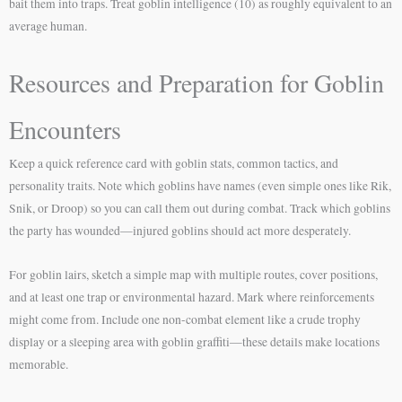
bait them into traps. Treat goblin intelligence (10) as roughly equivalent to an
average human.
Resources and Preparation for Goblin
Encounters
Keep a quick reference card with goblin stats, common tactics, and
personality traits. Note which goblins have names (even simple ones like Rik,
Snik, or Droop) so you can call them out during combat. Track which goblins
the party has wounded—injured goblins should act more desperately.
For goblin lairs, sketch a simple map with multiple routes, cover positions,
and at least one trap or environmental hazard. Mark where reinforcements
might come from. Include one non-combat element like a crude trophy
display or a sleeping area with goblin graffiti—these details make locations
memorable.