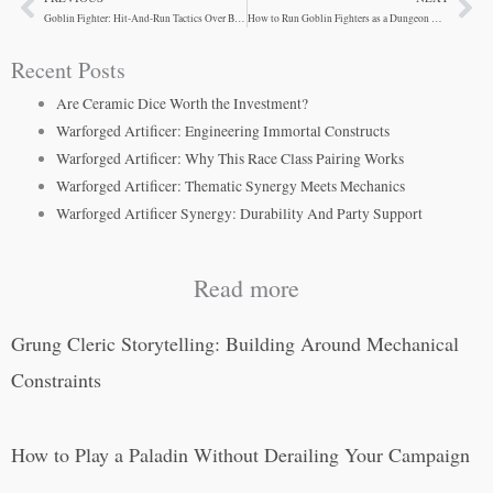
Prev
Ne
Goblin Fighter: Hit-And-Run Tactics Over Brute Strength
How to Run Goblin Fighters as a Dungeon Master
Recent Posts
Are Ceramic Dice Worth the Investment?
Warforged Artificer: Engineering Immortal Constructs
Warforged Artificer: Why This Race Class Pairing Works
Warforged Artificer: Thematic Synergy Meets Mechanics
Warforged Artificer Synergy: Durability And Party Support
Read more
Grung Cleric Storytelling: Building Around Mechanical
Constraints
How to Play a Paladin Without Derailing Your Campaign