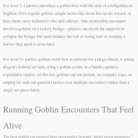
For level 3-4 parties, introduce a goblin boss with the stats of a hobgoblin or
bugbear. Give regular goblins simple tactics like focus fire on the wizard, or
have them carry alchemist’s fire and caltrops. One memorable encounter
involves goblins on a rickety bridge—players can attack the supports to
collapse the bridge, but must balance the risk of losing loot or creating a
barrier they need to cross later.
For level 5+ parties, goblins work best as minions for a larger threat. A young
dragon’s kobold servants, a hag’s goblin scouts, or a bandit captain’s
expendable raiders. At this tier, goblins can use poison, set complex traps, or
employ hit-and-run guerrilla tactics over multiple encounters rather than a
single set-piece battle.
Running Goblin Encounters That Feel
Alive
The best goblin encounters have personality beyond “small green monsters.”