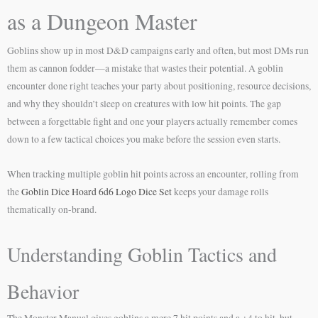
as a Dungeon Master
Goblins show up in most D&D campaigns early and often, but most DMs run
them as cannon fodder—a mistake that wastes their potential. A goblin
encounter done right teaches your party about positioning, resource decisions,
and why they shouldn’t sleep on creatures with low hit points. The gap
between a forgettable fight and one your players actually remember comes
down to a few tactical choices you make before the session even starts.
When tracking multiple goblin hit points across an encounter, rolling from
the
Goblin Dice Hoard 6d6 Logo Dice Set
keeps your damage rolls
thematically on-brand.
Understanding Goblin Tactics and
Behavior
The Monster Manual gives goblins a mere 7 hit points and a +4 to hit, but