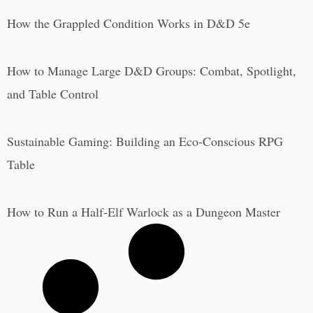
How the Grappled Condition Works in D&D 5e
How to Manage Large D&D Groups: Combat, Spotlight,
and Table Control
Sustainable Gaming: Building an Eco-Conscious RPG
Table
How to Run a Half-Elf Warlock as a Dungeon Master