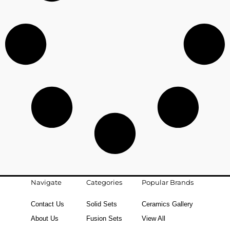
Navigate
Categories
Popular Brands
Contact Us
Solid Sets
Ceramics Gallery
About Us
Fusion Sets
View All