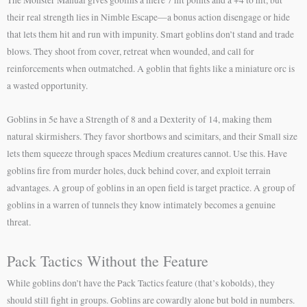
their real strength lies in Nimble Escape—a bonus action disengage or hide
that lets them hit and run with impunity. Smart goblins don’t stand and trade
blows. They shoot from cover, retreat when wounded, and call for
reinforcements when outmatched. A goblin that fights like a miniature orc is
a wasted opportunity.
Goblins in 5e have a Strength of 8 and a Dexterity of 14, making them
natural skirmishers. They favor shortbows and scimitars, and their Small size
lets them squeeze through spaces Medium creatures cannot. Use this. Have
goblins fire from murder holes, duck behind cover, and exploit terrain
advantages. A group of goblins in an open field is target practice. A group of
goblins in a warren of tunnels they know intimately becomes a genuine
threat.
Pack Tactics Without the Feature
While goblins don’t have the Pack Tactics feature (that’s kobolds), they
should still fight in groups. Goblins are cowardly alone but bold in numbers.