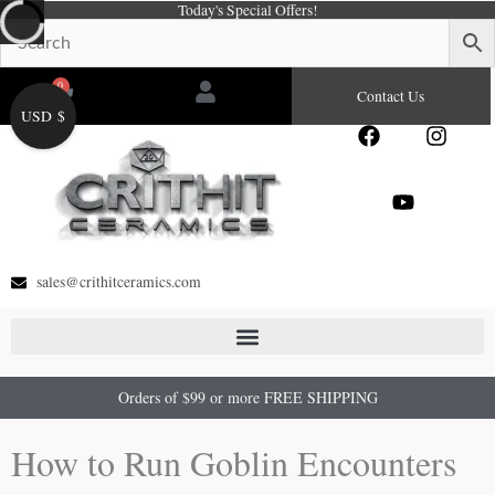
Today's Special Offers!
Skip
to
content
0
Cart
Contact Us
USD $
F
Y
I
a
o
n
c
u
s
e
t
t
b
u
a
o
b
g
o
e
r
sales@crithitceramics.com
k
a
m
Orders of $99 or more FREE SHIPPING
How to Run Goblin Encounters