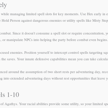
ely
t while managing limited spell slots for key moments. Use Hex early in e
 like Hold Person against dangerous enemies or utility spells like Misty St
ombat. Since it doesn’t consume a spell slot or require concentration, y
on, or manipulate NPCs into helping the party before combat even begins.
sed enemies. Position yourself to intercept control spells targeting squ
he saves. Your innate defensive capabilities mean you can take calculat
anced around the assumption of two short rests per adventuring day, recov
into extended adventuring days without rest opportunities that leave yo
ls 1-10
r of Agathys. Your racial abilities provide some utility, so your limited 