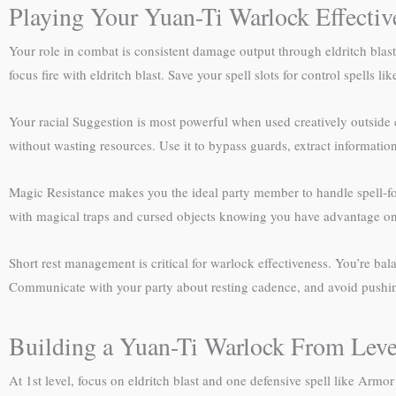
Playing Your Yuan-Ti Warlock Effectiv
Your role in combat is consistent damage output through eldritch blas
focus fire with eldritch blast. Save your spell slots for control spells
Your racial Suggestion is most powerful when used creatively outside c
without wasting resources. Use it to bypass guards, extract informati
Magic Resistance makes you the ideal party member to handle spell-focu
with magical traps and cursed objects knowing you have advantage on t
Short rest management is critical for warlock effectiveness. You’re bal
Communicate with your party about resting cadence, and avoid pushing 
Building a Yuan-Ti Warlock From Leve
At 1st level, focus on eldritch blast and one defensive spell like Armo