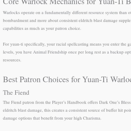
Core Warlock Mechanics for Yuan-Ti B
Warlocks operate on a fundamentally different resource system than oth
bombardment and more about consistent eldritch blast damage suppleme
capabilities as much as your patron choice.
For yuan-ti specifically, your racial spellcasting means you enter the 
levels, you have Animal Friendship once per long rest as a backup opti
resources.
Best Patron Choices for Yuan-Ti Warlo
The Fiend
The Fiend patron from the Player’s Handbook offers Dark One’s Blessin
eldritch blast damage, this creates a consistent source of buffer hit p
damage options that benefit from your high Charisma.