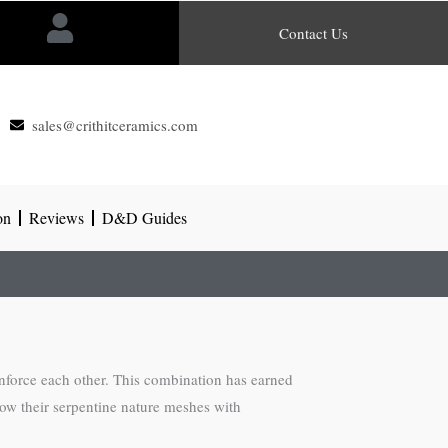
Contact Us
sales@crithitceramics.com
on
Reviews
D&D Guides
inforce each other. This combination has earned
how their serpentine nature meshes with