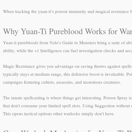
When tracking the yuan-ti’s poison immunity and magical resistance b
Why Yuan-Ti Pureblood Works for War
Yuan-ti purebloods from Volo’s Guide to Monsters bring a suite of abil
ability, while the +1 Intelligence can fuel investigation checks and ar
Magic Resistance gives you advantage on saving throws against spells 
typically stays at medium range, this defensive boost is invaluable. 
campaigns featuring cultists, assassins, and monstrous creatures.
The innate spellcasting is where things get interesting. Poison Spray i
that don’t consume your limited spell slots. Using Suggestion without
This opens tactical options other warlocks simply don’t have.