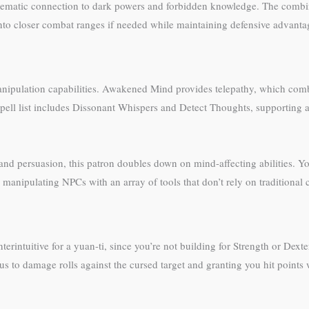
’s thematic connection to dark powers and forbidden knowledge. The com
into closer combat ranges if needed while maintaining defensive advanta
nipulation capabilities. Awakened Mind provides telepathy, which combi
 spell list includes Dissonant Whispers and Detect Thoughts, supporting
nd persuasion, this patron doubles down on mind-affecting abilities. Yo
 manipulating NPCs with an array of tools that don’t rely on traditional
intuitive for a yuan-ti, since you’re not building for Strength or Dext
nus to damage rolls against the cursed target and granting you hit points