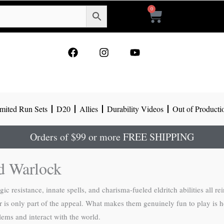
0
Cart
F
I
Y
a
n
o
c
s
u
e
t
t
b
a
u
o
g
b
mited Run Sets
D20
Allies
Durability Videos
Out of Producti
o
r
e
k
a
m
Orders of $99 or more FREE SHIPPING
d Warlock
esistance, innate spells, and charisma-fueled eldritch abilities all re
wer is only part of the appeal. What makes them genuinely fun to play is 
lems and interact with the world.