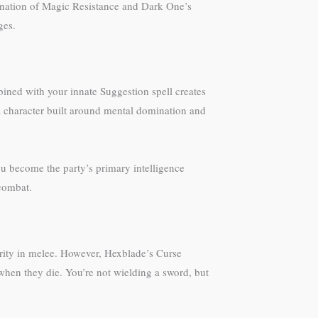
bination of Magic Resistance and Dark One’s
ges.
ned with your innate Suggestion spell creates
 a character built around mental domination and
u become the party’s primary intelligence
 combat.
erity in melee. However, Hexblade’s Curse
 when they die. You’re not wielding a sword, but