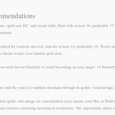
ommendations
s, spell save DC, and social skills. Start with at least 16, preferably 1
vements.
critical for warlock survival. Aim for at least 14, preferably 16. You’re
 checks wastes your limited spell slots.
, you need decent Dexterity to avoid becoming an easy target. 14 Dexteri
re and the yuan-ti’s reptilian mystique through its gothic visual design.
ration spells. Advantage on concentration saves means your Hex or Hold 
ome) removes annoying mechanical restrictions. The opportunity attack sp