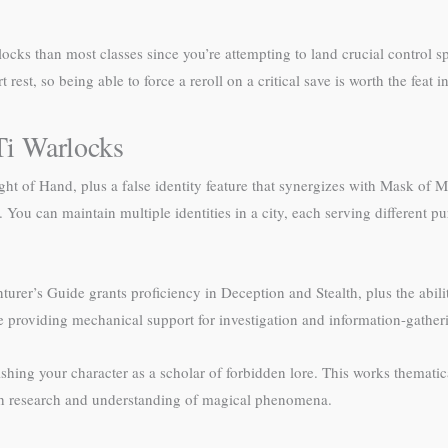
ocks than most classes since you’re attempting to land crucial control sp
rest, so being able to force a reroll on a critical save is worth the feat 
i Warlocks
t of Hand, plus a false identity feature that synergizes with Mask of M
. You can maintain multiple identities in a city, each serving different p
s Guide grants proficiency in Deception and Stealth, plus the ability 
e providing mechanical support for investigation and information-gather
hing your character as a scholar of forbidden lore. This works thematica
ch research and understanding of magical phenomena.