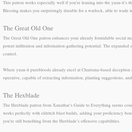
This patron works especially well if you’re leaning into the yuan-ti
Blessing makes you surprisingly durable for a warlock, able to wade 
The Great Old One
The Great Old One patron enhances your already formidable social ma
potent infiltration and information-gathering potential. The expanded
control.
Where yuan-ti purebloods already excel at Charisma-based deception a
operative, capable of extracting information, planting suggestions, and
The Hexblade
The Hexblade patron from Xanathar’s Guide to Everything seems counter
works perfectly with eldritch blast builds, adding your proficiency bo
you’re still benefiting from the Hexblade’s offensive capabilities.