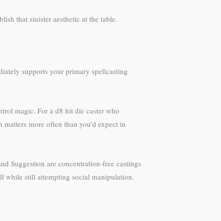
blish that sinister aesthetic at the table.
diately supports your primary spellcasting
trol magic. For a d8 hit die caster who
h matters more often than you’d expect in
 and Suggestion are concentration-free castings
 while still attempting social manipulation.