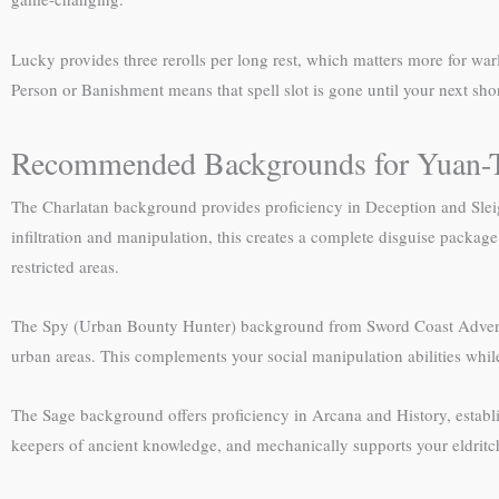
Lucky provides three rerolls per long rest, which matters more for warl
Person or Banishment means that spell slot is gone until your next short 
Recommended Backgrounds for Yuan-T
The Charlatan background provides proficiency in Deception and Sleigh
infiltration and manipulation, this creates a complete disguise package
restricted areas.
The Spy (Urban Bounty Hunter) background from Sword Coast Adventurer’
urban areas. This complements your social manipulation abilities whil
The Sage background offers proficiency in Arcana and History, establis
keepers of ancient knowledge, and mechanically supports your eldrit