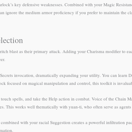
 warlock’s key defensive weaknesses. Combined with your Magic Resistan
n ignore the medium armor proficiency if you prefer to maintain the clas
lection
ritch blast as their primary attack. Adding your Charisma modifier to ea
er.
ecrets invocation, dramatically expanding your utility. You can learn De
ock focused on magical manipulation and control, this toolkit is invalua
er touch spells, and take the Help action in combat. Voice of the Chain 
es. This works well thematically with yuan-ti, who often serve as agents a
combined with your racial Suggestion creates a powerful infiltration p
rmation.