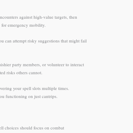
ncounters against high-value targets, then
ep for emergency mobility.
ou can attempt risky suggestions that might fail
ishier party members, or volunteer to interact
ed risks others cannot.
ering your spell slots multiple times.
u functioning on just cantrips.
spell choices should focus on combat