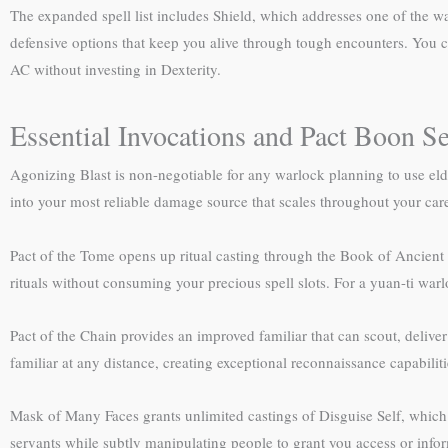
The expanded spell list includes Shield, which addresses one of the
defensive options that keep you alive through tough encounters. You ca
AC without investing in Dexterity.
Essential Invocations and Pact Boon Se
Agonizing Blast is non-negotiable for any warlock planning to use eld
into your most reliable damage source that scales throughout your care
Pact of the Tome opens up ritual casting through the Book of Ancient S
rituals without consuming your precious spell slots. For a yuan-ti warl
Pact of the Chain provides an improved familiar that can scout, deliv
familiar at any distance, creating exceptional reconnaissance capabiliti
Mask of Many Faces grants unlimited castings of Disguise Self, which 
servants while subtly manipulating people to grant you access or info