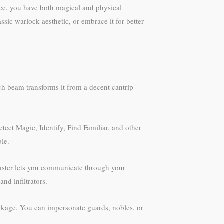
ce, you have both magical and physical
sic warlock aesthetic, or embrace it for better
ch beam transforms it from a decent cantrip
tect Magic, Identify, Find Familiar, and other
ble.
Master lets you communicate through your
nd infiltrators.
ackage. You can impersonate guards, nobles, or