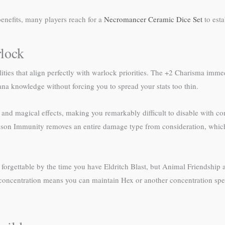
enefits, many players reach for a
Necromancer Ceramic Dice Set
to esta
lock
ities that align perfectly with warlock priorities. The +2 Charisma imme
cana knowledge without forcing you to spread your stats too thin.
and magical effects, making you remarkably difficult to disable with con
Poison Immunity removes an entire damage type from consideration, whic
s forgettable by the time you have Eldritch Blast, but Animal Friendship
 concentration means you can maintain Hex or another concentration spell