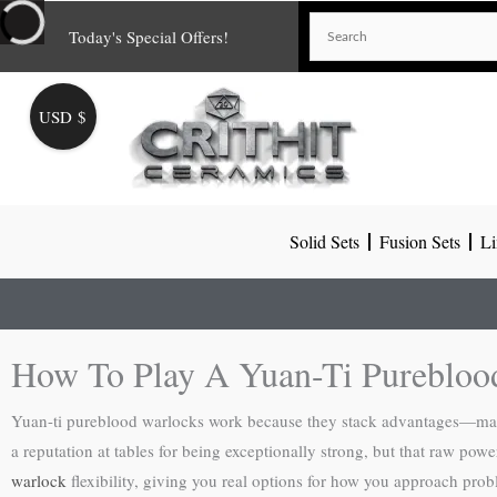
Skip
Today's Special Offers!
to
content
USD $
Solid Sets
Fusion Sets
Li
How To Play A Yuan-Ti Purebloo
Yuan-ti pureblood warlocks work because they stack advantages—magic r
a reputation at tables for being exceptionally strong, but that raw po
warlock
flexibility, giving you real options for how you approach prob