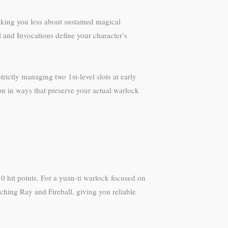
making you less about sustained magical
 and Invocations define your character’s
rictly managing two 1st-level slots at early
ion in ways that preserve your actual warlock
0 hit points. For a yuan-ti warlock focused on
rching Ray and Fireball, giving you reliable