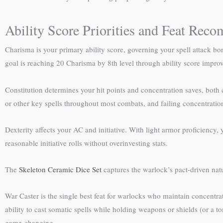
Ability Score Priorities and Feat Rec
Charisma is your primary ability score, governing your spell attack bonu
goal is reaching 20 Charisma by 8th level through ability score impro
Constitution determines your hit points and concentration saves, both 
or other key spells throughout most combats, and failing concentration
Dexterity affects your AC and initiative. With light armor proficiency
reasonable initiative rolls without overinvesting stats.
The
Skeleton Ceramic Dice Set
captures the warlock’s pact-driven natu
War Caster is the single best feat for warlocks who maintain concent
ability to cast somatic spells while holding weapons or shields (or a t
game-changing.