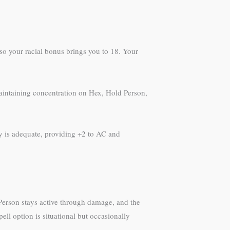
7 so your racial bonus brings you to 18. Your
 maintaining concentration on Hex, Hold Person,
ty is adequate, providing +2 to AC and
Person stays active through damage, and the
ell option is situational but occasionally