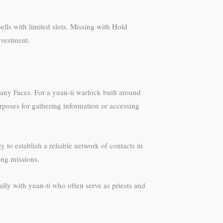
ells with limited slots. Missing with Hold
investment.
any Faces. For a yuan-ti warlock built around
urposes for gathering information or accessing
to establish a reliable network of contacts in
ing missions.
lly with yuan-ti who often serve as priests and