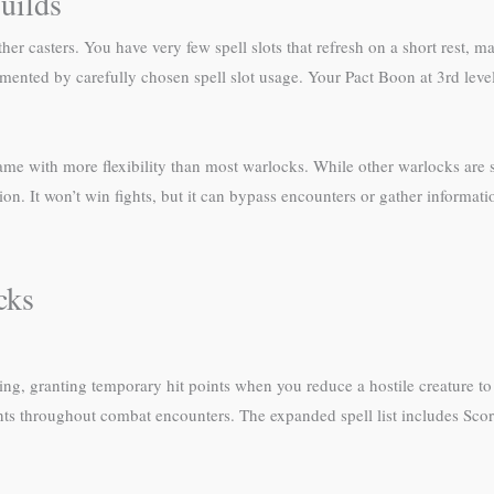
uilds
er casters. You have very few spell slots that refresh on a short rest, 
nted by carefully chosen spell slot usage. Your Pact Boon at 3rd level
game with more flexibility than most warlocks. While other warlocks are st
on. It won’t win fights, but it can bypass encounters or gather informat
cks
g, granting temporary hit points when you reduce a hostile creature to 
oints throughout combat encounters. The expanded spell list includes Sco