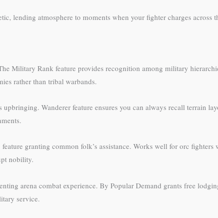
hetic, lending atmosphere to moments when your fighter charges across th
 The Military Rank feature provides recognition among military hierarchie
mies rather than tribal warbands.
 upbringing. Wanderer feature ensures you can always recall terrain layo
nments.
feature granting common folk’s assistance. Works well for orc fighters w
t nobility.
enting arena combat experience. By Popular Demand grants free lodging 
itary service.