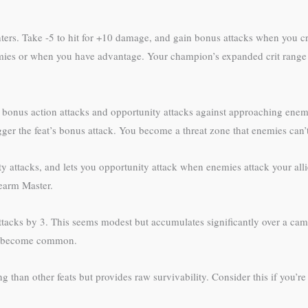
ers. Take -5 to hit for +10 damage, and gain bonus attacks when you cr
ies or when you have advantage. Your champion’s expanded crit range or
ants bonus action attacks and opportunity attacks against approaching e
gger the feat’s bonus attack. You become a threat zone that enemies can’
ttacks, and lets you opportunity attack when enemies attack your allie
learm Master.
acks by 3. This seems modest but accumulates significantly over a ca
ns become common.
ing than other feats but provides raw survivability. Consider this if you’r