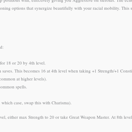
 positions with, effectively giving you Aggressive on steroids. The ech
ioning options that synergize beautifully with your racial mobility. This 
d:
or 18 or 20 by 4th level.
n saves. This becomes 16 at 4th level when taking +1 Strength/+1 Consti
common at higher levels).
common spells.
 which case, swap this with Charisma).
level, either max Strength to 20 or take Great Weapon Master. At 8th leve