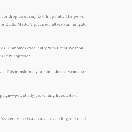
it or drop an enemy to 0 hit points. The power
 Battle Master’s precision attack can mitigate
nemies. Combines excellently with Great Weapon
t safely approach.
s. This transforms you into a defensive anchor
mpaign—potentially preventing hundreds of
e frequently the last character standing and need