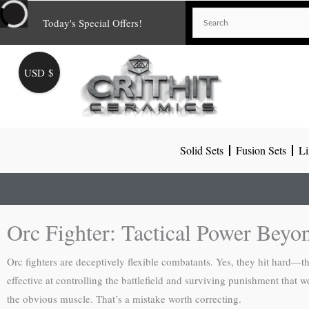
Skip
Today's Special Offers!
to
content
USD $
Solid Sets
Fusion Sets
Li
Orc Fighter: Tactical Power Beyo
Orc fighters are deceptively flexible combatants. Yes, they hit hard—
effective at controlling the battlefield and surviving punishment that 
the obvious muscle. That’s a mistake worth correcting.