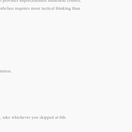
o provides unprecedented battlefield control,
subclass requires more tactical thinking than
tution.
l, take whichever you skipped at 6th.