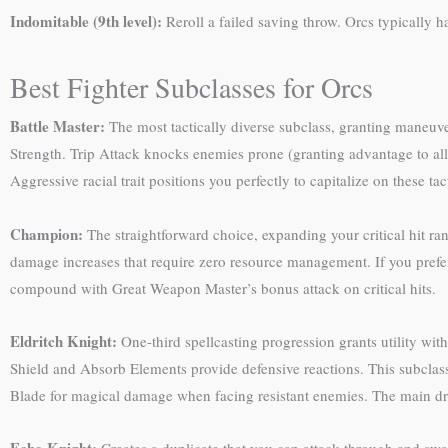
Indomitable (9th level):
Reroll a failed saving throw. Orcs typically 
Best Fighter Subclasses for Orcs
Battle Master:
The most tactically diverse subclass, granting maneuv
Strength. Trip Attack knocks enemies prone (granting advantage to all
Aggressive racial trait positions you perfectly to capitalize on these ta
Champion:
The straightforward choice, expanding your critical hit ran
damage increases that require zero resource management. If you prefer
compound with Great Weapon Master’s bonus attack on critical hits.
Eldritch Knight:
One-third spellcasting progression grants utility wit
Shield and Absorb Elements provide defensive reactions. This subclass
Blade for magical damage when facing resistant enemies. The main dr