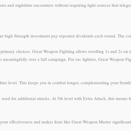
ns and nighttime encounters without requiring light sources that telegr
ur high Strength investment pay repeated dividends each round. The core 
 primary choices. Great Weapon Fighting allows rerolling 1s and 2s o
 meaningfully over a full campaign. For orc fighters, Great Weapon Figh
ghter level. This keeps you in combat longer, complementing your frontli
ly used for additional attacks. At 5th level with Extra Attack, this mean
your effectiveness and makes feats like Great Weapon Master significan