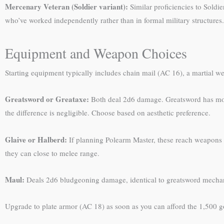
Mercenary Veteran (Soldier variant):
Similar proficiencies to Soldie
who’ve worked independently rather than in formal military structures.
Equipment and Weapon Choices
Starting equipment typically includes chain mail (AC 16), a martial w
Greatsword or Greataxe:
Both deal 2d6 damage. Greatsword has more 
the difference is negligible. Choose based on aesthetic preference.
Glaive or Halberd:
If planning Polearm Master, these reach weapons 
they can close to melee range.
Maul:
Deals 2d6 bludgeoning damage, identical to greatsword mechanic
Upgrade to plate armor (AC 18) as soon as you can afford the 1,500 go