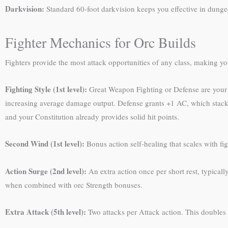
Darkvision:
Standard 60-foot darkvision keeps you effective in dungeo
Fighter Mechanics for Orc Builds
Fighters provide the most attack opportunities of any class, making yo
Fighting Style (1st level):
Great Weapon Fighting or Defense are your
increasing average damage output. Defense grants +1 AC, which stacks
and your Constitution already provides solid hit points.
Second Wind (1st level):
Bonus action self-healing that scales with fi
Action Surge (2nd level):
An extra action once per short rest, typical
when combined with orc Strength bonuses.
Extra Attack (5th level):
Two attacks per Attack action. This doubles 