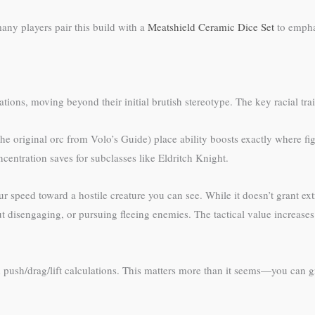
any players pair this build with a
Meatshield Ceramic Dice Set
to emphas
ons, moving beyond their initial brutish stereotype. The key racial trait
he original orc from Volo’s Guide) place ability boosts exactly where fi
centration saves for subclasses like Eldritch Knight.
r speed toward a hostile creature you can see. While it doesn’t grant extra
t disengaging, or pursuing fleeing enemies. The tactical value increase
push/drag/lift calculations. This matters more than it seems—you can gra