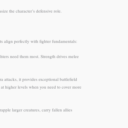
ize the character’s defensive role.
s align perfectly with fighter fundamentals:
ghters need them most. Strength drives melee
 attacks, it provides exceptional battlefield
s at higher levels when you need to cover more
pple larger creatures, carry fallen allies