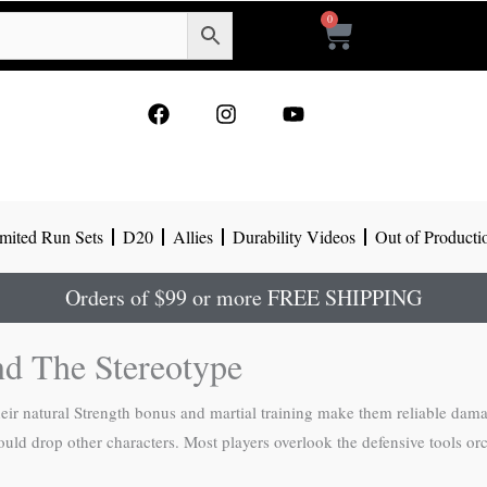
0
Cart
F
I
Y
a
n
o
c
s
u
e
t
t
b
a
u
o
g
b
mited Run Sets
D20
Allies
Durability Videos
Out of Producti
o
r
e
k
a
m
Orders of $99 or more FREE SHIPPING
nd The Stereotype
their natural Strength bonus and martial training make them reliable dam
would drop other characters. Most players overlook the defensive tools or