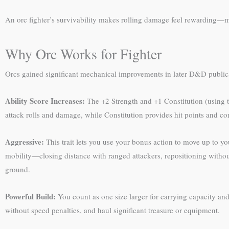
An orc fighter’s survivability makes rolling damage feel rewarding—m
Why Orc Works for Fighter
Orcs gained significant mechanical improvements in later D&D publicati
Ability Score Increases:
The +2 Strength and +1 Constitution (using t
attack rolls and damage, while Constitution provides hit points and con
Aggressive:
This trait lets you use your bonus action to move up to you
mobility—closing distance with ranged attackers, repositioning withou
ground.
Powerful Build:
You count as one size larger for carrying capacity and 
without speed penalties, and haul significant treasure or equipment.