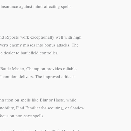
insurance against mind-affecting spells.
nd Riposte work exceptionally well with high
nverts enemy misses into bonus attacks. The
 dealer to battlefield controller.
n Battle Master, Champion provides reliable
 Champion delivers. The improved criticals
tration on spells like Blur or Haste, while
obility, Find Familiar for scouting, or Shadow
ocus on non-save spells.