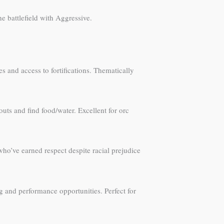
e battlefield with Aggressive.
s and access to fortifications. Thematically
uts and find food/water. Excellent for orc
ho’ve earned respect despite racial prejudice
and performance opportunities. Perfect for