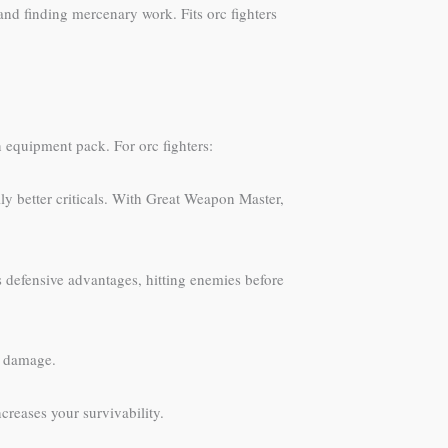
 and finding mercenary work. Fits orc fighters
 equipment pack. For orc fighters:
y better criticals. With Great Weapon Master,
defensive advantages, hitting enemies before
g damage.
reases your survivability.