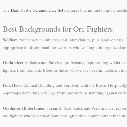
The
Dark Castle Ceramic Dice Set
captures that intimidating orc aest
Best Backgrounds for Orc Fighters
Soldier:
Proficiency in Athletics and Intimidation, plus land vehicles.
appropriate for disciplined orc warriors who’ve fought in organized ar
Outlander:
Athletics and Survival proficiency, representing wilderness
fighters from nomadic tribes or those who’ve survived in harsh enviro
Folk Hero:
Animal Handling and Survival, with the Rustic Hospitality 
—perhaps defending a village from monsters or standing against corrup
Gladiator (Entertainer variant):
Acrobatics and Performance, repres
orc fighters who’ve earned fame through public combat rather than mil