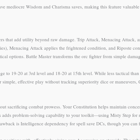
have mediocre Wisdom and Charisma saves, making this feature valuable 
ers that add utility beyond raw damage. Trip Attack, Menacing Attack, a
ies), Menacing Attack applies the frightened condition, and Riposte co
ctical options. Battle Master transforms the orc fighter from simple damage
ge to 19-20 at 3rd level and 18-20 at 15th level. While less tactical tha
 simple, effective play without tracking superiority dice or maneuvers,
hout sacrificing combat prowess. Your Constitution helps maintain concen
 adds problem-solving capability to your toolkit—using Misty Step for m
awback is Intelligence dependency for spell save DCs, though you can f