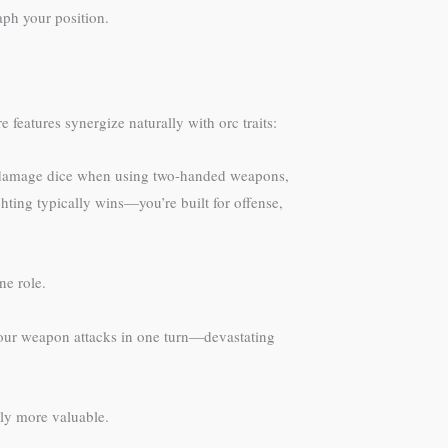
aph your position.
features synergize naturally with orc traits:
n damage dice when using two-handed weapons,
ting typically wins—you’re built for offense,
ne role.
s four weapon attacks in one turn—devastating
tly more valuable.