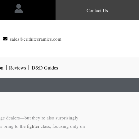
Contact Us
sales@crithitceramics.com
on
Reviews
D&D Guides
age dealers—but they’re also surprisingly
cs bring to the
fighter
class, focusing only on