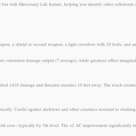
r but with Mercenary Life feature, helping you identify other sellswords
eapon, a shield or second weapon, a light crossbow with 20 bolts, and an
consistent damage output (7 average), while greataxe offers marginall
deal 1d10 damage and threaten enemies 10 feet away. The reach creates 
ally. Useful against skeletons and other creatures resistant to slashin
ld cost—typically by 5th level. The +2 AC improvement significantly inc