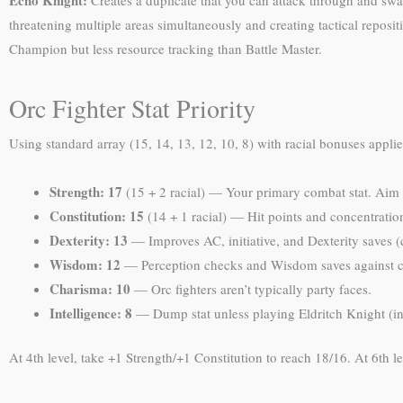
Echo Knight:
Creates a duplicate that you can attack through and swap
threatening multiple areas simultaneously and creating tactical reposit
Champion but less resource tracking than Battle Master.
Orc Fighter Stat Priority
Using standard array (15, 14, 13, 12, 10, 8) with racial bonuses applie
Strength: 17
(15 + 2 racial) — Your primary combat stat. Aim f
Constitution: 15
(14 + 1 racial) — Hit points and concentratio
Dexterity: 13
— Improves AC, initiative, and Dexterity saves (
Wisdom: 12
— Perception checks and Wisdom saves against 
Charisma: 10
— Orc fighters aren’t typically party faces.
Intelligence: 8
— Dump stat unless playing Eldritch Knight (in
At 4th level, take +1 Strength/+1 Constitution to reach 18/16. At 6th 