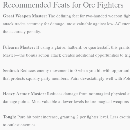
Recommended Feats for Orc Fighters
Great Weapon Master:
The defining feat for two-handed weapon fight
attack trades accuracy for damage, most valuable against low-AC enem
the accuracy penalty.
Polearm Master:
If using a glaive, halberd, or quarterstaff, this gr
Master—the bonus action attack creates additional opportunities to tri
Sentinel:
Reduces enemy movement to 0 when you hit with opportunity a
that protects squishy party members. Pairs devastatingly well with Po
Heavy Armor Master:
Reduces damage from nonmagical physical att
damage points. Most valuable at lower levels before magical weapo
Tough:
Pure hit point increase, granting 2 per fighter level. Less excit
to outlast enemies.