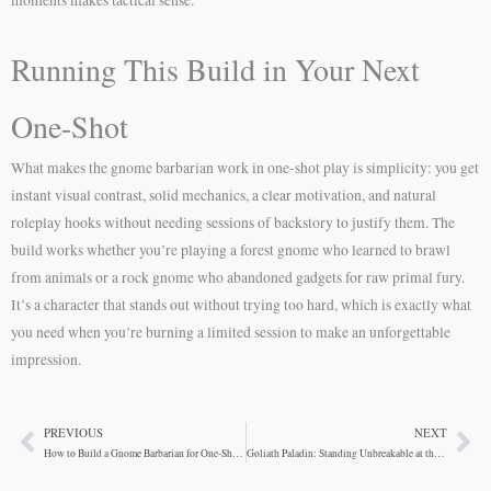
Running This Build in Your Next
One-Shot
What makes the gnome barbarian work in one-shot play is simplicity: you get
instant visual contrast, solid mechanics, a clear motivation, and natural
roleplay hooks without needing sessions of backstory to justify them. The
build works whether you’re playing a forest gnome who learned to brawl
from animals or a rock gnome who abandoned gadgets for raw primal fury.
It’s a character that stands out without trying too hard, which is exactly what
you need when you’re burning a limited session to make an unforgettable
impression.
PREVIOUS
NEXT
Prev
Ne
How to Build a Gnome Barbarian for One-Shot Adventures
Goliath Paladin: Standing Unbreakable at the Front