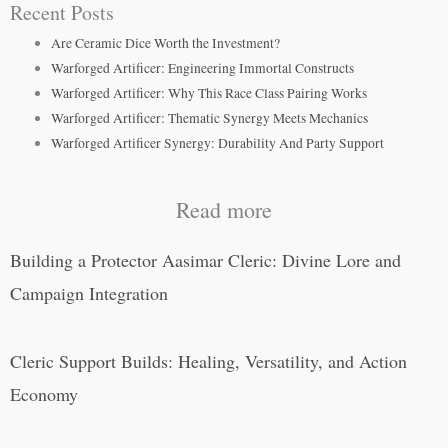
Recent Posts
Are Ceramic Dice Worth the Investment?
Warforged Artificer: Engineering Immortal Constructs
Warforged Artificer: Why This Race Class Pairing Works
Warforged Artificer: Thematic Synergy Meets Mechanics
Warforged Artificer Synergy: Durability And Party Support
Read more
Building a Protector Aasimar Cleric: Divine Lore and
Campaign Integration
Cleric Support Builds: Healing, Versatility, and Action
Economy