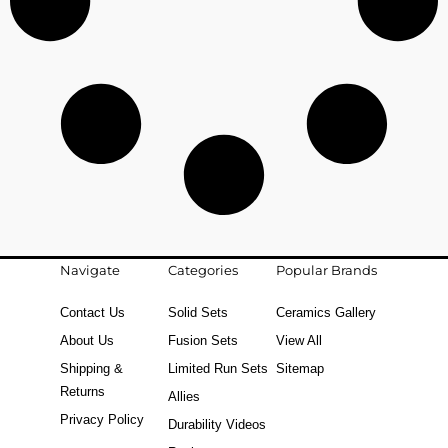
Navigate
Categories
Popular Brands
Contact Us
Solid Sets
Ceramics Gallery
About Us
Fusion Sets
View All
Shipping &
Limited Run Sets
Sitemap
Returns
Allies
Privacy Policy
Durability Videos