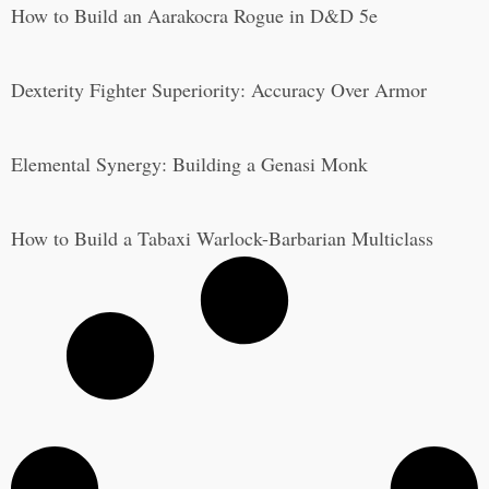
How to Build an Aarakocra Rogue in D&D 5e
Dexterity Fighter Superiority: Accuracy Over Armor
Elemental Synergy: Building a Genasi Monk
How to Build a Tabaxi Warlock-Barbarian Multiclass