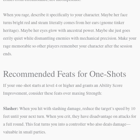
When you rage, describe it specifically to your character. Maybe her face
turns bright red and steam literally comes from her ears (gnome tinker
heritage). Maybe her eyes glow with ancestral power. Maybe she just goes
eerily quiet while dismantling enemies with mechanical precision. Make your
rage memorable so other players remember your character after the session
ends.
Recommended Feats for One-Shots
If your one-shot starts at level 4 or higher and grants an Ability Score
Improvement, consider these feats over maxing Strength:
Slasher:
When you hit with slashing damage, reduce the target’s speed by 10
feet until your next turn. When you crit, they have disadvantage on attacks for
a full round. This feat turns you into a controller who also deals damage—
valuable in small parties.