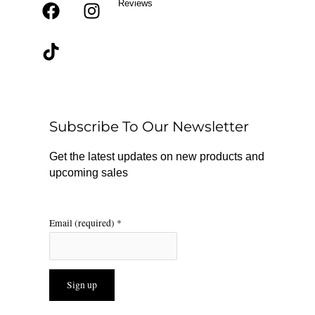
Reviews
F
T
I
a
i
n
c
k
s
e
t
t
b
o
a
o
k
g
o
r
Subscribe To Our Newsletter
k
a
m
Get the latest updates on new products and
upcoming sales
Email (required)
*