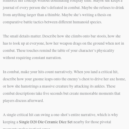
reinforce her concept without dominating roleplay time. Maybe she keeps a
journal of every person she’s defeated in combat. Maybe she refuses to drink
from anything larger than a thimble. Maybe she’s writing a thesis on
comparative battle tactics between different humanoid species.
The small details matter. Describe how she climbs onto bar stools, how she
has to look up at everyone, how her weapon drags on the ground when not in
combat. These touches remind the table of your character’s physicality
without requiring constant narration.
In combat, make your hits count narratively. When you land a critical hit,
describe how your gnome leaps onto the enemy’s chest to drive her axe home,
or how she hamstrings a massive creature by attacking its ankles. These
combat descriptions take five seconds but create memorable moments that
players discuss afterward.
A single critical hit can swing a one-shot’s entire narrative, which is why
keeping a
Single D20 Die Ceramic Dice Set
nearby for those pivotal
moments makes tactical sense.