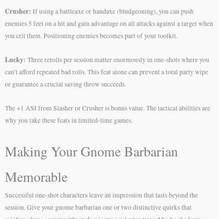
Crusher:
If using a battleaxe or handaxe (bludgeoning), you can push
enemies 5 feet on a hit and gain advantage on all attacks against a target when
you crit them. Positioning enemies becomes part of your toolkit.
Lucky:
Three rerolls per session matter enormously in one-shots where you
can’t afford repeated bad rolls. This feat alone can prevent a total party wipe
or guarantee a crucial saving throw succeeds.
The +1 ASI from Slasher or Crusher is bonus value. The tactical abilities are
why you take these feats in limited-time games.
Making Your Gnome Barbarian
Memorable
Successful one-shot characters leave an impression that lasts beyond the
session. Give your gnome barbarian one or two distinctive quirks that