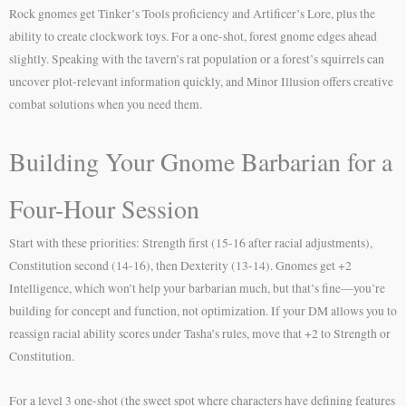
Rock gnomes get Tinker’s Tools proficiency and Artificer’s Lore, plus the
ability to create clockwork toys. For a one-shot, forest gnome edges ahead
slightly. Speaking with the tavern’s rat population or a forest’s squirrels can
uncover plot-relevant information quickly, and Minor Illusion offers creative
combat solutions when you need them.
Building Your Gnome Barbarian for a
Four-Hour Session
Start with these priorities: Strength first (15-16 after racial adjustments),
Constitution second (14-16), then Dexterity (13-14). Gnomes get +2
Intelligence, which won’t help your barbarian much, but that’s fine—you’re
building for concept and function, not optimization. If your DM allows you to
reassign racial ability scores under Tasha’s rules, move that +2 to Strength or
Constitution.
For a level 3 one-shot (the sweet spot where characters have defining features