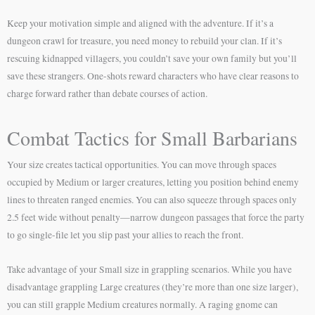
Keep your motivation simple and aligned with the adventure. If it’s a
dungeon crawl for treasure, you need money to rebuild your clan. If it’s
rescuing kidnapped villagers, you couldn’t save your own family but you’ll
save these strangers. One-shots reward characters who have clear reasons to
charge forward rather than debate courses of action.
Combat Tactics for Small Barbarians
Your size creates tactical opportunities. You can move through spaces
occupied by Medium or larger creatures, letting you position behind enemy
lines to threaten ranged enemies. You can also squeeze through spaces only
2.5 feet wide without penalty—narrow dungeon passages that force the party
to go single-file let you slip past your allies to reach the front.
Take advantage of your Small size in grappling scenarios. While you have
disadvantage grappling Large creatures (they’re more than one size larger),
you can still grapple Medium creatures normally. A raging gnome can