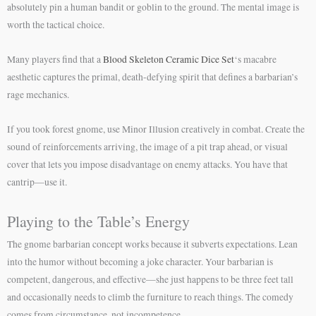
absolutely pin a human bandit or goblin to the ground. The mental image is
worth the tactical choice.
Many players find that a
Blood Skeleton Ceramic Dice Set
‘s macabre
aesthetic captures the primal, death-defying spirit that defines a barbarian’s
rage mechanics.
If you took forest gnome, use Minor Illusion creatively in combat. Create the
sound of reinforcements arriving, the image of a pit trap ahead, or visual
cover that lets you impose disadvantage on enemy attacks. You have that
cantrip—use it.
Playing to the Table’s Energy
The gnome barbarian concept works because it subverts expectations. Lean
into the humor without becoming a joke character. Your barbarian is
competent, dangerous, and effective—she just happens to be three feet tall
and occasionally needs to climb the furniture to reach things. The comedy
comes from circumstance, not incompetence.