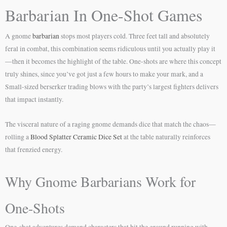
Barbarian In One-Shot Games
A gnome
barbarian
stops most players cold. Three feet tall and absolutely
feral in combat, this combination seems ridiculous until you actually play it
—then it becomes the highlight of the table. One-shots are where this concept
truly shines, since you’ve got just a few hours to make your mark, and a
Small-sized berserker trading blows with the party’s largest fighters delivers
that impact instantly.
The visceral nature of a raging gnome demands dice that match the chaos—
rolling a
Blood Splatter Ceramic Dice Set
at the table naturally reinforces
that frenzied energy.
Why Gnome Barbarians Work for
One-Shots
One-shot adventures demand characters that hit the ground running with