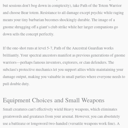
but sessions don’t bog down in complexity), take Path of the Totem Warrior
and choose Bear totem. Resistance to all damage except psychic while raging
means your tiny barbarian becomes shockingly durable. The image of a
gnome shrugging off a giant’s club strike while her larger companions go
down sells the concept perfectly.
If the one-shot runs at level 5-7, Path of the Ancestral Guardian works
brilliantly. Your spectral ancestors manifest as previous generations of gnome
warriors—perhaps famous inventors, explorers, or clan defenders. The
subclass’s protective mechanics let you support allies while maintaining your
damage output, making you valuable in small parties where everyone needs to
pull double duty.
Equipment Choices and Small Weapons
Small creatures can’t effectively wield Heavy weapons, which eliminates
greatswords and greataxes from your arsenal. However, you can absolutely
use a battleaxe or longsword two-handed (versatile weapons work fine). A