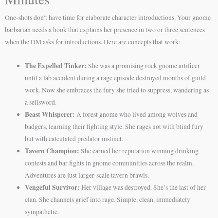
One-shots don’t have time for elaborate character introductions. Your gnome
barbarian needs a hook that explains her presence in two or three sentences
when the DM asks for introductions. Here are concepts that work:
The Expelled Tinker:
She was a promising rock gnome artificer
until a lab accident during a rage episode destroyed months of guild
work. Now she embraces the fury she tried to suppress, wandering as
a sellsword.
Beast Whisperer:
A forest gnome who lived among wolves and
badgers, learning their fighting style. She rages not with blind fury
but with calculated predator instinct.
Tavern Champion:
She earned her reputation winning drinking
contests and bar fights in gnome communities across the realm.
Adventures are just larger-scale tavern brawls.
Vengeful Survivor:
Her village was destroyed. She’s the last of her
clan. She channels grief into rage. Simple, clean, immediately
sympathetic.