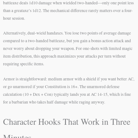
battleaxe deals 1d10 damage when wielded two-handed—only one point less
than a greataxe’s 1d12. The mechanical difference rarely matters over a four-
hour session.
Alternatively, dual-wield handaxes. You lose two points of average damage
compared to a two-handed battleaxe, but you gain a bonus action attack and
never worry about dropping your weapon. For one-shots with limited magic
item distribution, this approach maximizes your attacks per turn without
requiring specific items.
Armor is straightforward: medium armor with a shield if you want better AC,
or go unarmored if your Constitution is 16+. The unarmored defense
calculation (10 + Dex + Con) typically lands you at AC 14-15, which is fine
for a barbarian who takes half damage while raging anyway.
Character Hooks That Work in Three
Minutes