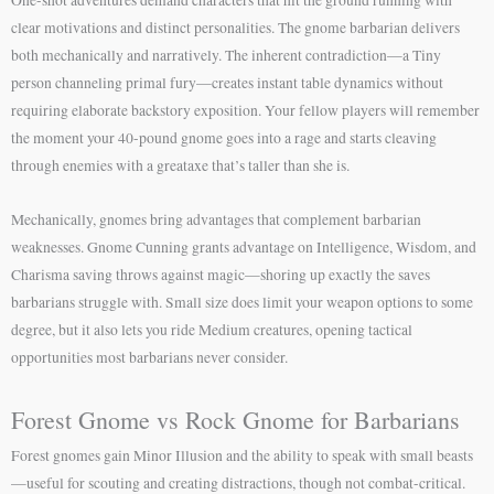
clear motivations and distinct personalities. The gnome barbarian delivers
both mechanically and narratively. The inherent contradiction—a Tiny
person channeling primal fury—creates instant table dynamics without
requiring elaborate backstory exposition. Your fellow players will remember
the moment your 40-pound gnome goes into a rage and starts cleaving
through enemies with a greataxe that’s taller than she is.
Mechanically, gnomes bring advantages that complement barbarian
weaknesses. Gnome Cunning grants advantage on Intelligence, Wisdom, and
Charisma saving throws against magic—shoring up exactly the saves
barbarians struggle with. Small size does limit your weapon options to some
degree, but it also lets you ride Medium creatures, opening tactical
opportunities most barbarians never consider.
Forest Gnome vs Rock Gnome for Barbarians
Forest gnomes gain Minor Illusion and the ability to speak with small beasts
—useful for scouting and creating distractions, though not combat-critical.