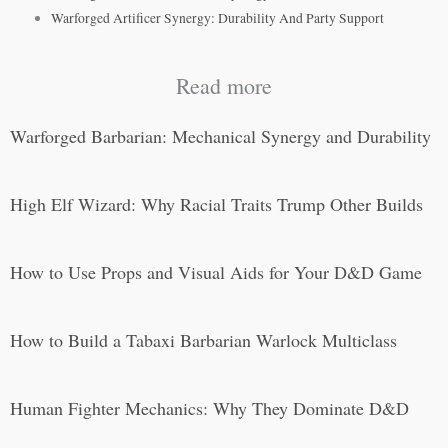
Warforged Artificer Synergy: Durability And Party Support
Read more
Warforged Barbarian: Mechanical Synergy and Durability
High Elf Wizard: Why Racial Traits Trump Other Builds
How to Use Props and Visual Aids for Your D&D Game
How to Build a Tabaxi Barbarian Warlock Multiclass
Human Fighter Mechanics: Why They Dominate D&D