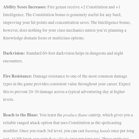
Ability Score Increases:
Fire genasi receive +2 Constitution and +1
Intelligence. The Constitution bonus is genuinely useful for any bard,
improving your hit points and concentration saves. The Intelligence bonus,
however, does nothing for your class mechanics unless you’re planning a
Knowledge domain focus or multiclass options.
Darkvision:
Standard 60-foot darkvision helps in dungeons and night
encounters.
Fire Resistance:
Damage resistance to one of the most common damage
types in the game provides consistent value throughout your career. Expect
this to prevent 20-30 damage across a typical adventuring day at higher
levels.
Reach to the Blaze:
produce flame
You learn the
cantrip, which gives you a
reliable ranged attack option that uses Constitution as the spellcasting
burning hands
modifier. Once you reach 3rd level, you can cast
once per long
flame blade
rest. At 5th level, you gain
once per long rest. These spells use