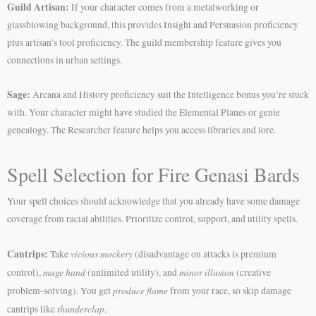
Guild Artisan:
If your character comes from a metalworking or
glassblowing background, this provides Insight and Persuasion proficiency
plus artisan’s tool proficiency. The guild membership feature gives you
connections in urban settings.
Sage:
Arcana and History proficiency suit the Intelligence bonus you’re stuck
with. Your character might have studied the Elemental Planes or genie
genealogy. The Researcher feature helps you access libraries and lore.
Spell Selection for Fire Genasi Bards
Your spell choices should acknowledge that you already have some damage
coverage from racial abilities. Prioritize control, support, and utility spells.
Cantrips:
vicious mockery
Take
(disadvantage on attacks is premium
mage hand
minor illusion
control),
(unlimited utility), and
(creative
produce flame
problem-solving). You get
from your race, so skip damage
thunderclap
cantrips like
.