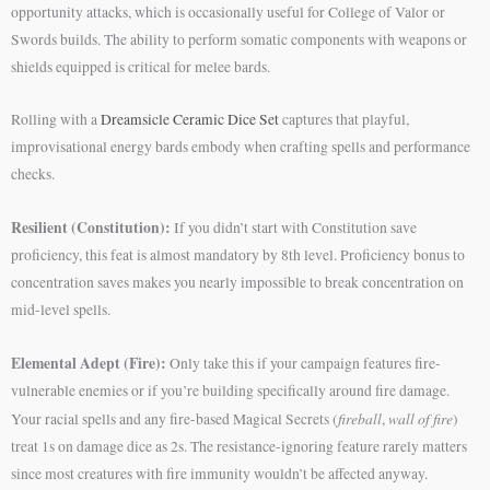
opportunity attacks, which is occasionally useful for College of Valor or
Swords builds. The ability to perform somatic components with weapons or
shields equipped is critical for melee bards.
Rolling with a
Dreamsicle Ceramic Dice Set
captures that playful,
improvisational energy bards embody when crafting spells and performance
checks.
Resilient (Constitution):
If you didn’t start with Constitution save
proficiency, this feat is almost mandatory by 8th level. Proficiency bonus to
concentration saves makes you nearly impossible to break concentration on
mid-level spells.
Elemental Adept (Fire):
Only take this if your campaign features fire-
vulnerable enemies or if you’re building specifically around fire damage.
fireball
wall of fire
Your racial spells and any fire-based Magical Secrets (
,
)
treat 1s on damage dice as 2s. The resistance-ignoring feature rarely matters
since most creatures with fire immunity wouldn’t be affected anyway.