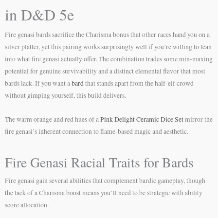
in D&D 5e
Fire genasi bards sacrifice the Charisma bonus that other races hand you on a
silver platter, yet this pairing works surprisingly well if you’re willing to lean
into what fire genasi actually offer. The combination trades some min-maxing
potential for genuine survivability and a distinct elemental flavor that most
bards lack. If you want a
bard
that stands apart from the half-elf crowd
without gimping yourself, this build delivers.
The warm orange and red hues of a
Pink Delight Ceramic Dice Set
mirror the
fire genasi’s inherent connection to flame-based magic and aesthetic.
Fire Genasi Racial Traits for Bards
Fire genasi gain several abilities that complement bardic gameplay, though
the lack of a Charisma boost means you’ll need to be strategic with ability
score allocation.