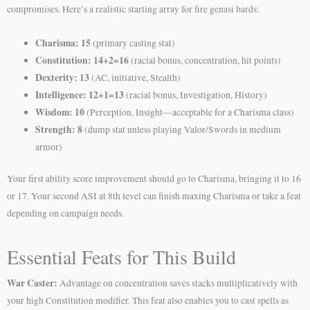
compromises. Here’s a realistic starting array for fire genasi bards:
Charisma: 15
(primary casting stat)
Constitution: 14+2=16
(racial bonus, concentration, hit points)
Dexterity: 13
(AC, initiative, Stealth)
Intelligence: 12+1=13
(racial bonus, Investigation, History)
Wisdom: 10
(Perception, Insight—acceptable for a Charisma class)
Strength: 8
(dump stat unless playing Valor/Swords in medium
armor)
Your first ability score improvement should go to Charisma, bringing it to 16
or 17. Your second ASI at 8th level can finish maxing Charisma or take a feat
depending on campaign needs.
Essential Feats for This Build
War Caster:
Advantage on concentration saves stacks multiplicatively with
your high Constitution modifier. This feat also enables you to cast spells as