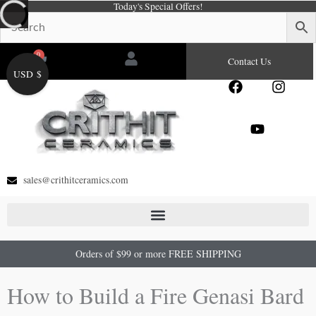
Today's Special Offers!
Skip
to
content
0
Cart
Contact Us
USD $
F
Y
I
a
o
n
c
u
s
e
t
t
b
u
a
o
b
g
o
e
r
sales@crithitceramics.com
k
a
m
Orders of $99 or more FREE SHIPPING
How to Build a Fire Genasi Bard