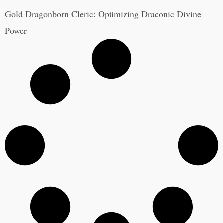
Gold Dragonborn Cleric: Optimizing Draconic Divine
Power