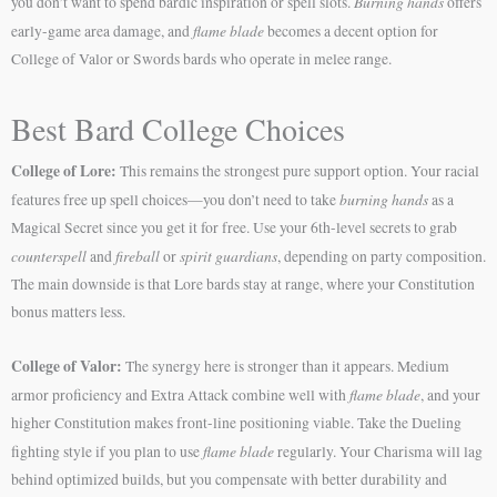
Burning hands
you don’t want to spend bardic inspiration or spell slots.
offers
flame blade
early-game area damage, and
becomes a decent option for
College of Valor or Swords bards who operate in melee range.
Best Bard College Choices
College of Lore:
This remains the strongest pure support option. Your racial
burning hands
features free up spell choices—you don’t need to take
as a
Magical Secret since you get it for free. Use your 6th-level secrets to grab
counterspell
fireball
spirit guardians
and
or
, depending on party composition.
The main downside is that Lore bards stay at range, where your Constitution
bonus matters less.
College of Valor:
The synergy here is stronger than it appears. Medium
flame blade
armor proficiency and Extra Attack combine well with
, and your
higher Constitution makes front-line positioning viable. Take the Dueling
flame blade
fighting style if you plan to use
regularly. Your Charisma will lag
behind optimized builds, but you compensate with better durability and