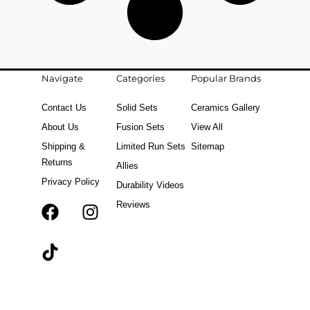
Navigate
Categories
Popular Brands
Contact Us
Solid Sets
Ceramics Gallery
About Us
Fusion Sets
View All
Shipping &
Limited Run Sets
Sitemap
Returns
Allies
Privacy Policy
Durability Videos
Reviews
F
T
I
a
i
n
c
k
s
e
t
t
b
o
a
o
k
g