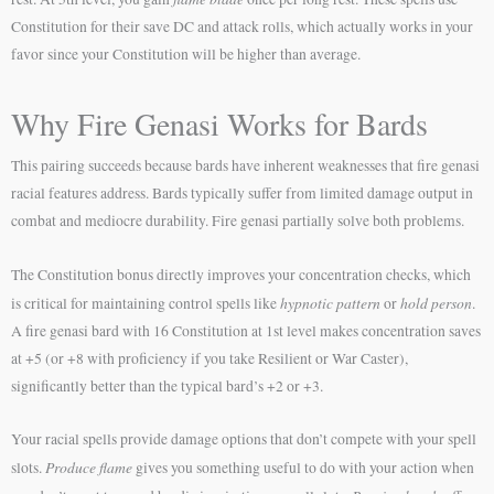
Constitution for their save DC and attack rolls, which actually works in your
favor since your Constitution will be higher than average.
Why Fire Genasi Works for Bards
This pairing succeeds because bards have inherent weaknesses that fire genasi
racial features address. Bards typically suffer from limited damage output in
combat and mediocre durability. Fire genasi partially solve both problems.
The Constitution bonus directly improves your concentration checks, which
hypnotic pattern
hold person
is critical for maintaining control spells like
or
.
A fire genasi bard with 16 Constitution at 1st level makes concentration saves
at +5 (or +8 with proficiency if you take Resilient or War Caster),
significantly better than the typical bard’s +2 or +3.
Your racial spells provide damage options that don’t compete with your spell
Produce flame
slots.
gives you something useful to do with your action when