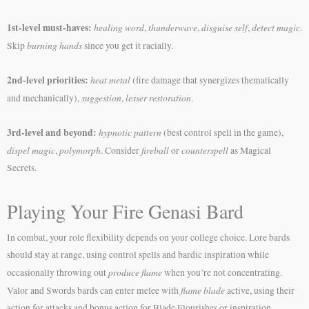
1st-level must-haves:
healing word
thunderwave
disguise self
detect magic
,
,
,
.
burning hands
Skip
since you get it racially.
2nd-level priorities:
heat metal
(fire damage that synergizes thematically
suggestion
lesser restoration
and mechanically),
,
.
3rd-level and beyond:
hypnotic pattern
(best control spell in the game),
dispel magic
polymorph
fireball
counterspell
,
. Consider
or
as Magical
Secrets.
Playing Your Fire Genasi Bard
In combat, your role flexibility depends on your college choice. Lore bards
should stay at range, using control spells and bardic inspiration while
produce flame
occasionally throwing out
when you’re not concentrating.
flame blade
Valor and Swords bards can enter melee with
active, using their
action for attacks and bonus action for Blade Flourishes or inspiration.