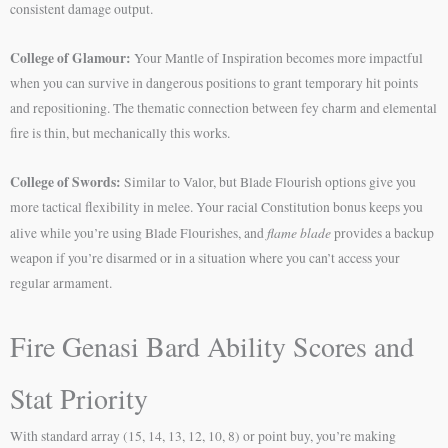
consistent damage output.
College of Glamour:
Your Mantle of Inspiration becomes more impactful
when you can survive in dangerous positions to grant temporary hit points
and repositioning. The thematic connection between fey charm and elemental
fire is thin, but mechanically this works.
College of Swords:
Similar to Valor, but Blade Flourish options give you
more tactical flexibility in melee. Your racial Constitution bonus keeps you
flame blade
alive while you’re using Blade Flourishes, and
provides a backup
weapon if you’re disarmed or in a situation where you can’t access your
regular armament.
Fire Genasi Bard Ability Scores and
Stat Priority
With standard array (15, 14, 13, 12, 10, 8) or point buy, you’re making