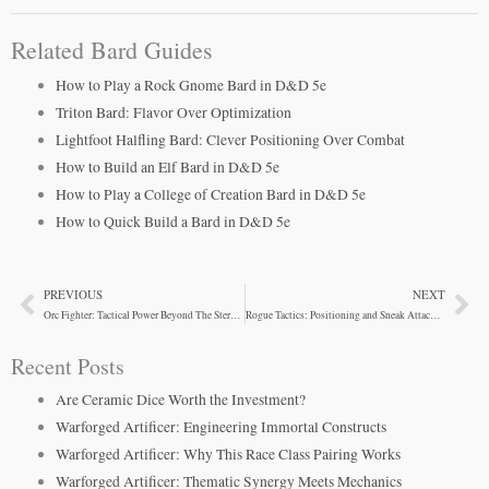
Related Bard Guides
How to Play a Rock Gnome Bard in D&D 5e
Triton Bard: Flavor Over Optimization
Lightfoot Halfling Bard: Clever Positioning Over Combat
How to Build an Elf Bard in D&D 5e
How to Play a College of Creation Bard in D&D 5e
How to Quick Build a Bard in D&D 5e
PREVIOUS
NEXT
Prev
Ne
Orc Fighter: Tactical Power Beyond The Stereotype
Rogue Tactics: Positioning and Sneak Attack Strategy
Recent Posts
Are Ceramic Dice Worth the Investment?
Warforged Artificer: Engineering Immortal Constructs
Warforged Artificer: Why This Race Class Pairing Works
Warforged Artificer: Thematic Synergy Meets Mechanics