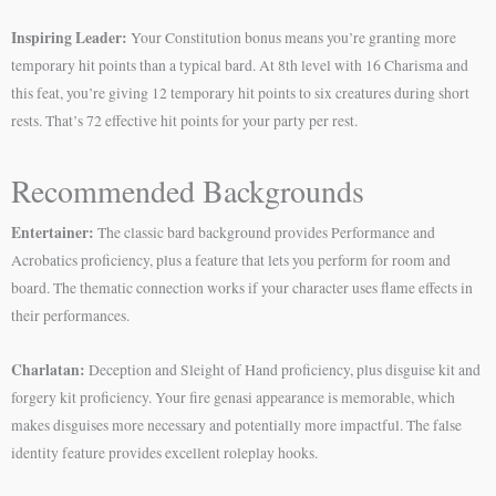
Inspiring Leader:
Your Constitution bonus means you’re granting more
temporary hit points than a typical bard. At 8th level with 16 Charisma and
this feat, you’re giving 12 temporary hit points to six creatures during short
rests. That’s 72 effective hit points for your party per rest.
Recommended Backgrounds
Entertainer:
The classic bard background provides Performance and
Acrobatics proficiency, plus a feature that lets you perform for room and
board. The thematic connection works if your character uses flame effects in
their performances.
Charlatan:
Deception and Sleight of Hand proficiency, plus disguise kit and
forgery kit proficiency. Your fire genasi appearance is memorable, which
makes disguises more necessary and potentially more impactful. The false
identity feature provides excellent roleplay hooks.