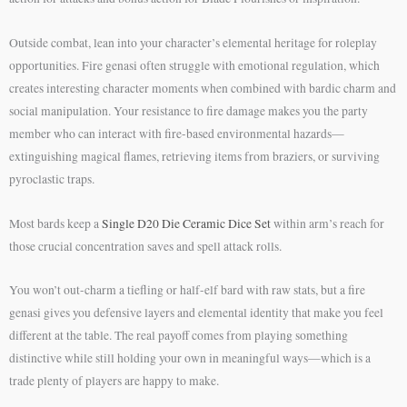
Outside combat, lean into your character’s elemental heritage for roleplay
opportunities. Fire genasi often struggle with emotional regulation, which
creates interesting character moments when combined with bardic charm and
social manipulation. Your resistance to fire damage makes you the party
member who can interact with fire-based environmental hazards—
extinguishing magical flames, retrieving items from braziers, or surviving
pyroclastic traps.
Most bards keep a
Single D20 Die Ceramic Dice Set
within arm’s reach for
those crucial concentration saves and spell attack rolls.
You won’t out-charm a tiefling or half-elf bard with raw stats, but a fire
genasi gives you defensive layers and elemental identity that make you feel
different at the table. The real payoff comes from playing something
distinctive while still holding your own in meaningful ways—which is a
trade plenty of players are happy to make.