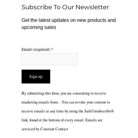
o
r
Subscribe To Our Newsletter
k
a
m
Get the latest updates on new products and
upcoming sales
Email (required)
*
Constant
By submitting this form, you are consenting to receive
Contact
marketing emails from: . You can revoke your consent to
Use.
receive emails at any time by using the SafeUnsubscribe®
Please
link, found at the bottom of every email.
Emails are
leave
serviced by Constant Contact
this
field