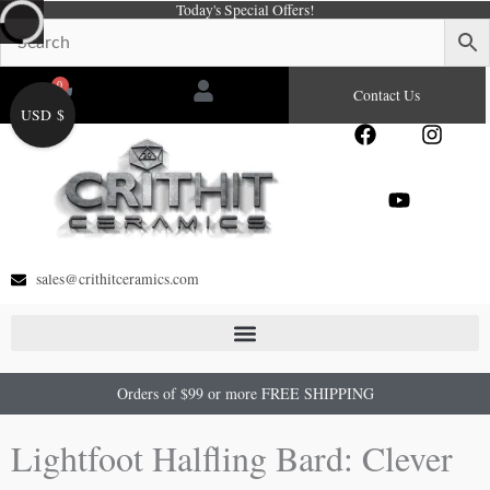
Today's Special Offers!
Skip
to
content
0
Cart
Contact Us
USD $
F
Y
I
a
o
n
c
u
s
e
t
t
b
u
a
o
b
g
o
e
r
sales@crithitceramics.com
k
a
m
Orders of $99 or more FREE SHIPPING
Lightfoot Halfling Bard: Clever