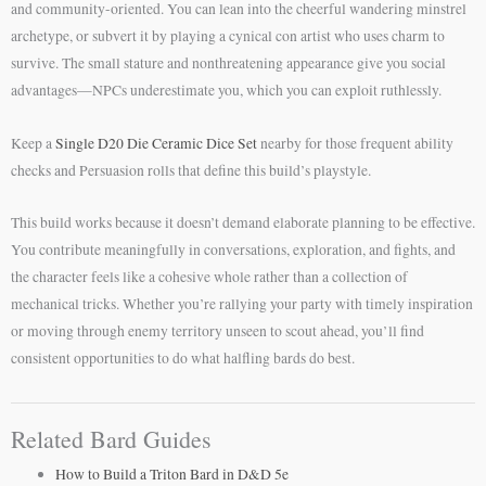
and community-oriented. You can lean into the cheerful wandering minstrel
archetype, or subvert it by playing a cynical con artist who uses charm to
survive. The small stature and nonthreatening appearance give you social
advantages—NPCs underestimate you, which you can exploit ruthlessly.
Keep a
Single D20 Die Ceramic Dice Set
nearby for those frequent ability
checks and Persuasion rolls that define this build’s playstyle.
This build works because it doesn’t demand elaborate planning to be effective.
You contribute meaningfully in conversations, exploration, and fights, and
the character feels like a cohesive whole rather than a collection of
mechanical tricks. Whether you’re rallying your party with timely inspiration
or moving through enemy territory unseen to scout ahead, you’ll find
consistent opportunities to do what halfling bards do best.
Related Bard Guides
How to Build a Triton Bard in D&D 5e