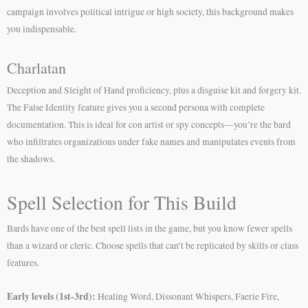
campaign involves political intrigue or high society, this background makes
you indispensable.
Charlatan
Deception and Sleight of Hand proficiency, plus a disguise kit and forgery kit.
The False Identity feature gives you a second persona with complete
documentation. This is ideal for con artist or spy concepts—you’re the bard
who infiltrates organizations under fake names and manipulates events from
the shadows.
Spell Selection for This Build
Bards have one of the best spell lists in the game, but you know fewer spells
than a wizard or cleric. Choose spells that can’t be replicated by skills or class
features.
Early levels (1st-3rd):
Healing Word, Dissonant Whispers, Faerie Fire,