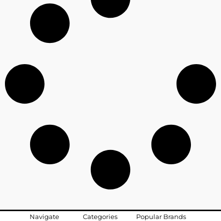
Navigate
Categories
Popular Brands