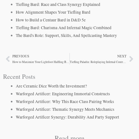
Tiefling Bard: Race and Class Synergy Explained
How Alignment Shapes Your Tiefling Bard
How to Build a Centaur Bard in D&D 5e
Tiefling Bard: Charisma And Infernal Magic Combined
The Bard's Role: Support, Skills, And Spellcasting Mastery
PREVIOUS
NEXT
Prev
Ne
How to Maximize Your Lightfoot Halfling Bard
Tiefling Paladin: Roleplaying Infernal Contradiction
Recent Posts
Are Ceramic Dice Worth the Investment?
Warforged Artificer: Engineering Immortal Constructs
Warforged Artificer: Why This Race Class Pairing Works
Warforged Artificer: Thematic Synergy Meets Mechanics
Warforged Artificer Synergy: Durability And Party Support
Read more