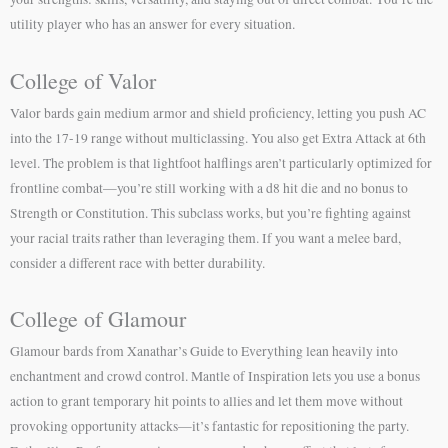
utility player who has an answer for every situation.
College of Valor
Valor bards gain medium armor and shield proficiency, letting you push AC
into the 17-19 range without multiclassing. You also get Extra Attack at 6th
level. The problem is that lightfoot halflings aren’t particularly optimized for
frontline combat—you’re still working with a d8 hit die and no bonus to
Strength or Constitution. This subclass works, but you’re fighting against
your racial traits rather than leveraging them. If you want a melee bard,
consider a different race with better durability.
College of Glamour
Glamour bards from Xanathar’s Guide to Everything lean heavily into
enchantment and crowd control. Mantle of Inspiration lets you use a bonus
action to grant temporary hit points to allies and let them move without
provoking opportunity attacks—it’s fantastic for repositioning the party.