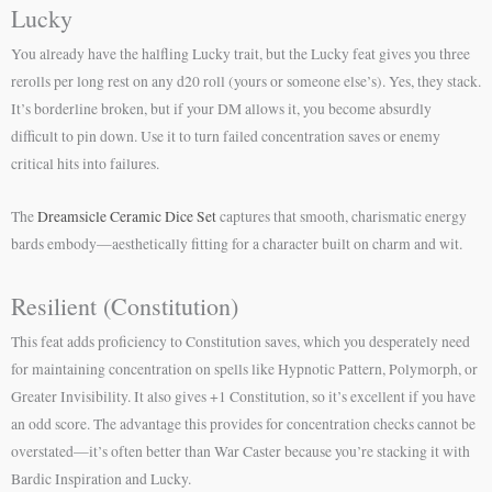
Lucky
You already have the halfling Lucky trait, but the Lucky feat gives you three
rerolls per long rest on any d20 roll (yours or someone else’s). Yes, they stack.
It’s borderline broken, but if your DM allows it, you become absurdly
difficult to pin down. Use it to turn failed concentration saves or enemy
critical hits into failures.
The
Dreamsicle Ceramic Dice Set
captures that smooth, charismatic energy
bards embody—aesthetically fitting for a character built on charm and wit.
Resilient (Constitution)
This feat adds proficiency to Constitution saves, which you desperately need
for maintaining concentration on spells like Hypnotic Pattern, Polymorph, or
Greater Invisibility. It also gives +1 Constitution, so it’s excellent if you have
an odd score. The advantage this provides for concentration checks cannot be
overstated—it’s often better than War Caster because you’re stacking it with
Bardic Inspiration and Lucky.