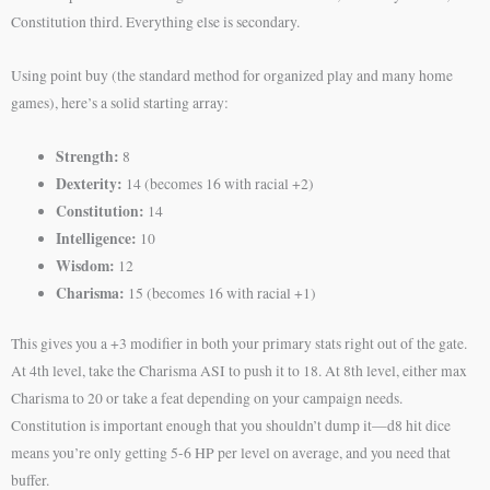
Constitution third. Everything else is secondary.
Using point buy (the standard method for organized play and many home
games), here’s a solid starting array:
Strength:
8
Dexterity:
14 (becomes 16 with racial +2)
Constitution:
14
Intelligence:
10
Wisdom:
12
Charisma:
15 (becomes 16 with racial +1)
This gives you a +3 modifier in both your primary stats right out of the gate.
At 4th level, take the Charisma ASI to push it to 18. At 8th level, either max
Charisma to 20 or take a feat depending on your campaign needs.
Constitution is important enough that you shouldn’t dump it—d8 hit dice
means you’re only getting 5-6 HP per level on average, and you need that
buffer.