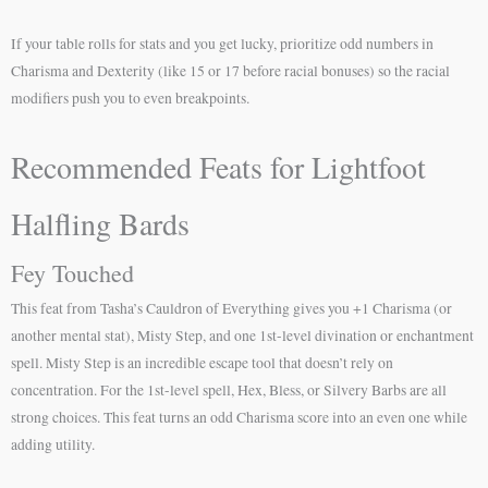
If your table rolls for stats and you get lucky, prioritize odd numbers in
Charisma and Dexterity (like 15 or 17 before racial bonuses) so the racial
modifiers push you to even breakpoints.
Recommended Feats for Lightfoot
Halfling Bards
Fey Touched
This feat from Tasha’s Cauldron of Everything gives you +1 Charisma (or
another mental stat), Misty Step, and one 1st-level divination or enchantment
spell. Misty Step is an incredible escape tool that doesn’t rely on
concentration. For the 1st-level spell, Hex, Bless, or Silvery Barbs are all
strong choices. This feat turns an odd Charisma score into an even one while
adding utility.