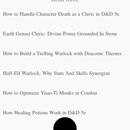
How to Handle Character Death as a Cleric in D&D 5e
Earth Genasi Cleric: Divine Power Grounded In Stone
How to Build a Tiefling Warlock with Draconic Themes
Half-Elf Warlock: Why Stats And Skills Synergize
How to Optimize Yuan-Ti Monks in Combat
How Healing Potions Work in D&D 5e