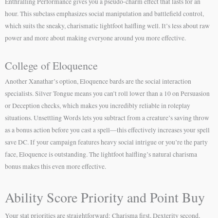
Enthralling Performance gives you a pseudo-charm effect that lasts for an
hour. This subclass emphasizes social manipulation and battlefield control,
which suits the sneaky, charismatic lightfoot halfling well. It’s less about raw
power and more about making everyone around you more effective.
College of Eloquence
Another Xanathar’s option, Eloquence bards are the social interaction
specialists. Silver Tongue means you can’t roll lower than a 10 on Persuasion
or Deception checks, which makes you incredibly reliable in roleplay
situations. Unsettling Words lets you subtract from a creature’s saving throw
as a bonus action before you cast a spell—this effectively increases your spell
save DC. If your campaign features heavy social intrigue or you’re the party
face, Eloquence is outstanding. The lightfoot halfling’s natural charisma
bonus makes this even more effective.
Ability Score Priority and Point Buy
Your stat priorities are straightforward: Charisma first, Dexterity second,