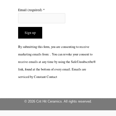
Email (required)
*
Constant
By submitting this form, you are consenting to receive
Contact
marketing emails from: . You can revoke your consent to
Use.
receive emails at any time by using the SafeUnsubscribe®
Please
link, found at the bottom of every email.
Emails are
leave
serviced by Constant Contact
this
field
blank.
© 2026 Crit Hit Ceramics. All rights reserved.