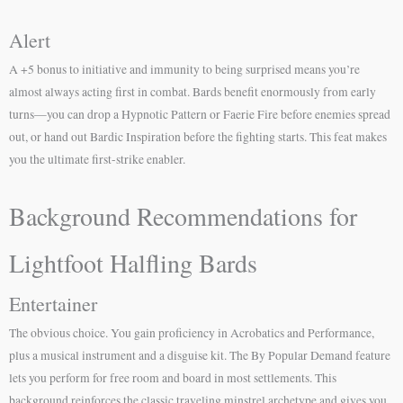
Alert
A +5 bonus to initiative and immunity to being surprised means you’re
almost always acting first in combat. Bards benefit enormously from early
turns—you can drop a Hypnotic Pattern or Faerie Fire before enemies spread
out, or hand out Bardic Inspiration before the fighting starts. This feat makes
you the ultimate first-strike enabler.
Background Recommendations for
Lightfoot Halfling Bards
Entertainer
The obvious choice. You gain proficiency in Acrobatics and Performance,
plus a musical instrument and a disguise kit. The By Popular Demand feature
lets you perform for free room and board in most settlements. This
background reinforces the classic traveling minstrel archetype and gives you