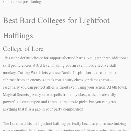
smart about positioning.
Best Bard Colleges for Lightfoot
Halflings
College of Lore
This is the default choice for support-focused bards. You gain three additional
skill proficiencies at 3rd level, making you an even more effective skill
monkey. Cutting Words lets you use Bardic Inspiration as a reaction to
subtract from an enemy’s attack roll, ability check, or damage roll—
essentially you can protect allies without even using your action. At 6th level,
Magical Secrets gives you two spells from any class, which is absurdly
powerful. Counterspell and Fireball are classic picks, but you can grab
anything that fills a gap in your party composition.
The Lore bard fits the lightfoot halfling perfectly because you’re maximizing
your strengths: skills, versatility, and staying out of direct combat. You’re the