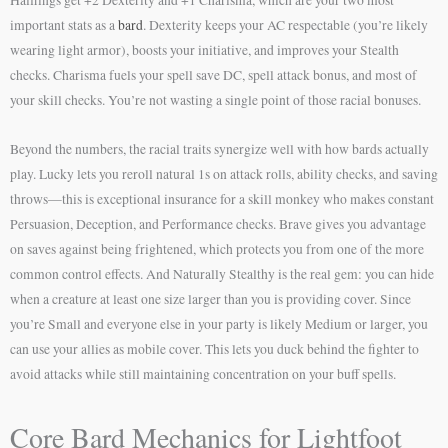
important stats as a
bard
. Dexterity keeps your AC respectable (you’re likely
wearing light armor), boosts your initiative, and improves your Stealth
checks. Charisma fuels your spell save DC, spell attack bonus, and most of
your skill checks. You’re not wasting a single point of those racial bonuses.
Beyond the numbers, the racial traits synergize well with how bards actually
play. Lucky lets you reroll natural 1s on attack rolls, ability checks, and saving
throws—this is exceptional insurance for a skill monkey who makes constant
Persuasion, Deception, and Performance checks. Brave gives you advantage
on saves against being frightened, which protects you from one of the more
common control effects. And Naturally Stealthy is the real gem: you can hide
when a creature at least one size larger than you is providing cover. Since
you’re Small and everyone else in your party is likely Medium or larger, you
can use your allies as mobile cover. This lets you duck behind the fighter to
avoid attacks while still maintaining concentration on your buff spells.
Core Bard Mechanics for Lightfoot