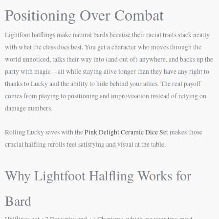
Positioning Over Combat
Lightfoot halflings make natural bards because their racial traits stack neatly
with what the class does best. You get a character who moves through the
world unnoticed, talks their way into (and out of) anywhere, and backs up the
party with magic—all while staying alive longer than they have any right to
thanks to Lucky and the ability to hide behind your allies. The real payoff
comes from playing to positioning and improvisation instead of relying on
damage numbers.
Rolling Lucky saves with the
Pink Delight Ceramic Dice Set
makes those
crucial halfling rerolls feel satisfying and visual at the table.
Why Lightfoot Halfling Works for
Bard
Halflings get +2 Dexterity and +1 Charisma, which are your two most