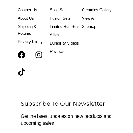
Contact Us
Solid Sets
Ceramics Gallery
About Us
Fusion Sets
View All
Shipping &
Limited Run Sets
Sitemap
Returns
Allies
Privacy Policy
Durability Videos
Reviews
F
T
I
a
i
n
c
k
s
e
t
t
b
o
a
o
k
g
o
r
Subscribe To Our Newsletter
k
a
m
Get the latest updates on new products and
upcoming sales