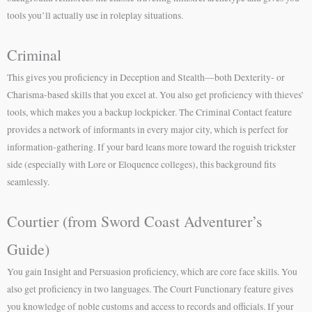
tools you’ll actually use in roleplay situations.
Criminal
This gives you proficiency in Deception and Stealth—both Dexterity- or
Charisma-based skills that you excel at. You also get proficiency with thieves’
tools, which makes you a backup lockpicker. The Criminal Contact feature
provides a network of informants in every major city, which is perfect for
information-gathering. If your bard leans more toward the roguish trickster
side (especially with Lore or Eloquence colleges), this background fits
seamlessly.
Courtier (from Sword Coast Adventurer’s
Guide)
You gain Insight and Persuasion proficiency, which are core face skills. You
also get proficiency in two languages. The Court Functionary feature gives
you knowledge of noble customs and access to records and officials. If your