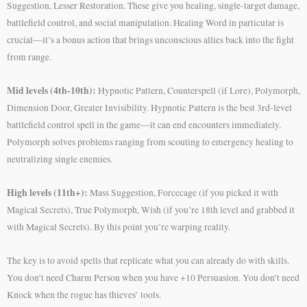
Suggestion, Lesser Restoration. These give you healing, single-target damage,
battlefield control, and social manipulation. Healing Word in particular is
crucial—it’s a bonus action that brings unconscious allies back into the fight
from range.
Mid levels (4th-10th):
Hypnotic Pattern, Counterspell (if Lore), Polymorph,
Dimension Door, Greater Invisibility. Hypnotic Pattern is the best 3rd-level
battlefield control spell in the game—it can end encounters immediately.
Polymorph solves problems ranging from scouting to emergency healing to
neutralizing single enemies.
High levels (11th+):
Mass Suggestion, Forcecage (if you picked it with
Magical Secrets), True Polymorph, Wish (if you’re 18th level and grabbed it
with Magical Secrets). By this point you’re warping reality.
The key is to avoid spells that replicate what you can already do with skills.
You don’t need Charm Person when you have +10 Persuasion. You don’t need
Knock when the rogue has thieves’ tools.