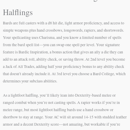
Halflings
Bards are full casters with a d8 hit die, light armor proficiency, and access to
simple weapons plus hand crossbows, longswords, rapiers, and shortswords.
Your spellcasting uses Charisma, and you know a limited number of spells
from the bard spell list—you can swap one spell per level. Your signature
feature is Bardic Inspiration, a bonus action that gives an ally a die they can
add to an attack roll, ability check, or saving throw. At 2nd level you become
a Jack of All Trades, adding half your proficiency bonus to any ability check
that doesn’t already include it. At 3rd level you choose a Bard College, which
determines your subclass abilities.
As a lightfoot halfling, you’ll likely lean into Dexterity-based melee or
ranged combat when you’re not casting spells. A rapier works if you’re in
melee range, but most lightfoot halfling bards use a hand crossbow or
shortbow to stay at range. Your AC will sit around 14-15 with studded leather
armor and a decent Dexterity score—not amazing, but workable if you’re