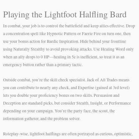
Playing the Lightfoot Halfling Bard
In combat, your job is to control the battlefield and keep allies effective. Drop
a concentration spell like Hypnotic Pattern or Faerie Fire on turn one, then
use your bonus action for Bardic Inspiration. Hide behind your frontline
using Naturally Stealthy to avoid provoking attacks. Use Healing Word only
when an ally drops to 0 HP—healing in 5e is inefficient, so treat it as an
emergency button rather than a primary tactic.
Outside combat, you’re the skill check specialist. Jack of All Trades means
you can contribute to nearly any check, and Expertise (gained at 3rd level)
lets you double your proficiency bonus on two skills. Persuasion and
Deception are standard picks, but consider Stealth, Insight, or Performance
depending on your campaign. You’re the party face, the scout, the
information gatherer, and the problem solver.
Roleplay-wise, lightfoot halflings are often portrayed as curious, optimistic,