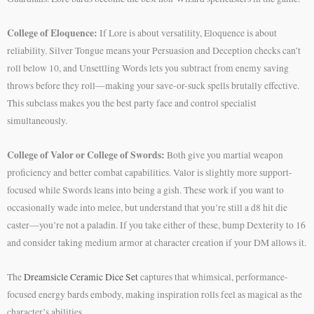
College of Eloquence:
If Lore is about versatility, Eloquence is about
reliability. Silver Tongue means your Persuasion and Deception checks can’t
roll below 10, and Unsettling Words lets you subtract from enemy saving
throws before they roll—making your save-or-suck spells brutally effective.
This subclass makes you the best party face and control specialist
simultaneously.
College of Valor or College of Swords:
Both give you martial weapon
proficiency and better combat capabilities. Valor is slightly more support-
focused while Swords leans into being a gish. These work if you want to
occasionally wade into melee, but understand that you’re still a d8 hit die
caster—you’re not a paladin. If you take either of these, bump Dexterity to 16
and consider taking medium armor at character creation if your DM allows it.
The
Dreamsicle Ceramic Dice Set
captures that whimsical, performance-
focused energy bards embody, making inspiration rolls feel as magical as the
character’s abilities.