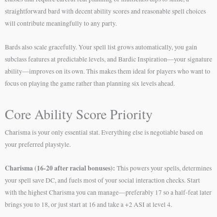
straightforward bard with decent ability scores and reasonable spell choices
will contribute meaningfully to any party.
Bards also scale gracefully. Your spell list grows automatically, you gain
subclass features at predictable levels, and Bardic Inspiration—your signature
ability—improves on its own. This makes them ideal for players who want to
focus on playing the game rather than planning six levels ahead.
Core Ability Score Priority
Charisma is your only essential stat. Everything else is negotiable based on
your preferred playstyle.
Charisma (16-20 after racial bonuses):
This powers your spells, determines
your spell save DC, and fuels most of your social interaction checks. Start
with the highest Charisma you can manage—preferably 17 so a half-feat later
brings you to 18, or just start at 16 and take a +2 ASI at level 4.