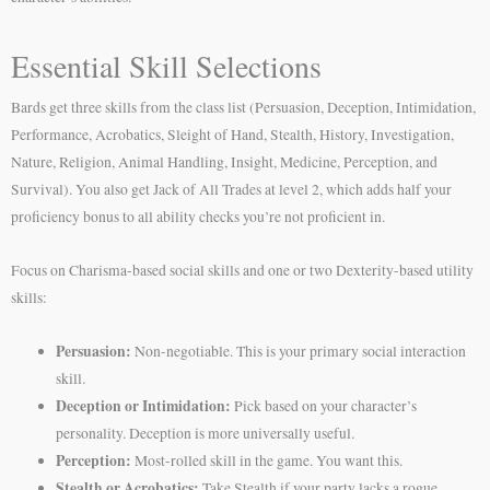
Essential Skill Selections
Bards get three skills from the class list (Persuasion, Deception, Intimidation,
Performance, Acrobatics, Sleight of Hand, Stealth, History, Investigation,
Nature, Religion, Animal Handling, Insight, Medicine, Perception, and
Survival). You also get Jack of All Trades at level 2, which adds half your
proficiency bonus to all ability checks you’re not proficient in.
Focus on Charisma-based social skills and one or two Dexterity-based utility
skills:
Persuasion:
Non-negotiable. This is your primary social interaction
skill.
Deception or Intimidation:
Pick based on your character’s
personality. Deception is more universally useful.
Perception:
Most-rolled skill in the game. You want this.
Stealth or Acrobatics:
Take Stealth if your party lacks a rogue.