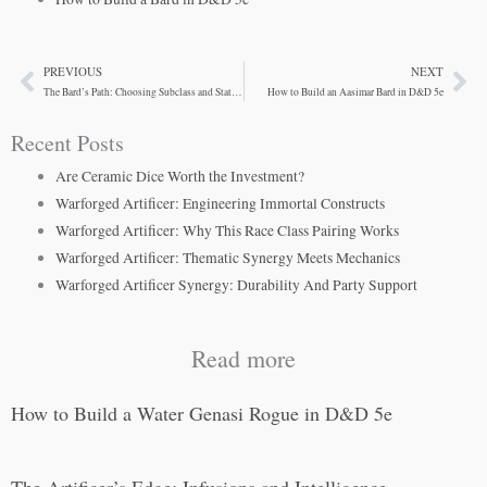
PREVIOUS
NEXT
Prev
Ne
The Bard’s Path: Choosing Subclass and Stat Priorities
How to Build an Aasimar Bard in D&D 5e
Recent Posts
Are Ceramic Dice Worth the Investment?
Warforged Artificer: Engineering Immortal Constructs
Warforged Artificer: Why This Race Class Pairing Works
Warforged Artificer: Thematic Synergy Meets Mechanics
Warforged Artificer Synergy: Durability And Party Support
Read more
How to Build a Water Genasi Rogue in D&D 5e
The Artificer’s Edge: Infusions and Intelligence