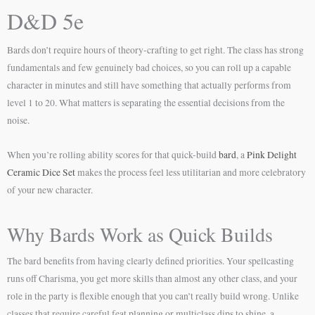
D&D 5e
Bards don’t require hours of theory-crafting to get right. The class has strong
fundamentals and few genuinely bad choices, so you can roll up a capable
character in minutes and still have something that actually performs from
level 1 to 20. What matters is separating the essential decisions from the
noise.
When you’re rolling ability scores for that quick-build
bard
, a
Pink Delight
Ceramic Dice Set
makes the process feel less utilitarian and more celebratory
of your new character.
Why Bards Work as Quick Builds
The bard benefits from having clearly defined priorities. Your spellcasting
runs off Charisma, you get more skills than almost any other class, and your
role in the party is flexible enough that you can’t really build wrong. Unlike
classes that require careful feat planning or multiclass dips to shine, a