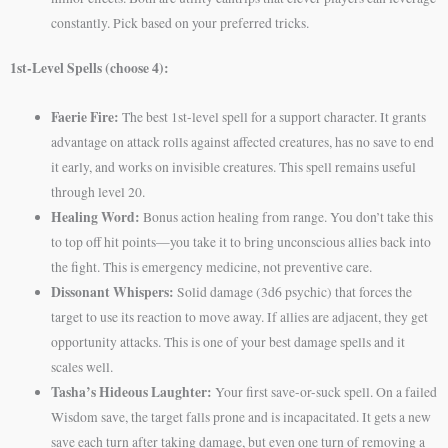
constantly. Pick based on your preferred tricks.
1st-Level Spells (choose 4):
Faerie Fire:
The best 1st-level spell for a support character. It grants
advantage on attack rolls against affected creatures, has no save to end
it early, and works on invisible creatures. This spell remains useful
through level 20.
Healing Word:
Bonus action healing from range. You don’t take this
to top off hit points—you take it to bring unconscious allies back into
the fight. This is emergency medicine, not preventive care.
Dissonant Whispers:
Solid damage (3d6 psychic) that forces the
target to use its reaction to move away. If allies are adjacent, they get
opportunity attacks. This is one of your best damage spells and it
scales well.
Tasha’s Hideous Laughter:
Your first save-or-suck spell. On a failed
Wisdom save, the target falls prone and is incapacitated. It gets a new
save each turn after taking damage, but even one turn of removing a