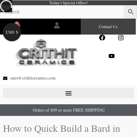
Today's Special Offers!
Skip
to
content
0
Cart
Contact Us
USD $
F
Y
I
a
o
n
c
u
s
e
t
t
b
u
a
o
b
g
o
e
r
sales@crithitceramics.com
k
a
m
Orders of $99 or more FREE SHIPPING
How to Quick Build a Bard in