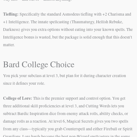
Tiefling:
Specifically the standard Asmodeus tiefling with +2 Charisma and
+1 Intelligence. The innate spellcasting (Thaumaturgy, Hellish Rebuke,
Darkness) gives you extra options without eating into your known spells. The
Intelligence bonus is wasted, but the package is solid enough that this doesn’t
matter.
Bard College Choice
You pick your subclass at level 3, but plan for it during character creation
since it defines your role.
College of Lore:
This is the premier support and control option. You get
three additional skill proficiencies at level 3, and Cutting Words lets you
subtract Bardic Inspiration dice from enemy attack rolls, ability checks, or
damage rolls as a reaction. At level 6, Magical Secrets gives you two spells
from any class—typically you grab Counterspell and either Fireball or Spirit
Guardians. Lore bards become the best non-Wizard spellcasters in the game.