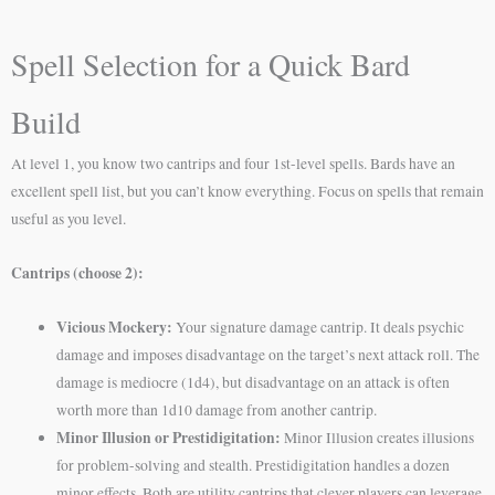
Spell Selection for a Quick Bard
Build
At level 1, you know two cantrips and four 1st-level spells. Bards have an
excellent spell list, but you can’t know everything. Focus on spells that remain
useful as you level.
Cantrips (choose 2):
Vicious Mockery:
Your signature damage cantrip. It deals psychic
damage and imposes disadvantage on the target’s next attack roll. The
damage is mediocre (1d4), but disadvantage on an attack is often
worth more than 1d10 damage from another cantrip.
Minor Illusion or Prestidigitation:
Minor Illusion creates illusions
for problem-solving and stealth. Prestidigitation handles a dozen
minor effects. Both are utility cantrips that clever players can leverage