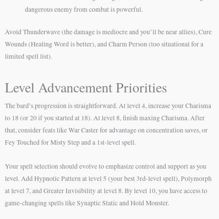
dangerous enemy from combat is powerful.
Avoid Thunderwave (the damage is mediocre and you’ll be near allies), Cure
Wounds (Healing Word is better), and Charm Person (too situational for a
limited spell list).
Level Advancement Priorities
The bard’s progression is straightforward. At level 4, increase your Charisma
to 18 (or 20 if you started at 18). At level 8, finish maxing Charisma. After
that, consider feats like War Caster for advantage on concentration saves, or
Fey Touched for Misty Step and a 1st-level spell.
Your spell selection should evolve to emphasize control and support as you
level. Add Hypnotic Pattern at level 5 (your best 3rd-level spell), Polymorph
at level 7, and Greater Invisibility at level 8. By level 10, you have access to
game-changing spells like Synaptic Static and Hold Monster.