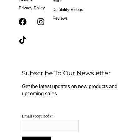
Allies
Privacy Policy
Durability Videos
Reviews
F
T
I
a
i
n
c
k
s
e
t
t
b
o
a
o
k
g
o
r
Subscribe To Our Newsletter
k
a
m
Get the latest updates on new products and
upcoming sales
Email (required)
*