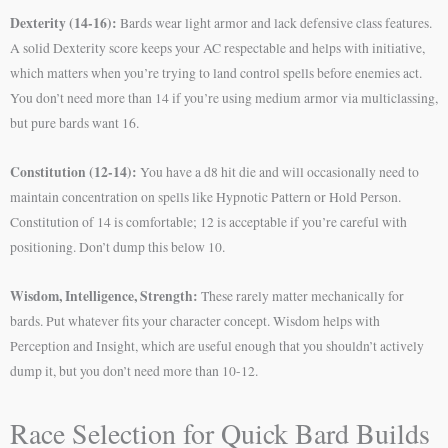
Dexterity (14-16):
Bards wear light armor and lack defensive class features.
A solid Dexterity score keeps your AC respectable and helps with initiative,
which matters when you’re trying to land control spells before enemies act.
You don’t need more than 14 if you’re using medium armor via multiclassing,
but pure bards want 16.
Constitution (12-14):
You have a d8 hit die and will occasionally need to
maintain concentration on spells like Hypnotic Pattern or Hold Person.
Constitution of 14 is comfortable; 12 is acceptable if you’re careful with
positioning. Don’t dump this below 10.
Wisdom, Intelligence, Strength:
These rarely matter mechanically for
bards. Put whatever fits your character concept. Wisdom helps with
Perception and Insight, which are useful enough that you shouldn’t actively
dump it, but you don’t need more than 10-12.
Race Selection for Quick Bard Builds