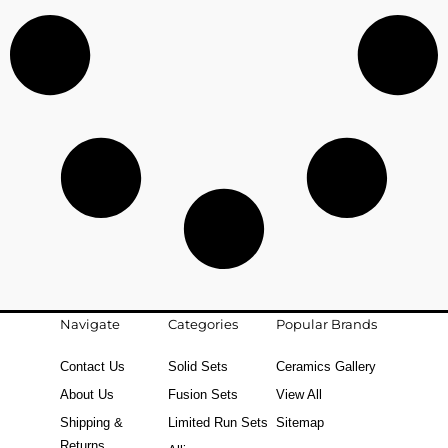
Navigate
Categories
Popular Brands
Contact Us
Solid Sets
Ceramics Gallery
About Us
Fusion Sets
View All
Shipping &
Limited Run Sets
Sitemap
Returns