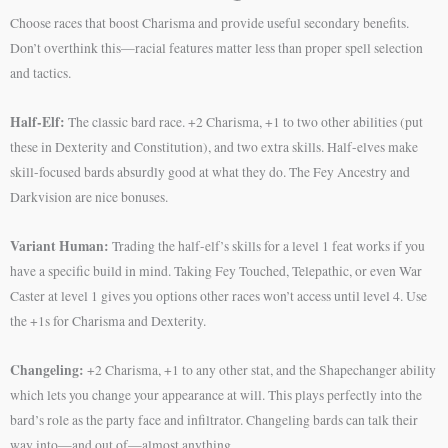
Choose races that boost Charisma and provide useful secondary benefits.
Don’t overthink this—racial features matter less than proper spell selection
and tactics.
Half-Elf:
The classic bard race. +2 Charisma, +1 to two other abilities (put
these in Dexterity and Constitution), and two extra skills. Half-elves make
skill-focused bards absurdly good at what they do. The Fey Ancestry and
Darkvision are nice bonuses.
Variant Human:
Trading the half-elf’s skills for a level 1 feat works if you
have a specific build in mind. Taking Fey Touched, Telepathic, or even War
Caster at level 1 gives you options other races won’t access until level 4. Use
the +1s for Charisma and Dexterity.
Changeling:
+2 Charisma, +1 to any other stat, and the Shapechanger ability
which lets you change your appearance at will. This plays perfectly into the
bard’s role as the party face and infiltrator. Changeling bards can talk their
way into—and out of—almost anything.