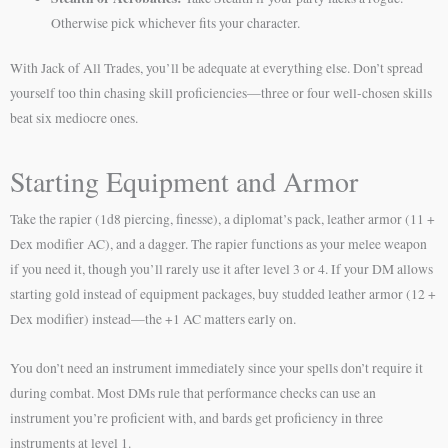
Otherwise pick whichever fits your character.
With Jack of All Trades, you’ll be adequate at everything else. Don’t spread
yourself too thin chasing skill proficiencies—three or four well-chosen skills
beat six mediocre ones.
Starting Equipment and Armor
Take the rapier (1d8 piercing, finesse), a diplomat’s pack, leather armor (11 +
Dex modifier AC), and a dagger. The rapier functions as your melee weapon
if you need it, though you’ll rarely use it after level 3 or 4. If your DM allows
starting gold instead of equipment packages, buy studded leather armor (12 +
Dex modifier) instead—the +1 AC matters early on.
You don’t need an instrument immediately since your spells don’t require it
during combat. Most DMs rule that performance checks can use an
instrument you’re proficient with, and bards get proficiency in three
instruments at level 1.