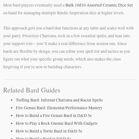
Most bard players eventually need a
Bulk 10d10 Assorted Ceramic Dice Set
on hand for managing multiple Bardic Inspiration dice at higher levels.
This approach gets you a bard that functions at any table and scales well with
your party. Prioritize Charisma, lock in a few essential spells, and lean into
your support role—you’ll make a real difference from session one. Since
bards are flexible by design, you can refine your spell list and tactics as you
figure out what your specific group needs, which also makes the class
forgiving if you’re new to building characters.
Related Bard Guides
Tiefling Bard: Infernal Charisma and Racial Spells
Fire Genasi Bard: Elemental Performance Mastery
How to Build a Fire Genasi Bard in D&D 5e
How to Play a Rock Gnome Bard With Gadgets
How to Build a Tortle Bard in D&D 5e
How to Build a Bard in D&D 5e