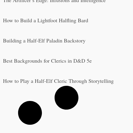
How to Build a Lightfoot Halfling Bard
Building a Half-Elf Paladin Backstory
Best Backgrounds for Clerics in D&D 5e
How to Play a Half-Elf Cleric Through Storytelling