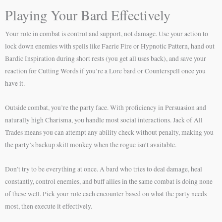
Playing Your Bard Effectively
Your role in combat is control and support, not damage. Use your action to
lock down enemies with spells like Faerie Fire or Hypnotic Pattern, hand out
Bardic Inspiration during short rests (you get all uses back), and save your
reaction for Cutting Words if you’re a Lore bard or Counterspell once you
have it.
Outside combat, you’re the party face. With proficiency in Persuasion and
naturally high Charisma, you handle most social interactions. Jack of All
Trades means you can attempt any ability check without penalty, making you
the party’s backup skill monkey when the rogue isn’t available.
Don’t try to be everything at once. A bard who tries to deal damage, heal
constantly, control enemies, and buff allies in the same combat is doing none
of these well. Pick your role each encounter based on what the party needs
most, then execute it effectively.