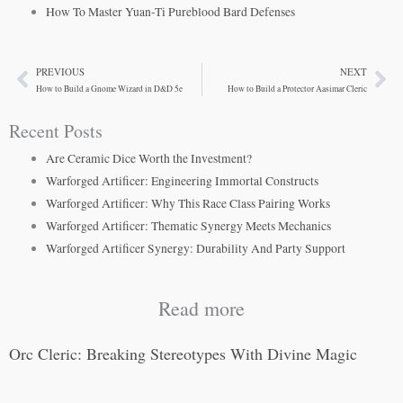
How To Master Yuan-Ti Pureblood Bard Defenses
PREVIOUS
NEXT
Prev
Ne
How to Build a Gnome Wizard in D&D 5e
How to Build a Protector Aasimar Cleric
Recent Posts
Are Ceramic Dice Worth the Investment?
Warforged Artificer: Engineering Immortal Constructs
Warforged Artificer: Why This Race Class Pairing Works
Warforged Artificer: Thematic Synergy Meets Mechanics
Warforged Artificer Synergy: Durability And Party Support
Read more
Orc Cleric: Breaking Stereotypes With Divine Magic