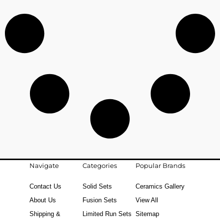
Navigate
Categories
Popular Brands
Contact Us
Solid Sets
Ceramics Gallery
About Us
Fusion Sets
View All
Shipping &
Limited Run Sets
Sitemap