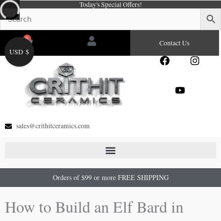
Today's Special Offers!
Skip
to
content
0
Cart
Contact Us
USD $
F
Y
I
a
o
n
c
u
s
e
t
t
b
u
a
o
b
g
o
e
r
sales@crithitceramics.com
k
a
m
Orders of $99 or more FREE SHIPPING
How to Build an Elf Bard in