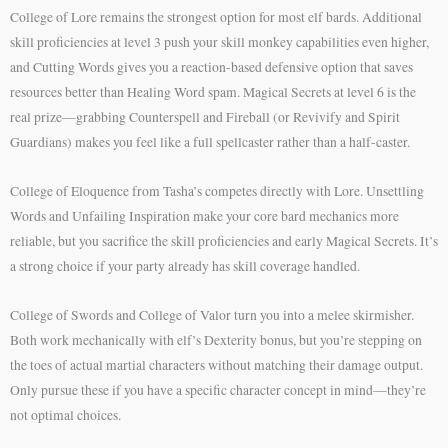
College of Lore remains the strongest option for most elf bards. Additional
skill proficiencies at level 3 push your skill monkey capabilities even higher,
and Cutting Words gives you a reaction-based defensive option that saves
resources better than Healing Word spam. Magical Secrets at level 6 is the
real prize—grabbing Counterspell and Fireball (or Revivify and Spirit
Guardians) makes you feel like a full spellcaster rather than a half-caster.
College of Eloquence from Tasha’s competes directly with Lore. Unsettling
Words and Unfailing Inspiration make your core bard mechanics more
reliable, but you sacrifice the skill proficiencies and early Magical Secrets. It’s
a strong choice if your party already has skill coverage handled.
College of Swords and College of Valor turn you into a melee skirmisher.
Both work mechanically with elf’s Dexterity bonus, but you’re stepping on
the toes of actual martial characters without matching their damage output.
Only pursue these if you have a specific character concept in mind—they’re
not optimal choices.