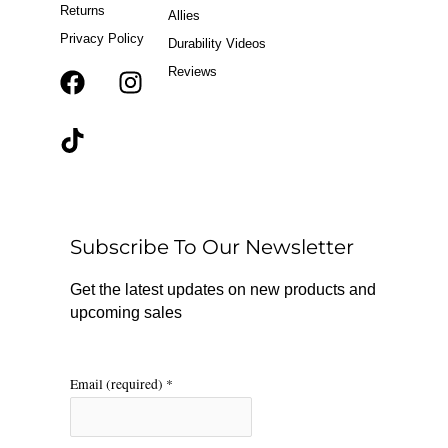
Returns
Allies
Privacy Policy
Durability Videos
Reviews
F
T
I
a
i
n
c
k
s
e
t
t
b
o
a
o
k
g
o
r
Subscribe To Our Newsletter
k
a
m
Get the latest updates on new products and
upcoming sales
Email (required)
*