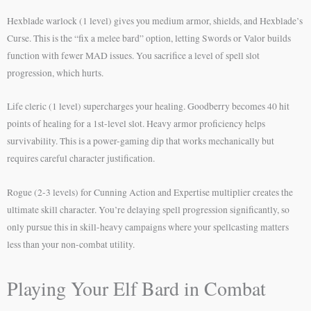
Hexblade warlock (1 level) gives you medium armor, shields, and Hexblade’s
Curse. This is the “fix a melee bard” option, letting Swords or Valor builds
function with fewer MAD issues. You sacrifice a level of spell slot
progression, which hurts.
Life cleric (1 level) supercharges your healing. Goodberry becomes 40 hit
points of healing for a 1st-level slot. Heavy armor proficiency helps
survivability. This is a power-gaming dip that works mechanically but
requires careful character justification.
Rogue (2-3 levels) for Cunning Action and Expertise multiplier creates the
ultimate skill character. You’re delaying spell progression significantly, so
only pursue this in skill-heavy campaigns where your spellcasting matters
less than your non-combat utility.
Playing Your Elf Bard in Combat