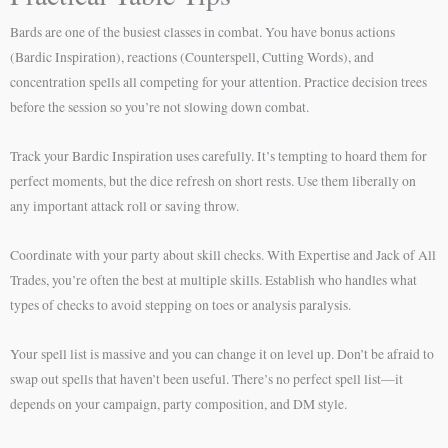
Bards are one of the busiest classes in combat. You have bonus actions
(Bardic Inspiration), reactions (Counterspell, Cutting Words), and
concentration spells all competing for your attention. Practice decision trees
before the session so you’re not slowing down combat.
Track your Bardic Inspiration uses carefully. It’s tempting to hoard them for
perfect moments, but the dice refresh on short rests. Use them liberally on
any important attack roll or saving throw.
Coordinate with your party about skill checks. With Expertise and Jack of All
Trades, you’re often the best at multiple skills. Establish who handles what
types of checks to avoid stepping on toes or analysis paralysis.
Your spell list is massive and you can change it on level up. Don’t be afraid to
swap out spells that haven’t been useful. There’s no perfect spell list—it
depends on your campaign, party composition, and DM style.