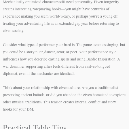
Mechanically optimized characters still need personality. Elven longevity
creates interesting roleplaying hooks—you might have centuries of
experience making you seem world-weary, or perhaps you’re a young elf
treating your adventuring life as an extended gap year before returning to
elven society.
Consider what type of performer your bard is. The game assumes singing, but
you could be a storyteller, dancer, actor, or poet. Your performance style
influences how you describe casting spells and using Bardic Inspiration. A
war drummer supporting allies feels different from a silver-tongued
diplomat, even if the mechanics are identical.
Think about your relationship with elven culture. Are you a traditionalist
preserving ancient ballads, or did you abandon the elven homeland to explore
other musical traditions? This tension creates internal conflict and story
hooks for your DM.
Practical Table Tips