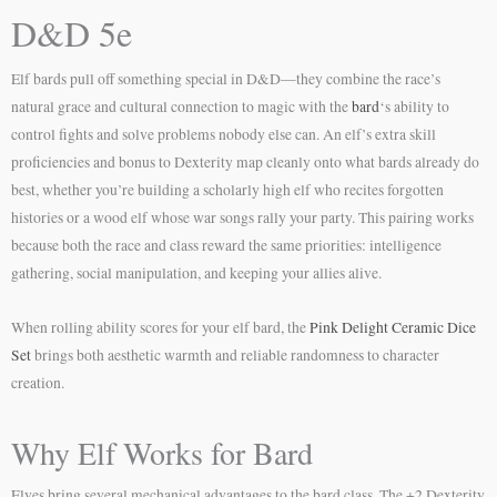
D&D 5e
Elf bards pull off something special in D&D—they combine the race’s
natural grace and cultural connection to magic with the
bard
‘s ability to
control fights and solve problems nobody else can. An elf’s extra skill
proficiencies and bonus to Dexterity map cleanly onto what bards already do
best, whether you’re building a scholarly high elf who recites forgotten
histories or a wood elf whose war songs rally your party. This pairing works
because both the race and class reward the same priorities: intelligence
gathering, social manipulation, and keeping your allies alive.
When rolling ability scores for your elf bard, the
Pink Delight Ceramic Dice
Set
brings both aesthetic warmth and reliable randomness to character
creation.
Why Elf Works for Bard
Elves bring several mechanical advantages to the bard class. The +2 Dexterity