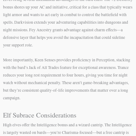
bonus shores up your AC and initiative, critical for a class that typically wears
light armor and wants to act early in combat to control the battlefield with
spells. Darkvision extends your adventuring capabilities into dungeons and
night missions. Fey Ancestry grants advantage against charm effects—a
defensive layer that helps you avoid the incapacitation that could sideline
your support role.
More importantly, Keen Senses provides proficiency in Perception, stacking
with the bard’s Jack of All Trades feature for exceptional awareness. Trance
reduces your long rest requirement to four hours, giving you time for night
watch without mechanical penalty. These aren’t game-breaking advantages,
but they’re consistent quality-of-life improvements that matter over a long
campaign.
Elf Subrace Considerations
High elves offer the Intelligence bonus and a wizard cantrip. The Intelligence
is largely wasted on bards—you’re Charisma-focused—but a free cantrip is