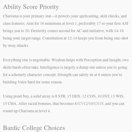
Ability Score Priority
Charisma is your primary stat—it powers your spellcasting, skill checks, and
class features. Aim for 16 minimum at level 1, preferably 17 so your first ASI
brings you to 20. Dexterity comes second for AC and initiative, with 14-16
being your target range. Constitution at 12-14 keeps you from being one-shot
by stray attacks.
Everything else is negotiable. Wisdom helps with Perception and Insight, two
skills bards often take. Intelligence is largely a dump stat unless you’re going
for a scholarly character concept. Strength can safely sit at 8 unless you’re
building Valor bard for some reason.
Using point buy, a solid array is 8 STR, 15 DEX, 12 CON, 10 INT, 13 WIS,
15 CHA. After racial bonuses, that becomes 8/17/12/10/13/15, and you can
round up Charisma at level 4.
Bardic College Choices