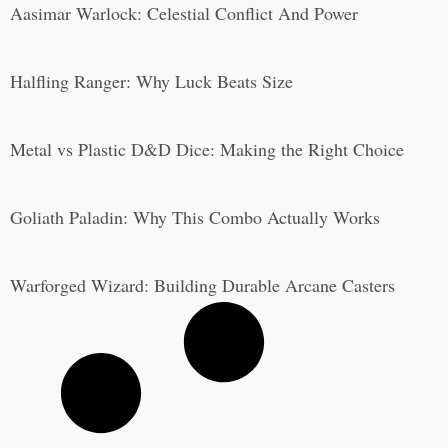
Aasimar Warlock: Celestial Conflict And Power
Halfling Ranger: Why Luck Beats Size
Metal vs Plastic D&D Dice: Making the Right Choice
Goliath Paladin: Why This Combo Actually Works
Warforged Wizard: Building Durable Arcane Casters