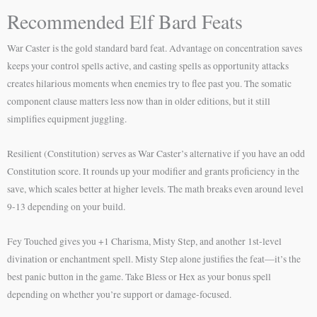
Recommended Elf Bard Feats
War Caster is the gold standard bard feat. Advantage on concentration saves
keeps your control spells active, and casting spells as opportunity attacks
creates hilarious moments when enemies try to flee past you. The somatic
component clause matters less now than in older editions, but it still
simplifies equipment juggling.
Resilient (Constitution) serves as War Caster’s alternative if you have an odd
Constitution score. It rounds up your modifier and grants proficiency in the
save, which scales better at higher levels. The math breaks even around level
9-13 depending on your build.
Fey Touched gives you +1 Charisma, Misty Step, and another 1st-level
divination or enchantment spell. Misty Step alone justifies the feat—it’s the
best panic button in the game. Take Bless or Hex as your bonus spell
depending on whether you’re support or damage-focused.