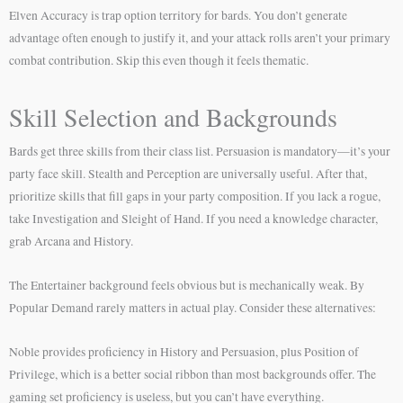
Elven Accuracy is trap option territory for bards. You don’t generate
advantage often enough to justify it, and your attack rolls aren’t your primary
combat contribution. Skip this even though it feels thematic.
Skill Selection and Backgrounds
Bards get three skills from their class list. Persuasion is mandatory—it’s your
party face skill. Stealth and Perception are universally useful. After that,
prioritize skills that fill gaps in your party composition. If you lack a rogue,
take Investigation and Sleight of Hand. If you need a knowledge character,
grab Arcana and History.
The Entertainer background feels obvious but is mechanically weak. By
Popular Demand rarely matters in actual play. Consider these alternatives:
Noble provides proficiency in History and Persuasion, plus Position of
Privilege, which is a better social ribbon than most backgrounds offer. The
gaming set proficiency is useless, but you can’t have everything.