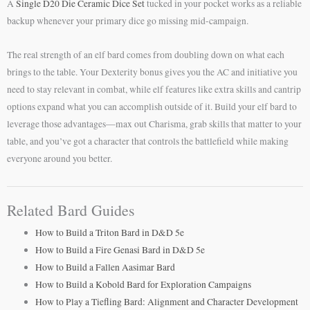
A
Single D20 Die Ceramic Dice Set
tucked in your pocket works as a reliable
backup whenever your primary dice go missing mid-campaign.
The real strength of an elf bard comes from doubling down on what each
brings to the table. Your Dexterity bonus gives you the AC and initiative you
need to stay relevant in combat, while elf features like extra skills and cantrip
options expand what you can accomplish outside of it. Build your elf bard to
leverage those advantages—max out Charisma, grab skills that matter to your
table, and you’ve got a character that controls the battlefield while making
everyone around you better.
Related Bard Guides
How to Build a Triton Bard in D&D 5e
How to Build a Fire Genasi Bard in D&D 5e
How to Build a Fallen Aasimar Bard
How to Build a Kobold Bard for Exploration Campaigns
How to Play a Tiefling Bard: Alignment and Character Development