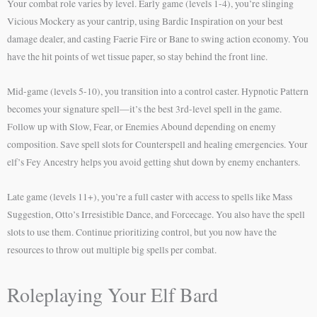
Your combat role varies by level. Early game (levels 1-4), you’re slinging
Vicious Mockery as your cantrip, using Bardic Inspiration on your best
damage dealer, and casting Faerie Fire or Bane to swing action economy. You
have the hit points of wet tissue paper, so stay behind the front line.
Mid-game (levels 5-10), you transition into a control caster. Hypnotic Pattern
becomes your signature spell—it’s the best 3rd-level spell in the game.
Follow up with Slow, Fear, or Enemies Abound depending on enemy
composition. Save spell slots for Counterspell and healing emergencies. Your
elf’s Fey Ancestry helps you avoid getting shut down by enemy enchanters.
Late game (levels 11+), you’re a full caster with access to spells like Mass
Suggestion, Otto’s Irresistible Dance, and Forcecage. You also have the spell
slots to use them. Continue prioritizing control, but you now have the
resources to throw out multiple big spells per combat.
Roleplaying Your Elf Bard