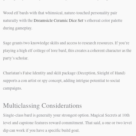
Wood elf bards with that whimsical, nature-touched personality pair
naturally with the
Dreamsicle Ceramic Dice Set
‘s ethereal color palette
during gameplay.
Sage grants two knowledge skills and access to research resources. If you’re
playing a high elf college of lore bard, this creates a coherent character as the
party’s scholar.
Charlatan’s False Identity and skill package (Deception, Sleight of Hand)
supports a con artist or spy concept, adding intrigue potential to social
campaigns.
Multiclassing Considerations
Single-class bard is generally your strongest option. Magical Secrets at 10th
level and capstone features reward commitment. That said, a one or two level
dip can work if you have a specific build goal.