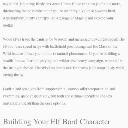
never bad. Booming Blade or Green-Flame Blade can turn you into a more
threatening melee combatant if you’re planning a Valor or Swords bard.
Alternatively, utility cantrips like Message or Mage Hand expand your
toolkit.
Wood elves trade the cantrip for Wisdom and increased movement speed. The
35-foot base speed helps with battlefield positioning, and the Mask of the
Wild feature allows you to hide in natural phenomena. If you’re building a
stealth-focused bard or playing in a wilderness-heavy campaign, wood elf is
the stronger choice. The Wisdom bonus also improves your notoriously weak
saving throw.
Eladrin and sea elves from supplemental sources offer teleportation and
swimming speed respectively, but both are setting-dependent and less
universally useful than the core options.
Building Your Elf Bard Character