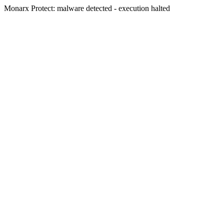
Monarx Protect: malware detected - execution halted