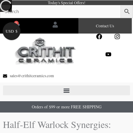
Today's Special Offers!
Skip
to
content
0
Cart
Contact Us
USD $
F
Y
I
a
o
n
c
u
s
e
t
t
b
u
a
o
b
g
o
e
r
sales@crithitceramics.com
k
a
m
Orders of $99 or more FREE SHIPPING
Half-Elf Warlock Synergies: