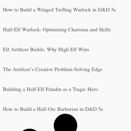
How to Build a Winged Tiefling Warlock in D&D 5e
Half-Elf Warlock: Optimizing Charisma and Skills
Elf Artificer Builds: Why High Elf Wins
The Artificer’s Creative Problem-Solving Edge
Building a Half-Elf Paladin as a Tragic Hero
How to Build a Half-Orc Barbarian in D&D 5e