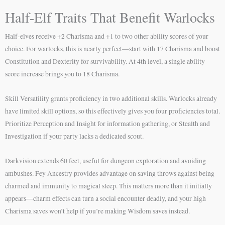
Half-Elf Traits That Benefit Warlocks
Half-elves receive +2 Charisma and +1 to two other ability scores of your
choice. For warlocks, this is nearly perfect—start with 17 Charisma and boost
Constitution and Dexterity for survivability. At 4th level, a single ability
score increase brings you to 18 Charisma.
Skill Versatility grants proficiency in two additional skills. Warlocks already
have limited skill options, so this effectively gives you four proficiencies total.
Prioritize Perception and Insight for information gathering, or Stealth and
Investigation if your party lacks a dedicated scout.
Darkvision extends 60 feet, useful for dungeon exploration and avoiding
ambushes. Fey Ancestry provides advantage on saving throws against being
charmed and immunity to magical sleep. This matters more than it initially
appears—charm effects can turn a social encounter deadly, and your high
Charisma saves won’t help if you’re making Wisdom saves instead.