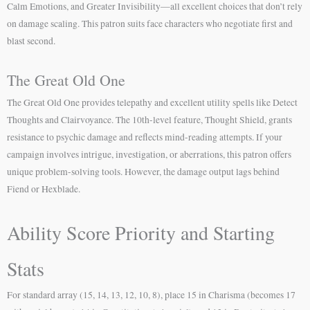
Calm Emotions, and Greater Invisibility—all excellent choices that don’t rely
on damage scaling. This patron suits face characters who negotiate first and
blast second.
The Great Old One
The Great Old One provides telepathy and excellent utility spells like Detect
Thoughts and Clairvoyance. The 10th-level feature, Thought Shield, grants
resistance to psychic damage and reflects mind-reading attempts. If your
campaign involves intrigue, investigation, or aberrations, this patron offers
unique problem-solving tools. However, the damage output lags behind
Fiend or Hexblade.
Ability Score Priority and Starting
Stats
For standard array (15, 14, 13, 12, 10, 8), place 15 in Charisma (becomes 17