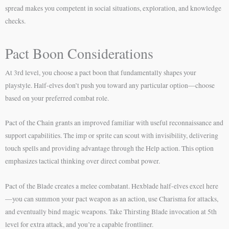
spread makes you competent in social situations, exploration, and knowledge
checks.
Pact Boon Considerations
At 3rd level, you choose a pact boon that fundamentally shapes your
playstyle. Half-elves don’t push you toward any particular option—choose
based on your preferred combat role.
Pact of the Chain grants an improved familiar with useful reconnaissance and
support capabilities. The imp or sprite can scout with invisibility, delivering
touch spells and providing advantage through the Help action. This option
emphasizes tactical thinking over direct combat power.
Pact of the Blade creates a melee combatant. Hexblade half-elves excel here
—you can summon your pact weapon as an action, use Charisma for attacks,
and eventually bind magic weapons. Take Thirsting Blade invocation at 5th
level for extra attack, and you’re a capable frontliner.