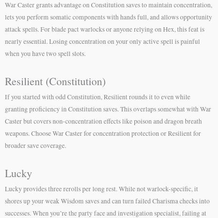
War Caster grants advantage on Constitution saves to maintain concentration,
lets you perform somatic components with hands full, and allows opportunity
attack spells. For blade pact warlocks or anyone relying on Hex, this feat is
nearly essential. Losing concentration on your only active spell is painful
when you have two spell slots.
Resilient (Constitution)
If you started with odd Constitution, Resilient rounds it to even while
granting proficiency in Constitution saves. This overlaps somewhat with War
Caster but covers non-concentration effects like poison and dragon breath
weapons. Choose War Caster for concentration protection or Resilient for
broader save coverage.
Lucky
Lucky provides three rerolls per long rest. While not warlock-specific, it
shores up your weak Wisdom saves and can turn failed Charisma checks into
successes. When you’re the party face and investigation specialist, failing at