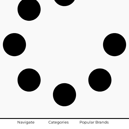
Navigate
Categories
Popular Brands