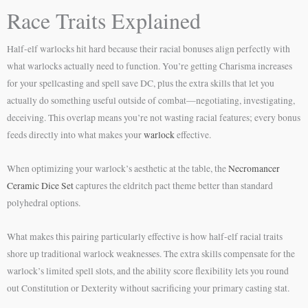
Race Traits Explained
Half-elf warlocks hit hard because their racial bonuses align perfectly with
what warlocks actually need to function. You’re getting Charisma increases
for your spellcasting and spell save DC, plus the extra skills that let you
actually do something useful outside of combat—negotiating, investigating,
deceiving. This overlap means you’re not wasting racial features; every bonus
feeds directly into what makes your
warlock
effective.
When optimizing your warlock’s aesthetic at the table, the
Necromancer
Ceramic Dice Set
captures the eldritch pact theme better than standard
polyhedral options.
What makes this pairing particularly effective is how half-elf racial traits
shore up traditional warlock weaknesses. The extra skills compensate for the
warlock’s limited spell slots, and the ability score flexibility lets you round
out Constitution or Dexterity without sacrificing your primary casting stat.