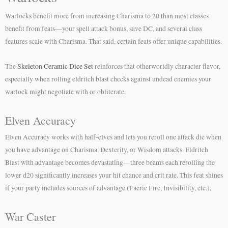
Warlocks benefit more from increasing Charisma to 20 than most classes
benefit from feats—your spell attack bonus, save DC, and several class
features scale with Charisma. That said, certain feats offer unique capabilities.
The
Skeleton Ceramic Dice Set
reinforces that otherworldly character flavor,
especially when rolling eldritch blast checks against undead enemies your
warlock might negotiate with or obliterate.
Elven Accuracy
Elven Accuracy works with half-elves and lets you reroll one attack die when
you have advantage on Charisma, Dexterity, or Wisdom attacks. Eldritch
Blast with advantage becomes devastating—three beams each rerolling the
lower d20 significantly increases your hit chance and crit rate. This feat shines
if your party includes sources of advantage (Faerie Fire, Invisibility, etc.).
War Caster