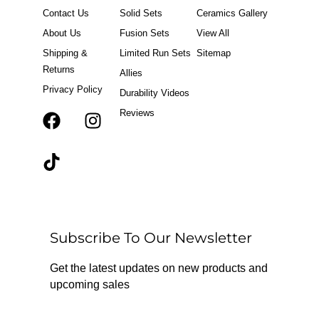
Contact Us
Solid Sets
Ceramics Gallery
About Us
Fusion Sets
View All
Shipping &
Limited Run Sets
Sitemap
Returns
Allies
Privacy Policy
Durability Videos
Reviews
F
T
I
a
i
n
c
k
s
e
t
t
b
o
a
o
k
g
o
r
Subscribe To Our Newsletter
k
a
m
Get the latest updates on new products and
upcoming sales