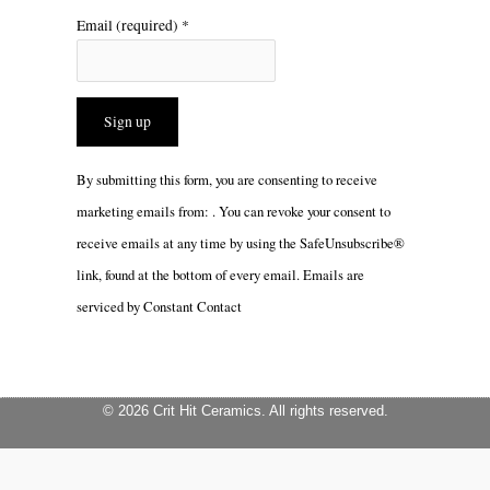
Email (required)
*
Constant
By submitting this form, you are consenting to receive
Contact
marketing emails from: . You can revoke your consent to
Use.
receive emails at any time by using the SafeUnsubscribe®
Please
link, found at the bottom of every email.
Emails are
leave
serviced by Constant Contact
this
field
blank.
© 2026 Crit Hit Ceramics. All rights reserved.