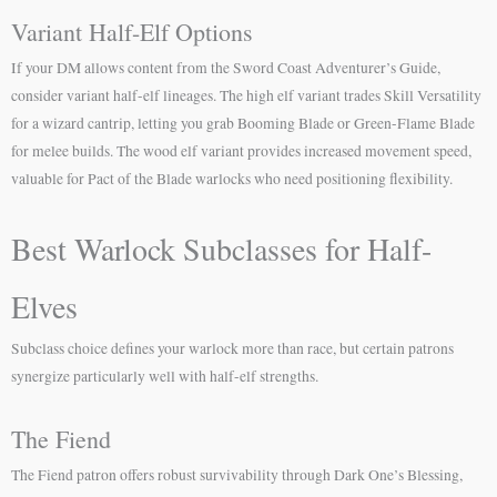
Variant Half-Elf Options
If your DM allows content from the Sword Coast Adventurer’s Guide,
consider variant half-elf lineages. The high elf variant trades Skill Versatility
for a wizard cantrip, letting you grab Booming Blade or Green-Flame Blade
for melee builds. The wood elf variant provides increased movement speed,
valuable for Pact of the Blade warlocks who need positioning flexibility.
Best Warlock Subclasses for Half-
Elves
Subclass choice defines your warlock more than race, but certain patrons
synergize particularly well with half-elf strengths.
The Fiend
The Fiend patron offers robust survivability through Dark One’s Blessing,