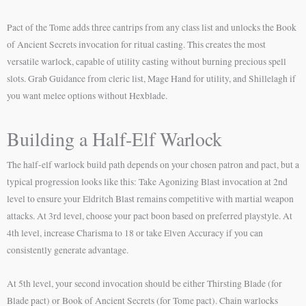
Pact of the Tome adds three cantrips from any class list and unlocks the Book
of Ancient Secrets invocation for ritual casting. This creates the most
versatile warlock, capable of utility casting without burning precious spell
slots. Grab Guidance from cleric list, Mage Hand for utility, and Shillelagh if
you want melee options without Hexblade.
Building a Half-Elf Warlock
The half-elf warlock build path depends on your chosen patron and pact, but a
typical progression looks like this: Take Agonizing Blast invocation at 2nd
level to ensure your Eldritch Blast remains competitive with martial weapon
attacks. At 3rd level, choose your pact boon based on preferred playstyle. At
4th level, increase Charisma to 18 or take Elven Accuracy if you can
consistently generate advantage.
At 5th level, your second invocation should be either Thirsting Blade (for
Blade pact) or Book of Ancient Secrets (for Tome pact). Chain warlocks