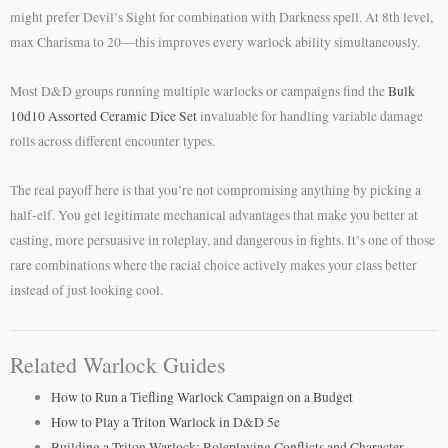
might prefer Devil’s Sight for combination with Darkness spell. At 8th level,
max Charisma to 20—this improves every warlock ability simultaneously.
Most D&D groups running multiple warlocks or campaigns find the
Bulk
10d10 Assorted Ceramic Dice Set
invaluable for handling variable damage
rolls across different encounter types.
The real payoff here is that you’re not compromising anything by picking a
half-elf. You get legitimate mechanical advantages that make you better at
casting, more persuasive in roleplay, and dangerous in fights. It’s one of those
rare combinations where the racial choice actively makes your class better
instead of just looking cool.
Related Warlock Guides
How to Run a Tiefling Warlock Campaign on a Budget
How to Play a Triton Warlock in D&D 5e
Building a Triton Warlock: Roleplaying Conflicts and Character