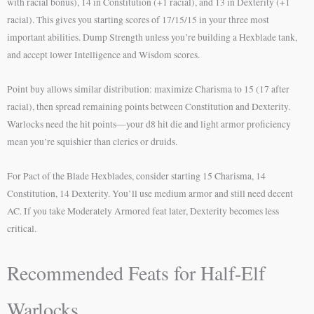
with racial bonus), 14 in Constitution (+1 racial), and 13 in Dexterity (+1
racial). This gives you starting scores of 17/15/15 in your three most
important abilities. Dump Strength unless you’re building a Hexblade tank,
and accept lower Intelligence and Wisdom scores.
Point buy allows similar distribution: maximize Charisma to 15 (17 after
racial), then spread remaining points between Constitution and Dexterity.
Warlocks need the hit points—your d8 hit die and light armor proficiency
mean you’re squishier than clerics or druids.
For Pact of the Blade Hexblades, consider starting 15 Charisma, 14
Constitution, 14 Dexterity. You’ll use medium armor and still need decent
AC. If you take Moderately Armored feat later, Dexterity becomes less
critical.
Recommended Feats for Half-Elf
Warlocks