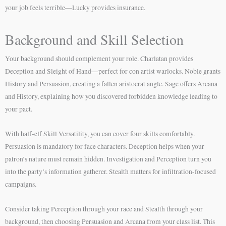
your job feels terrible—Lucky provides insurance.
Background and Skill Selection
Your background should complement your role. Charlatan provides
Deception and Sleight of Hand—perfect for con artist warlocks. Noble grants
History and Persuasion, creating a fallen aristocrat angle. Sage offers Arcana
and History, explaining how you discovered forbidden knowledge leading to
your pact.
With half-elf Skill Versatility, you can cover four skills comfortably.
Persuasion is mandatory for face characters. Deception helps when your
patron’s nature must remain hidden. Investigation and Perception turn you
into the party’s information gatherer. Stealth matters for infiltration-focused
campaigns.
Consider taking Perception through your race and Stealth through your
background, then choosing Persuasion and Arcana from your class list. This