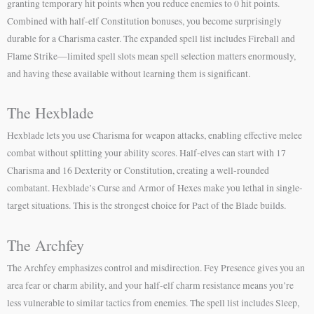
granting temporary hit points when you reduce enemies to 0 hit points.
Combined with half-elf Constitution bonuses, you become surprisingly
durable for a Charisma caster. The expanded spell list includes Fireball and
Flame Strike—limited spell slots mean spell selection matters enormously,
and having these available without learning them is significant.
The Hexblade
Hexblade lets you use Charisma for weapon attacks, enabling effective melee
combat without splitting your ability scores. Half-elves can start with 17
Charisma and 16 Dexterity or Constitution, creating a well-rounded
combatant. Hexblade’s Curse and Armor of Hexes make you lethal in single-
target situations. This is the strongest choice for Pact of the Blade builds.
The Archfey
The Archfey emphasizes control and misdirection. Fey Presence gives you an
area fear or charm ability, and your half-elf charm resistance means you’re
less vulnerable to similar tactics from enemies. The spell list includes Sleep,