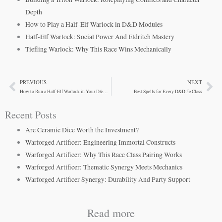
Depth
How to Play a Half-Elf Warlock in D&D Modules
Half-Elf Warlock: Social Power And Eldritch Mastery
Tiefling Warlock: Why This Race Wins Mechanically
PREVIOUS
NEXT
Prev
Ne
How to Run a Half-Elf Warlock in Your D&D Campaign
Best Spells for Every D&D 5e Class
Recent Posts
Are Ceramic Dice Worth the Investment?
Warforged Artificer: Engineering Immortal Constructs
Warforged Artificer: Why This Race Class Pairing Works
Warforged Artificer: Thematic Synergy Meets Mechanics
Warforged Artificer Synergy: Durability And Party Support
Read more