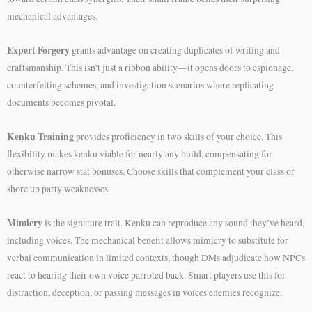
mechanical advantages.
Expert Forgery
grants advantage on creating duplicates of writing and
craftsmanship. This isn’t just a ribbon ability—it opens doors to espionage,
counterfeiting schemes, and investigation scenarios where replicating
documents becomes pivotal.
Kenku Training
provides proficiency in two skills of your choice. This
flexibility makes kenku viable for nearly any build, compensating for
otherwise narrow stat bonuses. Choose skills that complement your class or
shore up party weaknesses.
Mimicry
is the signature trait. Kenku can reproduce any sound they’ve heard,
including voices. The mechanical benefit allows mimicry to substitute for
verbal communication in limited contexts, though DMs adjudicate how NPCs
react to hearing their own voice parroted back. Smart players use this for
distraction, deception, or passing messages in voices enemies recognize.