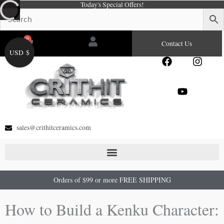
Today's Special Offers!
Skip
to
content
0
Cart
Contact Us
USD $
F
Y
I
a
o
n
c
u
s
e
t
t
b
u
a
o
b
g
o
e
r
sales@crithitceramics.com
k
a
m
Orders of $99 or more FREE SHIPPING
How to Build a Kenku Character: