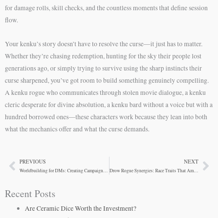
for damage rolls, skill checks, and the countless moments that define session
flow.
Your kenku’s story doesn’t have to resolve the curse—it just has to matter.
Whether they’re chasing redemption, hunting for the sky their people lost
generations ago, or simply trying to survive using the sharp instincts their
curse sharpened, you’ve got room to build something genuinely compelling.
A kenku rogue who communicates through stolen movie dialogue, a kenku
cleric desperate for divine absolution, a kenku bard without a voice but with a
hundred borrowed ones—these characters work because they lean into both
what the mechanics offer and what the curse demands.
PREVIOUS
NEXT
Prev
Ne
Worldbuilding for DMs: Creating Campaigns with Kenku Characters
Drow Rogue Synergies: Race Traits That Amplify Stealth
Recent Posts
Are Ceramic Dice Worth the Investment?