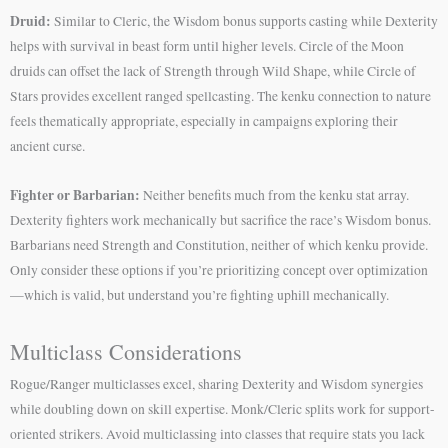
Druid:
Similar to Cleric, the Wisdom bonus supports casting while Dexterity
helps with survival in beast form until higher levels. Circle of the Moon
druids can offset the lack of Strength through Wild Shape, while Circle of
Stars provides excellent ranged spellcasting. The kenku connection to nature
feels thematically appropriate, especially in campaigns exploring their
ancient curse.
Fighter or Barbarian:
Neither benefits much from the kenku stat array.
Dexterity fighters work mechanically but sacrifice the race’s Wisdom bonus.
Barbarians need Strength and Constitution, neither of which kenku provide.
Only consider these options if you’re prioritizing concept over optimization
—which is valid, but understand you’re fighting uphill mechanically.
Multiclass Considerations
Rogue/Ranger multiclasses excel, sharing Dexterity and Wisdom synergies
while doubling down on skill expertise. Monk/Cleric splits work for support-
oriented strikers. Avoid multiclassing into classes that require stats you lack