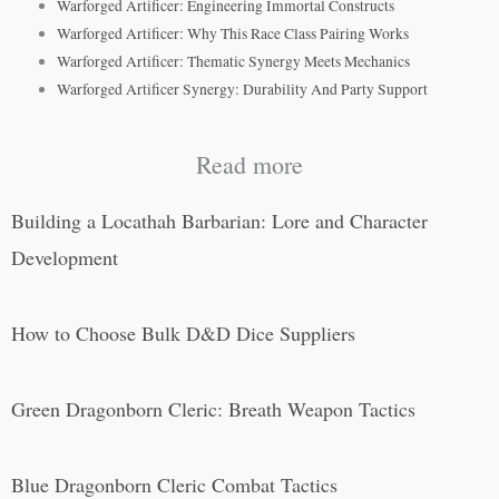
Warforged Artificer: Engineering Immortal Constructs
Warforged Artificer: Why This Race Class Pairing Works
Warforged Artificer: Thematic Synergy Meets Mechanics
Warforged Artificer Synergy: Durability And Party Support
Read more
Building a Locathah Barbarian: Lore and Character
Development
How to Choose Bulk D&D Dice Suppliers
Green Dragonborn Cleric: Breath Weapon Tactics
Blue Dragonborn Cleric Combat Tactics