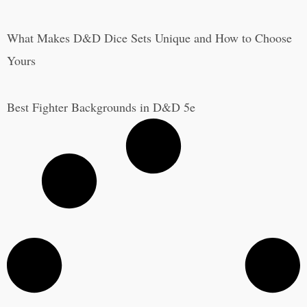
What Makes D&D Dice Sets Unique and How to Choose
Yours
Best Fighter Backgrounds in D&D 5e