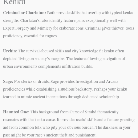
Kenku
Criminal or Charlatan:
Both provide skills that overlap with typical kenku
strengths. Charlatan’s false identity feature pairs exceptionally well with
Expert Forgery and Mimicry for elaborate cons. Criminal gives thieves’ tools
proficiency, essential for rogues.
Urchin:
The survival-focused skills and city knowledge fit kenku often
depicted living on society’s margins. The feature allowing navigation of
urban environments complements infiltration builds.
Sage:
For clerics or druids, Sage provides Investigation and Arcana
proficiencies while establishing a studious backstory. Perhaps your kenku
learned to mimic ancient incantations through dedicated scholarship.
Haunted One:
This background from Curse of Strahd thematically
resonates with the kenku curse. It provides useful skills and a feature granting
aid from common folk who pity your obvious burden. The darkness in your
past might be your race’s ancient theft and punishment.