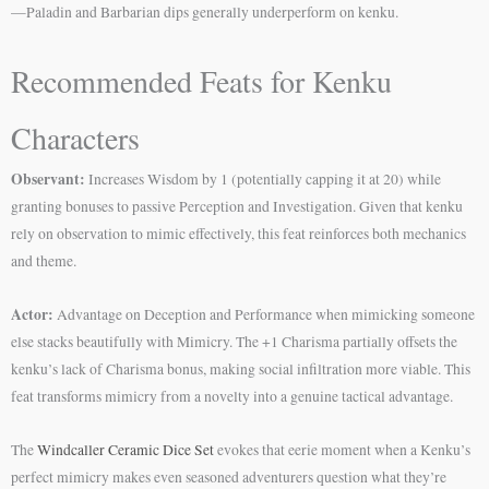
—Paladin and Barbarian dips generally underperform on kenku.
Recommended Feats for Kenku
Characters
Observant:
Increases Wisdom by 1 (potentially capping it at 20) while
granting bonuses to passive Perception and Investigation. Given that kenku
rely on observation to mimic effectively, this feat reinforces both mechanics
and theme.
Actor:
Advantage on Deception and Performance when mimicking someone
else stacks beautifully with Mimicry. The +1 Charisma partially offsets the
kenku’s lack of Charisma bonus, making social infiltration more viable. This
feat transforms mimicry from a novelty into a genuine tactical advantage.
The
Windcaller Ceramic Dice Set
evokes that eerie moment when a Kenku’s
perfect mimicry makes even seasoned adventurers question what they’re