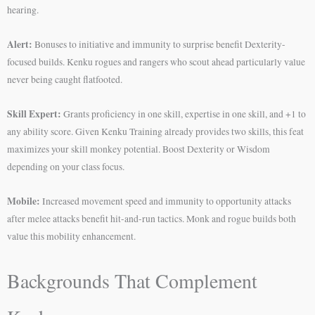
hearing.
Alert:
Bonuses to initiative and immunity to surprise benefit Dexterity-
focused builds. Kenku rogues and rangers who scout ahead particularly value
never being caught flatfooted.
Skill Expert:
Grants proficiency in one skill, expertise in one skill, and +1 to
any ability score. Given Kenku Training already provides two skills, this feat
maximizes your skill monkey potential. Boost Dexterity or Wisdom
depending on your class focus.
Mobile:
Increased movement speed and immunity to opportunity attacks
after melee attacks benefit hit-and-run tactics. Monk and rogue builds both
value this mobility enhancement.
Backgrounds That Complement