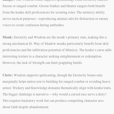
finesse or ranged combat. Gloom Stalker and Hunter rangers both benefit
from the kenku skill proficiencies for scouting roles. The mimicry ability
serves tactical purposes—reproducing animal calls for distraction or enemy
voices to create confusion during ambushes.
Monk:
Dexterity and Wisdom are the monk’s primary stats, making this a
strong mechanical fit. Way of Shadow monks particularly benefit from skill
proficiencies and the infiltration potential of Mimicry. The kenku’s curse adds
interesting texture to a character seeking enlightenment or redemption.
However, the lack of Strength can limit grappling builds.
Cleric:
Wisdom supports spellcasting, though the Dexterity bonus only
marginally helps unless you’re building for ranged combat or avoiding heavy
armor. Trickery and Knowledge domains thematically align with kenku traits.
The bigger challenge is narrative—why would a cursed race serve a deity?
This requires backstory work but can produce compelling character arcs
about faith despite abandonment.