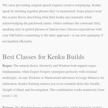
The curse preventing original speech requires creative roleplaying. Kenku
speak by stitching together phrases they’ve memorized. Some players treat
this as pure flavor, describing what their kenku says normally while
acknowledging the patchwork nature. Others embrace the constraint fully,
speaking only in quoted phrases or famous lines. Discuss expectations with
your DM before committing to the latter approach—it can slow gameplay if
not handled efficiently.
Best Classes for Kenku Builds
Rogue:
The natural choice. Dexterity and Wisdom both support rogue
fundamentals, while Expert Forgery synergizes perfectly with criminal
archetypes. Arcane Trickster or Mastermind subclasses leverage Mimicry for
infiltration. Kenku Training ensures you cover essential skills like Stealth,
Sleight of Hand, and Investigation. This combination works seamlessly from
levels 1-20.
Ranger:
The Wisdom bonus supports spellcasting, while Dexterity enables