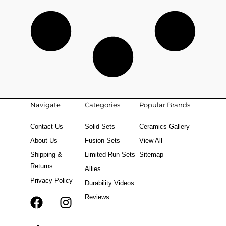
Navigate
Categories
Popular Brands
Contact Us
Solid Sets
Ceramics Gallery
About Us
Fusion Sets
View All
Shipping &
Limited Run Sets
Sitemap
Returns
Allies
Privacy Policy
Durability Videos
Reviews
F
T
I
a
i
n