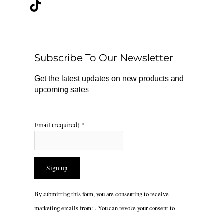
c
k
s
e
t
t
b
o
a
o
k
g
o
r
Subscribe To Our Newsletter
k
a
m
Get the latest updates on new products and
upcoming sales
Email (required)
*
Constant
By submitting this form, you are consenting to receive
Contact
marketing emails from: . You can revoke your consent to
Use.