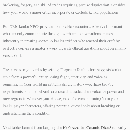
brokering, forgery, and skilled trades requiring precise duplication. Consider
how your world’s major cities incorporate or exclude kenku populations.
For DMs, kenku NPCs provide memorable encounters. A kenku informant
who can only communicate through overheard conversations creates
inherently interesting scenes. A kenku artificer who learned their craft by
perfectly copying a master’s work presents ethical questions about originality
versus skill.
The curse’s origin varies by setting. Forgotten Realms lore suggests kenku
stole from a powerful entity, losing flight, creativity, and voice as
punishment. Your world might tell a different story—perhaps they’re
experiments of a mad wizard, or a race that traded their voice for power and
now regrets it. Whatever you choose, make the curse meaningful to your
kenku player characters, offering potential quest hooks about breaking or
understanding their condition.
Most tables benefit from keeping the
10d6 Assorted Ceramic Dice Set
nearby