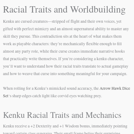
Racial Traits and Worldbuilding
Kenku are cursed creatures—stripped of flight and their own voices, yet
gifted with perfect mimicry and an almost supernatural ability to master any
skill they pursue. This contradiction sits at the heart of what makes them
work as playable characters: they’re mechanically flexible enough to fill
almost any party role, while their curse creates immediate narrative hooks
that practically write themselves. If you’re considering a kenku character,
you’ll want to understand how their racial traits translate to actual gameplay
and how to weave that curse into something meaningful for your campaign.
When rolling for a Kenku’s mimicked sound accuracy, the
Arrow Hawk Dice
Set
‘s sharp edges catch light like corvid eyes watching prey.
Kenku Racial Traits and Mechanics
Kenku receive a +2 Dexterity and +1 Wisdom bonus, immediately pointing
toward certain class synergies. Their small frame belies their surprising