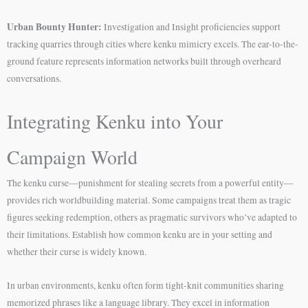
Urban Bounty Hunter:
Investigation and Insight proficiencies support
tracking quarries through cities where kenku mimicry excels. The ear-to-the-
ground feature represents information networks built through overheard
conversations.
Integrating Kenku into Your
Campaign World
The kenku curse—punishment for stealing secrets from a powerful entity—
provides rich worldbuilding material. Some campaigns treat them as tragic
figures seeking redemption, others as pragmatic survivors who’ve adapted to
their limitations. Establish how common kenku are in your setting and
whether their curse is widely known.
In urban environments, kenku often form tight-knit communities sharing
memorized phrases like a language library. They excel in information