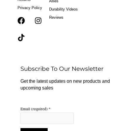
Allies
Privacy Policy
Durability Videos
Reviews
F
T
I
a
i
n
c
k
s
e
t
t
b
o
a
o
k
g
o
r
Subscribe To Our Newsletter
k
a
m
Get the latest updates on new products and
upcoming sales
Email (required)
*