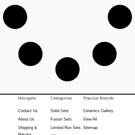
Navigate
Categories
Popular Brands
Contact Us
Solid Sets
Ceramics Gallery
About Us
Fusion Sets
View All
Shipping &
Limited Run Sets
Sitemap
Returns