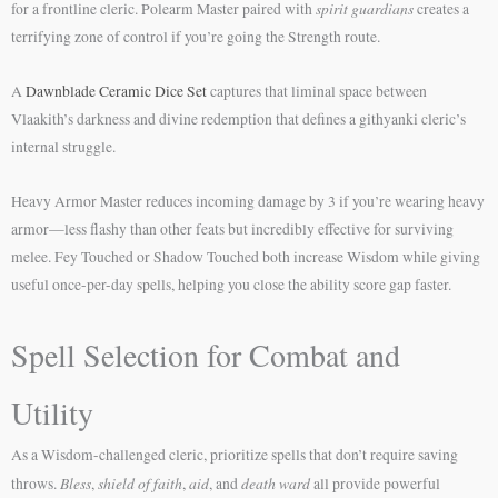
spirit guardians
for a frontline cleric. Polearm Master paired with
creates a
terrifying zone of control if you’re going the Strength route.
A
Dawnblade Ceramic Dice Set
captures that liminal space between
Vlaakith’s darkness and divine redemption that defines a githyanki cleric’s
internal struggle.
Heavy Armor Master reduces incoming damage by 3 if you’re wearing heavy
armor—less flashy than other feats but incredibly effective for surviving
melee. Fey Touched or Shadow Touched both increase Wisdom while giving
useful once-per-day spells, helping you close the ability score gap faster.
Spell Selection for Combat and
Utility
As a Wisdom-challenged cleric, prioritize spells that don’t require saving
Bless
shield of faith
aid
death ward
throws.
,
,
, and
all provide powerful