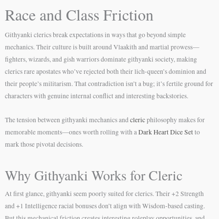
Race and Class Friction
Githyanki clerics break expectations in ways that go beyond simple
mechanics. Their culture is built around Vlaakith and martial prowess—
fighters, wizards, and gish warriors dominate githyanki society, making
clerics rare apostates who’ve rejected both their lich-queen’s dominion and
their people’s militarism. That contradiction isn’t a bug; it’s fertile ground for
characters with genuine internal conflict and interesting backstories.
The tension between githyanki mechanics and
cleric
philosophy makes for
memorable moments—ones worth rolling with a
Dark Heart Dice Set
to
mark those pivotal decisions.
Why Githyanki Works for Cleric
At first glance, githyanki seem poorly suited for clerics. Their +2 Strength
and +1 Intelligence racial bonuses don’t align with Wisdom-based casting.
But this mechanical friction creates interesting roleplay opportunities, and