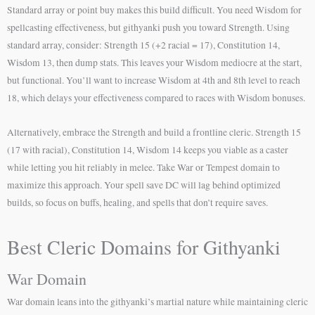
Standard array or point buy makes this build difficult. You need Wisdom for
spellcasting effectiveness, but githyanki push you toward Strength. Using
standard array, consider: Strength 15 (+2 racial = 17), Constitution 14,
Wisdom 13, then dump stats. This leaves your Wisdom mediocre at the start,
but functional. You’ll want to increase Wisdom at 4th and 8th level to reach
18, which delays your effectiveness compared to races with Wisdom bonuses.
Alternatively, embrace the Strength and build a frontline cleric. Strength 15
(17 with racial), Constitution 14, Wisdom 14 keeps you viable as a caster
while letting you hit reliably in melee. Take War or Tempest domain to
maximize this approach. Your spell save DC will lag behind optimized
builds, so focus on buffs, healing, and spells that don’t require saves.
Best Cleric Domains for Githyanki
War Domain
War domain leans into the githyanki’s martial nature while maintaining cleric