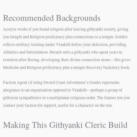
Recommended Backgrounds
Acolyte works if you found religion after leaving githyanki society, giving
you Insight and Religion proficiency plus connections to a temple. Soldier
reflects military training under Vlaakith before your defection, providing
Athletics and Intimidation. Hermit suits a githyanki who spent years in
isolation after fleeing, developing their divine connection alone—this gives
Medicine and Religion proficiency plus a unique discovery backstory hook.
Faction Agent (if using Sword Coast Adventurer’s Guide) represents
allegiance to an organization opposed to Vlaakith—perhaps a group of
githzerai sympathizers or a multiplanar religious order. The feature lets you
contact your faction for support, useful for a character on the run.
Making This Githyanki Cleric Build