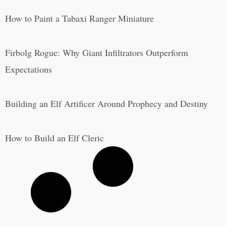
How to Paint a Tabaxi Ranger Miniature
Firbolg Rogue: Why Giant Infiltrators Outperform
Expectations
Building an Elf Artificer Around Prophecy and Destiny
How to Build an Elf Cleric