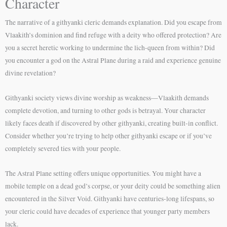
Character
The narrative of a githyanki cleric demands explanation. Did you escape from
Vlaakith’s dominion and find refuge with a deity who offered protection? Are
you a secret heretic working to undermine the lich-queen from within? Did
you encounter a god on the Astral Plane during a raid and experience genuine
divine revelation?
Githyanki society views divine worship as weakness—Vlaakith demands
complete devotion, and turning to other gods is betrayal. Your character
likely faces death if discovered by other githyanki, creating built-in conflict.
Consider whether you’re trying to help other githyanki escape or if you’ve
completely severed ties with your people.
The Astral Plane setting offers unique opportunities. You might have a
mobile temple on a dead god’s corpse, or your deity could be something alien
encountered in the Silver Void. Githyanki have centuries-long lifespans, so
your cleric could have decades of experience that younger party members
lack.