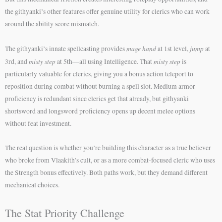
the githyanki’s other features offer genuine utility for clerics who can work
around the ability score mismatch.
mage hand
jump
The githyanki’s innate spellcasting provides
at 1st level,
at
misty step
misty step
3rd, and
at 5th—all using Intelligence. That
is
particularly valuable for clerics, giving you a bonus action teleport to
reposition during combat without burning a spell slot. Medium armor
proficiency is redundant since clerics get that already, but githyanki
shortsword and longsword proficiency opens up decent melee options
without feat investment.
The real question is whether you’re building this character as a true believer
who broke from Vlaakith’s cult, or as a more combat-focused cleric who uses
the Strength bonus effectively. Both paths work, but they demand different
mechanical choices.
The Stat Priority Challenge