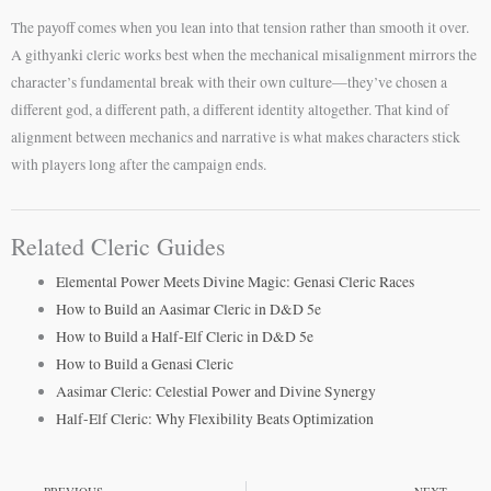
The payoff comes when you lean into that tension rather than smooth it over.
A githyanki cleric works best when the mechanical misalignment mirrors the
character’s fundamental break with their own culture—they’ve chosen a
different god, a different path, a different identity altogether. That kind of
alignment between mechanics and narrative is what makes characters stick
with players long after the campaign ends.
Related Cleric Guides
Elemental Power Meets Divine Magic: Genasi Cleric Races
How to Build an Aasimar Cleric in D&D 5e
How to Build a Half-Elf Cleric in D&D 5e
How to Build a Genasi Cleric
Aasimar Cleric: Celestial Power and Divine Synergy
Half-Elf Cleric: Why Flexibility Beats Optimization