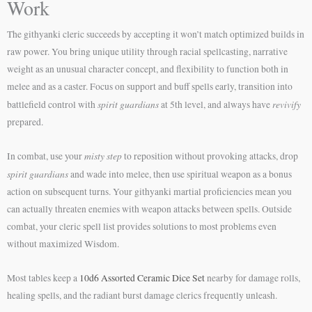
Work
The githyanki cleric succeeds by accepting it won’t match optimized builds in
raw power. You bring unique utility through racial spellcasting, narrative
weight as an unusual character concept, and flexibility to function both in
melee and as a caster. Focus on support and buff spells early, transition into
spirit guardians
revivify
battlefield control with
at 5th level, and always have
prepared.
misty step
In combat, use your
to reposition without provoking attacks, drop
spirit guardians
and wade into melee, then use spiritual weapon as a bonus
action on subsequent turns. Your githyanki martial proficiencies mean you
can actually threaten enemies with weapon attacks between spells. Outside
combat, your cleric spell list provides solutions to most problems even
without maximized Wisdom.
Most tables keep a
10d6 Assorted Ceramic Dice Set
nearby for damage rolls,
healing spells, and the radiant burst damage clerics frequently unleash.