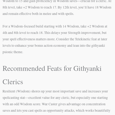
Wisdom to 15 and gain proficiency in Wisdom saves—crucial for a cleric. At
8th level, take +2 Wisdom to reach 17. By 12th level, you’ll have 18 Wisdom
and remain effective both in melee and with spells.
For a Wisdom-focused build starting with 14 Wisdom, take +2 Wisdom at
4th and 8th level to reach 18. This delays your Strength improvement, but
your spell effectiveness matters more. Consider the Telekinetic feat at later
levels to enhance your bonus action economy and lean into the githyanki
psionic theme.
Recommended Feats for Githyanki
Clerics
Resilient (Wisdom) shores up your most important save and increases your
spellcasting stat—excellent value for any cleric, but especially one starting
with an odd Wisdom score. War Caster gives advantage on concentration
saves and lets you cast spells as opportunity attacks, which works beautifully