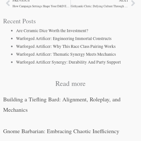
PREVIOUS
NEXT
Prev
Ne
How Campaign Settings Shape Your D&D Experience
Githyanki Cleric: Defying Culture Through Faith
Recent Posts
Are Ceramic Dice Worth the Investment?
Warforged Artificer: Engineering Immortal Constructs
Warforged Artificer: Why This Race Class Pairing Works
Warforged Artificer: Thematic Synergy Meets Mechanics
Warforged Artificer Synergy: Durability And Party Support
Read more
Building a Tiefling Bard: Alignment, Roleplay, and
Mechanics
Gnome Barbarian: Embracing Chaotic Inefficiency