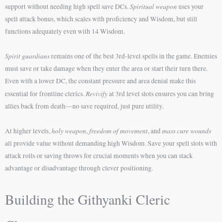
Spiritual weapon
support without needing high spell save DCs.
uses your
spell attack bonus, which scales with proficiency and Wisdom, but still
functions adequately even with 14 Wisdom.
Spirit guardians
remains one of the best 3rd-level spells in the game. Enemies
must save or take damage when they enter the area or start their turn there.
Even with a lower DC, the constant pressure and area denial make this
Revivify
essential for frontline clerics.
at 3rd level slots ensures you can bring
allies back from death—no save required, just pure utility.
holy weapon
freedom of movement
mass cure wounds
At higher levels,
,
, and
all provide value without demanding high Wisdom. Save your spell slots with
attack rolls or saving throws for crucial moments when you can stack
advantage or disadvantage through clever positioning.
Building the Githyanki Cleric