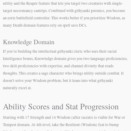
utility and the Reaper feature that lets you target two creatures with single-
target necromancy cantrips. Combined with githyanki psionics, you become
an eerie battlefield controller. This works better if you prioritize Wisdom, as
many Death domain features rely on spell save DCs.
Knowledge Domain
If you’re building the intellectual githyanki cleric who uses their racial
Intelligence bonus, Knowledge domain gives you two language proficiencies,
two skill proficiencies with expertise, and channel divinity that reads
thoughts. This creates a sage character who brings utility outside combat. It
doesn’t solve your Wisdom problem, but it leans into what githyanki
naturally excel at.
Ability Scores and Stat Progression
Starting with 17 Strength and 14 Wisdom (after racials) is viable for War or
Tempest domain. At 4th level, take the Resilient (Wisdom) feat to bump