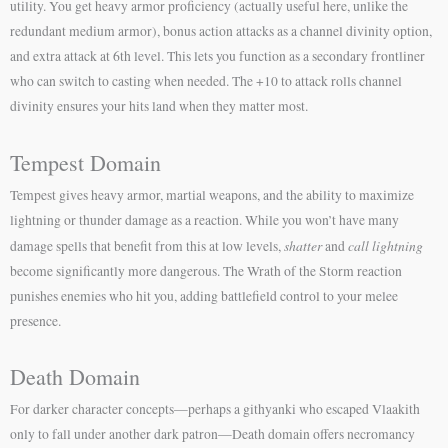
utility. You get heavy armor proficiency (actually useful here, unlike the
redundant medium armor), bonus action attacks as a channel divinity option,
and extra attack at 6th level. This lets you function as a secondary frontliner
who can switch to casting when needed. The +10 to attack rolls channel
divinity ensures your hits land when they matter most.
Tempest Domain
Tempest gives heavy armor, martial weapons, and the ability to maximize
lightning or thunder damage as a reaction. While you won’t have many
shatter
call lightning
damage spells that benefit from this at low levels,
and
become significantly more dangerous. The Wrath of the Storm reaction
punishes enemies who hit you, adding battlefield control to your melee
presence.
Death Domain
For darker character concepts—perhaps a githyanki who escaped Vlaakith
only to fall under another dark patron—Death domain offers necromancy