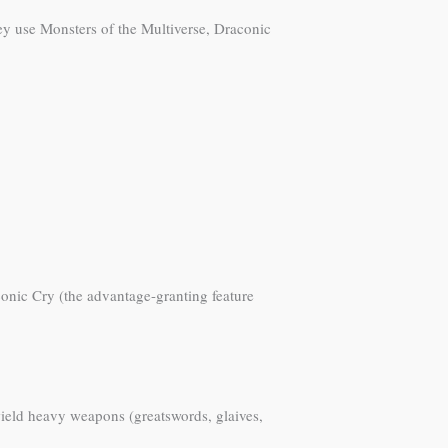
hey use Monsters of the Multiverse, Draconic
aconic Cry (the advantage-granting feature
wield heavy weapons (greatswords, glaives,