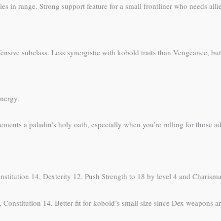
llies in range. Strong support feature for a small frontliner who needs all
ensive subclass. Less synergistic with kobold traits than Vengeance, but
ynergy.
ments a paladin’s holy oath, especially when you’re rolling for those a
nstitution 14, Dexterity 12. Push Strength to 18 by level 4 and Charisma
 Constitution 14. Better fit for kobold’s small size since Dex weapons are