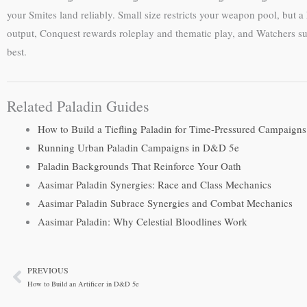
your Smites land reliably. Small size restricts your weapon pool, 
output, Conquest rewards roleplay and thematic play, and Watchers supp
best.
Related Paladin Guides
How to Build a Tiefling Paladin for Time-Pressured Campaigns
Running Urban Paladin Campaigns in D&D 5e
Paladin Backgrounds That Reinforce Your Oath
Aasimar Paladin Synergies: Race and Class Mechanics
Aasimar Paladin Subrace Synergies and Combat Mechanics
Aasimar Paladin: Why Celestial Bloodlines Work
PREVIOUS
Prev
How to Build an Artificer in D&D 5e