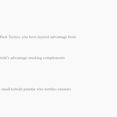
 Pack Tactics, you have layered advantage from
obold’s advantage-stacking complements
a small kobold paladin who terrifies enemies