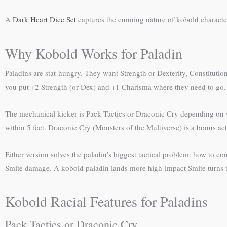
A
Dark Heart Dice Set
captures the cunning nature of kobold characters
Why Kobold Works for Paladin
Paladins are stat-hungry. They want Strength or Dexterity, Constitutio
you put +2 Strength (or Dex) and +1 Charisma where they need to go.
The mechanical kicker is Pack Tactics or Draconic Cry depending on w
within 5 feet. Draconic Cry (Monsters of the Multiverse) is a bonus act
Either version solves the paladin’s biggest tactical problem: how to co
Smite damage. A kobold paladin lands more high-impact Smite turns t
Kobold Racial Features for Paladins
Pack Tactics or Draconic Cry