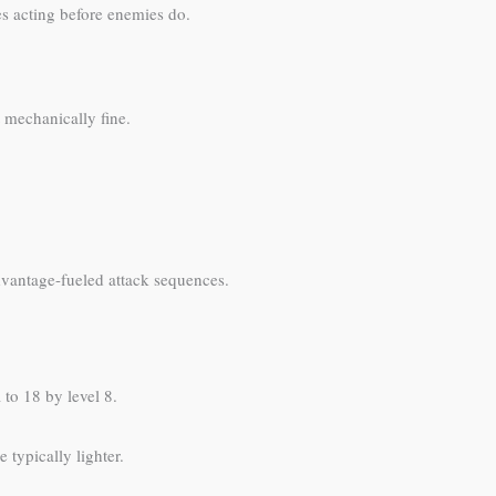
ies acting before enemies do.
 mechanically fine.
dvantage-fueled attack sequences.
 to 18 by level 8.
 typically lighter.