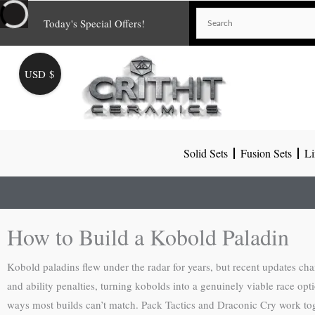
Skip
Today's Special Offers!
to
content
USD $
Solid Sets
Fusion Sets
Li
How to Build a Kobold Paladin
Kobold paladins flew under the radar for years, but recent updates c
and ability penalties, turning kobolds into a genuinely viable race opti
ways most builds can’t match. Pack Tactics and Draconic Cry work toget