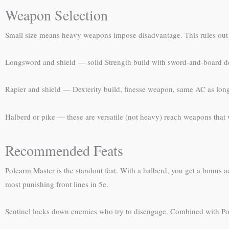
Weapon Selection
Small size means heavy weapons impose disadvantage. This rules out 
Longsword and shield — solid Strength build with sword-and-board 
Rapier and shield — Dexterity build, finesse weapon, same AC as lon
Halberd or pike — these are versatile (not heavy) reach weapons that 
Recommended Feats
Polearm Master is the standout feat. With a halberd, you get a bonus a
most punishing front lines in 5e.
Sentinel locks down enemies who try to disengage. Combined with Pole