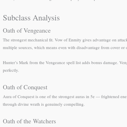
Subclass Analysis
Oath of Vengeance
The strongest mechanical fit. Vow of Enmity gives advantage on attac
multiple sources, which means even with disadvantage from cover or other
Hunter’s Mark from the Vengeance spell list adds bonus damage. Ven
perfectly.
Oath of Conquest
Aura of Conquest is one of the strongest auras in 5e — frightened ene
through divine wrath is genuinely compelling.
Oath of the Watchers