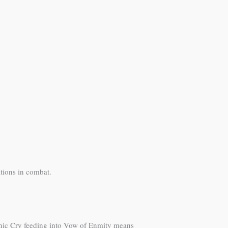
tions in combat.
onic Cry feeding into Vow of Enmity means