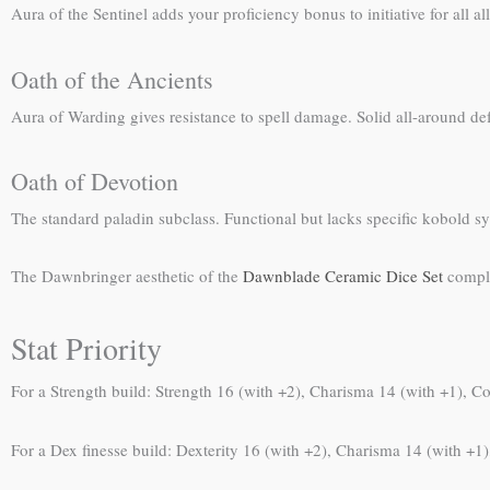
Aura of the Sentinel adds your proficiency bonus to initiative for all a
Oath of the Ancients
Aura of Warding gives resistance to spell damage. Solid all-around def
Oath of Devotion
The standard paladin subclass. Functional but lacks specific kobold s
The Dawnbringer aesthetic of the
Dawnblade Ceramic Dice Set
comple
Stat Priority
For a Strength build: Strength 16 (with +2), Charisma 14 (with +1), Co
For a Dex finesse build: Dexterity 16 (with +2), Charisma 14 (with +1),