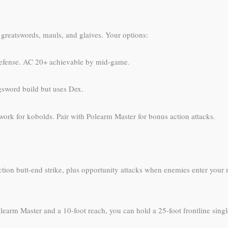
greatswords, mauls, and glaives. Your options:
defense. AC 20+ achievable by mid-game.
gsword build but uses Dex.
work for kobolds. Pair with Polearm Master for bonus action attacks.
ction butt-end strike, plus opportunity attacks when enemies enter your r
arm Master and a 10-foot reach, you can hold a 25-foot frontline sing