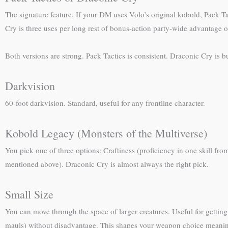
The signature feature. If your DM uses Volo’s original kobold, Pack Ta
Cry is three uses per long rest of bonus-action party-wide advantage o
Both versions are strong. Pack Tactics is consistent. Draconic Cry is b
Darkvision
60-foot darkvision. Standard, useful for any frontline character.
Kobold Legacy (Monsters of the Multiverse)
You pick one of three options: Craftiness (proficiency in one skill fro
mentioned above). Draconic Cry is almost always the right pick.
Small Size
You can move through the space of larger creatures. Useful for gettin
mauls) without disadvantage. This shapes your weapon choice meanin