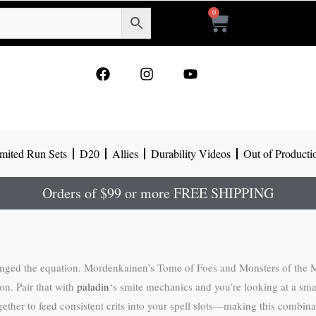
0
Cart
F
I
Y
a
n
o
c
s
u
e
t
t
b
a
u
o
g
b
mited Run Sets
D20
Allies
Durability Videos
Out of Producti
o
r
e
k
a
m
Orders of $99 or more FREE SHIPPING
hanged the equation. Mordenkainen’s Tome of Foes and Monsters of the Mu
on. Pair that with
paladin
‘s smite mechanics and you’re looking at a smal
her to feed consistent crits into your spell slots—making this combinati