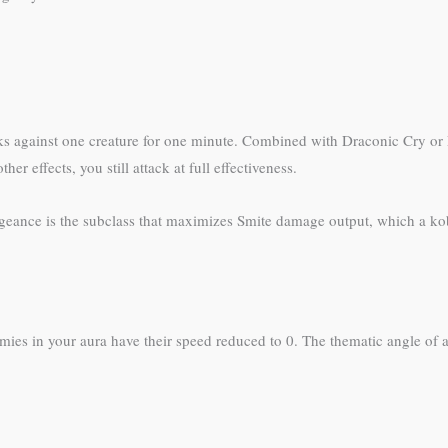
ks against one creature for one minute. Combined with Draconic Cry or
 effects, you still attack at full effectiveness.
geance is the subclass that maximizes Smite damage output, which a k
mies in your aura have their speed reduced to 0. The thematic angle of 