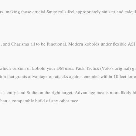
, making those crucial Smite rolls feel appropriately sinister and calcul
n, and Charisma all to be functional. Modern kobolds under flexible ASI
hich version of kobold your DM uses. Pack Tactics (Volo’s original) gi
ion that grants advantage on attacks against enemies within 10 feet for on
nsistently land Smite on the right target. Advantage means more likely hit
han a comparable build of any other race.