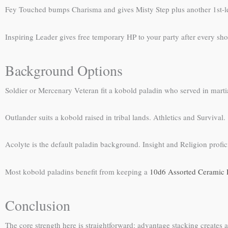
Fey Touched bumps Charisma and gives Misty Step plus another 1st-level
Inspiring Leader gives free temporary HP to your party after every sho
Background Options
Soldier or Mercenary Veteran fit a kobold paladin who served in martial
Outlander suits a kobold raised in tribal lands. Athletics and Survival.
Acolyte is the default paladin background. Insight and Religion profic
Most kobold paladins benefit from keeping a
10d6 Assorted Ceramic 
Conclusion
The core strength here is straightforward: advantage stacking create