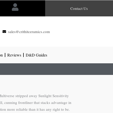
Contact Us
sales@crithitceramics.com
on
Reviews
D&D Guides
ltiverse stripped away Sunlight Sensitivity
l, cunning frontliner that stacks advantage in
on more reliable than it has any right to be.