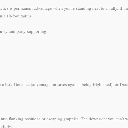
ctics is permanent advantage when you’re standing next to an ally. If t
n a 10-foot radius.
ursty and party-supporting.
m a list), Defiance (advantage on saves against being frightened), or Dr
g into flanking positions or escaping grapples. The downside: you can’t 
gfully.