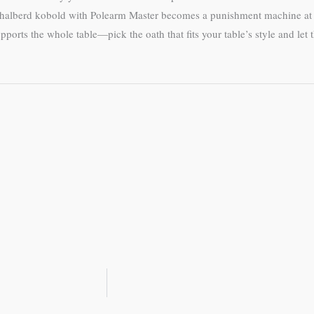
but a halberd kobold with Polearm Master becomes a punishment machine
orts the whole table—pick the oath that fits your table’s style and let 