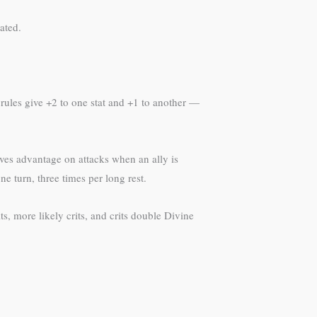
ated.
 rules give +2 to one stat and +1 to another —
ves advantage on attacks when an ally is
e turn, three times per long rest.
s, more likely crits, and crits double Divine