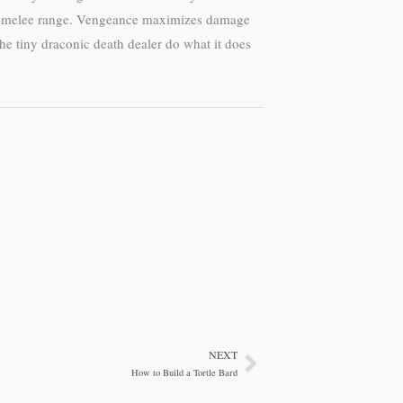
 at melee range. Vengeance maximizes damage
the tiny draconic death dealer do what it does
NEXT
Next
How to Build a Tortle Bard