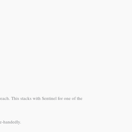
each. This stacks with Sentinel for one of the
le-handedly.