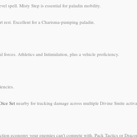
 spell. Misty Step is essential for paladin mobility.
rt rest. Excellent for a Charisma-pumping paladin.
 forces. Athletics and Intimidation, plus a vehicle proficiency.
iencies.
Dice Set
nearby for tracking damage across multiple Divine Smite activa
s action economy your enemies can’t compete with. Pack Tactics or Drac