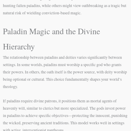
hunting fallen paladins, while others might view oathbreaking as a tragic but
natural risk of wielding conviction-based magic.
Paladin Magic and the Divine
Hierarchy
The relationship between paladins and deities varies significantly between
settings. In some worlds, paladins must worship a specific god who grants
their powers. In others, the oath itself is the power source, with deity worship
being optional or cultural. This choice fundamentally shapes your world’s
theology.
If paladins require divine patrons, it positions them as mortal agents of
heavenly will, similar to clerics but more specialized. The gods invest power
in paladins to achieve specific objectives—protecting the innocent, punishing
the wicked, preserving ancient traditions. This model works well in settings
with active, interventionist pantheons.