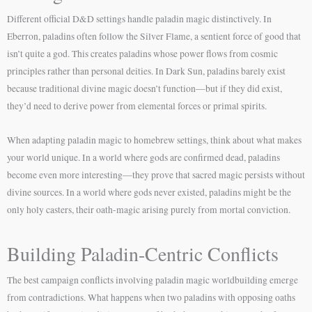
Different official D&D settings handle paladin magic distinctively. In
Eberron, paladins often follow the Silver Flame, a sentient force of good that
isn’t quite a god. This creates paladins whose power flows from cosmic
principles rather than personal deities. In Dark Sun, paladins barely exist
because traditional divine magic doesn’t function—but if they did exist,
they’d need to derive power from elemental forces or primal spirits.
When adapting paladin magic to homebrew settings, think about what makes
your world unique. In a world where gods are confirmed dead, paladins
become even more interesting—they prove that sacred magic persists without
divine sources. In a world where gods never existed, paladins might be the
only holy casters, their oath-magic arising purely from mortal conviction.
Building Paladin-Centric Conflicts
The best campaign conflicts involving paladin magic worldbuilding emerge
from contradictions. What happens when two paladins with opposing oaths