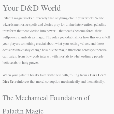
Your D&D World
Paladin
magic works differently than anything else in your world. While
wizards memorize spells and clerics pray for divine intervention, paladins
transform their conviction into power—their oaths become force, their
willpower manifests as magic. The rules you establish for how this works tell
your players something crucial about what your setting values, and those
decisions inevitably change how divine magic functions across your entire
campaign, from how gods interact with mortals to what ordinary people
believe about holy power.
When your paladin breaks faith with their oath, rolling from a
Dark Heart
Dice Set
reinforces that moral corruption mechanically and thematically.
The Mechanical Foundation of
Paladin Magic