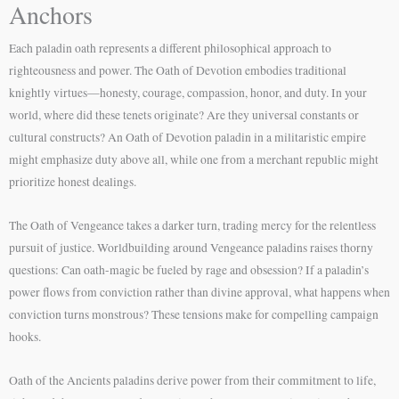
Anchors
Each paladin oath represents a different philosophical approach to
righteousness and power. The Oath of Devotion embodies traditional
knightly virtues—honesty, courage, compassion, honor, and duty. In your
world, where did these tenets originate? Are they universal constants or
cultural constructs? An Oath of Devotion paladin in a militaristic empire
might emphasize duty above all, while one from a merchant republic might
prioritize honest dealings.
The Oath of Vengeance takes a darker turn, trading mercy for the relentless
pursuit of justice. Worldbuilding around Vengeance paladins raises thorny
questions: Can oath-magic be fueled by rage and obsession? If a paladin’s
power flows from conviction rather than divine approval, what happens when
conviction turns monstrous? These tensions make for compelling campaign
hooks.
Oath of the Ancients paladins derive power from their commitment to life,