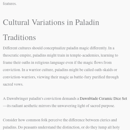
features.
Cultural Variations in Paladin
Traditions
Different cultures should conceptualize paladin magic differently. In a
theocratic empire, paladins might train in temple-academies, learning to
frame their oaths in religious language even if the magic flows from
conviction. In a warrior culture, paladins might be called oath-skalds or
conviction-warriors, viewing their magic as battle-fury purified through
sacred vows.
A Dawnbringer paladin’s conviction demands a
Dawnblade Ceramic Dice Set
—its radiant aesthetic mirrors the unwavering light of sacred purpose.
Consider how common folk perceive the difference between clerics and
paladins. Do peasants understand the distinction, or do they lump all holy