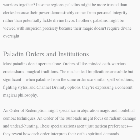
warriors together? In some regions, paladins might be more trusted than
clerics because their power demonstrably comes from personal integrity
rather than potentially fickle divine favor. In others, paladins might be
viewed with suspicion precisely because their magic doesn’t require divine
oversight.
Paladin Orders and Institutions
Most paladins don’t operate alone. Orders of like-minded oath-warriors
create shared magical traditions. The mechanical implications are subtle but
significant—when paladins from the same order use similar spell selections,
fighting styles, and Channel Divinity options, they’re expressing a coherent
magical philosophy.
An Order of Redemption might specialize in abjuration magic and nonlethal
combat techniques. An Order of the Sunblade might focus on radiant damage
and undead-hunting. These specializations aren’t just tactical preferences—
they reveal how each order interprets their oath’s spiritual demands.