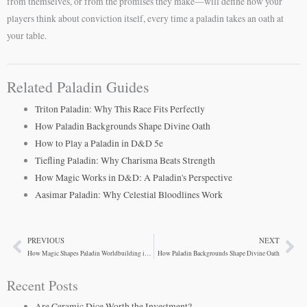
from themselves, or from the promises they make—will define how your
players think about conviction itself, every time a paladin takes an oath at
your table.
Related Paladin Guides
Triton Paladin: Why This Race Fits Perfectly
How Paladin Backgrounds Shape Divine Oath
How to Play a Paladin in D&D 5e
Tiefling Paladin: Why Charisma Beats Strength
How Magic Works in D&D: A Paladin's Perspective
Aasimar Paladin: Why Celestial Bloodlines Work
PREVIOUS
NEXT
Prev
Ne
How Magic Shapes Paladin Worldbuilding in D&D 5e
How Paladin Backgrounds Shape Divine Oath
Recent Posts
Are Ceramic Dice Worth the Investment?