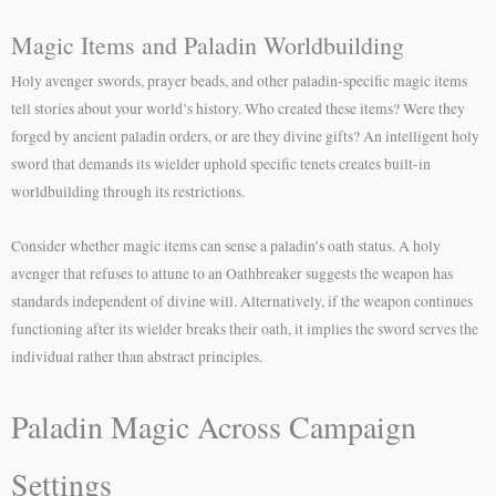
Magic Items and Paladin Worldbuilding
Holy avenger swords, prayer beads, and other paladin-specific magic items
tell stories about your world’s history. Who created these items? Were they
forged by ancient paladin orders, or are they divine gifts? An intelligent holy
sword that demands its wielder uphold specific tenets creates built-in
worldbuilding through its restrictions.
Consider whether magic items can sense a paladin’s oath status. A holy
avenger that refuses to attune to an Oathbreaker suggests the weapon has
standards independent of divine will. Alternatively, if the weapon continues
functioning after its wielder breaks their oath, it implies the sword serves the
individual rather than abstract principles.
Paladin Magic Across Campaign
Settings