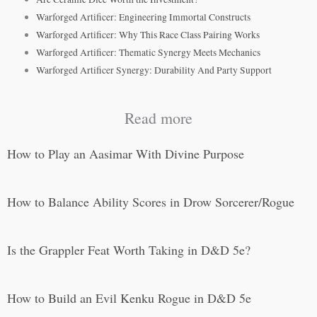
Warforged Artificer: Engineering Immortal Constructs
Warforged Artificer: Why This Race Class Pairing Works
Warforged Artificer: Thematic Synergy Meets Mechanics
Warforged Artificer Synergy: Durability And Party Support
Read more
How to Play an Aasimar With Divine Purpose
How to Balance Ability Scores in Drow Sorcerer/Rogue
Is the Grappler Feat Worth Taking in D&D 5e?
How to Build an Evil Kenku Rogue in D&D 5e