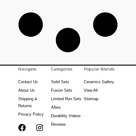
Navigate
Categories
Popular Brands
Contact Us
Solid Sets
Ceramics Gallery
About Us
Fusion Sets
View All
Shipping &
Limited Run Sets
Sitemap
Returns
Allies
Privacy Policy
Durability Videos
Reviews
F
T
I
a
i
n