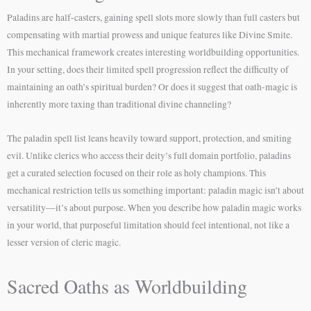
Paladins are half-casters, gaining spell slots more slowly than full casters but
compensating with martial prowess and unique features like Divine Smite.
This mechanical framework creates interesting worldbuilding opportunities.
In your setting, does their limited spell progression reflect the difficulty of
maintaining an oath’s spiritual burden? Or does it suggest that oath-magic is
inherently more taxing than traditional divine channeling?
The paladin spell list leans heavily toward support, protection, and smiting
evil. Unlike clerics who access their deity’s full domain portfolio, paladins
get a curated selection focused on their role as holy champions. This
mechanical restriction tells us something important: paladin magic isn’t about
versatility—it’s about purpose. When you describe how paladin magic works
in your world, that purposeful limitation should feel intentional, not like a
lesser version of cleric magic.
Sacred Oaths as Worldbuilding