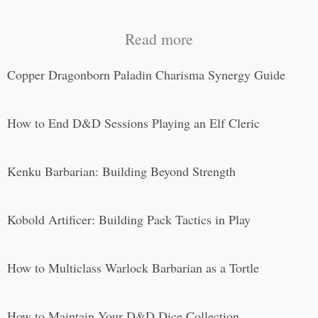
Read more
Copper Dragonborn Paladin Charisma Synergy Guide
How to End D&D Sessions Playing an Elf Cleric
Kenku Barbarian: Building Beyond Strength
Kobold Artificer: Building Pack Tactics in Play
How to Multiclass Warlock Barbarian as a Tortle
How to Maintain Your D&D Dice Collection