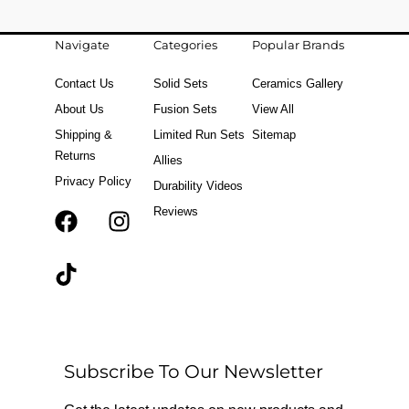
Navigate
Categories
Popular Brands
Contact Us
Solid Sets
Ceramics Gallery
About Us
Fusion Sets
View All
Shipping &
Limited Run Sets
Sitemap
Returns
Allies
Privacy Policy
Durability Videos
Reviews
F
T
I
a
i
n
c
k
s
e
t
t
b
o
a
o
k
g
o
r
Subscribe To Our Newsletter
k
a
m