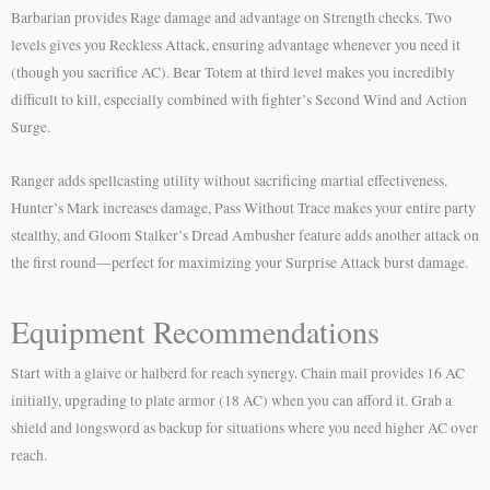
Barbarian provides Rage damage and advantage on Strength checks. Two
levels gives you Reckless Attack, ensuring advantage whenever you need it
(though you sacrifice AC). Bear Totem at third level makes you incredibly
difficult to kill, especially combined with fighter’s Second Wind and Action
Surge.
Ranger adds spellcasting utility without sacrificing martial effectiveness.
Hunter’s Mark increases damage, Pass Without Trace makes your entire party
stealthy, and Gloom Stalker’s Dread Ambusher feature adds another attack on
the first round—perfect for maximizing your Surprise Attack burst damage.
Equipment Recommendations
Start with a glaive or halberd for reach synergy. Chain mail provides 16 AC
initially, upgrading to plate armor (18 AC) when you can afford it. Grab a
shield and longsword as backup for situations where you need higher AC over
reach.