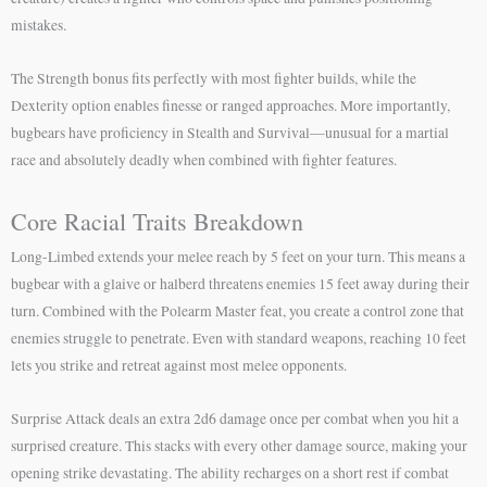
mistakes.
The Strength bonus fits perfectly with most fighter builds, while the
Dexterity option enables finesse or ranged approaches. More importantly,
bugbears have proficiency in Stealth and Survival—unusual for a martial
race and absolutely deadly when combined with fighter features.
Core Racial Traits Breakdown
Long-Limbed extends your melee reach by 5 feet on your turn. This means a
bugbear with a glaive or halberd threatens enemies 15 feet away during their
turn. Combined with the Polearm Master feat, you create a control zone that
enemies struggle to penetrate. Even with standard weapons, reaching 10 feet
lets you strike and retreat against most melee opponents.
Surprise Attack deals an extra 2d6 damage once per combat when you hit a
surprised creature. This stacks with every other damage source, making your
opening strike devastating. The ability recharges on a short rest if combat