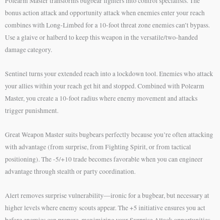
Polearm Master transforms bugbear fighters into control specialists. The
bonus action attack and opportunity attack when enemies enter your reach
combines with Long-Limbed for a 10-foot threat zone enemies can’t bypass.
Use a glaive or halberd to keep this weapon in the versatile/two-handed
damage category.
Sentinel turns your extended reach into a lockdown tool. Enemies who attack
your allies within your reach get hit and stopped. Combined with Polearm
Master, you create a 10-foot radius where enemy movement and attacks
trigger punishment.
Great Weapon Master suits bugbears perfectly because you’re often attacking
with advantage (from surprise, from Fighting Spirit, or from tactical
positioning). The -5/+10 trade becomes favorable when you can engineer
advantage through stealth or party coordination.
Alert removes surprise vulnerability—ironic for a bugbear, but necessary at
higher levels where enemy scouts appear. The +5 initiative ensures you act
before enemies can prepare, maximizing your Surprise Attack opportunities.