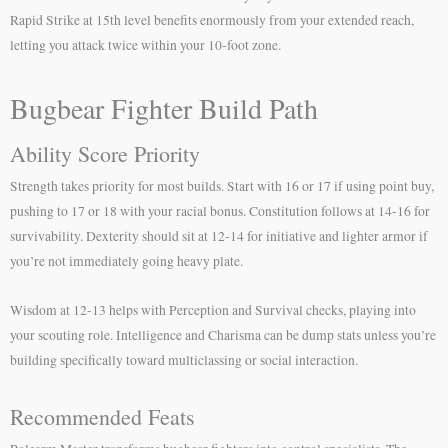
Rapid Strike at 15th level benefits enormously from your extended reach,
letting you attack twice within your 10-foot zone.
Bugbear Fighter Build Path
Ability Score Priority
Strength takes priority for most builds. Start with 16 or 17 if using point buy,
pushing to 17 or 18 with your racial bonus. Constitution follows at 14-16 for
survivability. Dexterity should sit at 12-14 for initiative and lighter armor if
you’re not immediately going heavy plate.
Wisdom at 12-13 helps with Perception and Survival checks, playing into
your scouting role. Intelligence and Charisma can be dump stats unless you’re
building specifically toward multiclassing or social interaction.
Recommended Feats