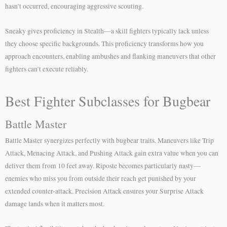
hasn’t occurred, encouraging aggressive scouting.
Sneaky gives proficiency in Stealth—a skill fighters typically lack unless
they choose specific backgrounds. This proficiency transforms how you
approach encounters, enabling ambushes and flanking maneuvers that other
fighters can’t execute reliably.
Best Fighter Subclasses for Bugbear
Battle Master
Battle Master synergizes perfectly with bugbear traits. Maneuvers like Trip
Attack, Menacing Attack, and Pushing Attack gain extra value when you can
deliver them from 10 feet away. Riposte becomes particularly nasty—
enemies who miss you from outside their reach get punished by your
extended counter-attack. Precision Attack ensures your Surprise Attack
damage lands when it matters most.