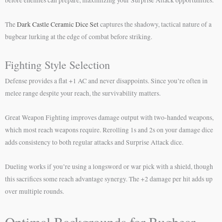
The
Dark Castle Ceramic Dice Set
captures the shadowy, tactical nature of a
bugbear lurking at the edge of combat before striking.
Fighting Style Selection
Defense provides a flat +1 AC and never disappoints. Since you’re often in
melee range despite your reach, the survivability matters.
Great Weapon Fighting improves damage output with two-handed weapons,
which most reach weapons require. Rerolling 1s and 2s on your damage dice
adds consistency to both regular attacks and Surprise Attack dice.
Dueling works if you’re using a longsword or war pick with a shield, though
this sacrifices some reach advantage synergy. The +2 damage per hit adds up
over multiple rounds.