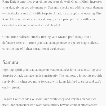
Rune Knight amplifies everything bugbears do well. Giant’s Might increases
your size, giving you advantage on Strength checks and adding bonus damage
—this stacks beautifully with Surprise Attack for an explosive opening. Fire
Rune lets you restrain enemies at range, which pairs perfectly with your
extended reach and control-focused playstyle.
Cloud Rune redirects attacks, turning your Stealth proficiency into a
defensive asset. Hill Rune grants advantage on saves against magic effects,
covering one of fighter’s traditional weaknesses.
Samurai
Fighting Spirit grants advantage on weapon attacks for a turn, ensuring your
Surprise Attack damage lands consistently. The temporary hit points provide
survivability when you move forward with Long-Limbed to strike and can’t
easily retreat.
Elegant Courtier adds Wisdom save proficiency and Persuasion bonuses—
useful for characters who want social utility beyond combat effectiveness.