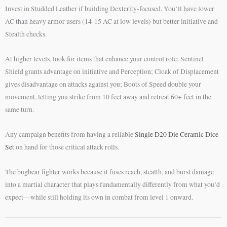
Invest in Studded Leather if building Dexterity-focused. You’ll have lower
AC than heavy armor users (14-15 AC at low levels) but better initiative and
Stealth checks.
At higher levels, look for items that enhance your control role: Sentinel
Shield grants advantage on initiative and Perception; Cloak of Displacement
gives disadvantage on attacks against you; Boots of Speed double your
movement, letting you strike from 10 feet away and retreat 60+ feet in the
same turn.
Any campaign benefits from having a reliable
Single D20 Die Ceramic Dice
Set
on hand for those critical attack rolls.
The bugbear fighter works because it fuses reach, stealth, and burst damage
into a martial character that plays fundamentally differently from what you’d
expect—while still holding its own in combat from level 1 onward.