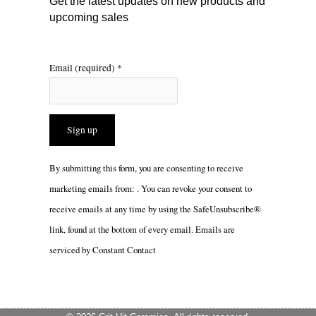
Get the latest updates on new products and
upcoming sales
Email (required)
*
Constant
By submitting this form, you are consenting to receive
Contact
marketing emails from: . You can revoke your consent to
Use.
receive emails at any time by using the SafeUnsubscribe®
Please
link, found at the bottom of every email.
Emails are
leave
serviced by Constant Contact
this
field
blank.