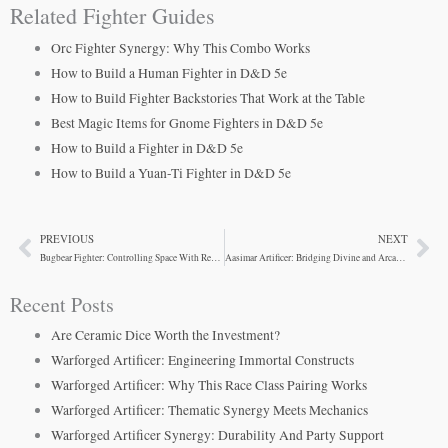
Related Fighter Guides
Orc Fighter Synergy: Why This Combo Works
How to Build a Human Fighter in D&D 5e
How to Build Fighter Backstories That Work at the Table
Best Magic Items for Gnome Fighters in D&D 5e
How to Build a Fighter in D&D 5e
How to Build a Yuan-Ti Fighter in D&D 5e
PREVIOUS
NEXT
Prev
Ne
Bugbear Fighter: Controlling Space With Reach
Aasimar Artificer: Bridging Divine and Arcane Power
Recent Posts
Are Ceramic Dice Worth the Investment?
Warforged Artificer: Engineering Immortal Constructs
Warforged Artificer: Why This Race Class Pairing Works
Warforged Artificer: Thematic Synergy Meets Mechanics
Warforged Artificer Synergy: Durability And Party Support