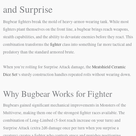
and Surprise
Bugbear fighters break the mold of heavy-armor-wearing tank. While most
fighters plant themselves on the front line, a bugbear brings reach weapons,
stealth capabilities, and the ability to devastate enemies before they react. This
combination transforms the
fighter
class into something far more tactical and
predatory than the standard armored brute.
When you’re rolling for Surprise Attack damage, the
Meatshield Ceramic
Dice Set
‘s sturdy construction handles repeated rolls without wearing down.
Why Bugbear Works for Fighter
Bugbears gained significant mechanical improvements in Monsters of the
Multiverse, making them one of the strongest fighter races available. The
combination of Long-Limbed (5-foot reach increase on your turn) and
Surprise Attack (extra 2d6 damage once per turn when you surprise a
creature) creates a fighter who controls space and punishes positioning