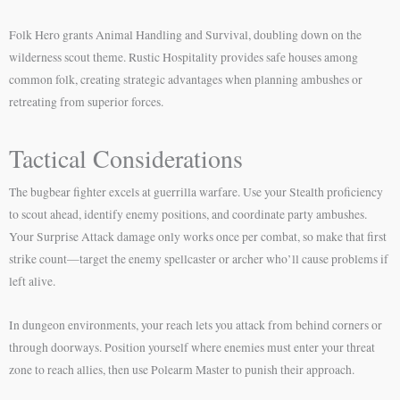
Folk Hero grants Animal Handling and Survival, doubling down on the
wilderness scout theme. Rustic Hospitality provides safe houses among
common folk, creating strategic advantages when planning ambushes or
retreating from superior forces.
Tactical Considerations
The bugbear fighter excels at guerrilla warfare. Use your Stealth proficiency
to scout ahead, identify enemy positions, and coordinate party ambushes.
Your Surprise Attack damage only works once per combat, so make that first
strike count—target the enemy spellcaster or archer who’ll cause problems if
left alive.
In dungeon environments, your reach lets you attack from behind corners or
through doorways. Position yourself where enemies must enter your threat
zone to reach allies, then use Polearm Master to punish their approach.