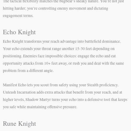
The tactical flexibility matches the bugbear’s sneaky nature. You’re not just
hitting harder; you’re controlling enemy movement and dictating
engagement terms.
Echo Knight
Echo Knight transforms your reach advantage into battlefield dominance.
Your echo extends your threat range another 15-30 feet depending on
positioning. Enemies face impossible choices: engage the echo and eat
opportunity attacks from 10+ feet away, or rush you and deal with the same
problem from a different angle.
Manifest Echo lets you scout from safety using your Stealth proficiency.
Unleash Incarnation adds extra attacks that benefit from your reach, and at
higher levels, Shadow Martyr turns your echo into a defensive tool that keeps
you safe while maintaining offensive pressure.
Rune Knight