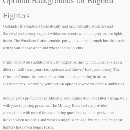
Optimal Backgrounds for Bugbear
Fighters
Outlander fits bugbears thematically and mechanically. Athletics and
Survival proficiency support wilderness scouts who hunt prey before fights
begin. The Wanderer feature enables party movement through hostile terrain,
letting you choose when and where combat occurs.
Criminal provides additional Stealth expertise through redundancy (take a
different skill from your class options) and thieves’ tools proficiency. The
Criminal Contact feature enables information gathering in urban
environments, expanding your tactical options beyond wilderness ambushes.
Soldier gives proficiency in Athletics and Intimidation, the latter pairing well
with your imposing presence. The Military Rank feature provides
connections with armed forces, offering quest hooks and organizational
backup when needed. Land vehicles might seem odd, but mounted bugbear
fighters have even longer reach.