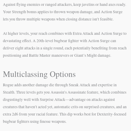
Against flying enemies or ranged attackers, keep javelins or hand axes ready.
Your Strength bonus applies to thrown weapon damage, and Action Surge
lets you throw multiple weapons when closing distance isn’t feasible.
At higher levels, your reach combines with Extra Attack and Action Surge to
devastating effect. A 20th-level bugbear fighter with Action Surge can
deliver eight attacks in a single round, each potentially benefiting from reach
positioning and Battle Master maneuvers or Giant’s Might damage.
Multiclassing Options
Rogue adds another damage die through Sneak Attack and expertise in
Stealth. Three levels gets you Assassin’s Assassinate feature, which combines
disgustingly well with Surprise Attack—advantage on attacks against
creatures that haven’t acted yet, automatic crits on surprised creatures, and an
extra 2d6 from your racial feature. This dip works best for Dexterity-focused
bugbear fighters using finesse weapons.