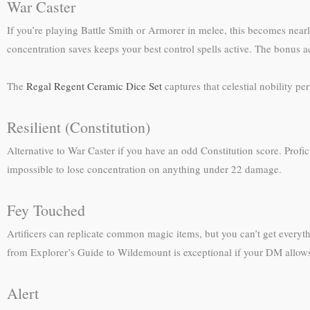
War Caster
If you’re playing Battle Smith or Armorer in melee, this becomes nea
concentration saves keeps your best control spells active. The bonus ac
The
Regal Regent Ceramic Dice Set
captures that celestial nobility p
Resilient (Constitution)
Alternative to War Caster if you have an odd Constitution score. Profi
impossible to lose concentration on anything under 22 damage.
Fey Touched
Artificers can replicate common magic items, but you can’t get everyth
from Explorer’s Guide to Wildemount is exceptional if your DM allows it
Alert