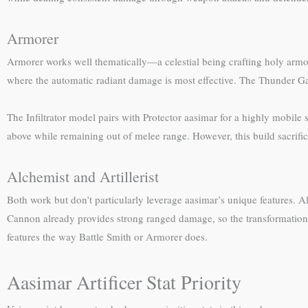
Armorer
Armorer works well thematically—a celestial being crafting holy armo
where the automatic radiant damage is most effective. The Thunder Gaun
The Infiltrator model pairs with Protector aasimar for a highly mobile s
above while remaining out of melee range. However, this build sacrific
Alchemist and Artillerist
Both work but don’t particularly leverage aasimar’s unique features. Al
Cannon already provides strong ranged damage, so the transformation fee
features the way Battle Smith or Armorer does.
Aasimar Artificer Stat Priority