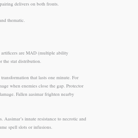
airing delivers on both fronts.
and thematic.
 artificers are MAD (multiple ability
the stat distribution.
 transformation that lasts one minute. For
damage when enemies close the gap. Protector
damage. Fallen aasimar frighten nearby
. Aasimar’s innate resistance to necrotic and
e spell slots or infusions.