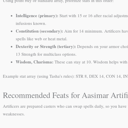
Using point buy or standard array, prioritize stats in this order:
Intelligence (primary):
Start with 15 or 16 after racial adjust
infusions known.
Constitution (secondary):
Aim for 14 minimum. Artificers have 
spells like web or heat metal.
Dexterity or Strength (tertiary):
Depends on your armor choic
13 Strength for multiclass options.
Wisdom, Charisma:
These can stay at 10. Wisdom helps with P
Example stat array (using Tasha’s rules): STR 8, DEX 14, CON 14, IN
Recommended Feats for Aasimar Artifi
Artificers are prepared casters who can swap spells daily, so you have
weaknesses.