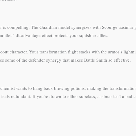
r is compelling. The Guardian model synergizes with Scourge aasimar par
tlets’ disadvantage effect protects your squishier allies.
cout character. Your transformation flight stacks with the armor’s lightn
es some of the defender synergy that makes Battle Smith so effective.
chemist wants to hang back brewing potions, making the transformation abi
ls redundant. If you’re drawn to either subclass, aasimar isn’t a bad ch