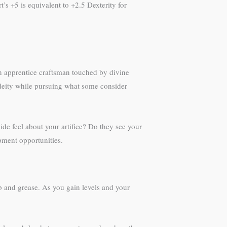
t’s +5 is equivalent to +2.5 Dexterity for
an apprentice craftsman touched by divine
a deity while pursuing what some consider
ide feel about your artifice? Do they see your
opment opportunities.
web and grease. As you gain levels and your