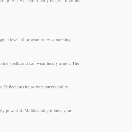
level-up. Ask what your party needs—does the
ign at level 10 or want to try something
divine spells and can wear heavy armor. The
Deflection) helps with survivability.
inely powerful. Multiclassing dilutes your