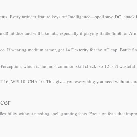
ments. Every artificer feature keys off Intelligence—spell save DC, atta
d8 hit dice and will take hits, especially if playing Battle Smith or Arm
e. If wearing medium armor, get 14 Dexterity for the AC cap. Battle 
erception, which is the most common skill check, so 12 isn’t wasteful i
T 16, WIS 10, CHA 10. This gives you everything you need without spre
cer
 flexibility without needing spell-granting feats. Focus on feats that im