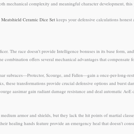
oth mechanical complexity and meaningful character development, this p
e
Meatshield Ceramic Dice Set
keeps your defensive calculations honest 
ficer. The race doesn’t provide Intelligence bonuses in its base form, and
 combination offers several mechanical advantages that compensate for 
asimar subraces—Protector, Scourge, and Fallen—gain a once-per-long-rest
cks, these transformations provide crucial defensive options and burst 
Scourge aasimar gain radiant damage resistance and deal automatic AoE 
edium armor and shields, but they lack the hit points of martial classes
eir healing hands feature provide an emergency heal that doesn’t consum