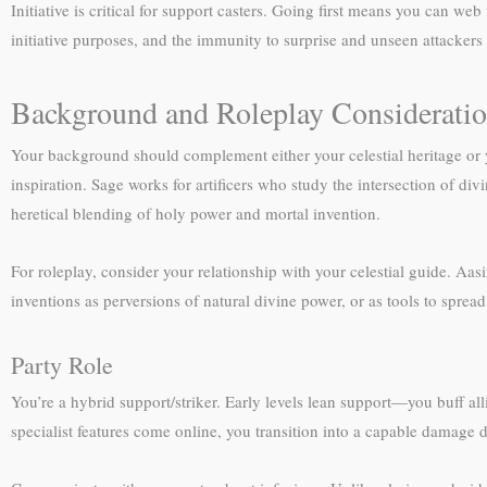
Initiative is critical for support casters. Going first means you can we
initiative purposes, and the immunity to surprise and unseen attackers i
Background and Roleplay Considerati
Your background should complement either your celestial heritage or y
inspiration. Sage works for artificers who study the intersection of d
heretical blending of holy power and mortal invention.
For roleplay, consider your relationship with your celestial guide. Aa
inventions as perversions of natural divine power, or as tools to sprea
Party Role
You’re a hybrid support/striker. Early levels lean support—you buff alli
specialist features come online, you transition into a capable damage d