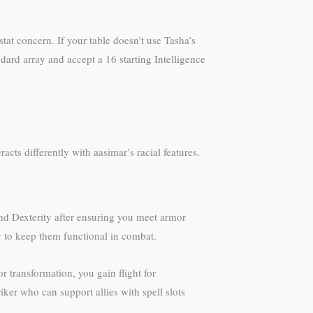
at concern. If your table doesn’t use Tasha’s
ndard array and accept a 16 starting Intelligence
racts differently with aasimar’s racial features.
and Dexterity after ensuring you meet armor
 to keep them functional in combat.
r transformation, you gain flight for
ker who can support allies with spell slots