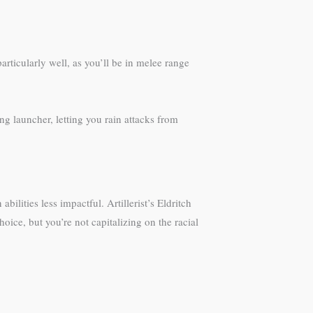
ticularly well, as you’ll be in melee range
ing launcher, letting you rain attacks from
lities less impactful. Artillerist’s Eldritch
oice, but you’re not capitalizing on the racial