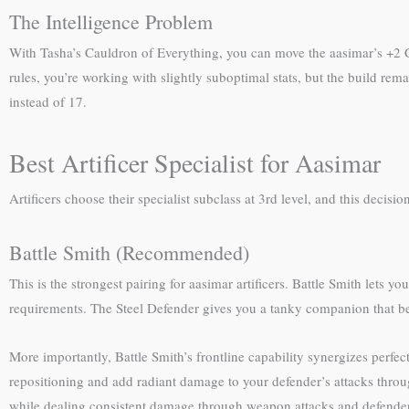
The Intelligence Problem
With Tasha’s Cauldron of Everything, you can move the aasimar’s +2 Cha
rules, you’re working with slightly suboptimal stats, but the build rema
instead of 17.
Best Artificer Specialist for Aasimar
Artificers choose their specialist subclass at 3rd level, and this decisi
Battle Smith (Recommended)
This is the strongest pairing for aasimar artificers. Battle Smith let
requirements. The Steel Defender gives you a tanky companion that be
More importantly, Battle Smith’s frontline capability synergizes perfec
repositioning and add radiant damage to your defender’s attacks throug
while dealing consistent damage through weapon attacks and defender