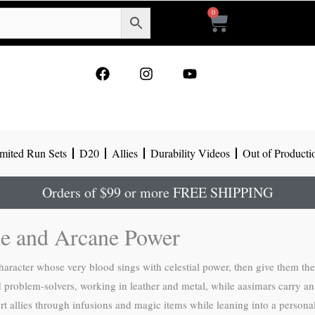
0
Cart
F
I
Y
a
n
o
c
s
u
e
t
t
b
a
u
o
g
b
mited Run Sets
D20
Allies
Durability Videos
Out of Producti
o
r
e
k
a
m
Orders of $99 or more FREE SHIPPING
ne and Arcane Power
character whose very blood sings with celestial power, then give them th
nd problem-solvers, working in leather and metal, while aasimars carry 
rt allies through infusions and magic items while leaning into a persona