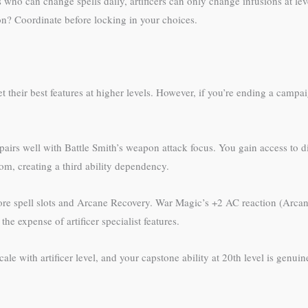
 who can change spells daily, artificers can only change infusions at 
on? Coordinate before locking in your choices.
 their best features at higher levels. However, if you’re ending a campa
 pairs well with Battle Smith’s weapon attack focus. You gain access to 
om, creating a third ability dependency.
re spell slots and Arcane Recovery. War Magic’s +2 AC reaction (Arcane 
he expense of artificer specialist features.
scale with artificer level, and your capstone ability at 20th level is genu