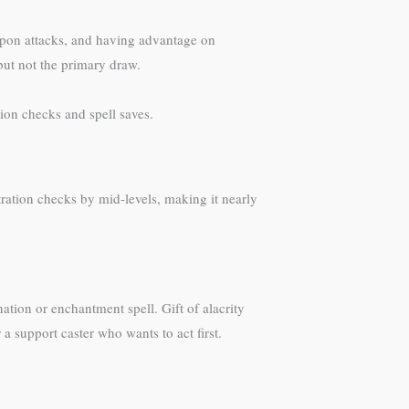
apon attacks, and having advantage on
 but not the primary draw.
ion checks and spell saves.
tration checks by mid-levels, making it nearly
ation or enchantment spell. Gift of alacrity
a support caster who wants to act first.