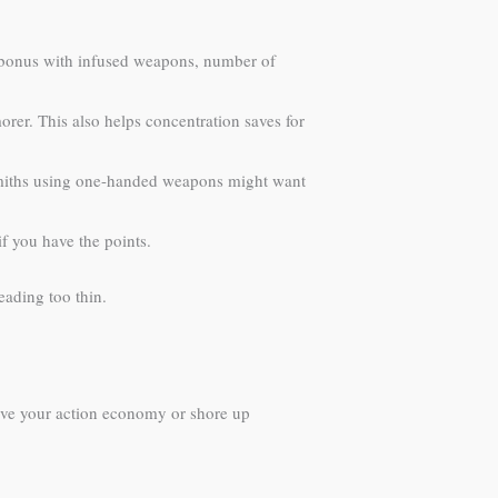
ck bonus with infused weapons, number of
orer. This also helps concentration saves for
Smiths using one-handed weapons might want
f you have the points.
ading too thin.
prove your action economy or shore up