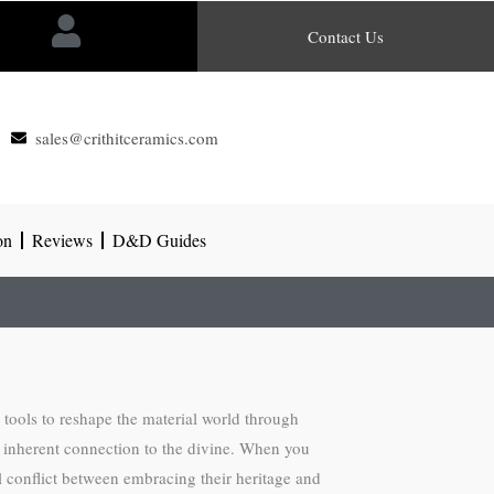
Contact Us
sales@crithitceramics.com
on
Reviews
D&D Guides
e tools to reshape the material world through
an inherent connection to the divine. When you
l conflict between embracing their heritage and