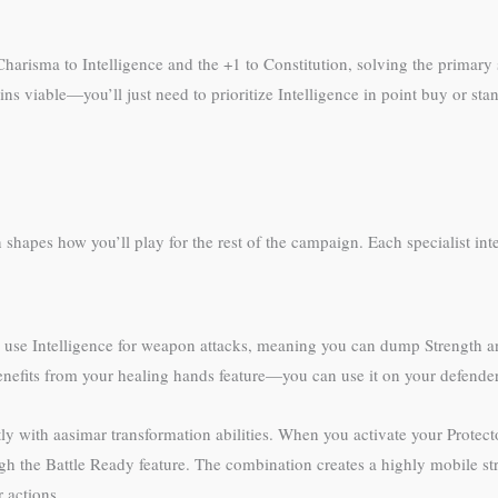
risma to Intelligence and the +1 to Constitution, solving the primary st
ins viable—you’ll just need to prioritize Intelligence in point buy or sta
on shapes how you’ll play for the rest of the campaign. Each specialist inte
s you use Intelligence for weapon attacks, meaning you can dump Strength 
nefits from your healing hands feature—you can use it on your defender
tly with aasimar transformation abilities. When you activate your Protecto
h the Battle Ready feature. The combination creates a highly mobile stri
 actions.