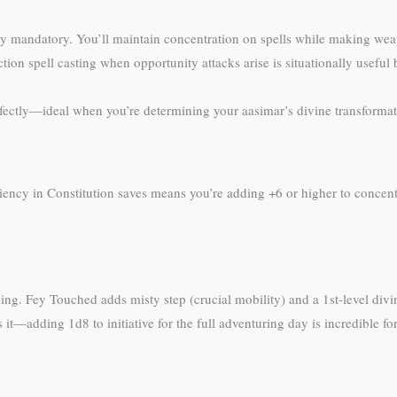
rly mandatory. You’ll maintain concentration on spells while making we
tion spell casting when opportunity attacks arise is situationally useful
erfectly—ideal when you’re determining your aasimar’s divine transformat
ciency in Constitution saves means you’re adding +6 or higher to concen
ing. Fey Touched adds misty step (crucial mobility) and a 1st-level divin
—adding 1d8 to initiative for the full adventuring day is incredible for 