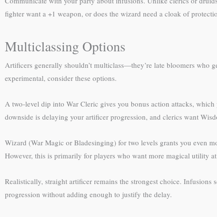
Communicate with your party about infusions. Unlike clerics or druids
fighter want a +1 weapon, or does the wizard need a cloak of protecti
Multiclassing Options
Artificers generally shouldn’t multiclass—they’re late bloomers who get
experimental, consider these options.
A two-level dip into War Cleric gives you bonus action attacks, which
downside is delaying your artificer progression, and clerics want Wisd
Wizard (War Magic or Bladesinging) for two levels grants you even mo
However, this is primarily for players who want more magical utility at t
Realistically, straight artificer remains the strongest choice. Infusions 
progression without adding enough to justify the delay.