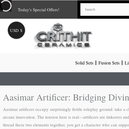
Skip
Today's Special Offers!
to
content
USD $
Solid Sets
Fusion Sets
Li
Aasimar Artificer: Bridging Divi
Aasimar artificers occupy surprisingly fertile roleplay ground: take a 
arcane innovation. The tension here is real—artificers are tinkerers a
thread these two elements together, you get a character who can suppo