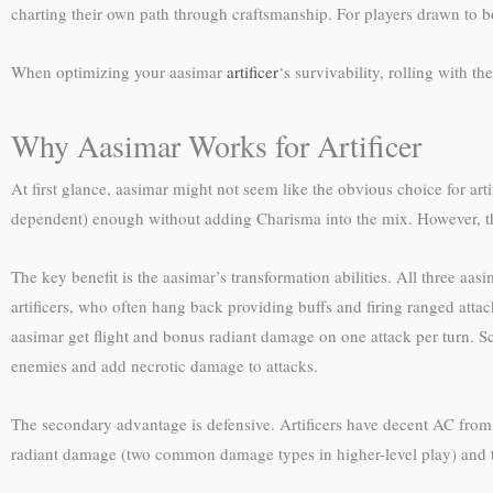
charting their own path through craftsmanship. For players drawn to b
When optimizing your aasimar
artificer
‘s survivability, rolling with th
Why Aasimar Works for Artificer
At first glance, aasimar might not seem like the obvious choice for arti
dependent) enough without adding Charisma into the mix. However, the
The key benefit is the aasimar’s transformation abilities. All three a
artificers, who often hang back providing buffs and firing ranged atta
aasimar get flight and bonus radiant damage on one attack per turn. 
enemies and add necrotic damage to attacks.
The secondary advantage is defensive. Artificers have decent AC from m
radiant damage (two common damage types in higher-level play) and th