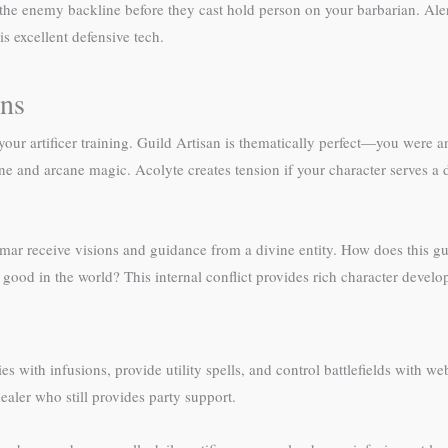
b the enemy backline before they cast hold person on your barbarian. Aler
s excellent defensive tech.
ons
our artificer training. Guild Artisan is thematically perfect—you were 
ivine and arcane magic. Acolyte creates tension if your character serves 
simar receive visions and guidance from a divine entity. How does this gu
d good in the world? This internal conflict provides rich character devel
es with infusions, provide utility spells, and control battlefields with 
ealer who still provides party support.