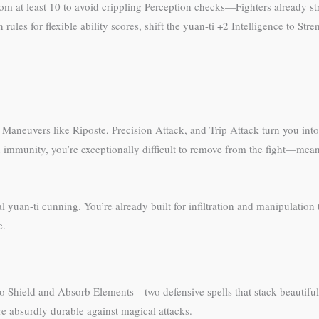
m at least 10 to avoid crippling Perception checks—Fighters already s
n rules for flexible ability scores, shift the yuan-ti +2 Intelligence to S
. Maneuvers like Riposte, Precision Attack, and Trip Attack turn you into
immunity, you’re exceptionally difficult to remove from the fight—mea
yuan-ti cunning. You’re already built for infiltration and manipulation 
e.
to Shield and Absorb Elements—two defensive spells that stack beautif
 absurdly durable against magical attacks.