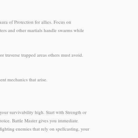
ura of Protection for allies. Focus on
asters and other martials handle swarms while
or traverse trapped areas others must avoid.
nt mechanics that arise.
ur survivability high. Start with Strength or
choice. Battle Master gives you immediate
ighting enemies that rely on spellcasting, your