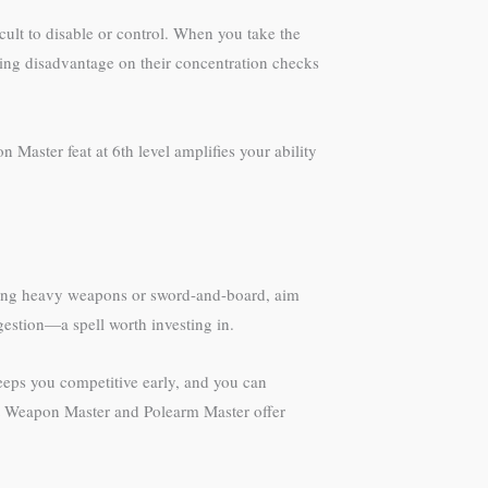
icult to disable or control. When you take the
sing disadvantage on their concentration checks
Master feat at 6th level amplifies your ability
 using heavy weapons or sword-and-board, aim
gestion—a spell worth investing in.
eeps you competitive early, and you can
eat Weapon Master and Polearm Master offer