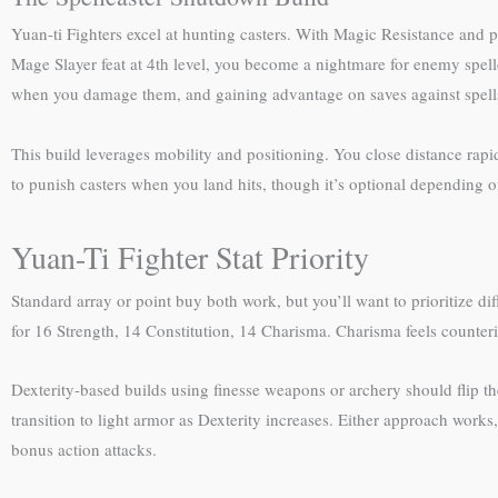
Yuan-ti Fighters excel at hunting casters. With Magic Resistance and pr
Mage Slayer feat at 4th level, you become a nightmare for enemy spell
when you damage them, and gaining advantage on saves against spells 
This build leverages mobility and positioning. You close distance rapi
to punish casters when you land hits, though it’s optional depending
Yuan-Ti Fighter Stat Priority
Standard array or point buy both work, but you’ll want to prioritize 
for 16 Strength, 14 Constitution, 14 Charisma. Charisma feels counterin
Dexterity-based builds using finesse weapons or archery should flip t
transition to light armor as Dexterity increases. Either approach wor
bonus action attacks.