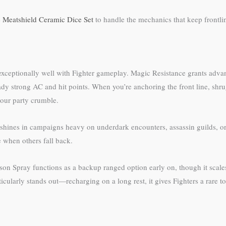
e
Meatshield Ceramic Dice Set
to handle the mechanics that keep frontlin
e exceptionally well with Fighter gameplay. Magic Resistance grants adva
eady strong AC and hit points. When you’re anchoring the front line, sh
your party crumble.
t shines in campaigns heavy on underdark encounters, assassin guilds, o
e when others fall back.
Poison Spray functions as a backup ranged option early on, though it sca
ticularly stands out—recharging on a long rest, it gives Fighters a rare t