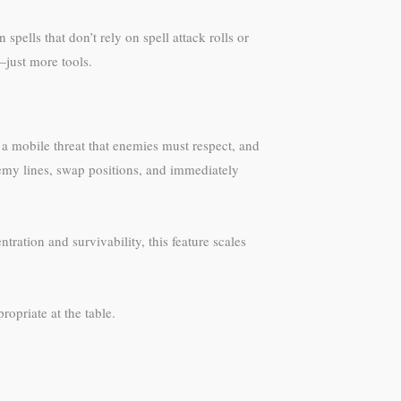
spells that don’t rely on spell attack rolls or
—just more tools.
 a mobile threat that enemies must respect, and
nemy lines, swap positions, and immediately
tration and survivability, this feature scales
ropriate at the table.