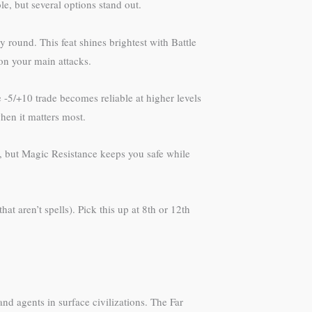
e, but several options stand out.
 round. This feat shines brightest with Battle
on your main attacks.
-5/+10 trade becomes reliable at higher levels
hen it matters most.
y, but Magic Resistance keeps you safe while
t aren’t spells). Pick this up at 8th or 12th
and agents in surface civilizations. The Far