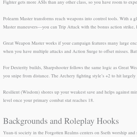
Fighter gets more ASIs than any other class, so you have room to expe
Polearm Master transforms reach weapons into control tools. With a gla
Master maneuvers—you can Trip Attack with the bonus action strike, k
Great Weapon Master works if your campaign features many large encou
when you have multiple attacks and Action Surge to offset misses. Bat
For Dexterity builds, Sharpshooter follows the same logic as Great Wea
you snipe from distance. The Archery fighting style’s +2 to hit largely
Resilient (Wisdom) shores up your weakest save and helps against mind c
level once your primary combat stat reaches 18.
Backgrounds and Roleplay Hooks
Yuan-ti society in the Forgotten Realms centers on Sseth worship and str