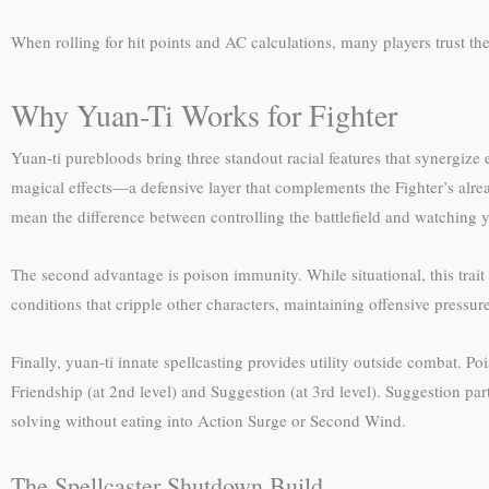
When rolling for hit points and AC calculations, many players trust th
Why Yuan-Ti Works for Fighter
Yuan-ti purebloods bring three standout racial features that synergiz
magical effects—a defensive layer that complements the Fighter’s alr
mean the difference between controlling the battlefield and watching 
The second advantage is poison immunity. While situational, this trai
conditions that cripple other characters, maintaining offensive pressur
Finally, yuan-ti innate spellcasting provides utility outside combat. 
Friendship (at 2nd level) and Suggestion (at 3rd level). Suggestion par
solving without eating into Action Surge or Second Wind.
The Spellcaster Shutdown Build