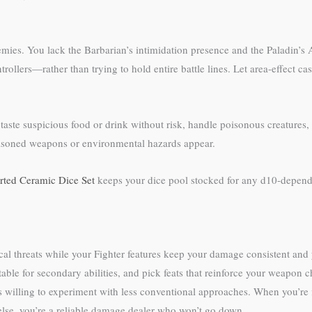
ies. You lack the Barbarian’s intimidation presence and the Paladin’s A
rollers—rather than trying to hold entire battle lines. Let area-effect c
aste suspicious food or drink without risk, handle poisonous creatures, 
poisoned weapons or environmental hazards appear.
ted Ceramic Dice Set
keeps your dice pool stocked for any d10-depende
l threats while your Fighter features keep your damage consistent and yo
able for secondary abilities, and pick feats that reinforce your weapon 
 willing to experiment with less conventional approaches. When you’re f
 else, you’re a reliable damage dealer who won’t go down.