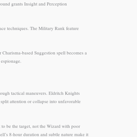
round grants Insight and Perception
face techniques. The Military Rank feature
our Charisma-based Suggestion spell becomes a
h espionage.
rough tactical maneuvers. Eldritch Knights
plit attention or collapse into unfavorable
o be the target, not the Wizard with poor
ll’s 8-hour duration and subtle nature make it