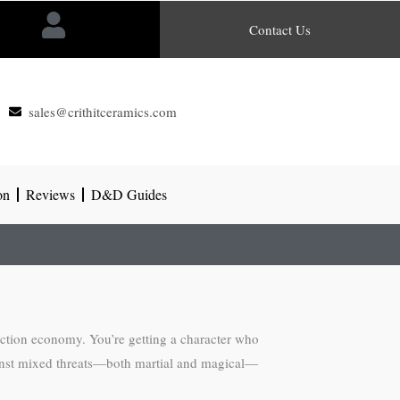
Contact Us
sales@crithitceramics.com
on
Reviews
D&D Guides
action economy. You’re getting a character who
against mixed threats—both martial and magical—