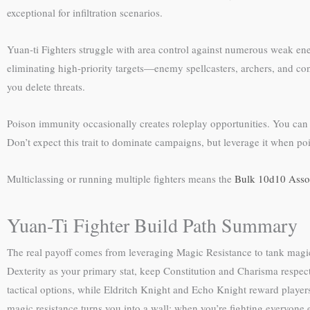
exceptional for infiltration scenarios.
Yuan-ti Fighters struggle with area control against numerous weak enem
eliminating high-priority targets—enemy spellcasters, archers, and cont
you delete threats.
Poison immunity occasionally creates roleplay opportunities. You can t
Don’t expect this trait to dominate campaigns, but leverage it when 
Multiclassing or running multiple fighters means the
Bulk 10d10 Assor
Yuan-Ti Fighter Build Path Summary
The real payoff comes from leveraging Magic Resistance to tank magica
Dexterity as your primary stat, keep Constitution and Charisma respect
tactical options, while Eldritch Knight and Echo Knight reward players
magic resistance turns you into a wall; when you’re fighting everyone