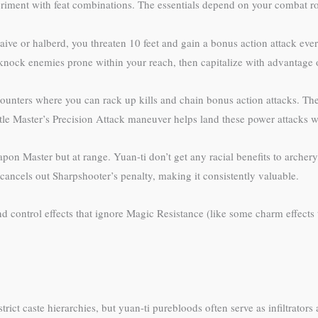
riment with feat combinations. The essentials depend on your combat rol
ive or halberd, you threaten 10 feet and gain a bonus action attack every
nock enemies prone within your reach, then capitalize with advantage 
nters where you can rack up kills and chain bonus action attacks. The 
tle Master’s Precision Attack maneuver helps land these power attacks w
pon Master but at range. Yuan-ti don’t get any racial benefits to archer
 cancels out Sharpshooter’s penalty, making it consistently valuable.
ontrol effects that ignore Magic Resistance (like some charm effects tha
ict caste hierarchies, but yuan-ti purebloods often serve as infiltrators 