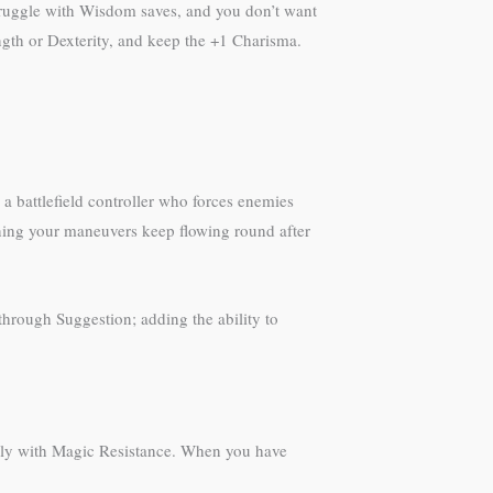
truggle with Wisdom saves, and you don’t want
trength or Dexterity, and keep the +1 Charisma.
 a battlefield controller who forces enemies
ning your maneuvers keep flowing round after
through Suggestion; adding the ability to
ully with Magic Resistance. When you have