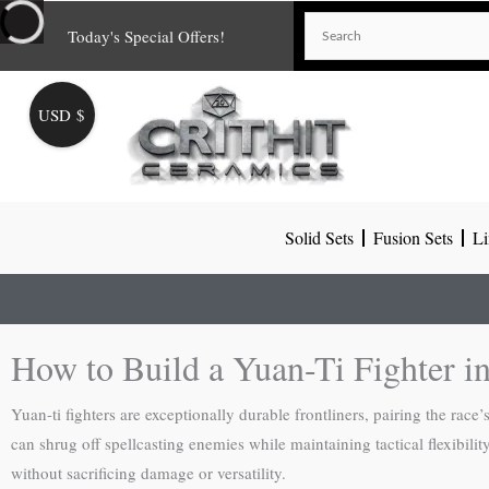
Skip
Today's Special Offers!
to
content
USD $
Solid Sets
Fusion Sets
Li
How to Build a Yuan-Ti Fighter 
Yuan-ti fighters are exceptionally durable frontliners, pairing the race
can shrug off spellcasting enemies while maintaining tactical flexibil
without sacrificing damage or versatility.