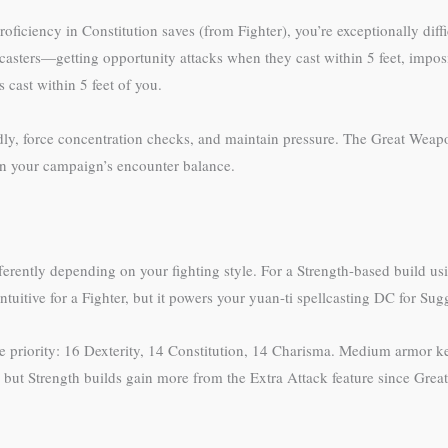
oficiency in Constitution saves (from Fighter), you’re exceptionally diff
casters—getting opportunity attacks when they cast within 5 feet, impo
cast within 5 feet of you.
dly, force concentration checks, and maintain pressure. The Great Weapon 
 on your campaign’s encounter balance.
differently depending on your fighting style. For a Strength-based build
tuitive for a Fighter, but it powers your yuan-ti spellcasting DC for Sug
he priority: 16 Dexterity, 14 Constitution, 14 Charisma. Medium armor k
ks, but Strength builds gain more from the Extra Attack feature since Gr