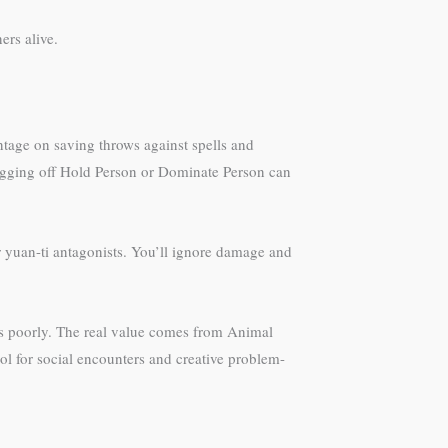
ers alive.
ntage on saving throws against spells and
rugging off Hold Person or Dominate Person can
r yuan-ti antagonists. You’ll ignore damage and
les poorly. The real value comes from Animal
ool for social encounters and creative problem-