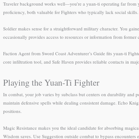
Traveler background works well—you’re a yuan-ti operating far from y
proficiency, both valuable for Fighters who typically lack social skills.
Soldier makes sense for a straightforward military character. You gain
occasionally provides access to resources or information from form
Faction Agent from Sword Coast Adventurer’s Guide fits yuan-ti Fight
core infiltration tool, and Safe Haven provides reliable contacts in m
Playing the Yuan-Ti Fighter
In combat, your job varies by subclass but centers on durability and 
maintain defensive spells while dealing consistent damage. Echo Knight
positions.
Magic Resistance makes you the ideal candidate for absorbing magical
Wisdom saves. Use Suggestion outside combat to bypass encounters ent