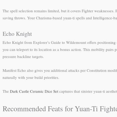
The spell selection remains limited, but it covers Fighter weaknesses. P
saving throws. Your Charisma-based yuan-ti spells and Intelligence-ba
Echo Knight
Echo Knight from Explorer’s Guide to Wildemount offers positioning con
you can teleport to its location as a bonus action. This mobility pai
pressure backline targets.
Manifest Echo also gives you additional attacks per Constitution modifie
naturally with your build priorities.
The
Dark Castle Ceramic Dice Set
captures that sinister yuan-ti aesth
Recommended Feats for Yuan-Ti Fighte