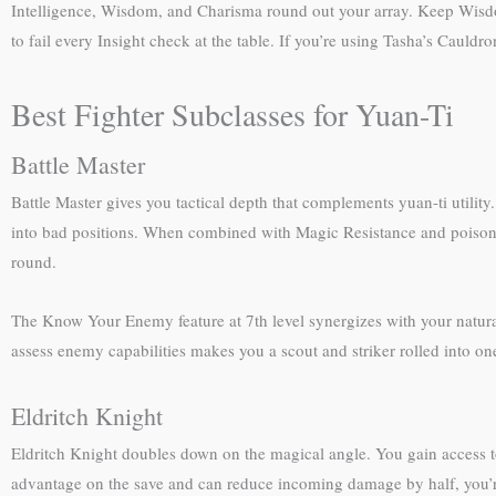
Intelligence, Wisdom, and Charisma round out your array. Keep Wisdo
to fail every Insight check at the table. If you’re using Tasha’s Cauldro
Best Fighter Subclasses for Yuan-Ti
Battle Master
Battle Master gives you tactical depth that complements yuan-ti utility
into bad positions. When combined with Magic Resistance and poison 
round.
The Know Your Enemy feature at 7th level synergizes with your natural 
assess enemy capabilities makes you a scout and striker rolled into on
Eldritch Knight
Eldritch Knight doubles down on the magical angle. You gain access 
advantage on the save and can reduce incoming damage by half, you’re