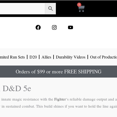
0
Cart
F
I
Y
a
n
o
c
s
u
e
t
t
b
a
u
o
g
b
mited Run Sets
D20
Allies
Durability Videos
Out of Producti
o
r
e
k
a
m
Orders of $99 or more FREE SHIPPING
in D&D 5e
’s innate magic resistance with the
Fighter
‘s reliable damage output and 
ity in sustained combat. This build shines if you want to hold the line 