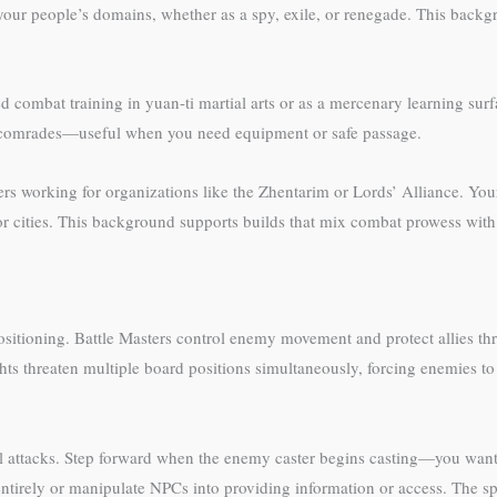
our people’s domains, whether as a spy, exile, or renegade. This backg
ed combat training in yuan-ti martial arts or as a mercenary learning sur
er comrades—useful when you need equipment or safe passage.
ers working for organizations like the Zhentarim or Lords’ Alliance. Y
ajor cities. This background supports builds that mix combat prowess wit
positioning. Battle Masters control enemy movement and protect allies th
s threaten multiple board positions simultaneously, forcing enemies to s
 attacks. Step forward when the enemy caster begins casting—you want t
irely or manipulate NPCs into providing information or access. The spe