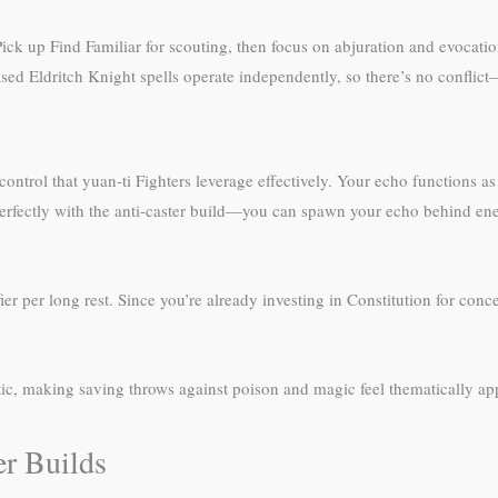
ick up Find Familiar for scouting, then focus on abjuration and evocation 
sed Eldritch Knight spells operate independently, so there’s no conflict
trol that yuan-ti Fighters leverage effectively. Your echo functions as
rs perfectly with the anti-caster build—you can spawn your echo behind e
r per long rest. Since you’re already investing in Constitution for concen
etic, making saving throws against poison and magic feel thematically app
r Builds