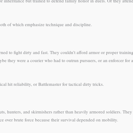
or inheritance but trained to defend family honor in duels. Or they att
both of which emphasize technique and discipline.
ed to fight dirty and fast. They couldn’t afford armor or proper training
be they were a courier who had to outrun pursuers, or an enforcer for a
 hit reliability, or Battlemaster for tactical dirty tricks.
uts, hunters, and skirmishers rather than heavily armored soldiers. They
ce over brute force because their survival depended on mobility.