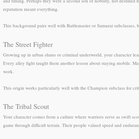
and timing. Perhaps they were a second son of nobility, not destined f
reputation meant everything.
This background pairs well with Battlemaster or Samurai subclasses, 
The Street Fighter
Growing up in urban slums or criminal underworld, your character learn
Every alley fight taught them another lesson about staying mobile. May
work.
This origin works particularly well with the Champion subclass for critical
The Tribal Scout
Your character comes from a culture where warriors serve as swift sco
game through difficult terrain. Their people valued speed and enduran