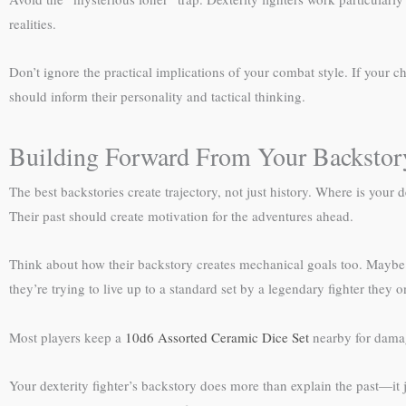
realities.
Don’t ignore the practical implications of your combat style. If your c
should inform their personality and tactical thinking.
Building Forward From Your Backstor
The best backstories create trajectory, not just history. Where is you
Their past should create motivation for the adventures ahead.
Think about how their backstory creates mechanical goals too. Maybe th
they’re trying to live up to a standard set by a legendary fighter they 
Most players keep a
10d6 Assorted Ceramic Dice Set
nearby for dama
Your dexterity fighter’s backstory does more than explain the past—it j