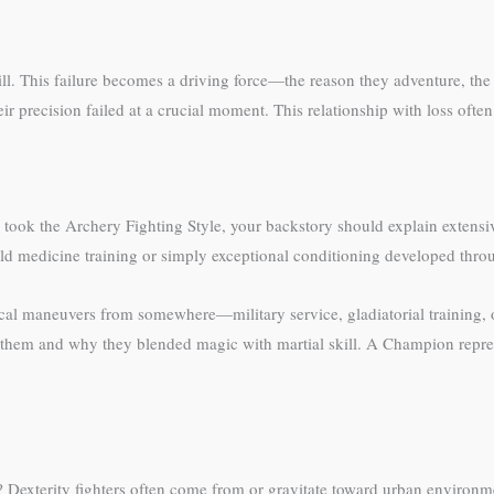
ill. This failure becomes a driving force—the reason they adventure, th
r precision failed at a crucial moment. This relationship with loss often 
ou took the Archery Fighting Style, your backstory should explain extensi
ld medicine training or simply exceptional conditioning developed thro
tical maneuvers from somewhere—military service, gladiatorial training, 
 them and why they blended magic with martial skill. A Champion represe
s? Dexterity fighters often come from or gravitate toward urban environme