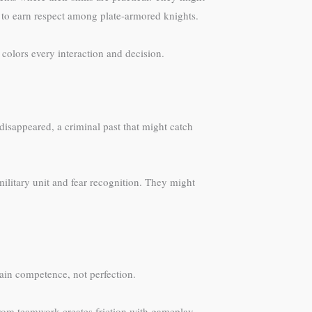
ng to earn respect among plate-armored knights.
 colors every interaction and decision.
disappeared, a criminal past that might catch
ilitary unit and fear recognition. They might
ain competence, not perfection.
m from teamwork creates friction with gameplay