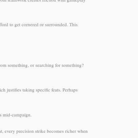
afford to get cornered or surrounded. This
 from something, or searching for something?
 justifies taking specific feats. Perhaps
es mid-campaign.
eat, every precision strike becomes richer when