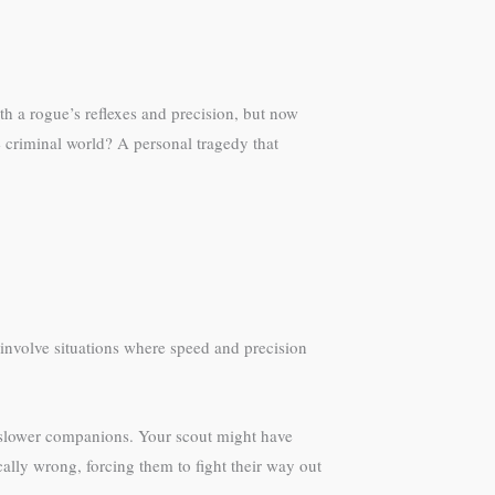
ith a rogue’s reflexes and precision, but now
 criminal world? A personal tragedy that
involve situations where speed and precision
ed slower companions. Your scout might have
lly wrong, forcing them to fight their way out