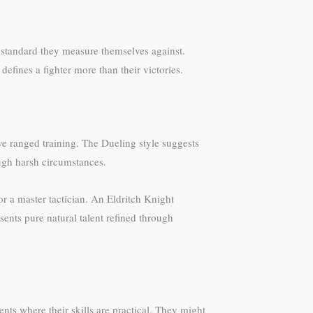
e standard they measure themselves against.
defines a fighter more than their victories.
ve ranged training. The Dueling style suggests
ugh harsh circumstances.
or a master tactician. An Eldritch Knight
nts pure natural talent refined through
nts where their skills are practical. They might