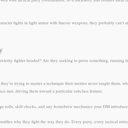
haracter fights in light armor with finesse weapons, they probably can’t 
y
r dexterity fighter headed? Are they seeking to prove something, running
ey’re trying to master a technique their mentor never taught them, which
once met, driving them toward a particular subclass feature.
ge rolls, skill checks, and any homebrew mechanics your DM introduc
ustifies why they fight the way they do. Every parry, every tactical retr