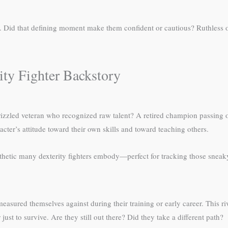
r. Did that defining moment make them confident or cautious? Ruthless 
ity Fighter Backstory
izzled veteran who recognized raw talent? A retired champion passing 
cter’s attitude toward their own skills and toward teaching others.
hetic many dexterity fighters embody—perfect for tracking those sneaky i
asured themselves against during their training or early career. This r
just to survive. Are they still out there? Did they take a different path?