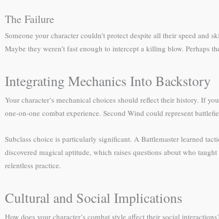
The Failure
Someone your character couldn’t protect despite all their speed and sk
Maybe they weren’t fast enough to intercept a killing blow. Perhaps thei
Integrating Mechanics Into Backstory
Your character’s mechanical choices should reflect their history. If y
one-on-one combat experience. Second Wind could represent battlefie
Subclass choice is particularly significant. A Battlemaster learned tac
discovered magical aptitude, which raises questions about who taught
relentless practice.
Cultural and Social Implications
How does your character’s combat style affect their social interaction