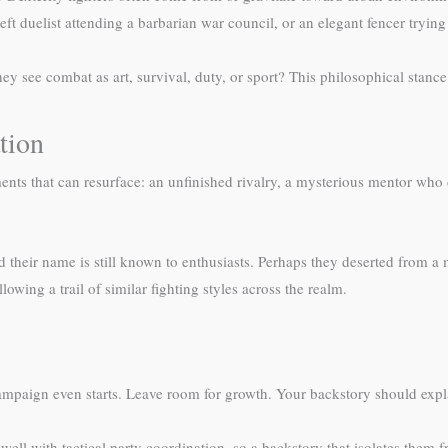
deft duelist attending a barbarian war council, or an elegant fencer tryi
hey see combat as art, survival, duty, or sport? This philosophical stance
tion
nts that can resurface: an unfinished rivalry, a mysterious mentor who 
their name is still known to enthusiasts. Perhaps they deserted from a m
owing a trail of similar fighting styles across the realm.
campaign even starts. Leave room for growth. Your backstory should expl
 well with tactical party coordination, so a backstory that isolates the