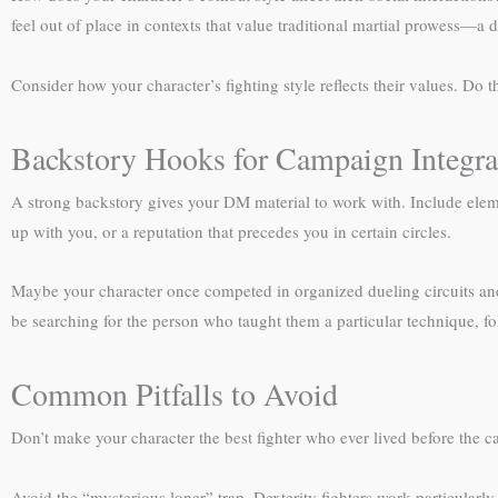
feel out of place in contexts that value traditional martial prowess—a 
Consider how your character’s fighting style reflects their values. Do t
Backstory Hooks for Campaign Integra
A strong backstory gives your DM material to work with. Include eleme
up with you, or a reputation that precedes you in certain circles.
Maybe your character once competed in organized dueling circuits and 
be searching for the person who taught them a particular technique, foll
Common Pitfalls to Avoid
Don’t make your character the best fighter who ever lived before the 
Avoid the “mysterious loner” trap. Dexterity fighters work particularly