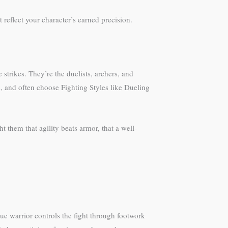
t reflect your character’s earned precision.
 strikes. They’re the duelists, archers, and
, and often choose Fighting Styles like Dueling
 them that agility beats armor, that a well-
e warrior controls the fight through footwork