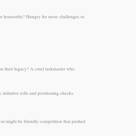
or honorable? Hungry for more challenges or
on their legacy? A cruel taskmaster who
nitiative rolls and positioning checks.
ival might be friendly competition that pushed