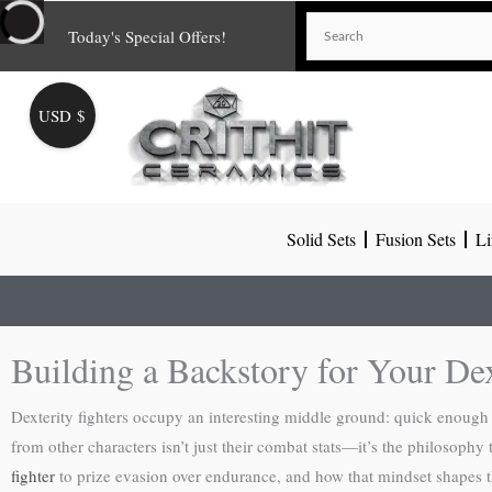
Skip
Today's Special Offers!
to
content
USD $
Solid Sets
Fusion Sets
Li
Building a Backstory for Your De
Dexterity fighters occupy an interesting middle ground: quick enough 
from other characters isn’t just their combat stats—it’s the philosophy
fighter
to prize evasion over endurance, and how that mindset shapes 