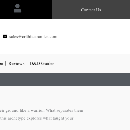
Contact Us
sales@crithitceramics.com
on
Reviews
D&D Guides
eir ground like a warrior. What separates them
r this archetype explores what taught your