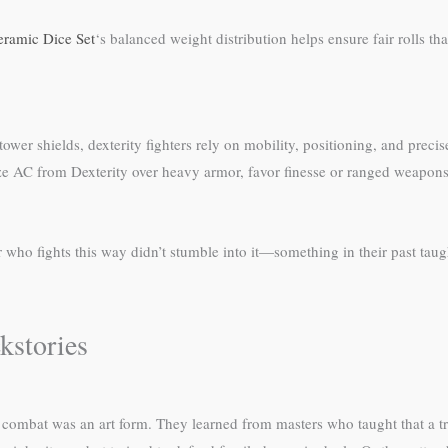
eramic Dice Set
‘s balanced weight distribution helps ensure fair rolls tha
er shields, dexterity fighters rely on mobility, positioning, and precise
ze AC from Dexterity over heavy armor, favor finesse or ranged weapons
ho fights this way didn’t stumble into it—something in their past taught
kstories
combat was an art form. They learned from masters who taught that a tru