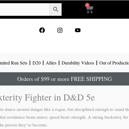
0
Cart
F
I
Y
a
n
o
c
s
u
e
t
t
b
a
u
o
g
b
mited Run Sets
D20
Allies
Durability Videos
Out of Producti
o
r
e
k
a
m
Orders of $99 or more FREE SHIPPING
xterity Fighter in D&D 5e
to dance around danger like a rogue, but disciplined enough to stand th
 that avoidance beats armor, speed beats strength. A strong backstory fo
the person they’ve become.