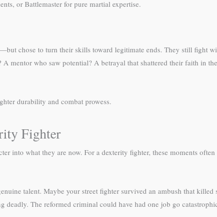
ts, or Battlemaster for pure martial expertise.
but chose to turn their skills toward legitimate ends. They still fight w
 mentor who saw potential? A betrayal that shattered their faith in the
ighter durability and combat prowess.
ity Fighter
r into what they are now. For a dexterity fighter, these moments often 
 genuine talent. Maybe your street fighter survived an ambush that kill
g deadly. The reformed criminal could have had one job go catastrophica