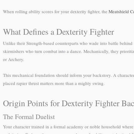
When rolling ability scores for your dexterity fighter, the
Meatshield C
What Defines a Dexterity Fighter
Unlike their Strength-based counterparts who wade into battle behind tow
skirmishers who turn combat into a dance. Mechanically, they prioriti
or Archery.
This mechanical foundation should inform your backstory. A character w
placed rapier thrust matters more than a mighty swing.
Origin Points for Dexterity Fighter Bac
The Formal Duelist
Your character trained in a formal academy or noble household where 