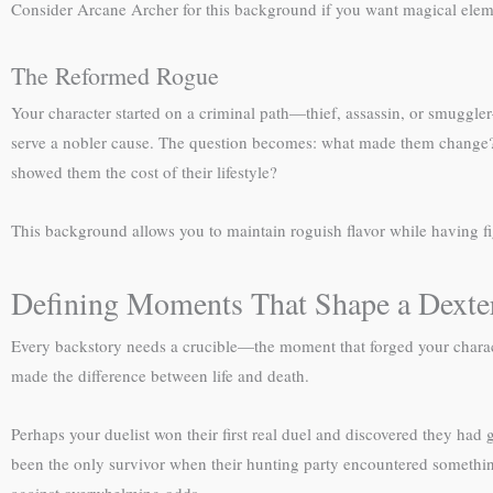
Consider Arcane Archer for this background if you want magical elemen
The Reformed Rogue
Your character started on a criminal path—thief, assassin, or smuggler—
serve a nobler cause. The question becomes: what made them change? A
showed them the cost of their lifestyle?
This background allows you to maintain roguish flavor while having f
Defining Moments That Shape a Dexter
Every backstory needs a crucible—the moment that forged your characte
made the difference between life and death.
Perhaps your duelist won their first real duel and discovered they had
been the only survivor when their hunting party encountered somethin