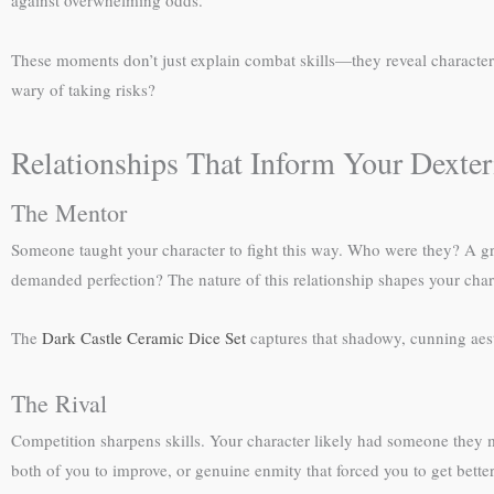
against overwhelming odds.
These moments don’t just explain combat skills—they reveal characte
wary of taking risks?
Relationships That Inform Your Dexter
The Mentor
Someone taught your character to fight this way. Who were they? A gr
demanded perfection? The nature of this relationship shapes your chara
The
Dark Castle Ceramic Dice Set
captures that shadowy, cunning aest
The Rival
Competition sharpens skills. Your character likely had someone they me
both of you to improve, or genuine enmity that forced you to get better 