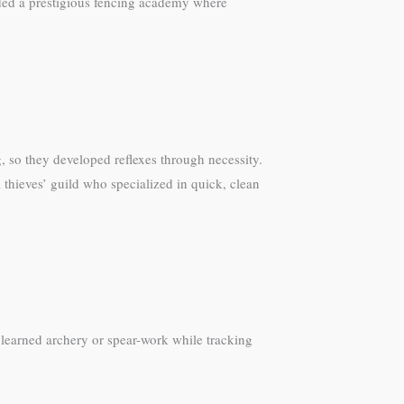
ended a prestigious fencing academy where
, so they developed reflexes through necessity.
 thieves’ guild who specialized in quick, clean
 learned archery or spear-work while tracking