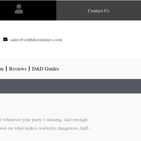
Contact Us
sales@crithitceramics.com
on
Reviews
D&D Guides
er whatever your party’s missing, and enough
g down on what makes warlocks dangerous, half-