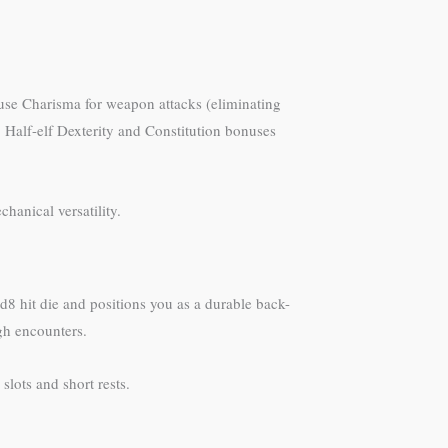
use Charisma for weapon attacks (eliminating
. Half-elf Dexterity and Constitution bonuses
chanical versatility.
d8 hit die and positions you as a durable back-
gh encounters.
lots and short rests.