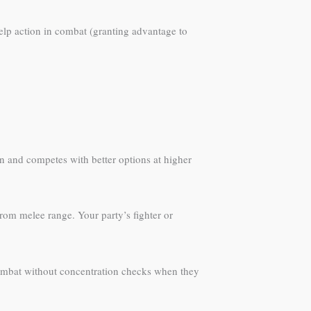
Help action in combat (granting advantage to
on and competes with better options at higher
rom melee range. Your party’s fighter or
combat without concentration checks when they