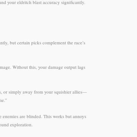
d your eldritch blast accuracy significantly.
ntly, but certain picks complement the race’s
amage. Without this, your damage output lags
s, or simply away from your squishier allies—
me.”
le enemies are blinded. This works but annoys
round exploration.