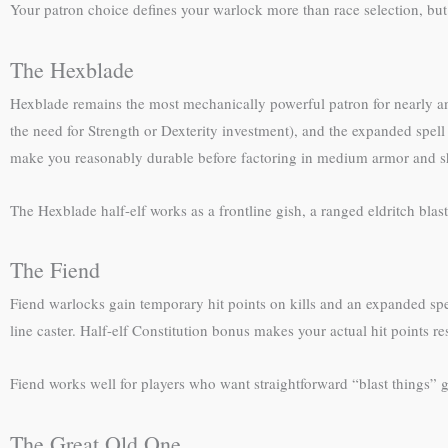
Your patron choice defines your warlock more than race selection, but h
The Hexblade
Hexblade remains the most mechanically powerful patron for nearly a
the need for Strength or Dexterity investment), and the expanded spell
make you reasonably durable before factoring in medium armor and s
The Hexblade half-elf works as a frontline gish, a ranged eldritch blast 
The Fiend
Fiend warlocks gain temporary hit points on kills and an expanded spe
line caster. Half-elf Constitution bonus makes your actual hit points
Fiend works well for players who want straightforward “blast things” 
The Great Old One