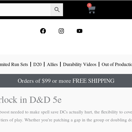
0
Cart
F
I
Y
a
n
o
c
s
u
e
t
t
b
a
u
o
g
b
mited Run Sets
D20
Allies
Durability Videos
Out of Producti
o
r
e
k
a
m
Orders of $99 or more FREE SHIPPING
rlock in D&D 5e
ost needed to make spell save DCs actually hurt, the flexibility to cov
ur tiers of play. Whether you’re patching a gap in the group or doublin