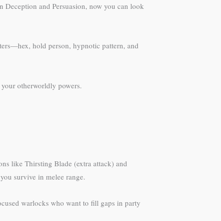
d in Deception and Persuasion, now you can look
ters—hex, hold person, hypnotic pattern, and
e your otherworldly powers.
s like Thirsting Blade (extra attack) and
 you survive in melee range.
-focused warlocks who want to fill gaps in party