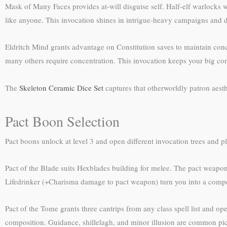
Mask of Many Faces provides at-will disguise self. Half-elf warlocks 
like anyone. This invocation shines in intrigue-heavy campaigns and 
Eldritch Mind grants advantage on Constitution saves to maintain con
many others require concentration. This invocation keeps your big con
The
Skeleton Ceramic Dice Set
captures that otherworldly patron aesth
Pact Boon Selection
Pact boons unlock at level 3 and open different invocation trees and pl
Pact of the Blade suits Hexblades building for melee. The pact weapon
Lifedrinker (+Charisma damage to pact weapon) turn you into a compete
Pact of the Tome grants three cantrips from any class spell list and ope
composition. Guidance, shillelagh, and minor illusion are common pic