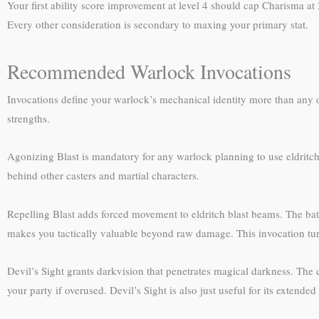
Your first ability score improvement at level 4 should cap Charisma at
Every other consideration is secondary to maxing your primary stat.
Recommended Warlock Invocations
Invocations define your warlock’s mechanical identity more than any o
strengths.
Agonizing Blast is mandatory for any warlock planning to use eldritc
behind other casters and martial characters.
Repelling Blast adds forced movement to eldritch blast beams. The bat
makes you tactically valuable beyond raw damage. This invocation turn
Devil’s Sight grants darkvision that penetrates magical darkness. The
your party if overused. Devil’s Sight is also just useful for its exten