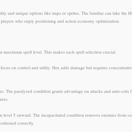
lity and unique options like imps or sprites. The familiar can take the 
cal players who enjoy positioning and action economy optimization.
at maximum spell level. This makes each spell selection crucial.
ld focus on control and utility. Hex adds damage but requires concentrati
. The paralyzed condition grants advantage on attacks and auto-crits f
ures.
om level 5 onward. The incapacitated condition removes enemies from 
sitioned correctly.