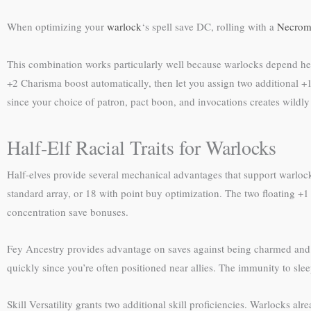
When optimizing your
warlock
‘s spell save DC, rolling with a
Necroma
This combination works particularly well because warlocks depend hea
+2 Charisma boost automatically, then let you assign two additional +
since your choice of patron, pact boon, and invocations creates wildly 
Half-Elf Racial Traits for Warlocks
Half-elves provide several mechanical advantages that support warlock
standard array, or 18 with point buy optimization. The two floating +1
concentration save bonuses.
Fey Ancestry provides advantage on saves against being charmed and im
quickly since you’re often positioned near allies. The immunity to s
Skill Versatility grants two additional skill proficiencies. Warlocks alr