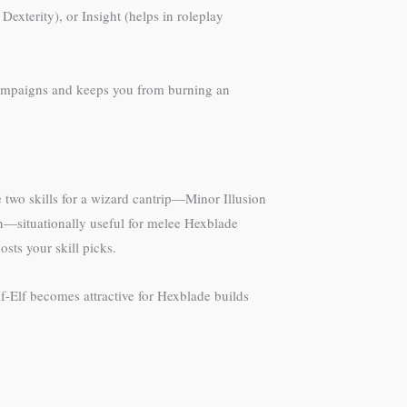
exterity), or Insight (helps in roleplay
f campaigns and keeps you from burning an
he two skills for a wizard cantrip—Minor Illusion
ain—situationally useful for melee Hexblade
sts your skill picks.
lf-Elf becomes attractive for Hexblade builds