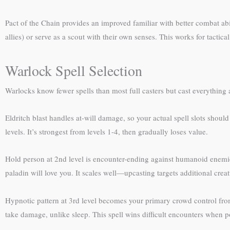
Pact of the Chain provides an improved familiar with better combat abi
allies) or serve as a scout with their own senses. This works for tacti
Warlock Spell Selection
Warlocks know fewer spells than most full casters but cast everything 
Eldritch blast handles at-will damage, so your actual spell slots shou
levels. It’s strongest from levels 1-4, then gradually loses value.
Hold person at 2nd level is encounter-ending against humanoid enemies
paladin will love you. It scales well—upcasting targets additional creat
Hypnotic pattern at 3rd level becomes your primary crowd control fr
take damage, unlike sleep. This spell wins difficult encounters when po