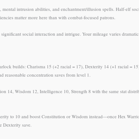
mental intrusion abilities, and enchantment/illusion spells. Half-elf so
oficiencies matter more here than with combat-focused patrons.
significant social interaction and intrigue. Your mileage varies dramati
warlock builds: Charisma 15 (+2 racial = 17), Dexterity 14 (+1 racial = 1
and reasonable concentration saves from level 1.
on 14, Wisdom 12, Intelligence 10, Strength 8 with the same stat distrib
erity to 10 and boost Constitution or Wisdom instead—once Hex Warrior 
e Dexterity save.