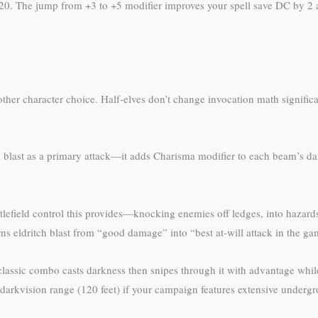
 20. The jump from +3 to +5 modifier improves your spell save DC by 2 an
ther character choice. Half-elves don’t change invocation math significa
h blast as a primary attack—it adds Charisma modifier to each beam’s d
tlefield control this provides—knocking enemies off ledges, into hazard
s eldritch blast from “good damage” into “best at-will attack in the ga
 classic combo casts darkness then snipes through it with advantage whi
ded darkvision range (120 feet) if your campaign features extensive underg