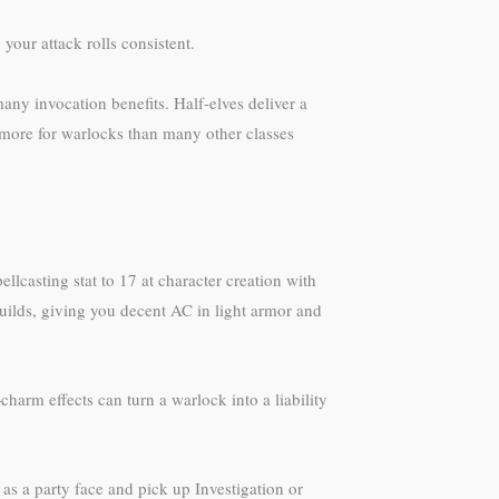
our attack rolls consistent.
ny invocation benefits. Half-elves deliver a
 more for warlocks than many other classes
lcasting stat to 17 at character creation with
builds, giving you decent AC in light armor and
arm effects can turn a warlock into a liability
e as a party face and pick up Investigation or