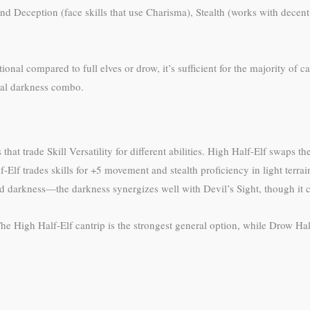
Deception (face skills that use Charisma), Stealth (works with decent D
ional compared to full elves or drow, it’s sufficient for the majority o
ical darkness combo.
at trade Skill Versatility for different abilities. High Half-Elf swaps t
f-Elf trades skills for +5 movement and stealth proficiency in light terr
nd darkness—the darkness synergizes well with Devil’s Sight, though it co
The High Half-Elf cantrip is the strongest general option, while Drow Ha