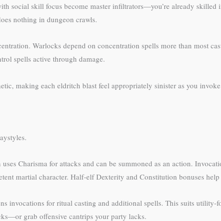
with social skill focus become master infiltrators—you’re already skille
does nothing in dungeon crawls.
centration. Warlocks depend on concentration spells more than most cas
trol spells active through damage.
etic, making each eldritch blast feel appropriately sinister as you invok
aystyles.
 uses Charisma for attacks and can be summoned as an action. Invocation
nt martial character. Half-elf Dexterity and Constitution bonuses help
ns invocations for ritual casting and additional spells. This suits utility
ks—or grab offensive cantrips your party lacks.