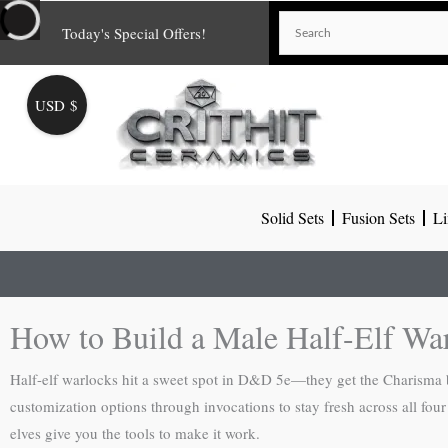
Skip
Today's Special Offers!
to
content
USD $
Solid Sets
Fusion Sets
Li
How to Build a Male Half-Elf Wa
Half-elf warlocks hit a sweet spot in D&D 5e—they get the Charisma bo
customization options through invocations to stay fresh across all fo
elves give you the tools to make it work.