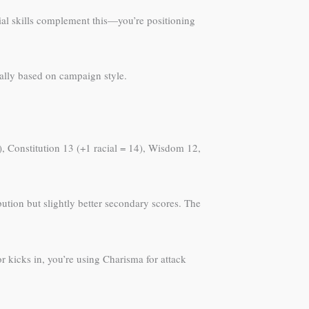
cial skills complement this—you’re positioning
cally based on campaign style.
5), Constitution 13 (+1 racial = 14), Wisdom 12,
ution but slightly better secondary scores. The
kicks in, you’re using Charisma for attack