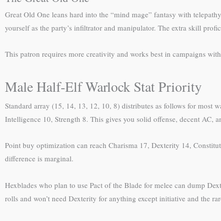
Great Old One leans hard into the “mind mage” fantasy with telepathy, 
yourself as the party’s infiltrator and manipulator. The extra skill pr
This patron requires more creativity and works best in campaigns with 
Male Half-Elf Warlock Stat Priority
Standard array (15, 14, 13, 12, 10, 8) distributes as follows for most 
Intelligence 10, Strength 8. This gives you solid offense, decent AC, 
Point buy optimization can reach Charisma 17, Dexterity 14, Constituti
difference is marginal.
Hexblades who plan to use Pact of the Blade for melee can dump Dext
rolls and won’t need Dexterity for anything except initiative and the rar