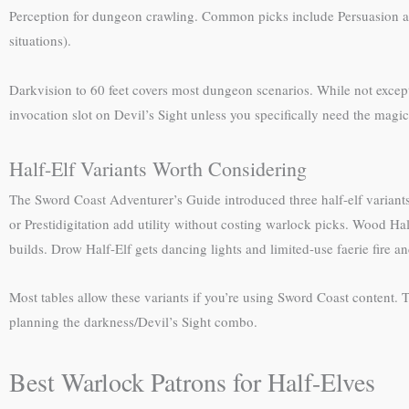
Perception for dungeon crawling. Common picks include Persuasion and 
situations).
Darkvision to 60 feet covers most dungeon scenarios. While not except
invocation slot on Devil’s Sight unless you specifically need the mag
Half-Elf Variants Worth Considering
The Sword Coast Adventurer’s Guide introduced three half-elf variants th
or Prestidigitation add utility without costing warlock picks. Wood Hal
builds. Drow Half-Elf gets dancing lights and limited-use faerie fire a
Most tables allow these variants if you’re using Sword Coast content. 
planning the darkness/Devil’s Sight combo.
Best Warlock Patrons for Half-Elves