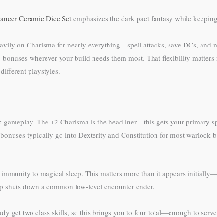
ncer Ceramic Dice Set
emphasizes the dark pact fantasy while keeping y
vily on Charisma for nearly everything—spell attacks, save DCs, and ma
1 bonuses wherever your build needs them most. That flexibility matters
different playstyles.
 gameplay. The +2 Charisma is the headliner—this gets your primary spel
 bonuses typically go into Dexterity and Constitution for most warlock 
munity to magical sleep. This matters more than it appears initially—ch
leep shuts down a common low-level encounter ender.
eady get two class skills, so this brings you to four total—enough to serv