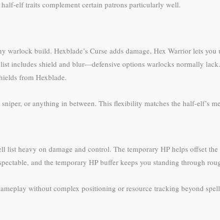
alf-elf traits complement certain patrons particularly well.
ny warlock build. Hexblade’s Curse adds damage, Hex Warrior lets you 
 list includes shield and blur—defensive options warlocks normally lack
hields from Hexblade.
sniper, or anything in between. This flexibility matches the half-elf’s me
ll list heavy on damage and control. The temporary HP helps offset the 
 respectable, and the temporary HP buffer keeps you standing through rou
gameplay without complex positioning or resource tracking beyond spell s