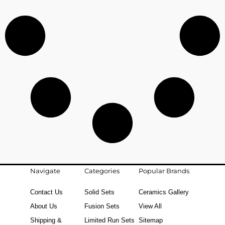
Navigate
Categories
Popular Brands
Contact Us
Solid Sets
Ceramics Gallery
About Us
Fusion Sets
View All
Shipping &
Limited Run Sets
Sitemap