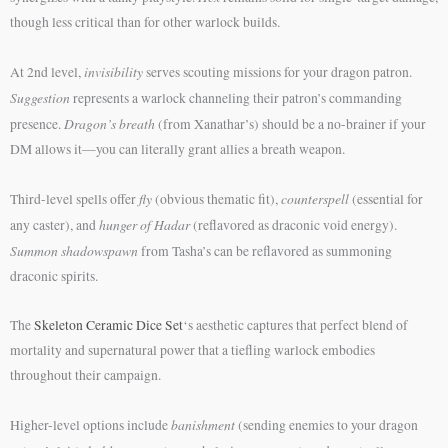
though less critical than for other warlock builds.
invisibility
At 2nd level,
serves scouting missions for your dragon patron.
Suggestion
represents a warlock channeling their patron’s commanding
Dragon’s breath
presence.
(from Xanathar’s) should be a no-brainer if your
DM allows it—you can literally grant allies a breath weapon.
fly
counterspell
Third-level spells offer
(obvious thematic fit),
(essential for
hunger of Hadar
any caster), and
(reflavored as draconic void energy).
Summon shadowspawn
from Tasha’s can be reflavored as summoning
draconic spirits.
The
Skeleton Ceramic Dice Set
‘s aesthetic captures that perfect blend of
mortality and supernatural power that a tiefling warlock embodies
throughout their campaign.
banishment
Higher-level options include
(sending enemies to your dragon