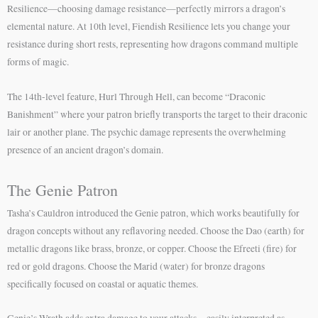
Resilience—choosing damage resistance—perfectly mirrors a dragon’s
elemental nature. At 10th level, Fiendish Resilience lets you change your
resistance during short rests, representing how dragons command multiple
forms of magic.
The 14th-level feature, Hurl Through Hell, can become “Draconic
Banishment” where your patron briefly transports the target to their draconic
lair or another plane. The psychic damage represents the overwhelming
presence of an ancient dragon’s domain.
The Genie Patron
Tasha’s Cauldron introduced the Genie patron, which works beautifully for
dragon concepts without any reflavoring needed. Choose the Dao (earth) for
metallic dragons like brass, bronze, or copper. Choose the Efreeti (fire) for
red or gold dragons. Choose the Marid (water) for bronze dragons
specifically focused on coastal or aquatic themes.