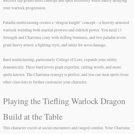
sorcerer dip grants more cantrips and spell flexibility while barely delaying
your warlock progression.
Paladin multiclassing creates a “dragon knight” concept—a heavily armored
warlock wielding both martial prowess and eldritch power. You need 13
Strength and Charisma (easy with tiefling bonuses), and two paladin levels
grant heavy armor, a fighting style, and smite for nova damage.
Bard multiclassing, particularly College of Lore, expands your utility
dramatically. Three bard levels grant expertise, cutting words, and more
spells known. The Charisma synergy is perfect, and you can steal spells from
other class lists to further customize your character.
Playing the Tiefling Warlock Dragon
Build at the Table
This character excels at social encounters and ranged combat. Your Charisma