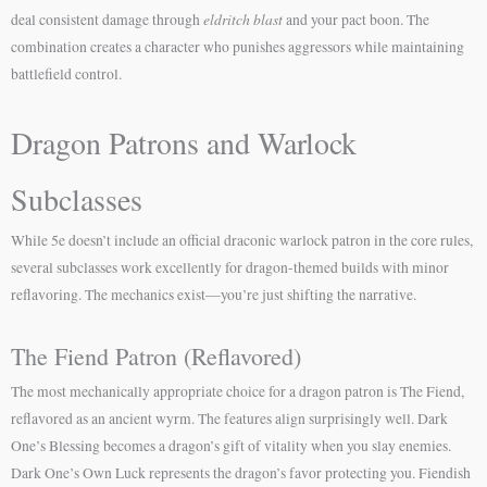
eldritch blast
deal consistent damage through
and your pact boon. The
combination creates a character who punishes aggressors while maintaining
battlefield control.
Dragon Patrons and Warlock
Subclasses
While 5e doesn’t include an official draconic warlock patron in the core rules,
several subclasses work excellently for dragon-themed builds with minor
reflavoring. The mechanics exist—you’re just shifting the narrative.
The Fiend Patron (Reflavored)
The most mechanically appropriate choice for a dragon patron is The Fiend,
reflavored as an ancient wyrm. The features align surprisingly well. Dark
One’s Blessing becomes a dragon’s gift of vitality when you slay enemies.
Dark One’s Own Luck represents the dragon’s favor protecting you. Fiendish