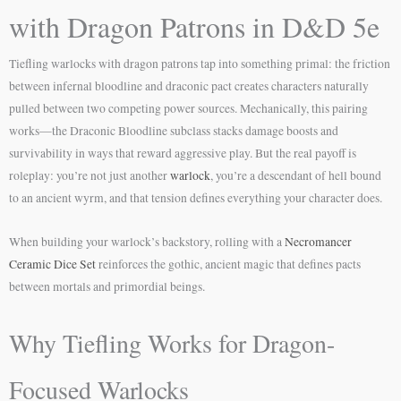
with Dragon Patrons in D&D 5e
Tiefling warlocks with dragon patrons tap into something primal: the friction
between infernal bloodline and draconic pact creates characters naturally
pulled between two competing power sources. Mechanically, this pairing
works—the Draconic Bloodline subclass stacks damage boosts and
survivability in ways that reward aggressive play. But the real payoff is
roleplay: you’re not just another
warlock
, you’re a descendant of hell bound
to an ancient wyrm, and that tension defines everything your character does.
When building your warlock’s backstory, rolling with a
Necromancer
Ceramic Dice Set
reinforces the gothic, ancient magic that defines pacts
between mortals and primordial beings.
Why Tiefling Works for Dragon-
Focused Warlocks