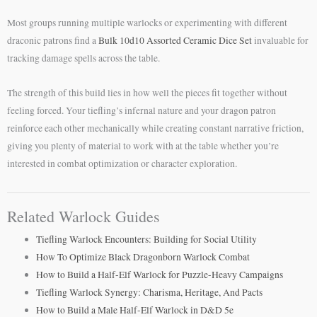
Most groups running multiple warlocks or experimenting with different
draconic patrons find a
Bulk 10d10 Assorted Ceramic Dice Set
invaluable for
tracking damage spells across the table.
The strength of this build lies in how well the pieces fit together without
feeling forced. Your tiefling’s infernal nature and your dragon patron
reinforce each other mechanically while creating constant narrative friction,
giving you plenty of material to work with at the table whether you’re
interested in combat optimization or character exploration.
Related Warlock Guides
Tiefling Warlock Encounters: Building for Social Utility
How To Optimize Black Dragonborn Warlock Combat
How to Build a Half-Elf Warlock for Puzzle-Heavy Campaigns
Tiefling Warlock Synergy: Charisma, Heritage, And Pacts
How to Build a Male Half-Elf Warlock in D&D 5e