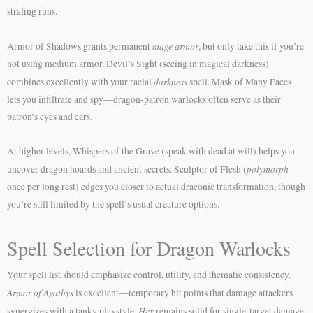
strafing runs.
mage armor
Armor of Shadows grants permanent
, but only take this if you’re
not using medium armor. Devil’s Sight (seeing in magical darkness)
darkness
combines excellently with your racial
spell. Mask of Many Faces
lets you infiltrate and spy—dragon-patron warlocks often serve as their
patron’s eyes and ears.
At higher levels, Whispers of the Grave (speak with dead at will) helps you
polymorph
uncover dragon hoards and ancient secrets. Sculptor of Flesh (
once per long rest) edges you closer to actual draconic transformation, though
you’re still limited by the spell’s usual creature options.
Spell Selection for Dragon Warlocks
Your spell list should emphasize control, utility, and thematic consistency.
Armor of Agathys
is excellent—temporary hit points that damage attackers
Hex
synergizes with a tanky playstyle.
remains solid for single-target damage,