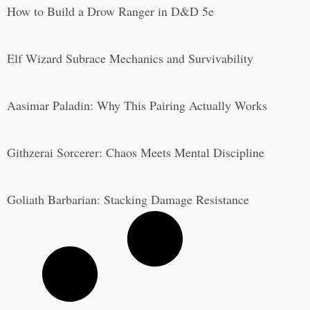
How to Build a Drow Ranger in D&D 5e
Elf Wizard Subrace Mechanics and Survivability
Aasimar Paladin: Why This Pairing Actually Works
Githzerai Sorcerer: Chaos Meets Mental Discipline
Goliath Barbarian: Stacking Damage Resistance