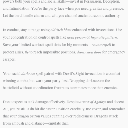
powers both your spells and social skills—invest in Persuasion, Deception,
and Intimidation. You’re the party face when you need gravitas and presence.
Let the bard handle charm and wit; you channel ancient draconic authority.
eldritch blast
In combat, stay at range using
enhanced with invocations. Use
hold person
hypnotic pattern
your concentration on control spells like
or
.
counterspell
Save your limited warlock spell slots for big moments—
to
fly
dimension door
protect allies,
to reach impossible positions,
for emergency
escapes.
darkness
Your racial
spell paired with Devil’s Sight invocation is a combat-
winning combo, but warn your party first. Dropping darkness on the
battlefield without coordination frustrates teammates more than enemies.
armor of Agathys
Don’t expect to tank damage effectively. Despite
and decent
AC, you’re still a d8 hit die caster. Position carefully, use cover, and remember
that your dragon patron values cunning over recklessness. Dragons attack
from ambush and distance—emulate that.