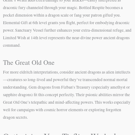
Genie’s Wrath adds extra damage to your attacks—easily interpreted as
draconic fury channeled through your magic. Bottled Respite becomes a
pocket dimension within a dragon scale or fang your patron gifted you.
Elemental Gift at 6th level grants you flight, perfect for embodying draconic
power. Sanctuary Vessel further enhances your extra-dimensional refuge, and
Limited Wish at 14th level represents the near-divine power ancient dragons
command.
The Great Old One
For more eldritch interpretations, consider ancient dragons as alien intellects
—creatures so long-lived and powerful they’ve transcended normal mortal
understanding. Gem dragons from Fizban’s Treasury (especially amethyst or
sapphire dragons) fit this concept perfectly. Their psionic abilities mirror the
Great Old One’s telepathic and mind-affecting powers. This works especially
well for campaigns with cosmic horror elements or exploring forgotten
dragon secrets.