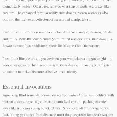
thematically perfect. Otherwise, reflavor your imp or sprite as a drake-like
creature. The enhanced familiar utility suits dragon-patron warlocks who
position themselves as collectors of secrets and manipulators.
Pact of the Tome turns you into a scholar of draconic magic, learning rituals
dragon’s
and utility spells that complement your limited warlock slots. Take
breath
as one of your additional spells for obvious thematic reasons.
Pact of the Blade works if you envision your warlock as a dragon knight—a
warrior empowered by draconic might. Consider multiclassing with fighter
or paladin to make this more effective mechanically.
Essential Invocations
eldritch blast
Agonizing Blast is mandatory—it makes your
competitive with
martial attacks. Repelling Blast adds battlefield control, pushing enemies
away like a dragon’s wing buffet. Eldritch Spear extends your range to 300
feet, letting you attack from distances most dragons prefer for breath weapon