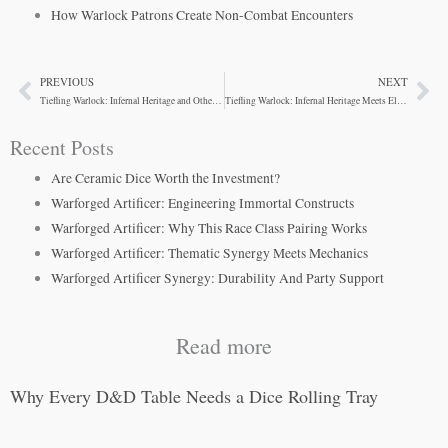
How Warlock Patrons Create Non-Combat Encounters
PREVIOUS
NEXT
Prev
Ne
Tiefling Warlock: Infernal Heritage and Otherworldly Power
Tiefling Warlock: Infernal Heritage Meets Eldritch Power
Recent Posts
Are Ceramic Dice Worth the Investment?
Warforged Artificer: Engineering Immortal Constructs
Warforged Artificer: Why This Race Class Pairing Works
Warforged Artificer: Thematic Synergy Meets Mechanics
Warforged Artificer Synergy: Durability And Party Support
Read more
Why Every D&D Table Needs a Dice Rolling Tray