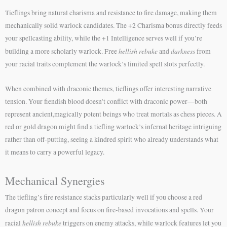
Tieflings bring natural charisma and resistance to fire damage, making them
mechanically solid warlock candidates. The +2 Charisma bonus directly feeds
your spellcasting ability, while the +1 Intelligence serves well if you’re
hellish rebuke
darkness
building a more scholarly warlock. Free
and
from
your racial traits complement the warlock’s limited spell slots perfectly.
When combined with draconic themes, tieflings offer interesting narrative
tension. Your fiendish blood doesn’t conflict with draconic power—both
represent ancient,magically potent beings who treat mortals as chess pieces. A
red or gold dragon might find a tiefling warlock’s infernal heritage intriguing
rather than off-putting, seeing a kindred spirit who already understands what
it means to carry a powerful legacy.
Mechanical Synergies
The tiefling’s fire resistance stacks particularly well if you choose a red
dragon patron concept and focus on fire-based invocations and spells. Your
hellish rebuke
racial
triggers on enemy attacks, while warlock features let you