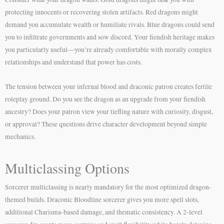
protecting innocents or recovering stolen artifacts. Red dragons might
demand you accumulate wealth or humiliate rivals. Blue dragons could send
you to infiltrate governments and sow discord. Your fiendish heritage makes
you particularly useful—you’re already comfortable with morally complex
relationships and understand that power has costs.
The tension between your infernal blood and draconic patron creates fertile
roleplay ground. Do you see the dragon as an upgrade from your fiendish
ancestry? Does your patron view your tiefling nature with curiosity, disgust,
or approval? These questions drive character development beyond simple
mechanics.
Multiclassing Options
Sorcerer multiclassing is nearly mandatory for the most optimized dragon-
themed builds. Draconic Bloodline sorcerer gives you more spell slots,
additional Charisma-based damage, and thematic consistency. A 2-level