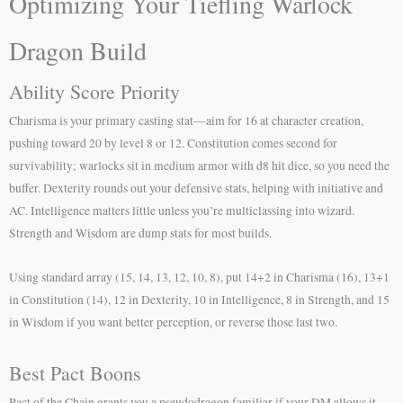
Optimizing Your Tiefling Warlock
Dragon Build
Ability Score Priority
Charisma is your primary casting stat—aim for 16 at character creation,
pushing toward 20 by level 8 or 12. Constitution comes second for
survivability; warlocks sit in medium armor with d8 hit dice, so you need the
buffer. Dexterity rounds out your defensive stats, helping with initiative and
AC. Intelligence matters little unless you’re multiclassing into wizard.
Strength and Wisdom are dump stats for most builds.
Using standard array (15, 14, 13, 12, 10, 8), put 14+2 in Charisma (16), 13+1
in Constitution (14), 12 in Dexterity, 10 in Intelligence, 8 in Strength, and 15
in Wisdom if you want better perception, or reverse those last two.
Best Pact Boons
Pact of the Chain grants you a pseudodragon familiar if your DM allows it—