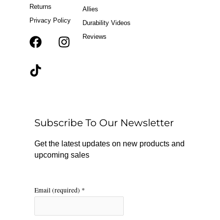
Returns
Allies
Privacy Policy
Durability Videos
Reviews
F
T
I
a
i
n
c
k
s
e
t
t
b
o
a
o
k
g
o
r
Subscribe To Our Newsletter
k
a
m
Get the latest updates on new products and
upcoming sales
Email (required)
*