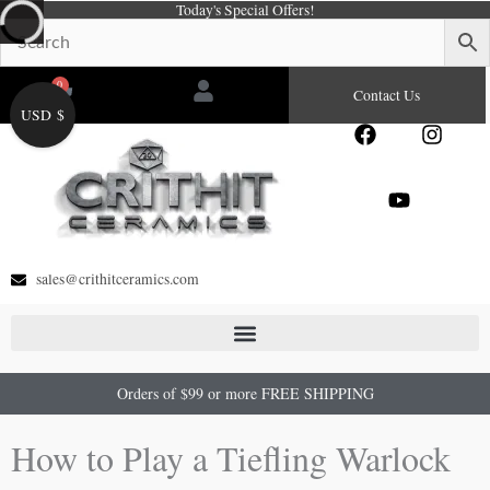
Today's Special Offers!
Skip
to
content
0
Cart
Contact Us
USD $
F
Y
I
a
o
n
c
u
s
e
t
t
b
u
a
o
b
g
o
e
r
sales@crithitceramics.com
k
a
m
Orders of $99 or more FREE SHIPPING
How to Play a Tiefling Warlock