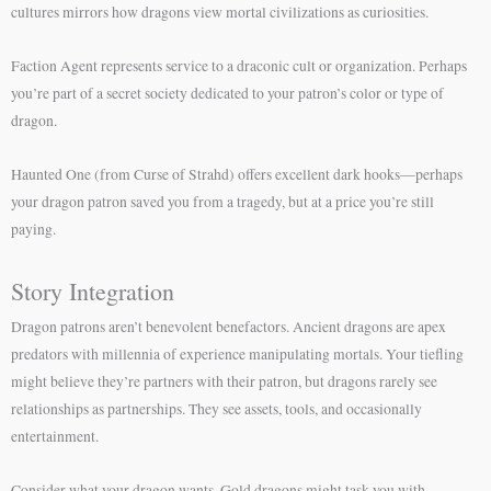
cultures mirrors how dragons view mortal civilizations as curiosities.
Faction Agent represents service to a draconic cult or organization. Perhaps
you’re part of a secret society dedicated to your patron’s color or type of
dragon.
Haunted One (from Curse of Strahd) offers excellent dark hooks—perhaps
your dragon patron saved you from a tragedy, but at a price you’re still
paying.
Story Integration
Dragon patrons aren’t benevolent benefactors. Ancient dragons are apex
predators with millennia of experience manipulating mortals. Your tiefling
might believe they’re partners with their patron, but dragons rarely see
relationships as partnerships. They see assets, tools, and occasionally
entertainment.
Consider what your dragon wants. Gold dragons might task you with