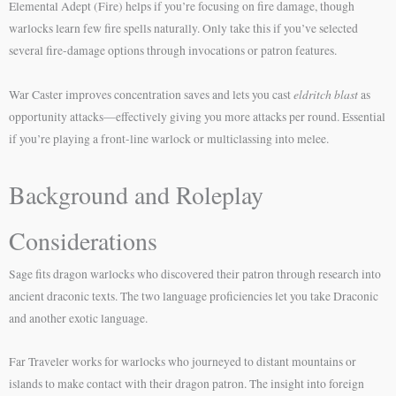
Elemental Adept (Fire) helps if you’re focusing on fire damage, though
warlocks learn few fire spells naturally. Only take this if you’ve selected
several fire-damage options through invocations or patron features.
eldritch blast
War Caster improves concentration saves and lets you cast
as
opportunity attacks—effectively giving you more attacks per round. Essential
if you’re playing a front-line warlock or multiclassing into melee.
Background and Roleplay
Considerations
Sage fits dragon warlocks who discovered their patron through research into
ancient draconic texts. The two language proficiencies let you take Draconic
and another exotic language.
Far Traveler works for warlocks who journeyed to distant mountains or
islands to make contact with their dragon patron. The insight into foreign