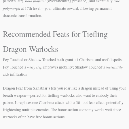
hold monster
true
patron’s lair),
(overwhelming presence), and eventually
polymorph
at 17th level—your ultimate reward, allowing permanent
draconic transformation.
Recommended Feats for Tiefling
Dragon Warlocks
Fey Touched or Shadow Touched both grant +1 Charisma and useful spells.
misty step
invisibility
Fey Touched’s
improves mobility; Shadow Touched’s
aids infiltration.
Dragon Fear from Xanathar’s lets you roar like a dragon instead of using your
breath weapon—perfect for tiefling warlocks who want to embody their
patron. It replaces one Charisma attack with a 30-foot fear effect, potentially
frightening multiple enemies. The bonus action economy works well since
warlocks often have free bonus actions.